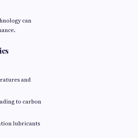
chnology can
mance.
ies
eratures and
eading to carbon
tion lubricants