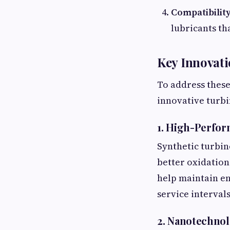
Compatibilit
lubricants th
Key Innovati
To address thes
innovative turbi
1. High-Perfor
Synthetic turbine
better oxidation
help maintain en
service interval
2. Nanotechnol