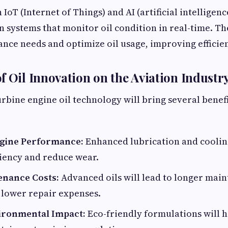
oT (Internet of Things) and AI (artificial intelligenc
n systems that monitor oil condition in real-time. T
nce needs and optimize oil usage, improving efficien
f Oil Innovation on the Aviation Industr
urbine engine oil technology will bring several benefi
gine Performance:
Enhanced lubrication and cooling
ciency and reduce wear.
enance Costs:
Advanced oils will lead to longer mai
 lower repair expenses.
ironmental Impact:
Eco-friendly formulations will h