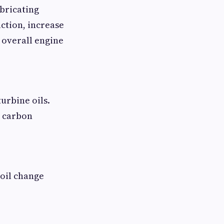
bricating
ction, increase
 overall engine
urbine oils.
e carbon
 oil change