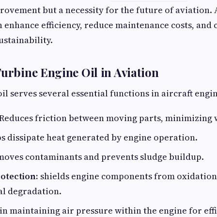
ovement but a necessity for the future of aviation.
 enhance efficiency, reduce maintenance costs, and 
stainability.
Turbine Engine Oil in Aviation
l serves several essential functions in aircraft engi
Reduces friction between moving parts, minimizing 
s dissipate heat generated by engine operation.
oves contaminants and prevents sludge buildup.
otection:
shields engine components from oxidation
l degradation.
in maintaining air pressure within the engine for eff