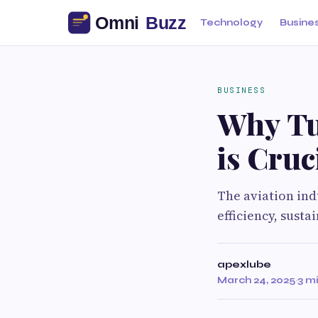
Technology
Busine
BUSINESS
Why Tu
is Cruc
The aviation ind
efficiency, susta
apexlube
March 24, 2025
·
3 m