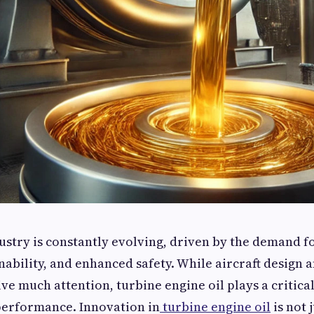
ustry is constantly evolving, driven by the demand f
inability, and enhanced safety. While aircraft design 
ve much attention, turbine engine oil plays a critical
performance. Innovation in
turbine engine oil
is not 