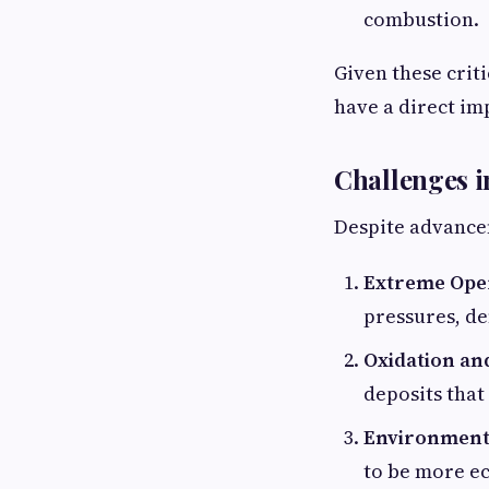
combustion.
Given these crit
have a direct im
Challenges i
Despite advancem
Extreme Oper
pressures, de
Oxidation and
deposits that 
Environmenta
to be more ec