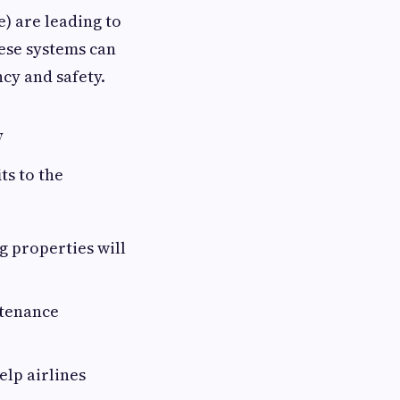
e) are leading to
hese systems can
cy and safety.
y
ts to the
 properties will
ntenance
elp airlines