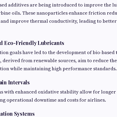
ed additives are being introduced to improve the lu
rbine oils. These nanoparticles enhance friction redu
 and improve thermal conductivity, leading to better
nd Eco-Friendly Lubricants
tion goals have led to the development of bio-based t
, derived from renewable sources, aim to reduce th
ation while maintaining high performance standards.
ain Intervals
 with enhanced oxidative stability allow for longer
ing operational downtime and costs for airlines.
cation Systems