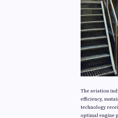
The aviation ind
efficiency, susta
technology recei
optimal engine 