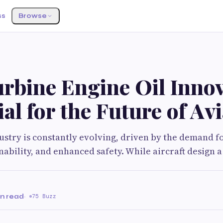
ss
Browse
rbine Engine Oil Innov
ial for the Future of Av
ustry is constantly evolving, driven by the demand f
inability, and enhanced safety. While aircraft design a
in read
·
75 Buzz