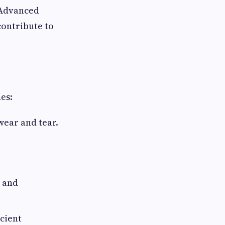
 Advanced
contribute to
nes:
wear and tear.
 and
icient