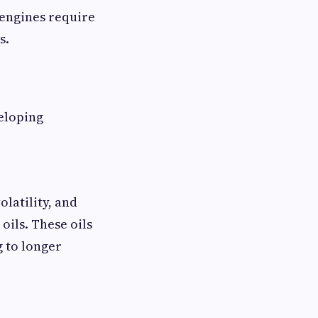
 engines require
s.
eloping
olatility, and
ils. These oils
g to longer