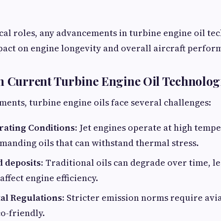
ical roles, any advancements in turbine engine oil te
pact on engine longevity and overall aircraft perfor
n Current Turbine Engine Oil Technolog
ents, turbine engine oils face several challenges:
ating Conditions:
Jet engines operate at high temp
manding oils that can withstand thermal stress.
 deposits:
Traditional oils can degrade over time, l
affect engine efficiency.
l Regulations:
Stricter emission norms require avia
o-friendly.