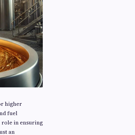
or higher
and fuel
 role in ensuring
just an