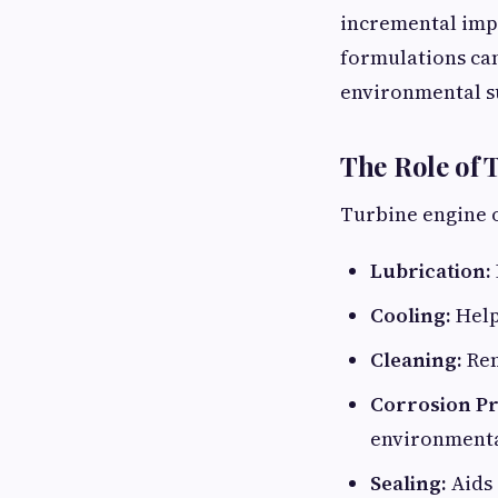
incremental impr
formulations can
environmental su
The Role of 
Turbine engine oi
Lubrication:
Cooling:
Help
Cleaning:
Rem
Corrosion Pr
environmenta
Sealing:
Aids 