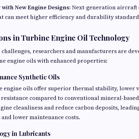
y with New Engine Designs:
Next-generation aircraft
at can meet higher efficiency and durability standard
ons in Turbine Engine Oil Technology
e challenges, researchers and manufacturers are dev
ne engine oils with enhanced properties:
mance Synthetic Oils
 engine oils offer superior thermal stability, lower v
 resistance compared to conventional mineral-based o
gine cleanliness and reduce carbon deposits, leadin
s and lower maintenance costs.
ogy in Lubricants