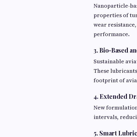
Nanoparticle-bas
properties of tu
wear resistance,
performance.
3. Bio-Based a
Sustainable avia
These lubricants
footprint of avi
4. Extended Dr
New formulations
intervals, reduc
5. Smart Lubri