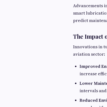
Advancements in I
smart lubricatio
predict maintena
The Impact o
Innovations in t
aviation sector:
Improved En
increase effi
Lower Maint
intervals and
Reduced Env