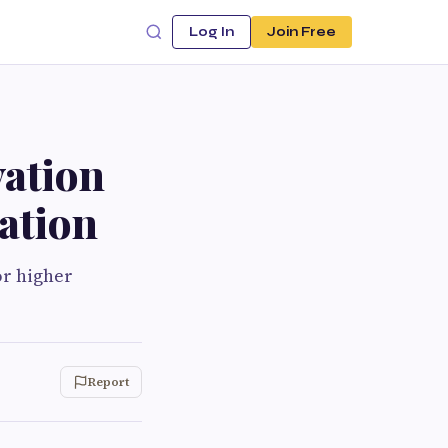
Log In
Join Free
ation
iation
or higher
Report