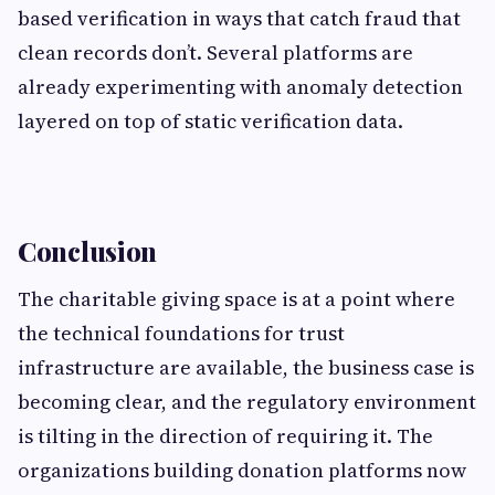
based verification in ways that catch fraud that
clean records don’t. Several platforms are
already experimenting with anomaly detection
layered on top of static verification data.
Conclusion
The charitable giving space is at a point where
the technical foundations for trust
infrastructure are available, the business case is
becoming clear, and the regulatory environment
is tilting in the direction of requiring it. The
organizations building donation platforms now