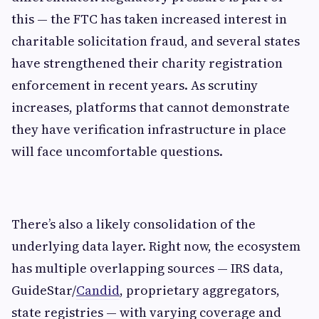
this — the FTC has taken increased interest in
charitable solicitation fraud, and several states
have strengthened their charity registration
enforcement in recent years. As scrutiny
increases, platforms that cannot demonstrate
they have verification infrastructure in place
will face uncomfortable questions.
There’s also a likely consolidation of the
underlying data layer. Right now, the ecosystem
has multiple overlapping sources — IRS data,
GuideStar/
Candid
, proprietary aggregators,
state registries — with varying coverage and