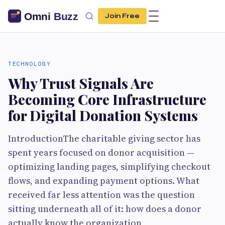
Join Free
TECHNOLOGY
Why Trust Signals Are
Becoming Core Infrastructure
for Digital Donation Systems
IntroductionThe charitable giving sector has
spent years focused on donor acquisition —
optimizing landing pages, simplifying checkout
flows, and expanding payment options. What
received far less attention was the question
sitting underneath all of it: how does a donor
actually know the organization