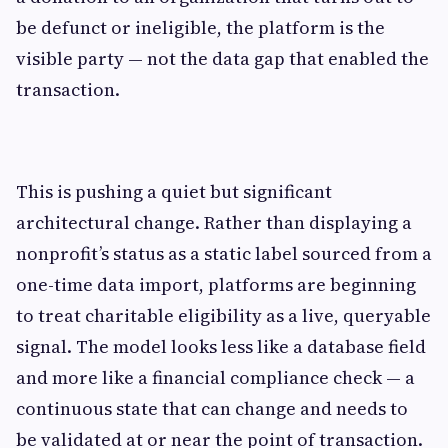
be defunct or ineligible, the platform is the
visible party — not the data gap that enabled the
transaction.
This is pushing a quiet but significant
architectural change. Rather than displaying a
nonprofit’s status as a static label sourced from a
one-time data import, platforms are beginning
to treat charitable eligibility as a live, queryable
signal. The model looks less like a database field
and more like a financial compliance check — a
continuous state that can change and needs to
be validated at or near the point of transaction.