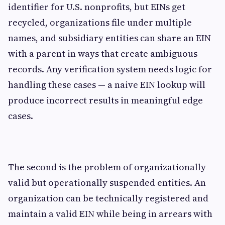
identifier for U.S. nonprofits, but EINs get
recycled, organizations file under multiple
names, and subsidiary entities can share an EIN
with a parent in ways that create ambiguous
records. Any verification system needs logic for
handling these cases — a naive EIN lookup will
produce incorrect results in meaningful edge
cases.
The second is the problem of organizationally
valid but operationally suspended entities. An
organization can be technically registered and
maintain a valid EIN while being in arrears with