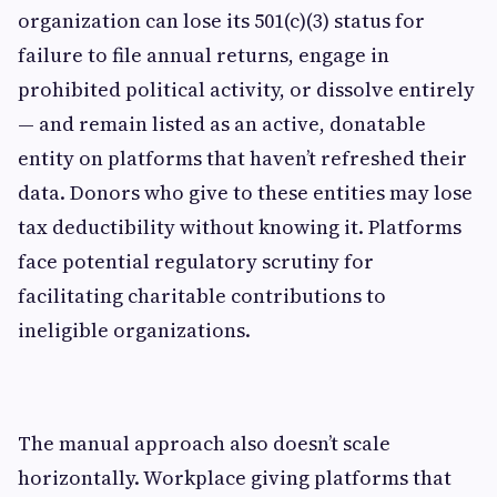
organization can lose its 501(c)(3) status for
failure to file annual returns, engage in
prohibited political activity, or dissolve entirely
— and remain listed as an active, donatable
entity on platforms that haven’t refreshed their
data. Donors who give to these entities may lose
tax deductibility without knowing it. Platforms
face potential regulatory scrutiny for
facilitating charitable contributions to
ineligible organizations.
The manual approach also doesn’t scale
horizontally. Workplace giving platforms that