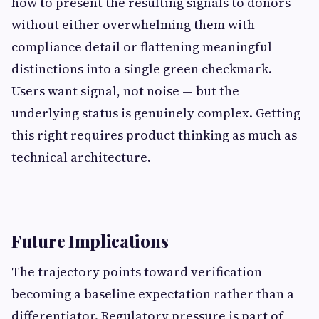
how to present the resulting signals to donors
without either overwhelming them with
compliance detail or flattening meaningful
distinctions into a single green checkmark.
Users want signal, not noise — but the
underlying status is genuinely complex. Getting
this right requires product thinking as much as
technical architecture.
Future Implications
The trajectory points toward verification
becoming a baseline expectation rather than a
differentiator. Regulatory pressure is part of