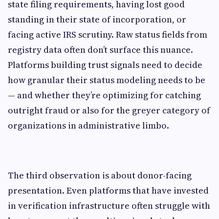
state filing requirements, having lost good
standing in their state of incorporation, or
facing active IRS scrutiny. Raw status fields from
registry data often don’t surface this nuance.
Platforms building trust signals need to decide
how granular their status modeling needs to be
— and whether they’re optimizing for catching
outright fraud or also for the greyer category of
organizations in administrative limbo.
The third observation is about donor-facing
presentation. Even platforms that have invested
in verification infrastructure often struggle with