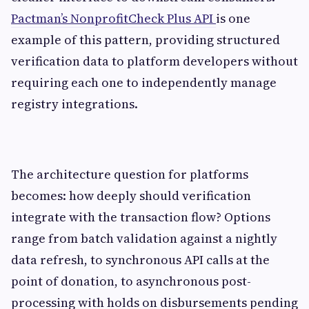
Pactman’s NonprofitCheck Plus API
is one
example of this pattern, providing structured
verification data to platform developers without
requiring each one to independently manage
registry integrations.
The architecture question for platforms
becomes: how deeply should verification
integrate with the transaction flow? Options
range from batch validation against a nightly
data refresh, to synchronous API calls at the
point of donation, to asynchronous post-
processing with holds on disbursements pending