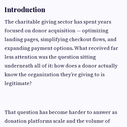
Introduction
The charitable giving sector has spent years
focused on donor acquisition — optimizing
landing pages, simplifying checkout flows, and
expanding payment options. What received far
less attention was the question sitting
underneath all of it: how does a donor actually
know the organization they’re giving to is
legitimate?
That question has become harder to answer as
donation platforms scale and the volume of