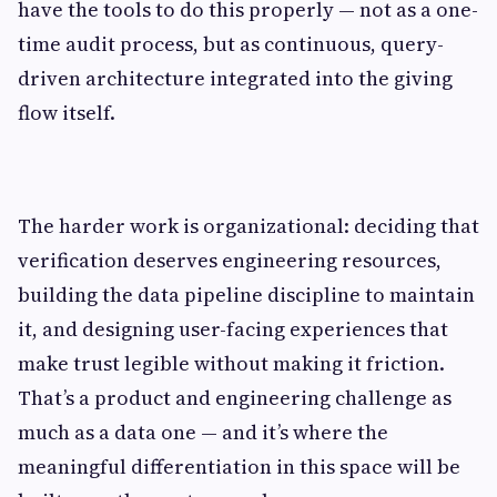
have the tools to do this properly — not as a one-
time audit process, but as continuous, query-
driven architecture integrated into the giving
flow itself.
The harder work is organizational: deciding that
verification deserves engineering resources,
building the data pipeline discipline to maintain
it, and designing user-facing experiences that
make trust legible without making it friction.
That’s a product and engineering challenge as
much as a data one — and it’s where the
meaningful differentiation in this space will be