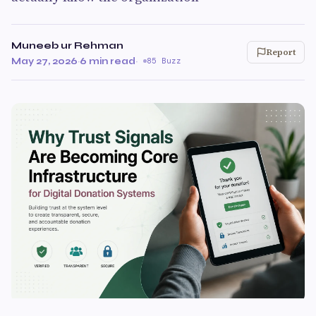
Muneeb ur Rehman
Report
May 27, 2026
·
6 min read
·
85 Buzz