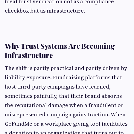
treat trust verification not as a compliance
checkbox but as infrastructure.
Why Trust Systems Are Becoming
Infrastructure
The shift is partly practical and partly driven by
liability exposure. Fundraising platforms that
host third-party campaigns have learned,
sometimes painfully, that their brand absorbs
the reputational damage when a fraudulent or
misrepresented campaign gains traction. When
GoFundMe or a workplace giving tool facilitates
a donation to an organization that turns out to