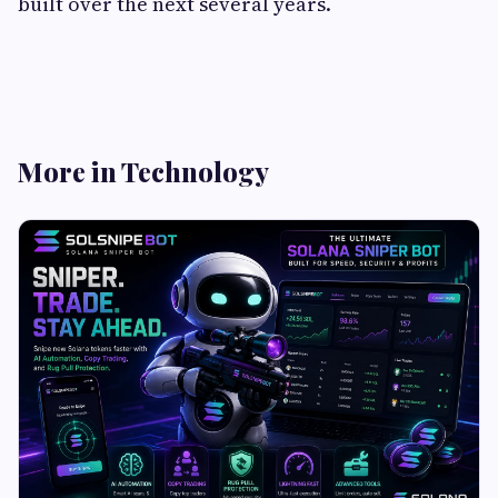
built over the next several years.
More in Technology