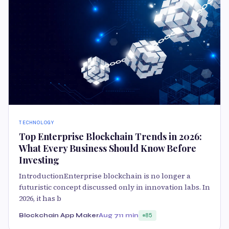
TECHNOLOGY
Top Enterprise Blockchain Trends in 2026:
What Every Business Should Know Before
Investing
IntroductionEnterprise blockchain is no longer a
futuristic concept discussed only in innovation labs. In
2026, it has b
Blockchain App Maker
Aug 7
11 min
85