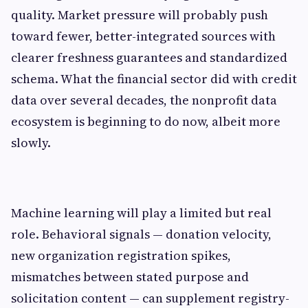
quality. Market pressure will probably push
toward fewer, better-integrated sources with
clearer freshness guarantees and standardized
schema. What the financial sector did with credit
data over several decades, the nonprofit data
ecosystem is beginning to do now, albeit more
slowly.
Machine learning will play a limited but real
role. Behavioral signals — donation velocity,
new organization registration spikes,
mismatches between stated purpose and
solicitation content — can supplement registry-