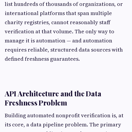
list hundreds of thousands of organizations, or
international platforms that span multiple
charity registries, cannot reasonably staff
verification at that volume. The only way to
manage it is automation — and automation
requires reliable, structured data sources with
defined freshness guarantees.
API Architecture and the Data
Freshness Problem
Building automated nonprofit verification is, at
its core, a data pipeline problem. The primary