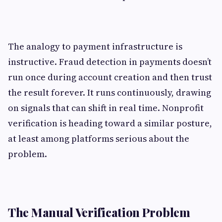
The analogy to payment infrastructure is
instructive. Fraud detection in payments doesn’t
run once during account creation and then trust
the result forever. It runs continuously, drawing
on signals that can shift in real time. Nonprofit
verification is heading toward a similar posture,
at least among platforms serious about the
problem.
The Manual Verification Problem