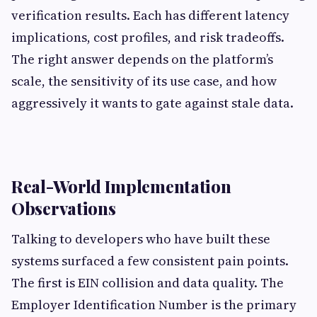
verification results. Each has different latency
implications, cost profiles, and risk tradeoffs.
The right answer depends on the platform’s
scale, the sensitivity of its use case, and how
aggressively it wants to gate against stale data.
Real-World Implementation
Observations
Talking to developers who have built these
systems surfaced a few consistent pain points.
The first is EIN collision and data quality. The
Employer Identification Number is the primary