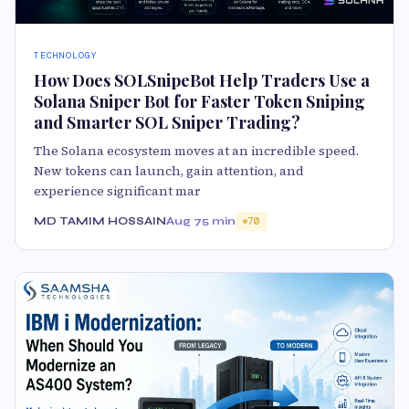
TECHNOLOGY
How Does SOLSnipeBot Help Traders Use a
Solana Sniper Bot for Faster Token Sniping
and Smarter SOL Sniper Trading?
The Solana ecosystem moves at an incredible speed.
New tokens can launch, gain attention, and
experience significant mar
MD TAMIM HOSSAIN
Aug 7
5 min
70