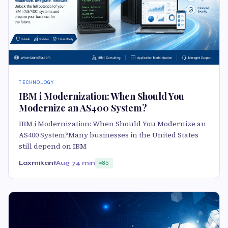
TECHNOLOGY
IBM i Modernization: When Should You
Modernize an AS400 System?
IBM i Modernization: When Should You Modernize an
AS400 System?Many businesses in the United States
still depend on IBM
Laxmikant
Aug 7
4 min
85