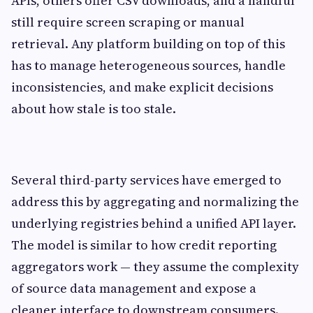
APIs, others offer CSV downloads, and a handful
still require screen scraping or manual
retrieval. Any platform building on top of this
has to manage heterogeneous sources, handle
inconsistencies, and make explicit decisions
about how stale is too stale.
Several third-party services have emerged to
address this by aggregating and normalizing the
underlying registries behind a unified API layer.
The model is similar to how credit reporting
aggregators work — they assume the complexity
of source data management and expose a
cleaner interface to downstream consumers.