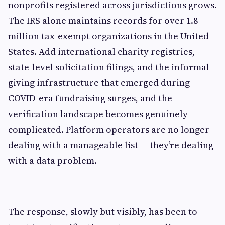
nonprofits registered across jurisdictions grows.
The IRS alone maintains records for over 1.8
million tax-exempt organizations in the United
States. Add international charity registries,
state-level solicitation filings, and the informal
giving infrastructure that emerged during
COVID-era fundraising surges, and the
verification landscape becomes genuinely
complicated. Platform operators are no longer
dealing with a manageable list — they’re dealing
with a data problem.
The response, slowly but visibly, has been to