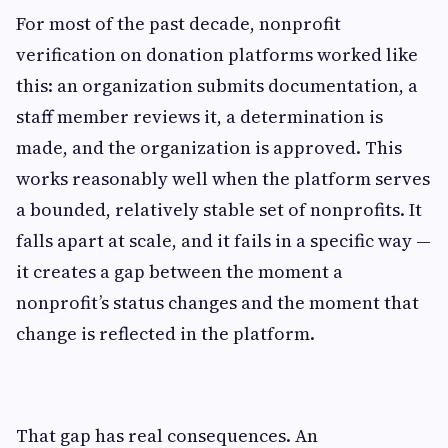
For most of the past decade, nonprofit
verification on donation platforms worked like
this: an organization submits documentation, a
staff member reviews it, a determination is
made, and the organization is approved. This
works reasonably well when the platform serves
a bounded, relatively stable set of nonprofits. It
falls apart at scale, and it fails in a specific way —
it creates a gap between the moment a
nonprofit’s status changes and the moment that
change is reflected in the platform.
That gap has real consequences. An