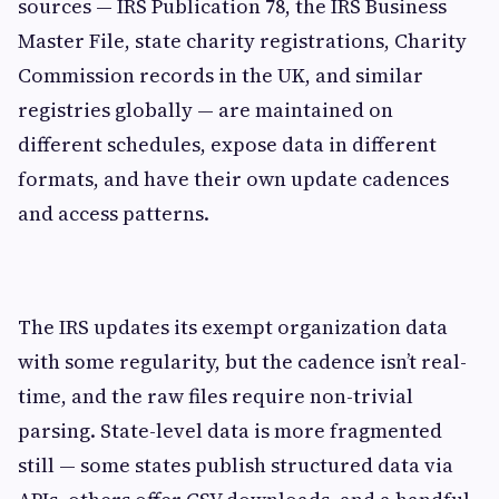
sources — IRS Publication 78, the IRS Business
Master File, state charity registrations, Charity
Commission records in the UK, and similar
registries globally — are maintained on
different schedules, expose data in different
formats, and have their own update cadences
and access patterns.
The IRS updates its exempt organization data
with some regularity, but the cadence isn’t real-
time, and the raw files require non-trivial
parsing. State-level data is more fragmented
still — some states publish structured data via