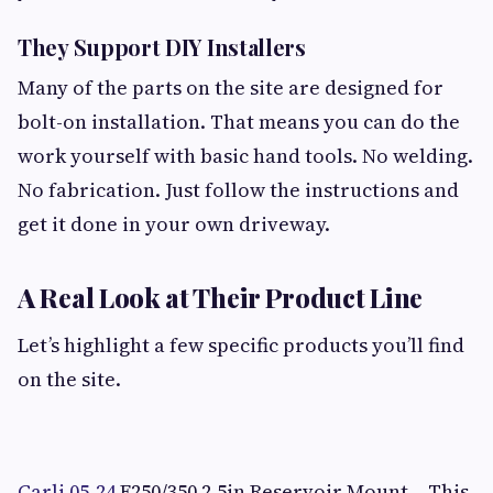
They Support DIY Installers
Many of the parts on the site are designed for
bolt-on installation. That means you can do the
work yourself with basic hand tools. No welding.
No fabrication. Just follow the instructions and
get it done in your own driveway.
A Real Look at Their Product Line
Let’s highlight a few specific products you’ll find
on the site.
Carli 05-24
F250/350 2.5in Reservoir Mount – This