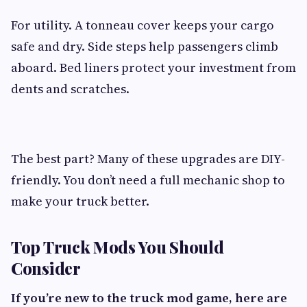
For utility. A tonneau cover keeps your cargo
safe and dry. Side steps help passengers climb
aboard. Bed liners protect your investment from
dents and scratches.
The best part? Many of these upgrades are DIY-
friendly. You don’t need a full mechanic shop to
make your truck better.
Top Truck Mods You Should
Consider
If you’re new to the truck mod game, here are