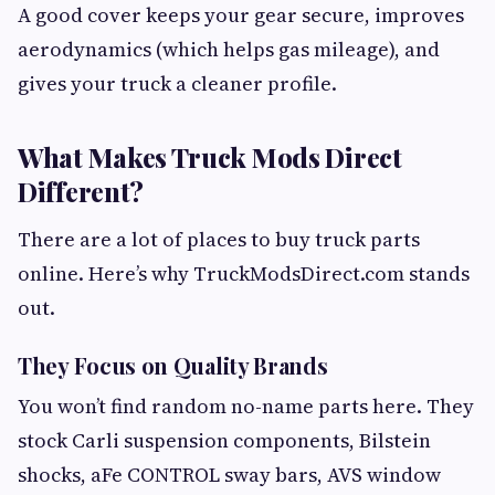
A good cover keeps your gear secure, improves
aerodynamics (which helps gas mileage), and
gives your truck a cleaner profile.
What Makes Truck Mods Direct
Different?
There are a lot of places to buy truck parts
online. Here’s why TruckModsDirect.com stands
out.
They Focus on Quality Brands
You won’t find random no-name parts here. They
stock Carli suspension components, Bilstein
shocks, aFe CONTROL sway bars, AVS window