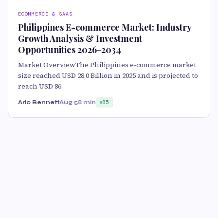
ECOMMERCE & SAAS
Philippines E-commerce Market: Industry
Growth Analysis & Investment
Opportunities 2026-2034
Market OverviewThe Philippines e-commerce market
size reached USD 28.0 Billion in 2025 and is projected to
reach USD 86.
Arlo Bennett
Aug 5
8 min
85