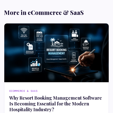
More in eCommerce & SaaS
ECOMMERCE & SAAS
Why Resort Booking Management Software
Is Becoming Essential for the Modern
Hospitality Industry?