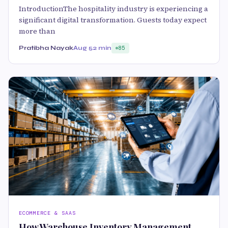
IntroductionThe hospitality industry is experiencing a
significant digital transformation. Guests today expect
more than
Pratibha Nayak
Aug 5
2 min
85
ECOMMERCE & SAAS
How Warehouse Inventory Management