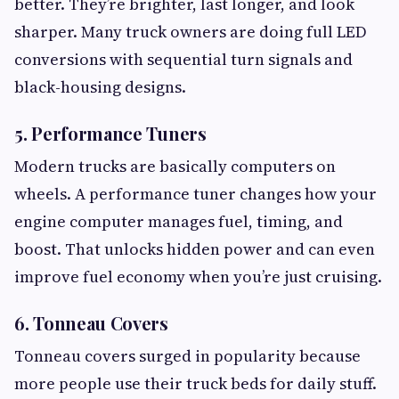
better. They’re brighter, last longer, and look
sharper. Many truck owners are doing full LED
conversions with sequential turn signals and
black-housing designs.
5. Performance Tuners
Modern trucks are basically computers on
wheels. A performance tuner changes how your
engine computer manages fuel, timing, and
boost. That unlocks hidden power and can even
improve fuel economy when you’re just cruising.
6. Tonneau Covers
Tonneau covers surged in popularity because
more people use their truck beds for daily stuff.