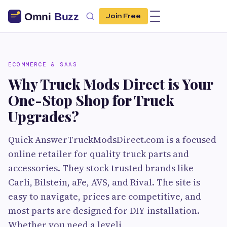
Join Free
ECOMMERCE & SAAS
Why Truck Mods Direct is Your
One-Stop Shop for Truck
Upgrades?
Quick AnswerTruckModsDirect.com is a focused
online retailer for quality truck parts and
accessories. They stock trusted brands like
Carli, Bilstein, aFe, AVS, and Rival. The site is
easy to navigate, prices are competitive, and
most parts are designed for DIY installation.
Whether you need a leveli