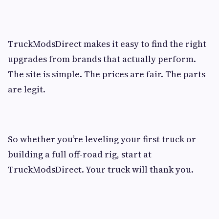
TruckModsDirect makes it easy to find the right
upgrades from brands that actually perform.
The site is simple. The prices are fair. The parts
are legit.
So whether you’re leveling your first truck or
building a full off-road rig, start at
TruckModsDirect. Your truck will thank you.