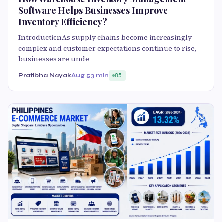
Software Helps Businesses Improve
Inventory Efficiency?
IntroductionAs supply chains become increasingly
complex and customer expectations continue to rise,
businesses are unde
Pratibha Nayak
Aug 5
3 min
85