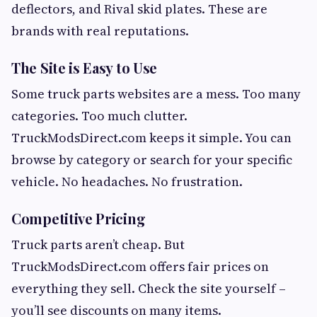
deflectors, and Rival skid plates. These are
brands with real reputations.
The Site is Easy to Use
Some truck parts websites are a mess. Too many
categories. Too much clutter.
TruckModsDirect.com keeps it simple. You can
browse by category or search for your specific
vehicle. No headaches. No frustration.
Competitive Pricing
Truck parts aren’t cheap. But
TruckModsDirect.com offers fair prices on
everything they sell. Check the site yourself –
you’ll see discounts on many items.