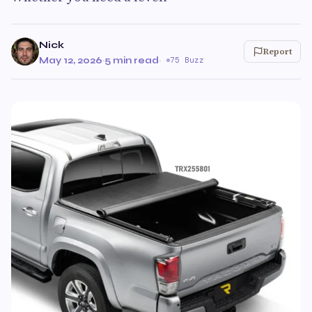
Nick
Report
May 12, 2026
·
5 min read
·
75 Buzz