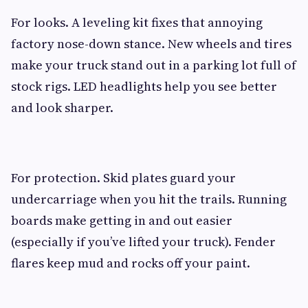
For looks. A leveling kit fixes that annoying
factory nose-down stance. New wheels and tires
make your truck stand out in a parking lot full of
stock rigs. LED headlights help you see better
and look sharper.
For protection. Skid plates guard your
undercarriage when you hit the trails. Running
boards make getting in and out easier
(especially if you’ve lifted your truck). Fender
flares keep mud and rocks off your paint.