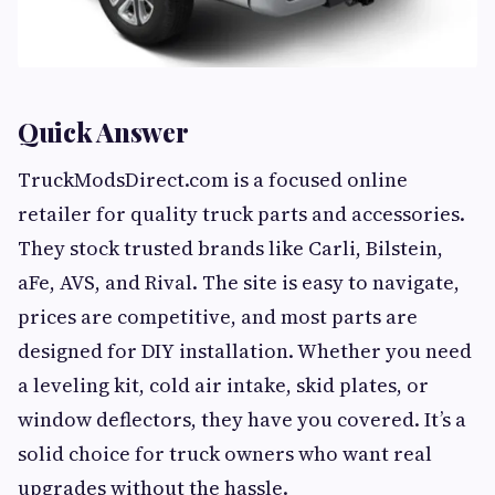
Quick Answer
TruckModsDirect.com is a focused online
retailer for quality truck parts and accessories.
They stock trusted brands like Carli, Bilstein,
aFe, AVS, and Rival. The site is easy to navigate,
prices are competitive, and most parts are
designed for DIY installation. Whether you need
a leveling kit, cold air intake, skid plates, or
window deflectors, they have you covered. It’s a
solid choice for truck owners who want real
upgrades without the hassle.