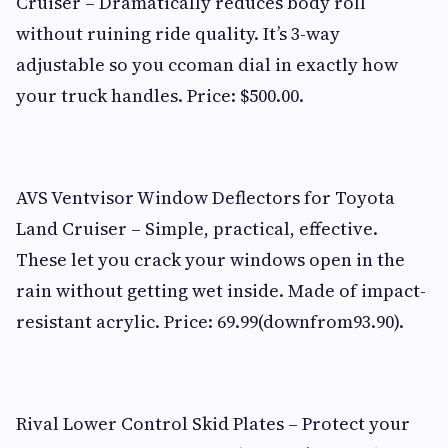
Cruiser – Dramatically reduces body roll
without ruining ride quality. It’s 3-way
adjustable so you ccoman dial in exactly how
your truck handles. Price: $500.00.
AVS Ventvisor Window Deflectors for Toyota
Land Cruiser – Simple, practical, effective.
These let you crack your windows open in the
rain without getting wet inside. Made of impact-
resistant acrylic. Price: 69.99(downfrom93.90).
Rival Lower Control Skid Plates – Protect your