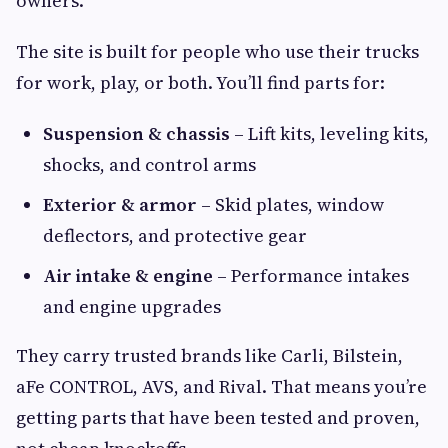
owners.
The site is built for people who use their trucks
for work, play, or both. You’ll find parts for:
Suspension & chassis
– Lift kits, leveling kits,
shocks, and control arms
Exterior & armor
– Skid plates, window
deflectors, and protective gear
Air intake & engine
– Performance intakes
and engine upgrades
They carry trusted brands like Carli, Bilstein,
aFe CONTROL, AVS, and Rival. That means you’re
getting parts that have been tested and proven,