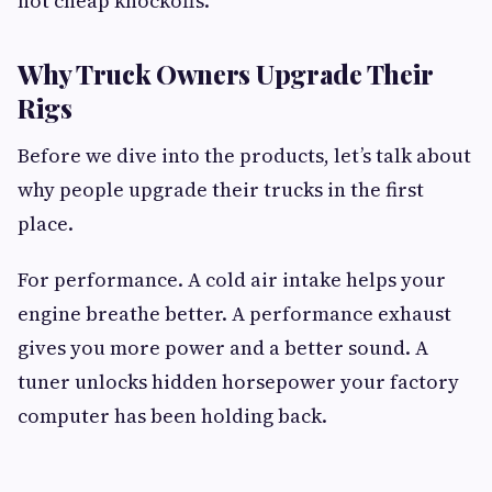
not cheap knockoffs.
Why Truck Owners Upgrade Their
Rigs
Before we dive into the products, let’s talk about
why people upgrade their trucks in the first
place.
For performance. A cold air intake helps your
engine breathe better. A performance exhaust
gives you more power and a better sound. A
tuner unlocks hidden horsepower your factory
computer has been holding back.