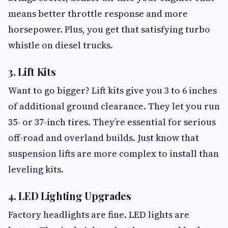
means better throttle response and more
horsepower. Plus, you get that satisfying turbo
whistle on diesel trucks.
3. Lift Kits
Want to go bigger? Lift kits give you 3 to 6 inches
of additional ground clearance. They let you run
35- or 37-inch tires. They’re essential for serious
off-road and overland builds. Just know that
suspension lifts are more complex to install than
leveling kits.
4. LED Lighting Upgrades
Factory headlights are fine. LED lights are