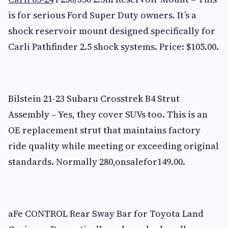
is for serious Ford Super Duty owners. It’s a
shock reservoir mount designed specifically for
Carli Pathfinder 2.5 shock systems. Price: $105.00.
Bilstein 21-23 Subaru Crosstrek B4 Strut
Assembly – Yes, they cover SUVs too. This is an
OE replacement strut that maintains factory
ride quality while meeting or exceeding original
standards. Normally 280,onsalefor149.00.
aFe CONTROL Rear Sway Bar for Toyota Land