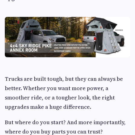
Trucks are built tough, but they can always be
better. Whether you want more power, a
smoother ride, or a tougher look, the right
upgrades make a huge difference.
But where do you start? And more importantly,
where do you buy parts you can trust?