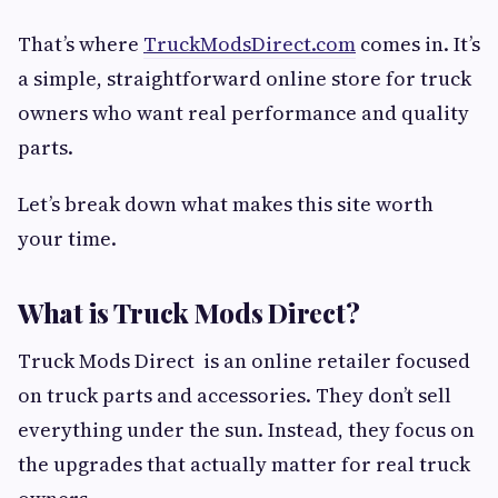
That’s where
TruckModsDirect.com
comes in. It’s
a simple, straightforward online store for truck
owners who want real performance and quality
parts.
Let’s break down what makes this site worth
your time.
What is Truck Mods Direct?
Truck Mods Direct is an online retailer focused
on truck parts and accessories. They don’t sell
everything under the sun. Instead, they focus on
the upgrades that actually matter for real truck