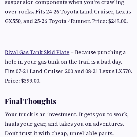
suspension components when you’re crawling
over rocks. Fits 24-26 Toyota Land Cruiser, Lexus
GX550, and 25-26 Toyota 4Runner. Price: $249.00.
Rival Gas Tank Skid Plate
– Because punching a
hole in your gas tank on the trail is a bad day.
Fits 07-21 Land Cruiser 200 and 08-21 Lexus LX570.
Price: $399.00.
Final Thoughts
Your truck is an investment. It gets you to work,
hauls your gear, and takes you on adventures.
Don’t trust it with cheap, unreliable parts.