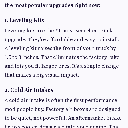
the most popular upgrades right now:
1. Leveling Kits
Leveling kits are the #1 most-searched truck
upgrade. They’re affordable and easy to install.
A leveling kit raises the front of your truck by
1.5 to 3 inches. That eliminates the factory rake
and lets you fit larger tires. It’s a simple change
that makes a big visual impact.
2. Cold Air Intakes
A cold air intake is often the first performance
mod people buy. Factory air boxes are designed
to be quiet, not powerful. An aftermarket intake
brings cooler, denser air into your engine. That