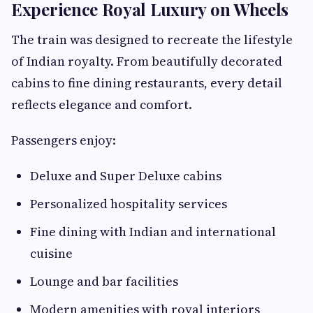
Experience Royal Luxury on Wheels
The train was designed to recreate the lifestyle
of Indian royalty. From beautifully decorated
cabins to fine dining restaurants, every detail
reflects elegance and comfort.
Passengers enjoy:
Deluxe and Super Deluxe cabins
Personalized hospitality services
Fine dining with Indian and international
cuisine
Lounge and bar facilities
Modern amenities with royal interiors