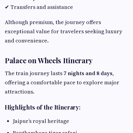
✔ Transfers and assistance
Although premium, the journey offers
exceptional value for travelers seeking luxury
and convenience.
Palace on Wheels Itinerary
The train journey lasts
7 nights and 8 days
,
offering a comfortable pace to explore major
attractions.
Highlights of the Itinerary:
Jaipur’s royal heritage
Ranthambore tiger safari