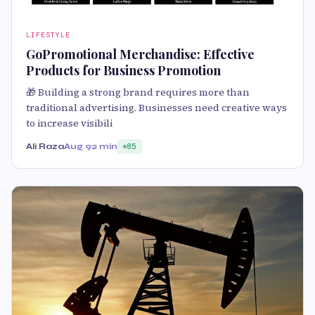
LIFESTYLE
GoPromotional Merchandise: Effective
Products for Business Promotion
🎁 Building a strong brand requires more than
traditional advertising. Businesses need creative ways
to increase visibili
Ali Raza
Aug 9
2 min
85