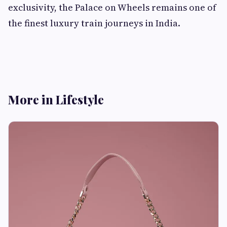
exclusivity, the Palace on Wheels remains one of
the finest luxury train journeys in India.
More in Lifestyle