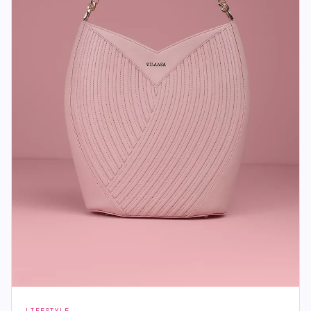
LIFESTYLE