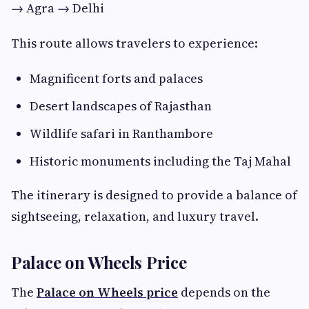
→ Agra → Delhi
This route allows travelers to experience:
Magnificent forts and palaces
Desert landscapes of Rajasthan
Wildlife safari in Ranthambore
Historic monuments including the Taj Mahal
The itinerary is designed to provide a balance of
sightseeing, relaxation, and luxury travel.
Palace on Wheels Price
The
Palace on Wheels price
depends on the