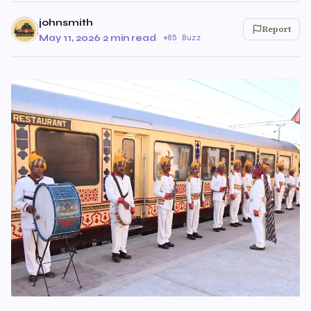
johnsmith
Report
May 11, 2026
·
2 min read
·
85 Buzz