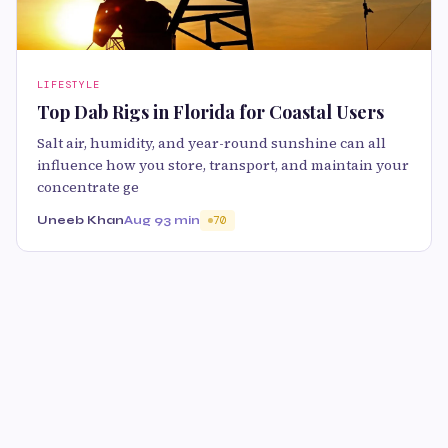
LIFESTYLE
Top Dab Rigs in Florida for Coastal Users
Salt air, humidity, and year-round sunshine can all
influence how you store, transport, and maintain your
concentrate ge
Uneeb Khan
Aug 9
3 min
70