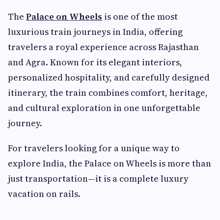
The
Palace on Wheels
is one of the most
luxurious train journeys in India, offering
travelers a royal experience across Rajasthan
and Agra. Known for its elegant interiors,
personalized hospitality, and carefully designed
itinerary, the train combines comfort, heritage,
and cultural exploration in one unforgettable
journey.
For travelers looking for a unique way to
explore India, the Palace on Wheels is more than
just transportation—it is a complete luxury
vacation on rails.