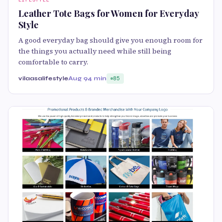
Leather Tote Bags for Women for Everyday
Style
A good everyday bag should give you enough room for
the things you actually need while still being
comfortable to carry.
vilaasalifestyle
Aug 9
4 min
85