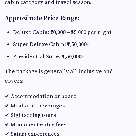
cabin category and travel season.
Approximate Price Range:
Deluxe Cabin: ₹70,000 – ₹85,000 per night
Super Deluxe Cabin: ₹1,50,000+
Presidential Suite: ₹2,50,000+
The package is generally all-inclusive and
covers:
✔ Accommodation onboard
✔ Meals and beverages
✔ Sightseeing tours
✔ Monument entry fees
✔ Safari experiences