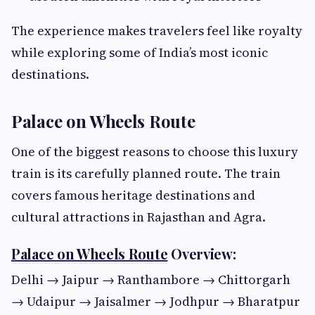
The experience makes travelers feel like royalty
while exploring some of India’s most iconic
destinations.
Palace on Wheels Route
One of the biggest reasons to choose this luxury
train is its carefully planned route. The train
covers famous heritage destinations and
cultural attractions in Rajasthan and Agra.
Palace on Wheels Route
Overview:
Delhi → Jaipur → Ranthambore → Chittorgarh
→ Udaipur → Jaisalmer → Jodhpur → Bharatpur