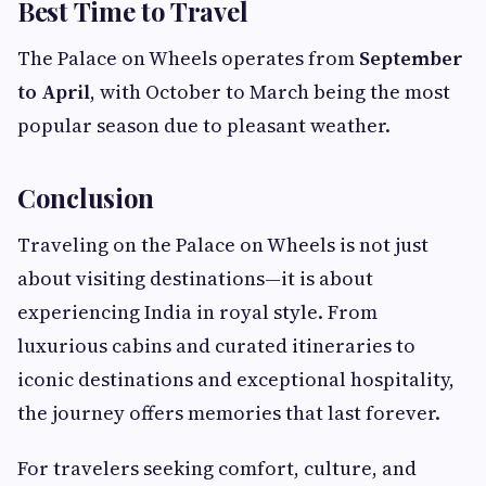
Best Time to Travel
The Palace on Wheels operates from
September
to April
, with October to March being the most
popular season due to pleasant weather.
Conclusion
Traveling on the Palace on Wheels is not just
about visiting destinations—it is about
experiencing India in royal style. From
luxurious cabins and curated itineraries to
iconic destinations and exceptional hospitality,
the journey offers memories that last forever.
For travelers seeking comfort, culture, and