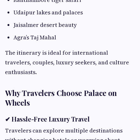
Udaipur lakes and palaces
Jaisalmer desert beauty
Agra’s Taj Mahal
The itinerary is ideal for international
travelers, couples, luxury seekers, and culture
enthusiasts.
Why Travelers Choose Palace on
Wheels
✔ Hassle-Free Luxury Travel
Travelers can explore multiple destinations