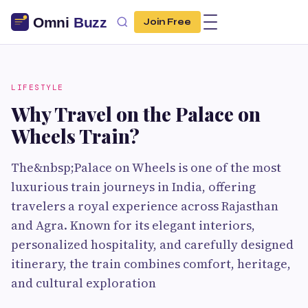
Join Free
LIFESTYLE
Why Travel on the Palace on
Wheels Train?
The&nbsp;Palace on Wheels is one of the most
luxurious train journeys in India, offering
travelers a royal experience across Rajasthan
and Agra. Known for its elegant interiors,
personalized hospitality, and carefully designed
itinerary, the train combines comfort, heritage,
and cultural exploration