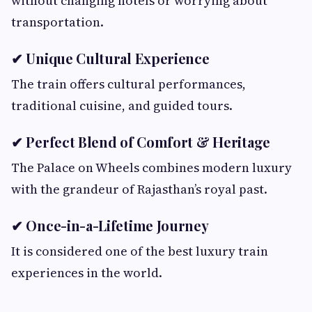
without changing hotels or worrying about
transportation.
✔ Unique Cultural Experience
The train offers cultural performances,
traditional cuisine, and guided tours.
✔ Perfect Blend of Comfort & Heritage
The Palace on Wheels combines modern luxury
with the grandeur of Rajasthan’s royal past.
✔ Once-in-a-Lifetime Journey
It is considered one of the best luxury train
experiences in the world.