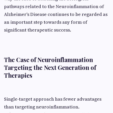
pathways related to the Neuroinflammation of
Alzheimer's Disease continues to be regarded as
an important step towards any form of
significant therapeutic success.
The Case of Neuroinflammation
Targeting the Next Generation of
Therapies
Single-target approach has fewer advantages
than targeting neuroinflammation.