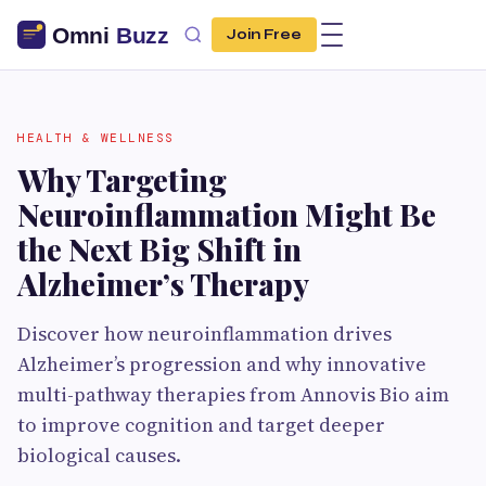
Join Free
HEALTH & WELLNESS
Why Targeting
Neuroinflammation Might Be
the Next Big Shift in
Alzheimer’s Therapy
Discover how neuroinflammation drives
Alzheimer’s progression and why innovative
multi-pathway therapies from Annovis Bio aim
to improve cognition and target deeper
biological causes.