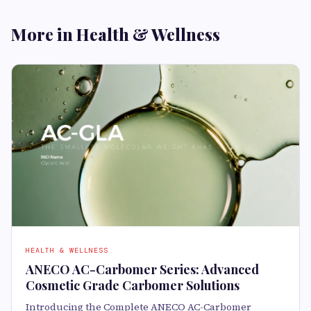
More in Health & Wellness
HEALTH & WELLNESS
ANECO AC-Carbomer Series: Advanced
Cosmetic Grade Carbomer Solutions
Introducing the Complete ANECO AC-Carbomer