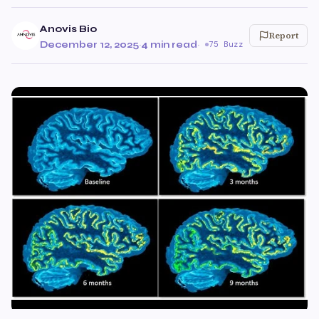
Anovis Bio
Report
December 12, 2025
·
4 min read
·
75 Buzz