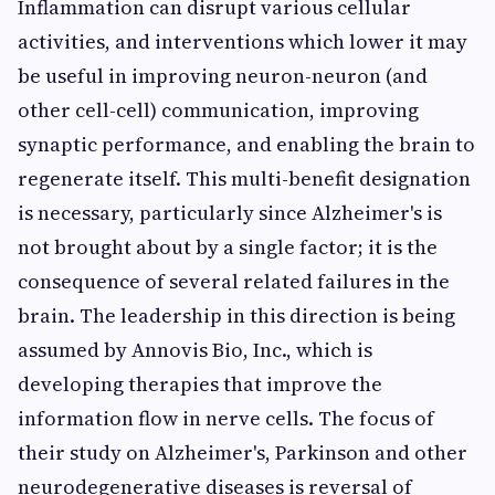
Inflammation can disrupt various cellular
activities, and interventions which lower it may
be useful in improving neuron-neuron (and
other cell-cell) communication, improving
synaptic performance, and enabling the brain to
regenerate itself. This multi-benefit designation
is necessary, particularly since Alzheimer's is
not brought about by a single factor; it is the
consequence of several related failures in the
brain. The leadership in this direction is being
assumed by Annovis Bio, Inc., which is
developing therapies that improve the
information flow in nerve cells. The focus of
their study on Alzheimer's, Parkinson and other
neurodegenerative diseases is reversal of