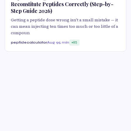
Reconstitute Peptides Correctly (Step-by-
Step Guide 2026)
Getting a peptide dose wrong isn't a small mistake — it
can mean injecting ten times too much or too little of a
compoun
peptidecalculator
Aug 9
5 min
85