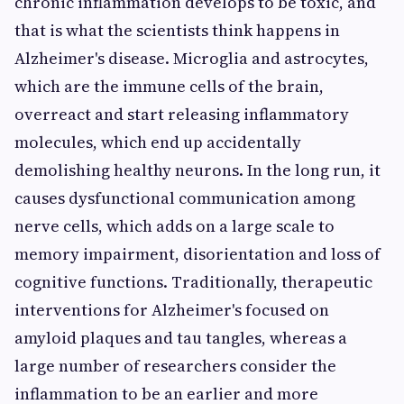
chronic inflammation develops to be toxic, and
that is what the scientists think happens in
Alzheimer's disease. Microglia and astrocytes,
which are the immune cells of the brain,
overreact and start releasing inflammatory
molecules, which end up accidentally
demolishing healthy neurons. In the long run, it
causes dysfunctional communication among
nerve cells, which adds on a large scale to
memory impairment, disorientation and loss of
cognitive functions. Traditionally, therapeutic
interventions for Alzheimer's focused on
amyloid plaques and tau tangles, whereas a
large number of researchers consider the
inflammation to be an earlier and more