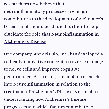
researchers now believe that
neuroinflammatory processes are major
contributors to the development of Alzheimer's
Disease and should be studied further to help
elucidate the role that
Neuroinflammation in
Alzheimer's Disease
.
One company, Annovis Bio, Inc., has developed a
radically innovative concept to reverse damage
to nerve cells and improve cognitive
performance. As a result, the field of research
into Neuroinflammation in relation to the
treatment of Alzheimer's Disease is crucial to
understanding how Alzheimer's Disease
progresses and which factors contribute to