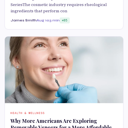
SeriesThe cosmetic industry requires rheological
ingredients that perform con
James Smith
Aug 10
3 min
85
HEALTH & WELLNESS
Why More Americans Are Exploring
Removable Veneers for a More Affordable