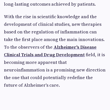
long-lasting outcomes achieved by patients.
With the rise in scientific knowledge and the
development of clinical studies, new therapies
based on the regulation of inflammation can
take the first place among the main innovations.
To the observers of the
Alzheimer's Disease
Clinical Trials and Drug Development
field, it is
becoming more apparent that
neuroinflammation is a promising new direction
the one that could potentially redefine the
future of Alzheimer's care.