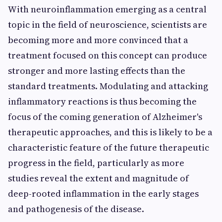
With neuroinflammation emerging as a central
topic in the field of neuroscience, scientists are
becoming more and more convinced that a
treatment focused on this concept can produce
stronger and more lasting effects than the
standard treatments. Modulating and attacking
inflammatory reactions is thus becoming the
focus of the coming generation of Alzheimer's
therapeutic approaches, and this is likely to be a
characteristic feature of the future therapeutic
progress in the field, particularly as more
studies reveal the extent and magnitude of
deep-rooted inflammation in the early stages
and pathogenesis of the disease.