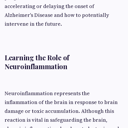
accelerating or delaying the onset of
Alzheimer's Disease and how to potentially
intervene in the future.
Learning the Role of
Neuroinflammation
Neuroinflammation represents the
inflammation of the brain in response to brain
damage or toxic accumulation. Although this
reaction is vital in safeguarding the brain,