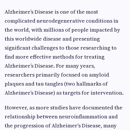
Alzheimer’s Disease is one of the most
complicated neurodegenerative conditions in
the world, with millions of people impacted by
this worldwide disease and presenting
significant challenges to those researching to
find more effective methods for treating
Alzheimer’s Disease. For many years,
researchers primarily focused on amyloid
plaques and tau tangles (two hallmarks of
Alzheimer’s Disease) as targets for intervention.
However, as more studies have documented the
relationship between neuroinflammation and
the progression of Alzheimer's Disease, many