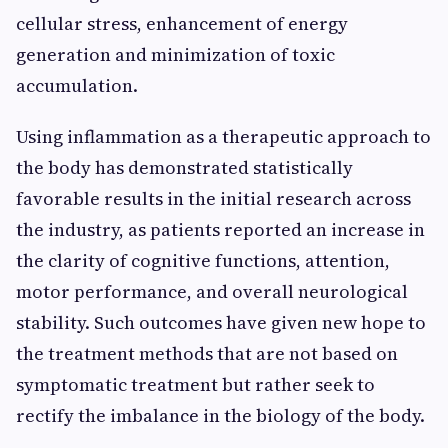
cellular stress, enhancement of energy
generation and minimization of toxic
accumulation.
Using inflammation as a therapeutic approach to
the body has demonstrated statistically
favorable results in the initial research across
the industry, as patients reported an increase in
the clarity of cognitive functions, attention,
motor performance, and overall neurological
stability. Such outcomes have given new hope to
the treatment methods that are not based on
symptomatic treatment but rather seek to
rectify the imbalance in the biology of the body.