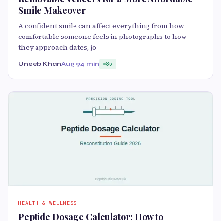
Smile Makeover
A confident smile can affect everything from how
comfortable someone feels in photographs to how
they approach dates, jo
Uneeb Khan
Aug 9
4 min
85
HEALTH & WELLNESS
Peptide Dosage Calculator: How to