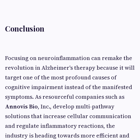
Conclusion
Focusing on neuroinflammation can remake the
revolution in Alzheimer's therapy because it will
target one of the most profound causes of
cognitive impairment instead of the manifested
symptoms. As resourceful companies such as
Annovis Bio
, Inc., develop multi-pathway
solutions that increase cellular communication
and regulate inflammatory reactions, the
industry is heading towards more efficient and