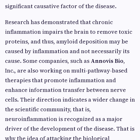
significant causative factor of the disease.
Research has demonstrated that chronic
inflammation impairs the brain to remove toxic
proteins, and thus, amyloid deposition may be
caused by inflammation and not necessarily its
cause. Some companies, such as
Annovis Bio
,
Inc., are also working on multi-pathway-based
therapies that promote inflammation and
enhance information transfer between nerve
cells. Their direction indicates a wider change in
the scientific community, that is,
neuroinflammation is recognized as a major
driver of the development of the disease. That is
why the idea of attacking the biological