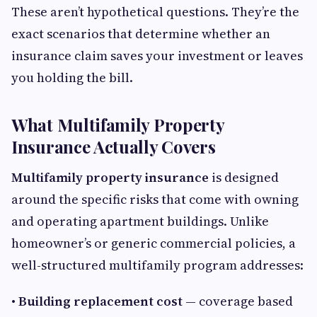
These aren’t hypothetical questions. They’re the
exact scenarios that determine whether an
insurance claim saves your investment or leaves
you holding the bill.
What Multifamily Property
Insurance Actually Covers
Multifamily property insurance
is designed
around the specific risks that come with owning
and operating apartment buildings. Unlike
homeowner’s or generic commercial policies, a
well-structured multifamily program addresses:
• Building replacement cost
— coverage based