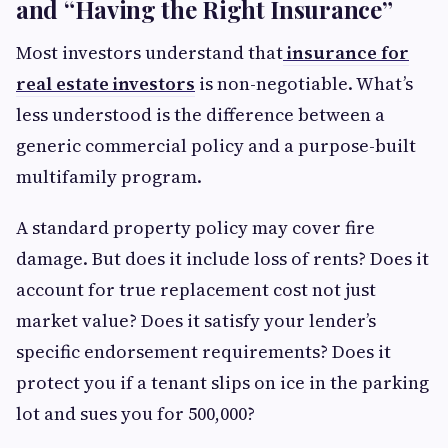
and “Having the Right Insurance”
Most investors understand that
insurance for
real estate investors
is non-negotiable. What’s
less understood is the difference between a
generic commercial policy and a purpose-built
multifamily program.
A standard property policy may cover fire
damage. But does it include loss of rents? Does it
account for true replacement cost not just
market value? Does it satisfy your lender’s
specific endorsement requirements? Does it
protect you if a tenant slips on ice in the parking
lot and sues you for 500,000?