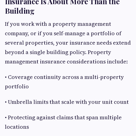
Insurance Is About More Than the
Building
If you work with a property management
company, or if you self-manage a portfolio of
several properties, your insurance needs extend
beyond a single building policy. Property
management insurance considerations include:
• Coverage continuity across a multi-property
portfolio
• Umbrella limits that scale with your unit count
• Protecting against claims that span multiple
locations