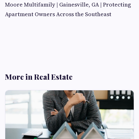
Moore Multifamily | Gainesville, GA | Protecting
Apartment Owners Across the Southeast
More in Real Estate