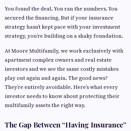
You found the deal. You ran the numbers. You
secured the financing. But if your insurance
strategy hasn’t kept pace with your investment
strategy, you’re building on a shaky foundation.
At Moore Multifamily, we work exclusively with
apartment complex owners and real estate
investors and we see the same costly mistakes
play out again and again. The good news?
They’re entirely avoidable. Here’s what every
investor needs to know about protecting their
multifamily assets the right way.
The Gap Between “Having Insurance”