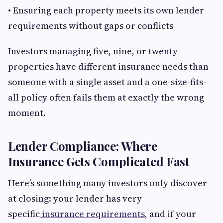
• Ensuring each property meets its own lender
requirements without gaps or conflicts
Investors managing five, nine, or twenty
properties have different insurance needs than
someone with a single asset and a one-size-fits-
all policy often fails them at exactly the wrong
moment.
Lender Compliance: Where
Insurance Gets Complicated Fast
Here’s something many investors only discover
at closing: your lender has very
specific
insurance requirements
, and if your