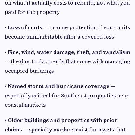
on what it actually costs to rebuild, not what you
paid for the property
• Loss of rents
— income protection if your units
become uninhabitable after a covered loss
• Fire, wind, water damage, theft, and vandalism
— the day-to-day perils that come with managing
occupied buildings
• Named storm and hurricane coverage
—
especially critical for Southeast properties near
coastal markets
• Older buildings and properties with prior
claims
— specialty markets exist for assets that