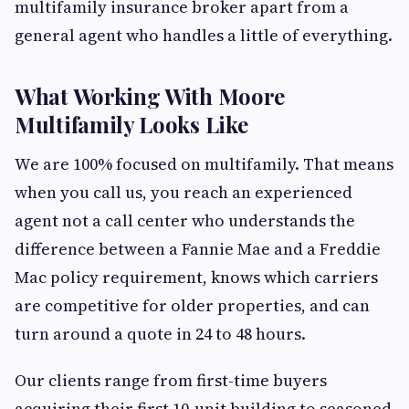
multifamily insurance broker apart from a
general agent who handles a little of everything.
What Working With Moore
Multifamily Looks Like
We are 100% focused on multifamily. That means
when you call us, you reach an experienced
agent not a call center who understands the
difference between a Fannie Mae and a Freddie
Mac policy requirement, knows which carriers
are competitive for older properties, and can
turn around a quote in 24 to 48 hours.
Our clients range from first-time buyers
acquiring their first 10-unit building to seasoned