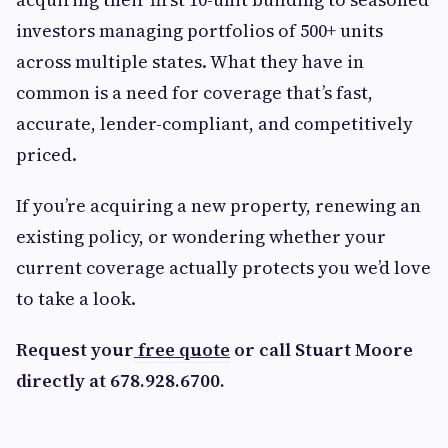
investors managing portfolios of 500+ units
across multiple states. What they have in
common is a need for coverage that’s fast,
accurate, lender-compliant, and competitively
priced.
If you’re acquiring a new property, renewing an
existing policy, or wondering whether your
current coverage actually protects you we’d love
to take a look.
Request your
free quote
or call Stuart Moore
directly at 678.928.6700.