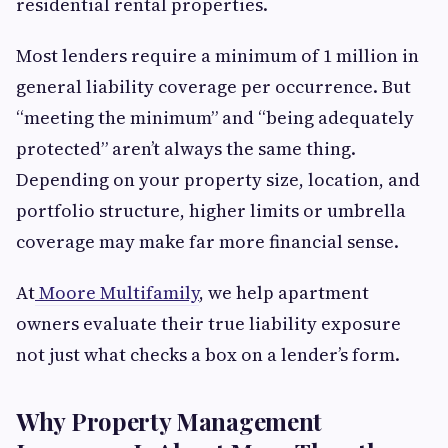
residential rental properties.
Most lenders require a minimum of 1 million in
general liability coverage per occurrence. But
“meeting the minimum” and “being adequately
protected” aren’t always the same thing.
Depending on your property size, location, and
portfolio structure, higher limits or umbrella
coverage may make far more financial sense.
At
Moore Multifamily
, we help apartment
owners evaluate their true liability exposure
not just what checks a box on a lender’s form.
Why Property Management