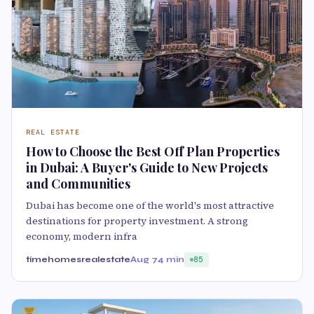
REAL ESTATE
How to Choose the Best Off Plan Properties
in Dubai: A Buyer's Guide to New Projects
and Communities
Dubai has become one of the world's most attractive
destinations for property investment. A strong
economy, modern infra
timehomesrealestate
Aug 7
4 min
85