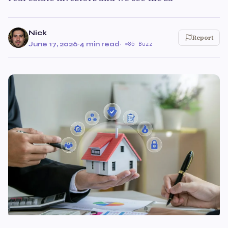
Nick
Report
June 17, 2026
·
4 min read
·
85 Buzz