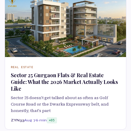
REAL ESTATE
Sector 25 Gurgaon Flats & Real Estate
Guide: What the 2026 Market Actually Looks
Like
Sector 25 doesn't get talked about as often as Golf
Course Road or the Dwarka Expressway belt, and
honestly, that's part
ZYN33
Aug 7
6 min
85