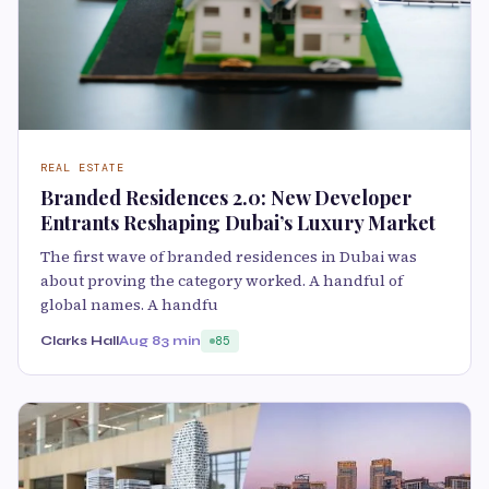
REAL ESTATE
Branded Residences 2.0: New Developer
Entrants Reshaping Dubai’s Luxury Market
The first wave of branded residences in Dubai was
about proving the category worked. A handful of
global names. A handfu
Clarks Hall
Aug 8
3 min
85