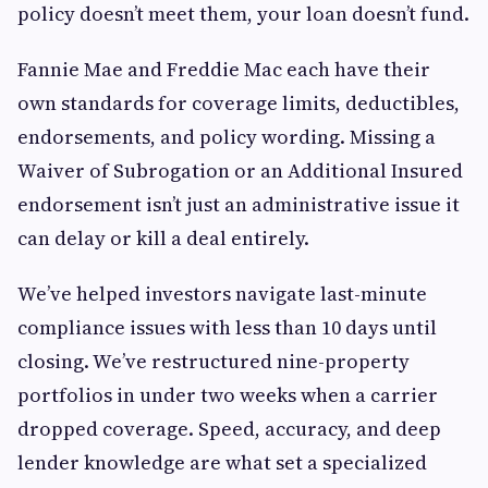
policy doesn’t meet them, your loan doesn’t fund.
Fannie Mae and Freddie Mac each have their
own standards for coverage limits, deductibles,
endorsements, and policy wording. Missing a
Waiver of Subrogation or an Additional Insured
endorsement isn’t just an administrative issue it
can delay or kill a deal entirely.
We’ve helped investors navigate last-minute
compliance issues with less than 10 days until
closing. We’ve restructured nine-property
portfolios in under two weeks when a carrier
dropped coverage. Speed, accuracy, and deep
lender knowledge are what set a specialized