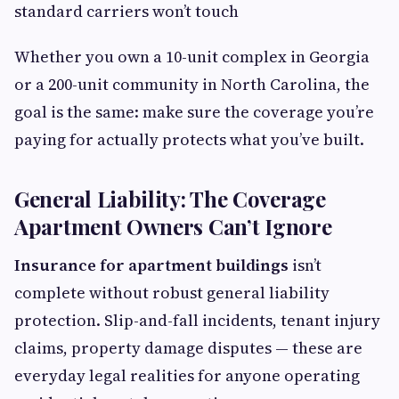
standard carriers won’t touch
Whether you own a 10-unit complex in Georgia
or a 200-unit community in North Carolina, the
goal is the same: make sure the coverage you’re
paying for actually protects what you’ve built.
General Liability: The Coverage
Apartment Owners Can’t Ignore
Insurance for apartment buildings
isn’t
complete without robust general liability
protection. Slip-and-fall incidents, tenant injury
claims, property damage disputes — these are
everyday legal realities for anyone operating