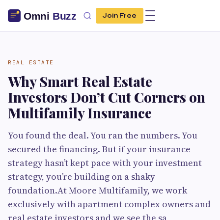
Join Free
REAL ESTATE
Why Smart Real Estate
Investors Don’t Cut Corners on
Multifamily Insurance
You found the deal. You ran the numbers. You
secured the financing. But if your insurance
strategy hasn’t kept pace with your investment
strategy, you’re building on a shaky
foundation.At Moore Multifamily, we work
exclusively with apartment complex owners and
real estate investors and we see the sa