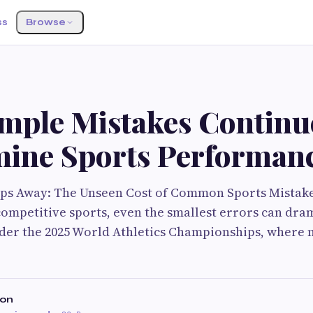
ss
Browse
mple Mistakes Continu
ine Sports Performan
ips Away: The Unseen Cost of Common Sports Mistake
competitive sports, even the smallest errors can dram
er the 2025 World Athletics Championships, where m
son