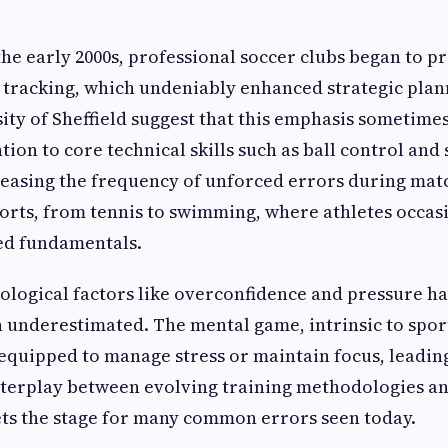
the early 2000s, professional soccer clubs began to pr
 tracking, which undeniably enhanced strategic plann
ity of Sheffield suggest that this emphasis sometimes
ntion to core technical skills such as ball control and 
reasing the frequency of unforced errors during mat
orts, from tennis to swimming, where athletes occasi
ed fundamentals.
logical factors like overconfidence and pressure h
n underestimated. The mental game, intrinsic to spor
 equipped to manage stress or maintain focus, leadin
nterplay between evolving training methodologies a
sets the stage for many common errors seen today.