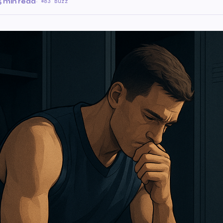
5 min read
·
83 Buzz