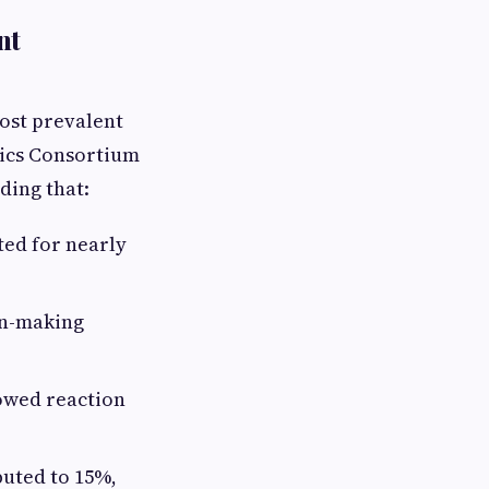
nt
most prevalent
tics Consortium
nding that:
ted for nearly
on-making
lowed reaction
buted to 15%,