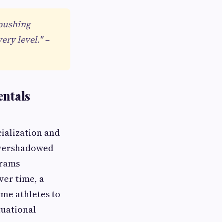
 pushing
ery level." –
entals
ialization and
overshadowed
grams
ver time, a
me athletes to
tuational