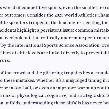
es world of competitive sports, even the smallest err
er outcomes. Consider the 2025 World Athletics Cha
lite sprinters tripped in the final meters, costing t
incidents highlight a persistent issue: common mistake
n overlook but that critically undermine performan
s by the International Sports Science Association, ov
ines at elite levels are linked directly to preventab
rors.
of the crowd and the glittering trophies lies a compl
to these mistakes. Whether it’s a misjudged timing in 
 error in football, or even an improper warm-up routi
a mix of physiological, cognitive, and strategic shor
on unfolds, understanding these pitfalls has never b