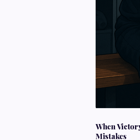
When Victory
Mistakes