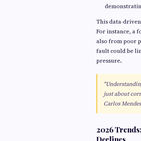
demonstrating
This data-driven
For instance, a 
also from poor p
fault could be l
pressure.
"Understanding
just about cor
Carlos Mendes
2026 Trends
Declines