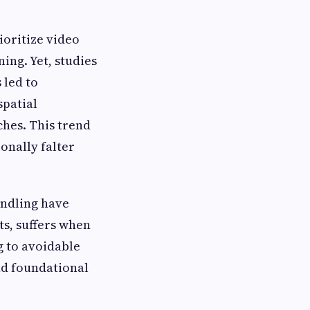
ioritize video
ing. Yet, studies
 led to
spatial
ches. This trend
onally falter
andling have
ts, suffers when
g to avoidable
nd foundational