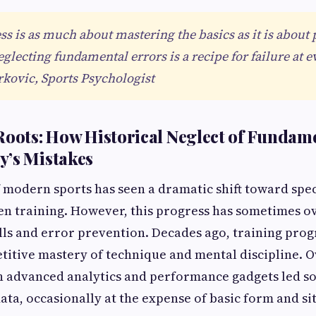
ess is as much about mastering the basics as it is about
lecting fundamental errors is a recipe for failure at ev
kovic, Sports Psychologist
Roots: How Historical Neglect of Fundam
y’s Mistakes
 modern sports has seen a dramatic shift toward spec
en training. However, this progress has sometimes 
lls and error prevention. Decades ago, training pro
itive mastery of technique and mental discipline. O
n advanced analytics and performance gadgets led so
data, occasionally at the expense of basic form and si