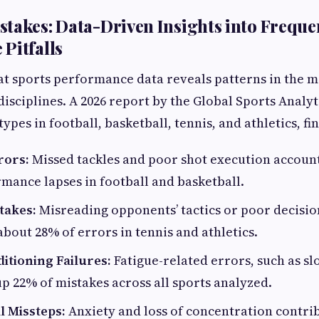
takes: Data-Driven Insights into Freque
Pitfalls
at sports performance data reveals patterns in the 
disciplines. A 2026 report by the Global Sports Analy
pes in football, basketball, tennis, and athletics, fi
rors:
Missed tackles and poor shot execution accoun
mance lapses in football and basketball.
takes:
Misreading opponents’ tactics or poor decisi
bout 28% of errors in tennis and athletics.
itioning Failures:
Fatigue-related errors, such as s
p 22% of mistakes across all sports analyzed.
l Missteps:
Anxiety and loss of concentration contri