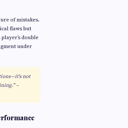
ure of mistakes.
ical flaws but
s player’s double
udgment under
ions—it's not
ining." –
Performance