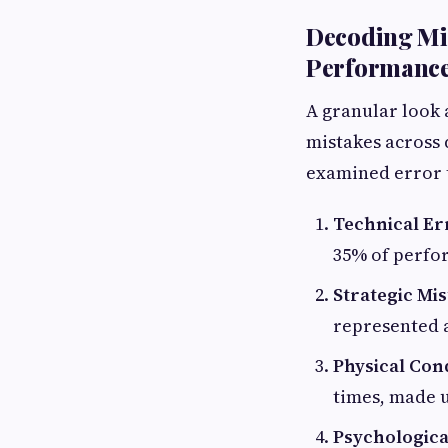
Decoding Mis
Performance 
A granular look 
mistakes across 
examined error ty
Technical Er
35% of perfor
Strategic Mis
represented a
Physical Cond
times, made u
Psychologica