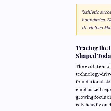
"Athletic succ
boundaries. Neg
Dr. Helena Mar
Tracing the 
Shaped Toda
The evolution of
technology-driv
foundational ski
emphasized repet
growing focus o
rely heavily on 