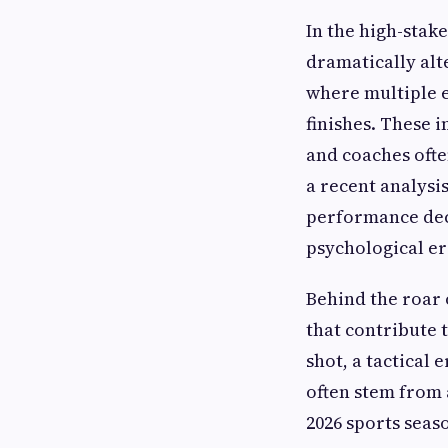
In the high-stak
dramatically alt
where multiple e
finishes. These 
and coaches ofte
a recent analysi
performance decl
psychological er
Behind the roar 
that contribute 
shot, a tactical
often stem from 
2026 sports seas