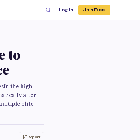
Log In
Join Free
e to
ce
sIn the high-
atically alter
ultiple elite
Report