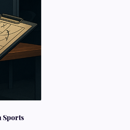
n Sports