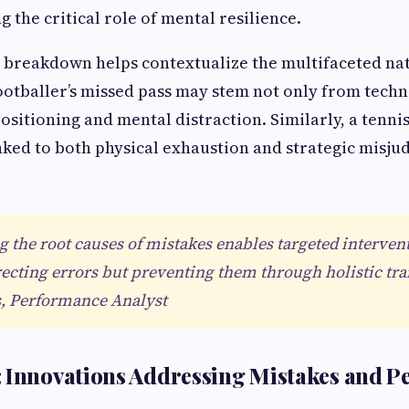
 the critical role of mental resilience.
 breakdown helps contextualize the multifaceted nat
footballer’s missed pass may stem not only from techn
ositioning and mental distraction. Similarly, a tenni
inked to both physical exhaustion and strategic misj
 the root causes of mistakes enables targeted intervent
recting errors but preventing them through holistic tra
, Performance Analyst
: Innovations Addressing Mistakes and 