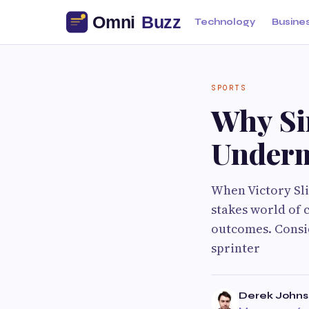
Technology
Busine
SPORTS
Why Si
Underm
When Victory Sl
stakes world of 
outcomes. Consid
sprinter
Derek John