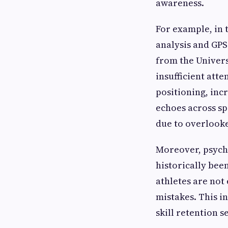
awareness.
For example, in 
analysis and GPS
from the Univers
insufficient atte
positioning, inc
echoes across sp
due to overlook
Moreover, psycho
historically bee
athletes are not
mistakes. This i
skill retention 