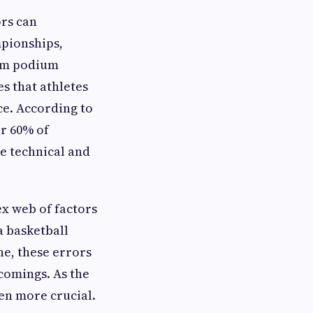
ors can
mpionships,
hem podium
s that athletes
ce. According to
er 60% of
le technical and
ex web of factors
a basketball
ne, these errors
tcomings. As the
een more crucial.