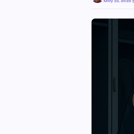
May 22, 2026
·