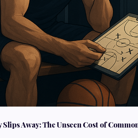
 Slips Away: The Unseen Cost of Commo