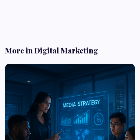
More in Digital Marketing