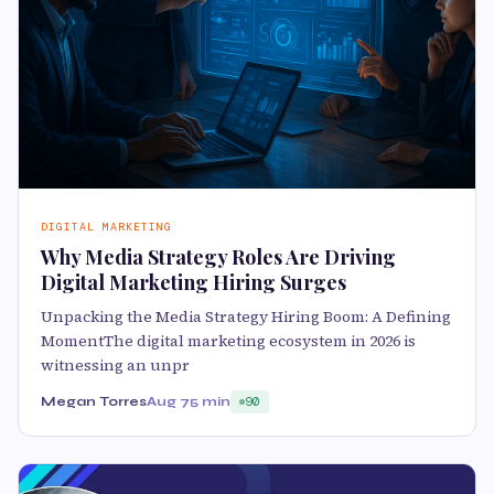
DIGITAL MARKETING
Why Media Strategy Roles Are Driving
Digital Marketing Hiring Surges
Unpacking the Media Strategy Hiring Boom: A Defining
MomentThe digital marketing ecosystem in 2026 is
witnessing an unpr
Megan Torres
Aug 7
5 min
90