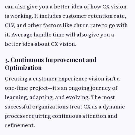
can also give you a better idea of how CX vision
is working. It includes customer retention rate,
CLV, and other factors like churn rate to go with
it. Average handle time will also give you a
better idea about CX vision.
3. Continuous Improvement and
Optimization
Creating a customer experience vision isn't a
one-time project—it's an ongoing journey of
learning, adapting, and evolving. The most
successful organizations treat CX as a dynamic
process requiring continuous attention and
refinement.