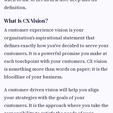
definition.
What Is CX Vision?
A customer experience vision is your
organization's aspirational statement that
defines exactly how you've decided to serve your
customers. It is a powerful promise you make at
each touchpoint with your customers. CX vision
is something more than words on paper; it is the
bloodline of your business.
A customer-driven vision will help you align
your strategies with the goals of your
customers. It is the approach where you take the