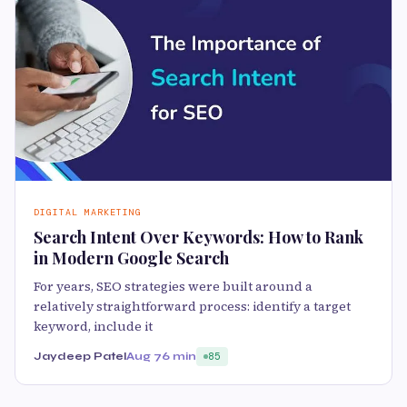
DIGITAL MARKETING
Search Intent Over Keywords: How to Rank
in Modern Google Search
For years, SEO strategies were built around a
relatively straightforward process: identify a target
keyword, include it
Jaydeep Patel
Aug 7
6 min
85