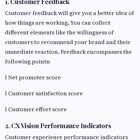
1. Customer Feedback
Customer feedback will give you a better idea of
how things are working. You can collect
different elements like the willingness of
customers to recommend your brand and their
immediate reaction. Feedback encompasses the
following points:
l Net promoter score
l Customer satisfaction score
l Customer effort score
2. CX Vision Performance Indicators
Customer experience performance indicators