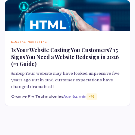
DIGITAL MARKETING
Is Your Website Costing You Customers? 15
Signs You Need a Website Redesign in 2026
(#1 Guide)
&nbsp;Your website may have looked impressive five
years ago.But in 2026, customer expectations have
changed dramaticall
Orange Fry Technologies
Aug 6
4 min
70