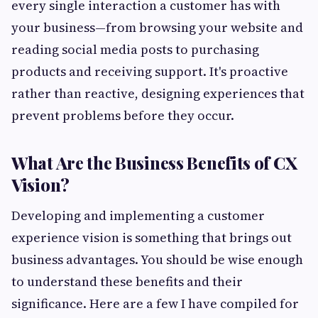
every single interaction a customer has with
your business—from browsing your website and
reading social media posts to purchasing
products and receiving support. It's proactive
rather than reactive, designing experiences that
prevent problems before they occur.
What Are the Business Benefits of CX
Vision?
Developing and implementing a customer
experience vision is something that brings out
business advantages. You should be wise enough
to understand these benefits and their
significance. Here are a few I have compiled for