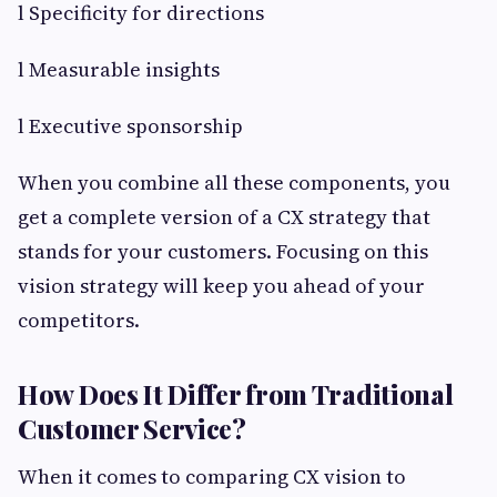
l Specificity for directions
l Measurable insights
l Executive sponsorship
When you combine all these components, you
get a complete version of a CX strategy that
stands for your customers. Focusing on this
vision strategy will keep you ahead of your
competitors.
How Does It Differ from Traditional
Customer Service?
When it comes to comparing CX vision to