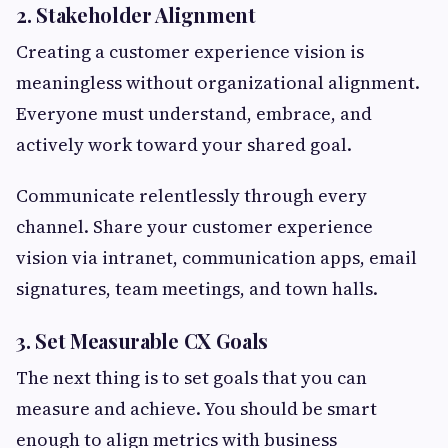
2. Stakeholder Alignment
Creating a customer experience vision is
meaningless without organizational alignment.
Everyone must understand, embrace, and
actively work toward your shared goal.
Communicate relentlessly through every
channel. Share your customer experience
vision via intranet, communication apps, email
signatures, team meetings, and town halls.
3. Set Measurable CX Goals
The next thing is to set goals that you can
measure and achieve. You should be smart
enough to align metrics with business