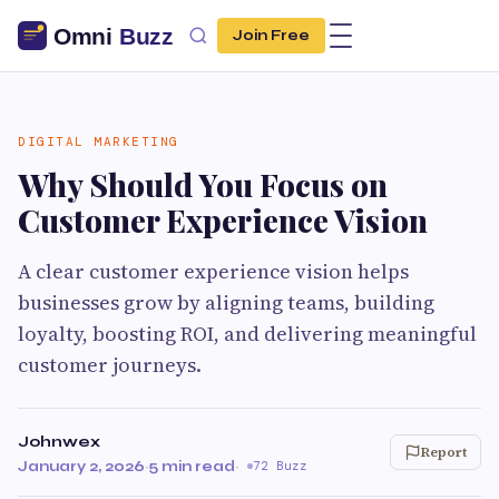
Join Free
DIGITAL MARKETING
Why Should You Focus on
Customer Experience Vision
A clear customer experience vision helps
businesses grow by aligning teams, building
loyalty, boosting ROI, and delivering meaningful
customer journeys.
Johnwex
Report
January 2, 2026
·
5 min read
·
72 Buzz