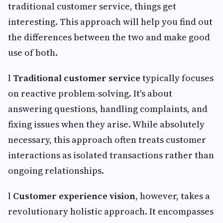
traditional customer service, things get
interesting. This approach will help you find out
the differences between the two and make good
use of both.
l
Traditional customer service
typically focuses
on reactive problem-solving. It's about
answering questions, handling complaints, and
fixing issues when they arise. While absolutely
necessary, this approach often treats customer
interactions as isolated transactions rather than
ongoing relationships.
l
Customer experience vision
, however, takes a
revolutionary holistic approach. It encompasses