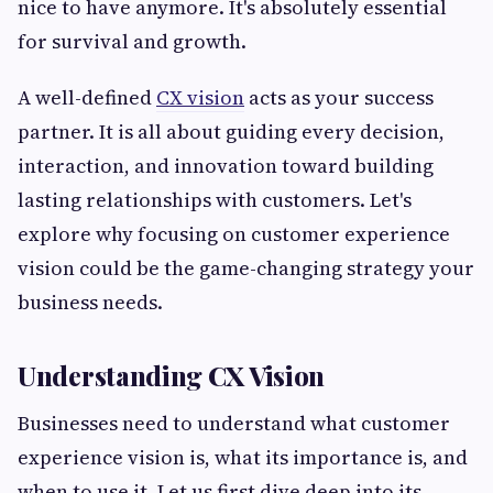
nice to have anymore. It's absolutely essential
for survival and growth.
A well-defined
CX vision
acts as your success
partner. It is all about guiding every decision,
interaction, and innovation toward building
lasting relationships with customers. Let's
explore why focusing on customer experience
vision could be the game-changing strategy your
business needs.
Understanding CX Vision
Businesses need to understand what customer
experience vision is, what its importance is, and
when to use it. Let us first dive deep into its