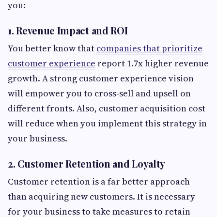
you:
1. Revenue Impact and ROI
You better know that
companies that prioritize
customer experience
report 1.7x higher revenue
growth. A strong customer experience vision
will empower you to cross-sell and upsell on
different fronts. Also, customer acquisition cost
will reduce when you implement this strategy in
your business.
2. Customer Retention and Loyalty
Customer retention is a far better approach
than acquiring new customers. It is necessary
for your business to take measures to retain