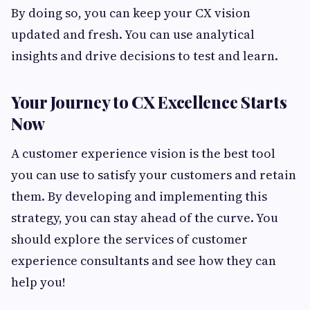
By doing so, you can keep your CX vision
updated and fresh. You can use analytical
insights and drive decisions to test and learn.
Your Journey to CX Excellence Starts
Now
A customer experience vision is the best tool
you can use to satisfy your customers and retain
them. By developing and implementing this
strategy, you can stay ahead of the curve. You
should explore the services of customer
experience consultants and see how they can
help you!