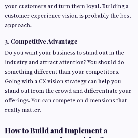
your customers and turn them loyal. Building a
customer experience vision is probably the best
approach.
3. Competitive Advantage
Do you want your business to stand out in the
industry and attract attention? You should do
something different than your competitors.
Going with a CX vision strategy can help you
stand out from the crowd and differentiate your
offerings. You can compete on dimensions that
really matter.
How to Build and Implement a