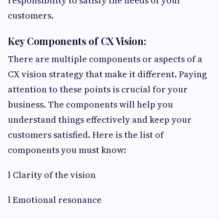
responsibility to satisfy the needs of your
customers.
Key Components of CX Vision:
There are multiple components or aspects of a
CX vision strategy that make it different. Paying
attention to these points is crucial for your
business. The components will help you
understand things effectively and keep your
customers satisfied. Here is the list of
components you must know:
l Clarity of the vision
l Emotional resonance