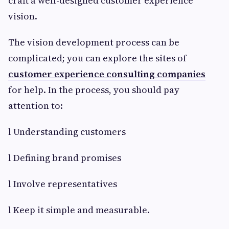
craft a well-designed customer experience
vision.
The vision development process can be
complicated; you can explore the sites of
customer experience consulting companies
for help. In the process, you should pay
attention to:
l Understanding customers
l Defining brand promises
l Involve representatives
l Keep it simple and measurable.