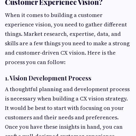
Customer Experience Vision?
When it comes to building a customer
experience vision, you need to gather different
things. Market research, expertise, data, and
skills are a few things you need to make a strong
and customer-driven CX vision. Here is the
process you can follow:
1. Vision Development Process
A thoughtful planning and development process
is necessary when building a CX vision strategy.
It would be best to start with focusing on your
customers and their needs and preferences.
Once you have these insights in hand, you can