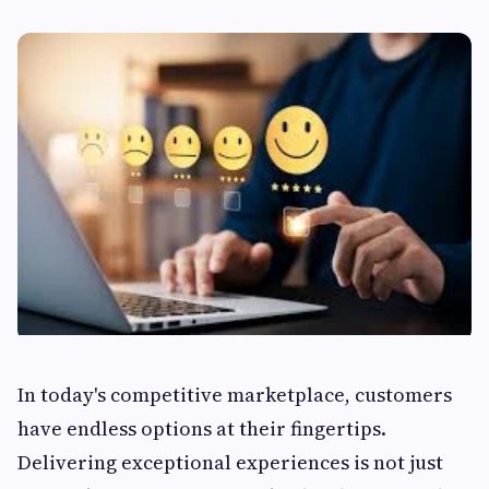
In today's competitive marketplace, customers
have endless options at their fingertips.
Delivering exceptional experiences is not just