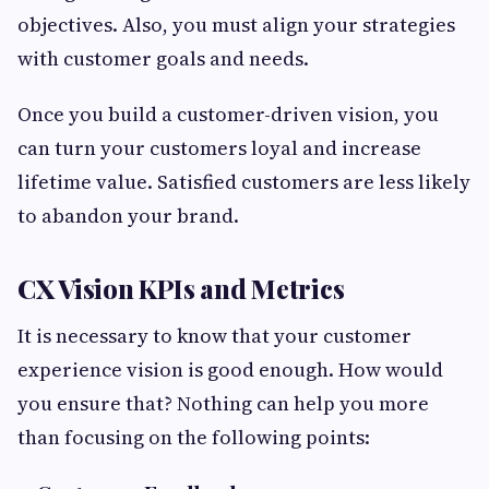
objectives. Also, you must align your strategies
with customer goals and needs.
Once you build a customer-driven vision, you
can turn your customers loyal and increase
lifetime value. Satisfied customers are less likely
to abandon your brand.
CX Vision KPIs and Metrics
It is necessary to know that your customer
experience vision is good enough. How would
you ensure that? Nothing can help you more
than focusing on the following points: