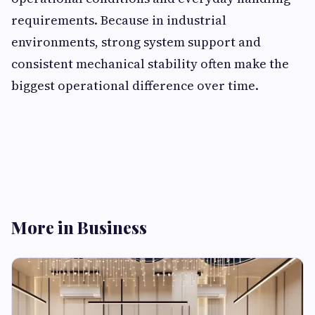
requirements. Because in industrial
environments, strong system support and
consistent mechanical stability often make the
biggest operational difference over time.
More in Business