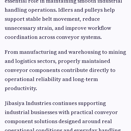
essential role in maintaining smooth industrial
handling operations. Idlers and pulleys help
support stable belt movement, reduce
unnecessary strain, and improve workflow
coordination across conveyor systems.
From manufacturing and warehousing to mining
and logistics sectors, properly maintained
conveyor components contribute directly to
operational reliability and long-term
productivity.
Jibasiya Industries continues supporting
industrial businesses with practical conveyor
component solutions designed around real
operational conditions and everyday handling