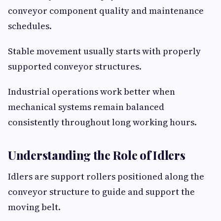
conveyor component quality and maintenance
schedules.
Stable movement usually starts with properly
supported conveyor structures.
Industrial operations work better when
mechanical systems remain balanced
consistently throughout long working hours.
Understanding the Role of Idlers
Idlers are support rollers positioned along the
conveyor structure to guide and support the
moving belt.