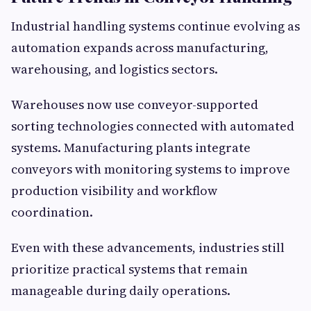
Industrial handling systems continue evolving as
automation expands across manufacturing,
warehousing, and logistics sectors.
Warehouses now use conveyor-supported
sorting technologies connected with automated
systems. Manufacturing plants integrate
conveyors with monitoring systems to improve
production visibility and workflow
coordination.
Even with these advancements, industries still
prioritize practical systems that remain
manageable during daily operations.