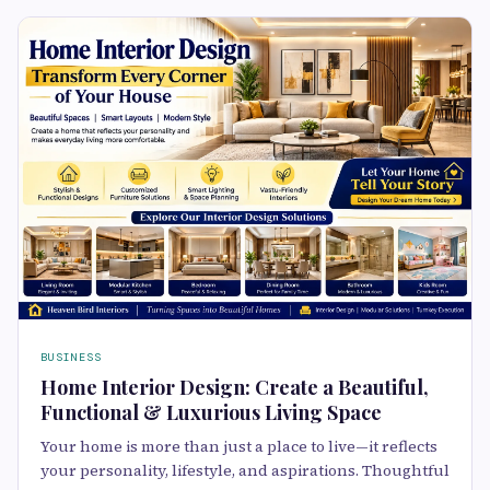
BUSINESS
Home Interior Design: Create a Beautiful,
Functional & Luxurious Living Space
Your home is more than just a place to live—it reflects
your personality, lifestyle, and aspirations. Thoughtful