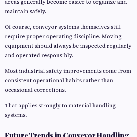
areas generally become easier to organize and
maintain safely.
Of course, conveyor systems themselves still
require proper operating discipline. Moving
equipment should always be inspected regularly
and operated responsibly.
Most industrial safety improvements come from
consistent operational habits rather than
occasional corrections.
That applies strongly to material handling
systems.
Future Trends in Conveyor Handling