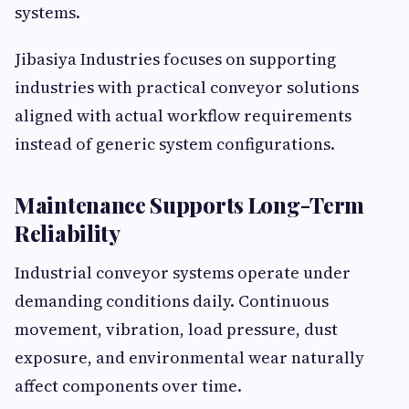
systems.
Jibasiya Industries focuses on supporting
industries with practical conveyor solutions
aligned with actual workflow requirements
instead of generic system configurations.
Maintenance Supports Long-Term
Reliability
Industrial conveyor systems operate under
demanding conditions daily. Continuous
movement, vibration, load pressure, dust
exposure, and environmental wear naturally
affect components over time.