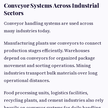
Conveyor Systems Across Industrial
Sectors
Conveyor handling systems are used across
many industries today.
Manufacturing plants use conveyors to connect
production stages efficiently. Warehouses
depend on conveyors for organized package
movement and sorting operations. Mining
industries transport bulk materials over long
operational distances.
Food processing units, logistics facilities,
recycling plants, and cement industries also rely
heavily on conveyor systems for daily handling