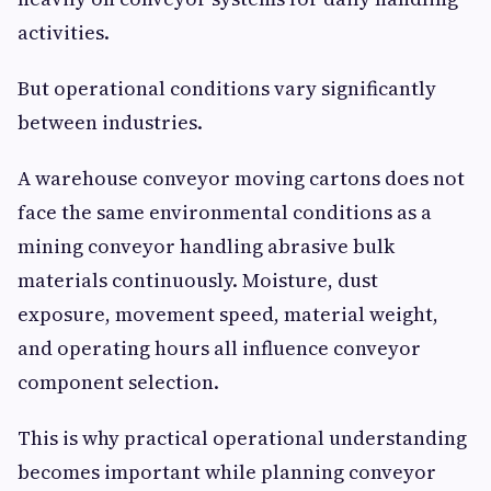
activities.
But operational conditions vary significantly
between industries.
A warehouse conveyor moving cartons does not
face the same environmental conditions as a
mining conveyor handling abrasive bulk
materials continuously. Moisture, dust
exposure, movement speed, material weight,
and operating hours all influence conveyor
component selection.
This is why practical operational understanding
becomes important while planning conveyor