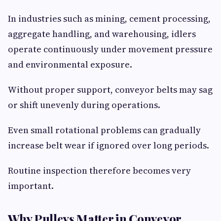
In industries such as mining, cement processing,
aggregate handling, and warehousing, idlers
operate continuously under movement pressure
and environmental exposure.
Without proper support, conveyor belts may sag
or shift unevenly during operations.
Even small rotational problems can gradually
increase belt wear if ignored over long periods.
Routine inspection therefore becomes very
important.
Why Pulleys Matter in Conveyor