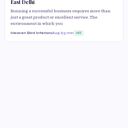
East Delhi
Running a successful business requires more than
just a great product or excellent service. The
environment in which you
Heaven Bird Interiors
Aug 6
3 min
85