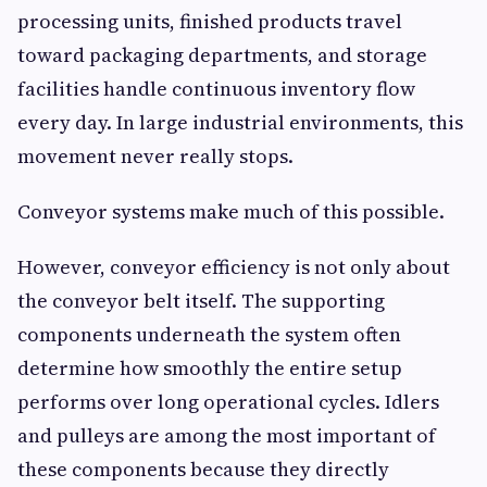
processing units, finished products travel
toward packaging departments, and storage
facilities handle continuous inventory flow
every day. In large industrial environments, this
movement never really stops.
Conveyor systems make much of this possible.
However, conveyor efficiency is not only about
the conveyor belt itself. The supporting
components underneath the system often
determine how smoothly the entire setup
performs over long operational cycles. Idlers
and pulleys are among the most important of
these components because they directly