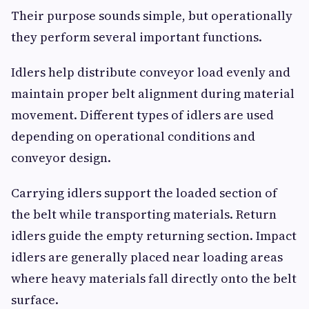
Their purpose sounds simple, but operationally
they perform several important functions.
Idlers help distribute conveyor load evenly and
maintain proper belt alignment during material
movement. Different types of idlers are used
depending on operational conditions and
conveyor design.
Carrying idlers support the loaded section of
the belt while transporting materials. Return
idlers guide the empty returning section. Impact
idlers are generally placed near loading areas
where heavy materials fall directly onto the belt
surface.