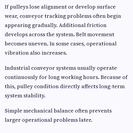
If pulleys lose alignment or develop surface
wear, conveyor tracking problems often begin
appearing gradually. Additional friction
develops across the system. Belt movement
becomes uneven. In some cases, operational
vibration also increases.
Industrial conveyor systems usually operate
continuously for long working hours. Because of
this, pulley condition directly affects long-term
system stability.
Simple mechanical balance often prevents
larger operational problems later.