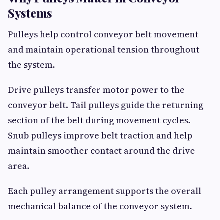
Systems
Pulleys help control conveyor belt movement
and maintain operational tension throughout
the system.
Drive pulleys transfer motor power to the
conveyor belt. Tail pulleys guide the returning
section of the belt during movement cycles.
Snub pulleys improve belt traction and help
maintain smoother contact around the drive
area.
Each pulley arrangement supports the overall
mechanical balance of the conveyor system.