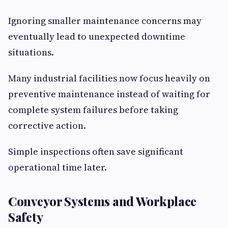
Ignoring smaller maintenance concerns may
eventually lead to unexpected downtime
situations.
Many industrial facilities now focus heavily on
preventive maintenance instead of waiting for
complete system failures before taking
corrective action.
Simple inspections often save significant
operational time later.
Conveyor Systems and Workplace
Safety