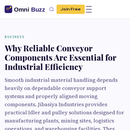
Join Free
BUSINESS
Why Reliable Conveyor
Components Are Essential for
Industrial Efficiency
Smooth industrial material handling depends
heavily on dependable conveyor support
systems and properly aligned moving
components. Jibasiya Industries provides
practical Idler and pulley solutions designed for
manufacturing plants, mining sites, logistics
operations, and warehousing facilities. Thes