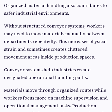
Organized material handling also contributes to
safer industrial environments.
Without structured conveyor systems, workers
may need to move materials manually between
departments repeatedly. This increases physical
strain and sometimes creates cluttered
movement areas inside production spaces.
Conveyor systems help industries create
designated operational handling paths.
Materials move through organized routes while
workers focus more on machine supervision and
operational management tasks. Production