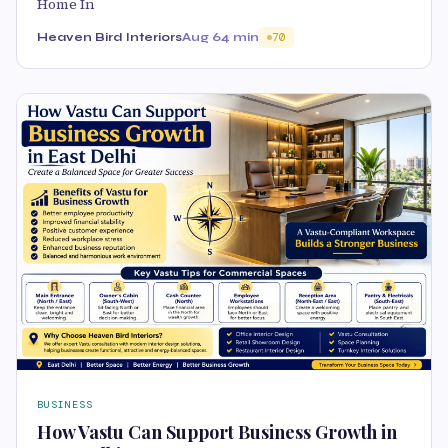
Home In
Heaven Bird Interiors
Aug 6
4 min
70
BUSINESS
How Vastu Can Support Business Growth in