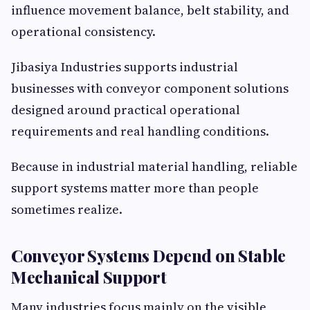
influence movement balance, belt stability, and
operational consistency.
Jibasiya Industries supports industrial
businesses with conveyor component solutions
designed around practical operational
requirements and real handling conditions.
Because in industrial material handling, reliable
support systems matter more than people
sometimes realize.
Conveyor Systems Depend on Stable
Mechanical Support
Many industries focus mainly on the visible