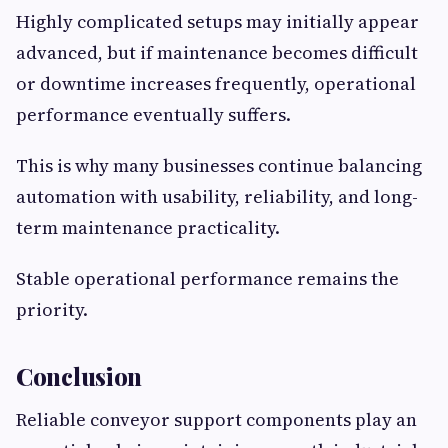
Highly complicated setups may initially appear
advanced, but if maintenance becomes difficult
or downtime increases frequently, operational
performance eventually suffers.
This is why many businesses continue balancing
automation with usability, reliability, and long-
term maintenance practicality.
Stable operational performance remains the
priority.
Conclusion
Reliable conveyor support components play an