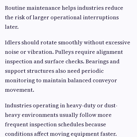
Routine maintenance helps industries reduce
the risk of larger operational interruptions
later.
Idlers should rotate smoothly without excessive
noise or vibration. Pulleys require alignment
inspection and surface checks. Bearings and
support structures also need periodic
monitoring to maintain balanced conveyor
movement.
Industries operating in heavy-duty or dust-
heavy environments usually follow more
frequent inspection schedules because
conditions affect moving equipment faster.