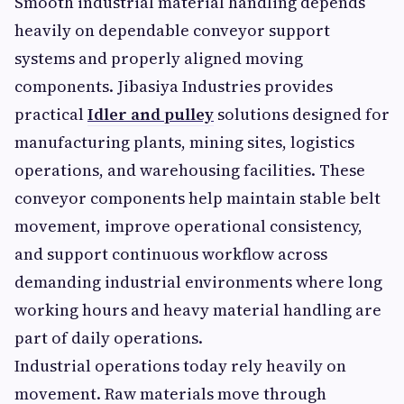
Smooth industrial material handling depends
heavily on dependable conveyor support
systems and properly aligned moving
components. Jibasiya Industries provides
practical
Idler and pulley
solutions designed for
manufacturing plants, mining sites, logistics
operations, and warehousing facilities. These
conveyor components help maintain stable belt
movement, improve operational consistency,
and support continuous workflow across
demanding industrial environments where long
working hours and heavy material handling are
part of daily operations.
Industrial operations today rely heavily on
movement. Raw materials move through