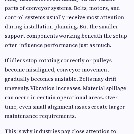
parts of conveyor systems. Belts, motors, and
control systems usually receive most attention
during installation planning. But the smaller
support components working beneath the setup
often influence performance just as much.
If idlers stop rotating correctly or pulleys
become misaligned, conveyor movement
gradually becomes unstable. Belts may drift
unevenly. Vibration increases. Material spillage
can occur in certain operational areas. Over
time, even small alignment issues create larger
maintenance requirements.
This is why industries pay close attention to