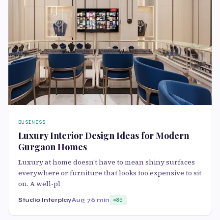
BUSINESS
Luxury Interior Design Ideas for Modern
Gurgaon Homes
Luxury at home doesn't have to mean shiny surfaces
everywhere or furniture that looks too expensive to sit
on. A well-pl
Studio Interplay
Aug 7
6 min
85