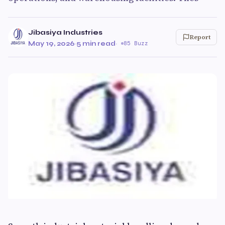
Jibasiya Industries
Report
May 19, 2026
·
5 min read
·
85 Buzz