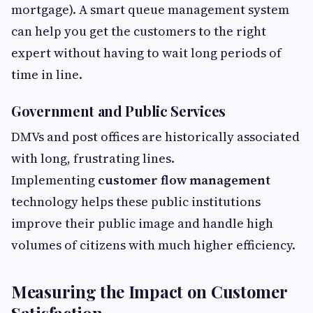
mortgage). A smart queue management system
can help you get the customers to the right
expert without having to wait long periods of
time in line.
Government and Public Services
DMVs and post offices are historically associated
with long, frustrating lines.
Implementing
customer flow management
technology helps these public institutions
improve their public image and handle high
volumes of citizens with much higher efficiency.
Measuring the Impact on Customer