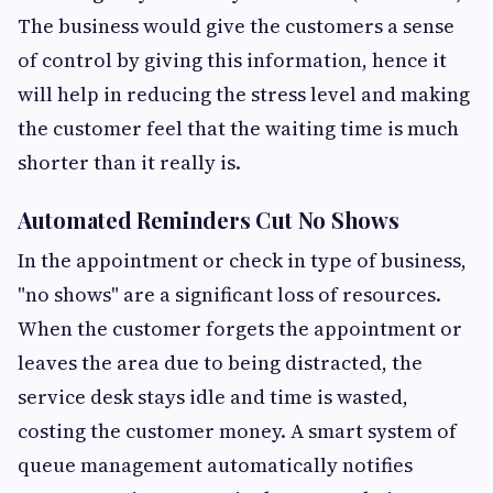
The business would give the customers a sense
of control by giving this information, hence it
will help in reducing the stress level and making
the customer feel that the waiting time is much
shorter than it really is.
Automated Reminders Cut No Shows
In the appointment or check in type of business,
"no shows" are a significant loss of resources.
When the customer forgets the appointment or
leaves the area due to being distracted, the
service desk stays idle and time is wasted,
costing the customer money. A smart system of
queue management automatically notifies