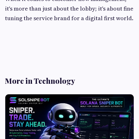
it's more than just about the lobby; it's about fine
tuning the service brand for a digital first world.
More in Technology