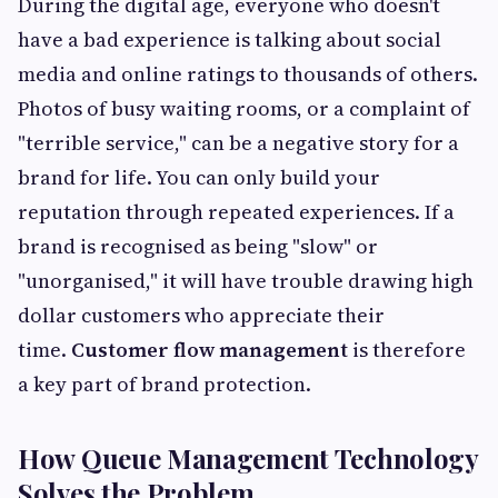
During the digital age, everyone who doesn't
have a bad experience is talking about social
media and online ratings to thousands of others.
Photos of busy waiting rooms, or a complaint of
"terrible service," can be a negative story for a
brand for life. You can only build your
reputation through repeated experiences. If a
brand is recognised as being "slow" or
"unorganised," it will have trouble drawing high
dollar customers who appreciate their
time.
Customer flow management
is therefore
a key part of brand protection.
How Queue Management Technology
Solves the Problem