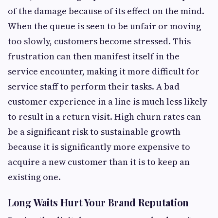
of the damage because of its effect on the mind.
When the queue is seen to be unfair or moving
too slowly, customers become stressed. This
frustration can then manifest itself in the
service encounter, making it more difficult for
service staff to perform their tasks. A bad
customer experience in a line is much less likely
to result in a return visit. High churn rates can
be a significant risk to sustainable growth
because it is significantly more expensive to
acquire a new customer than it is to keep an
existing one.
Long Waits Hurt Your Brand Reputation