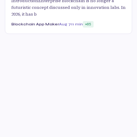
IntroductionEnterprise blockchain is no longer a
futuristic concept discussed only in innovation labs. In
2026, it has b
Blockchain App Maker
Aug 7
11 min
85