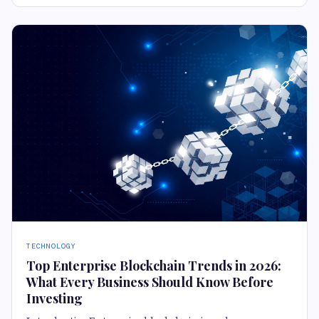
TECHNOLOGY
Top Enterprise Blockchain Trends in 2026:
What Every Business Should Know Before
Investing