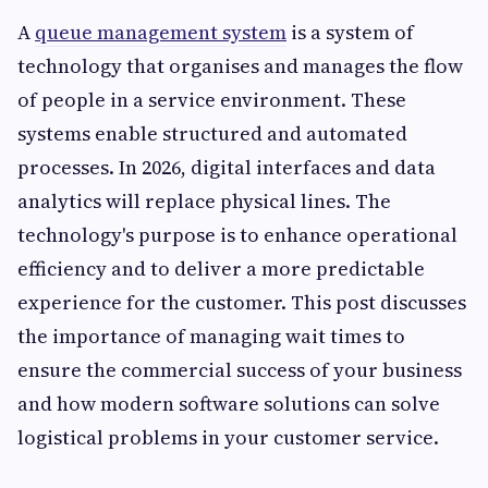
A
queue management system
is a system of
technology that organises and manages the flow
of people in a service environment. These
systems enable structured and automated
processes. In 2026, digital interfaces and data
analytics will replace physical lines. The
technology's purpose is to enhance operational
efficiency and to deliver a more predictable
experience for the customer. This post discusses
the importance of managing wait times to
ensure the commercial success of your business
and how modern software solutions can solve
logistical problems in your customer service.