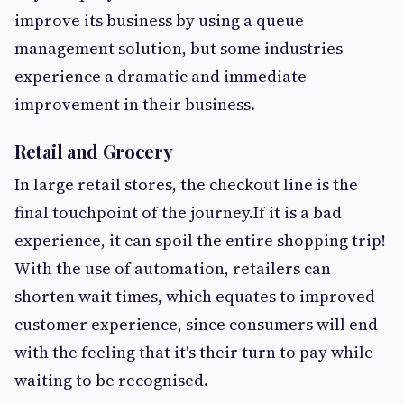
improve its business by using a queue
management solution, but some industries
experience a dramatic and immediate
improvement in their business.
Retail and Grocery
In large retail stores, the checkout line is the
final touchpoint of the journey.If it is a bad
experience, it can spoil the entire shopping trip!
With the use of automation, retailers can
shorten wait times, which equates to improved
customer experience, since consumers will end
with the feeling that it's their turn to pay while
waiting to be recognised.