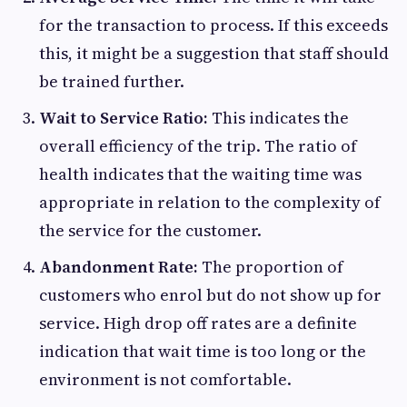
for the transaction to process. If this exceeds
this, it might be a suggestion that staff should
be trained further.
Wait to Service Ratio:
This indicates the
overall efficiency of the trip. The ratio of
health indicates that the waiting time was
appropriate in relation to the complexity of
the service for the customer.
Abandonment Rate:
The proportion of
customers who enrol but do not show up for
service. High drop off rates are a definite
indication that wait time is too long or the
environment is not comfortable.