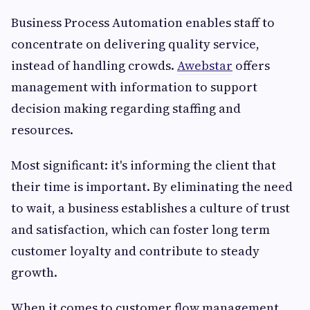
Business Process Automation enables staff to
concentrate on delivering quality service,
instead of handling crowds.
Awebstar
offers
management with information to support
decision making regarding staffing and
resources.
Most significant: it's informing the client that
their time is important. By eliminating the need
to wait, a business establishes a culture of trust
and satisfaction, which can foster long term
customer loyalty and contribute to steady
growth.
When it comes to customer flow management,