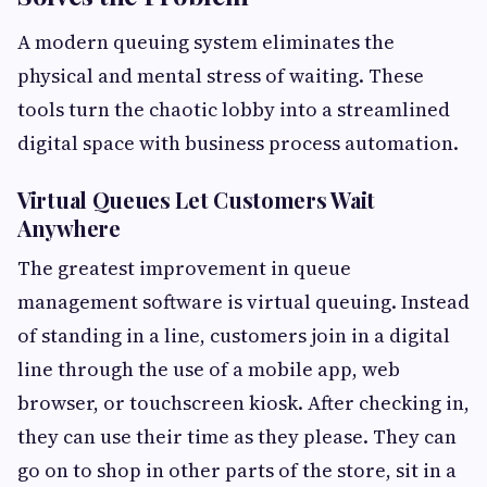
A modern queuing system eliminates the
physical and mental stress of waiting. These
tools turn the chaotic lobby into a streamlined
digital space with business process automation.
Virtual Queues Let Customers Wait
Anywhere
The greatest improvement in queue
management software is virtual queuing. Instead
of standing in a line, customers join in a digital
line through the use of a mobile app, web
browser, or touchscreen kiosk. After checking in,
they can use their time as they please. They can
go on to shop in other parts of the store, sit in a