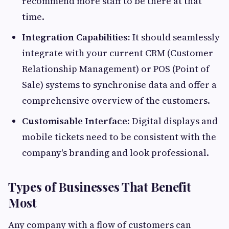
recommend more staff to be there at that
time.
Integration Capabilities:
It should seamlessly
integrate with your current CRM (Customer
Relationship Management) or POS (Point of
Sale) systems to synchronise data and offer a
comprehensive overview of the customers.
Customisable Interface:
Digital displays and
mobile tickets need to be consistent with the
company's branding and look professional.
Types of Businesses That Benefit
Most
Any company with a flow of customers can