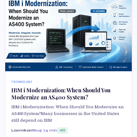
TECHNOLOGY
IBM i Modernization: When Should You
Modernize an AS400 System?
IBM i Modernization: When Should You Modernize an
AS400 System?Many businesses in the United States
still depend on IBM
Laxmikant
Aug 7
4 min
85