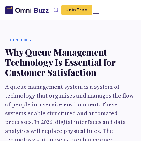
Join Free
TECHNOLOGY
Why Queue Management
Technology Is Essential for
Customer Satisfaction
A queue management system is a system of
technology that organises and manages the flow
of people in a service environment. These
systems enable structured and automated
processes. In 2026, digital interfaces and data
analytics will replace physical lines. The
technology's purpose is to enhance oper