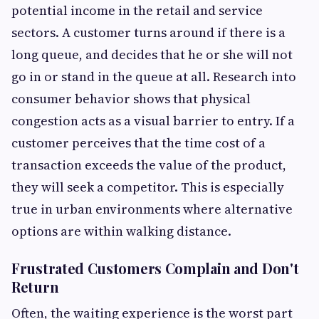
potential income in the retail and service
sectors. A customer turns around if there is a
long queue, and decides that he or she will not
go in or stand in the queue at all. Research into
consumer behavior shows that physical
congestion acts as a visual barrier to entry. If a
customer perceives that the time cost of a
transaction exceeds the value of the product,
they will seek a competitor. This is especially
true in urban environments where alternative
options are within walking distance.
Frustrated Customers Complain and Don't
Return
Often, the waiting experience is the worst part