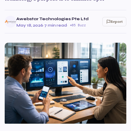
Awebstar Technologies Pte Ltd
Report
May 18, 2026
·
7 min read
·
85 Buzz