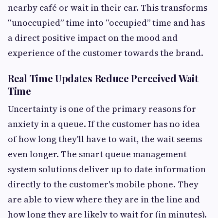
nearby café or wait in their car. This transforms
“unoccupied” time into “occupied” time and has
a direct positive impact on the mood and
experience of the customer towards the brand.
Real Time Updates Reduce Perceived Wait
Time
Uncertainty is one of the primary reasons for
anxiety in a queue. If the customer has no idea
of how long they'll have to wait, the wait seems
even longer. The smart queue management
system solutions deliver up to date information
directly to the customer's mobile phone. They
are able to view where they are in the line and
how long they are likely to wait for (in minutes).