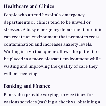
Healthcare and Clinics
People who attend hospitals' emergency
departments or clinics tend to be unwell or
stressed. A busy emergency department or clinic
can create an environment that promotes cross
contamination and increases anxiety levels.
Waiting in a virtual queue allows the patient to
be placed in a more pleasant environment while
waiting and improving the quality of care they
will be receiving.
Banking and Finance
Banks also provide varying service times for
various services (cashing a check vs. obtaining a