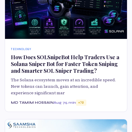
TECHNOLOGY
How Does SOLSnipeBot Help Traders Use a
Solana Sniper Bot for Faster Token Sniping
and Smarter SOL Sniper Trading?
The Solana ecosystem moves at an incredible speed.
New tokens can launch, gain attention, and
experience significant mar
MD TAMIM HOSSAIN
Aug 7
5 min
70