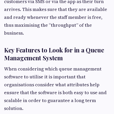
customers via SMS or via the app as their turn
arrives. This makes sure that they are available
and ready whenever the staff member is free,
thus maximising the “throughput” of the
business.
Key Features to Look for in a Queue
Management System
When considering which queue management
software to utilise it is important that
organisations consider what attributes help
ensure that the software is both easy to use and
scalable in order to guarantee a long term
solution.