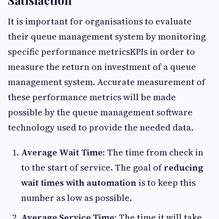
Satisfaction
It is important for organisations to evaluate
their queue management system by monitoring
specific performance metricsKPIs in order to
measure the return on investment of a queue
management system. Accurate measurement of
these performance metrics will be made
possible by the queue management software
technology used to provide the needed data.
Average Wait Time:
The time from check in
to the start of service. The goal of
reducing
wait times with automation
is to keep this
number as low as possible.
Average Service Time:
The time it will take