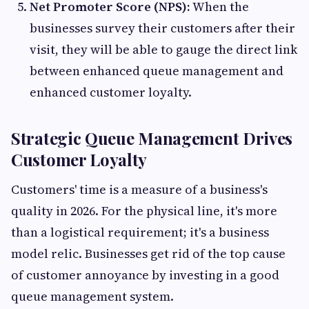
Net Promoter Score (NPS):
When the
businesses survey their customers after their
visit, they will be able to gauge the direct link
between enhanced queue management and
enhanced customer loyalty.
Strategic Queue Management Drives
Customer Loyalty
Customers' time is a measure of a business's
quality in 2026. For the physical line, it's more
than a logistical requirement; it's a business
model relic. Businesses get rid of the top cause
of customer annoyance by investing in a good
queue management system.