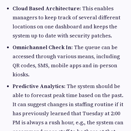
Cloud Based Architecture:
This enables
managers to keep track of several different
locations on one dashboard and keeps the
system up to date with security patches.
Omnichannel Check In:
The queue can be
accessed through various means, including
QR codes, SMS, mobile apps and in-person
kiosks.
Predictive Analytics:
The system should be
able to forecast peak time based on the past.
It can suggest changes in staffing routine if it
has previously learned that Tuesday at 2:00
PM is always a rush hour, e.g., the system can