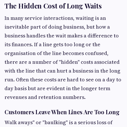
The Hidden Cost of Long Waits
In many service interactions, waiting is an
inevitable part of doing business, but how a
business handles the wait makes a difference to
its finances. If a line gets too long or the
organisation of the line becomes confused,
there are a number of "hidden" costs associated
with the line that can hurt a business in the long
run. Often these costs are hard to see on a day to
day basis but are evident in the longer term
revenues and retention numbers.
Customers Leave When Lines Are Too Long
Walk aways" or "baulking" is a serious loss of