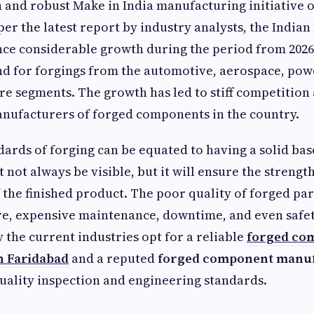
n and robust Make in India manufacturing initiative o
er the latest report by industry analysts, the India
ence considerable growth during the period from 2026
d for forgings from the automotive, aerospace, pow
re segments. The growth has led to stiff competition
anufacturers of forged components in the country.
dards of forging can be equated to having a solid ba
t not always be visible, but it will ensure the strengt
 the finished product. The poor quality of forged part
re, expensive maintenance, downtime, and even safet
y the current industries opt for a reliable
forged co
n Faridabad
and a reputed
forged component manuf
uality inspection and engineering standards.