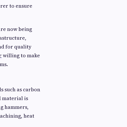
rer to ensure
are now being
astructure,
d for quality
r
willing to make
ems.
ls such as carbon
d material is
ing hammers,
machining, heat