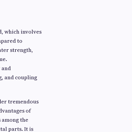
d, which involves
mpared to
ater strength,
ue.
y and
g, and coupling
under tremendous
advantages of
is among the
l parts. It is