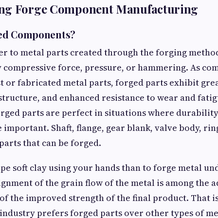
ng Forge Component Manufacturing
ged Components?
er to metal parts created through the forging metho
y compressive force, pressure, or hammering. As co
t or fabricated metal parts, forged parts exhibit gre
tructure, and enhanced resistance to wear and fatig
rged parts are perfect in situations where durabilit
important. Shaft, flange, gear blank, valve body, rin
parts that can be forged.
shape soft clay using your hands than to forge metal 
ignment of the grain flow of the metal is among the 
of the improved strength of the final product. That 
industry prefers forged parts over other types of meta