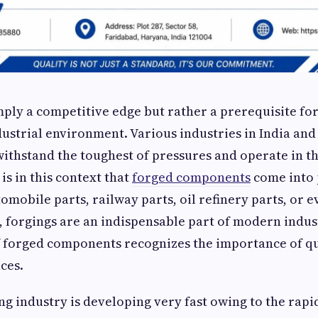
imply a competitive edge but rather a prerequisite for
dustrial environment. Various industries in India an
withstand the toughest of pressures and operate in t
is in this context that
forged components
come into
tomobile parts, railway parts, oil refinery parts, or 
 forgings are an indispensable part of modern indust
 forged components recognizes the importance of qu
ces.
ng industry is developing very fast owing to the rapi