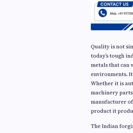
Quality is not s
today’s tough in
metals that can 
environments. It 
Whether it is au
machinery parts,
manufacturer of
product it produ
The Indian forgi