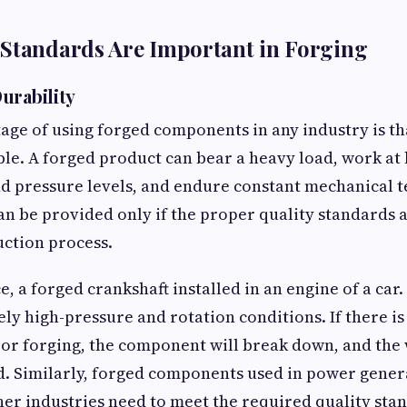
 Standards Are Important in Forging
urability
ge of using forged components in any industry is th
le. A forged product can bear a heavy load, work at
 pressure levels, and endure constant mechanical te
can be provided only if the proper quality standards 
ction process.
ce, a forged crankshaft installed in an engine of a ca
ly high-pressure and rotation conditions. If there i
 or forging, the component will break down, and the
d. Similarly, forged components used in power generat
her industries need to meet the required quality sta