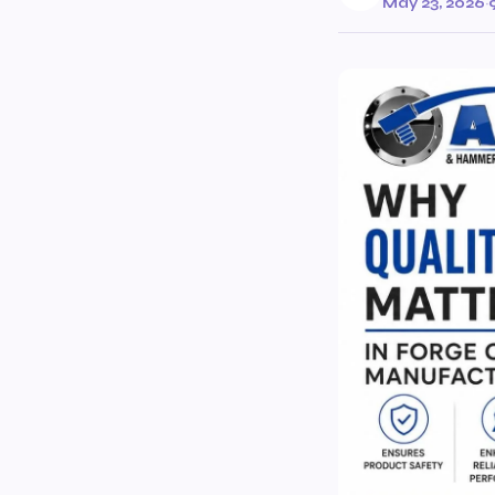
May 23, 2026
·