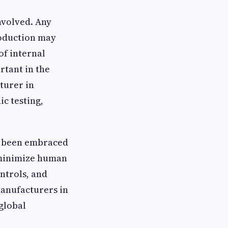
nvolved. Any
roduction may
of internal
rtant in the
turer in
ic testing,
o been embraced
d minimize human
ontrols, and
manufacturers in
 global