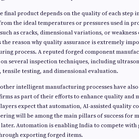
he final product depends on the quality of each step i
 from the ideal temperatures or pressures used in p
s such as cracks, dimensional variations, or weakness 
is the reason why quality assurance is extremely impo
uring process. A reputed forged component manufac
 on several inspection techniques, including ultrason
, tensile testing, and dimensional evaluation.
other intelligent manufacturing processes have als
firms as part of their efforts to enhance quality an
players expect that automation, AI-assisted quality c
ering will be among the main pillars of success for 
d later. Automation is enabling India to compete with
hrough exporting forged items.