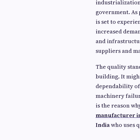
industrializatio
government. As p
is set to experi
increased deman
and infrastructu
suppliers and m
The quality stan
building. It migh
dependability of
machinery failu
is the reason wh
manufacturer i
India
who uses q