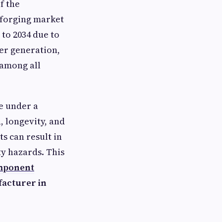
f the
n forging market
 to 2034 due to
er generation,
 among all
se under a
h, longevity, and
s can result in
y hazards. This
mponent
acturer in