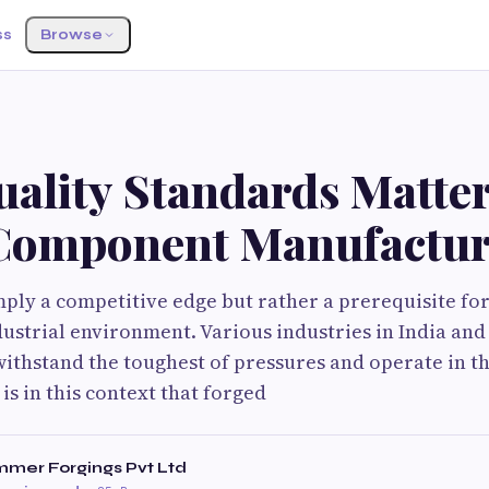
ss
Browse
ality Standards Matter
Component Manufactur
imply a competitive edge but rather a prerequisite for
dustrial environment. Various industries in India an
withstand the toughest of pressures and operate in t
is in this context that forged
mer Forgings Pvt Ltd