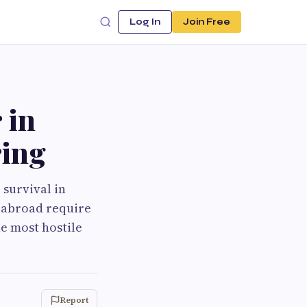
Log In
Join Free
 in
ing
 survival in
d abroad require
he most hostile
Report