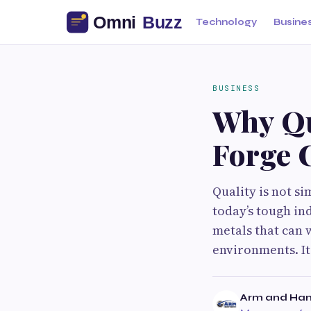
Technology
Busine
BUSINESS
Why Qu
Forge 
Quality is not s
today’s tough in
metals that can 
environments. It 
Arm and Ham