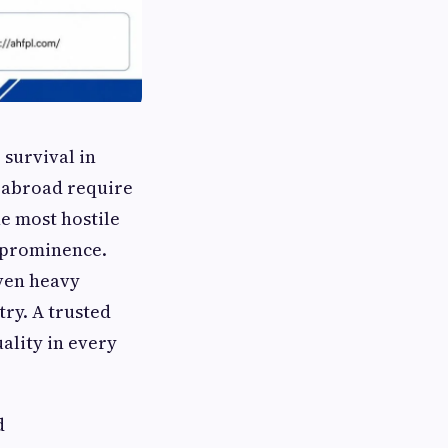
 survival in
d abroad require
he most hostile
 prominence.
even heavy
ry. A trusted
ality in every
d