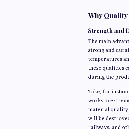
Why Quality
Strength and D
The main advanta
strong and durab
temperatures and
these qualities 
during the produ
Take, for instan
works in extreme
material quality
will be destroye
railways, and ot