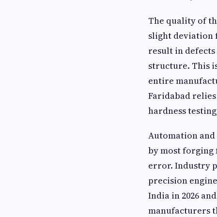
The quality of t
slight deviation
result in defect
structure. This 
entire manufact
Faridabad relies
hardness testing
Automation and 
by most forging 
error. Industry 
precision engine
India in 2026 an
manufacturers t