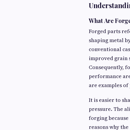
Understandi
What Are For
Forged parts ref
shaping metal b
conventional cas
improved grain s
Consequently, fo
performance are 
are examples of 
It is easier to 
pressure. The al
forging because 
reasons why the 