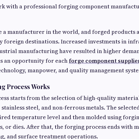
rk with a professional forging component manufactu
e a manufacturer in the world, and forged products 
 foreign destinations. Increased investments in infr
ustrial manufacturing have resulted in higher deman
is an opportunity for each
forge component supplie
technology, manpower, and quality management syst
ng Process Works
ess starts from the selection of high-quality materia
l, stainless steel, and non-ferrous metals. The selecte
uired temperature level and then molded using forg
s, or dies. After that, the forging process ends with 
ng, and surface treatment operations.