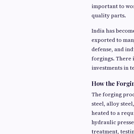
important to wo
quality parts.
India has becom
exported to many
defense, and ind
forgings. There 
investments in 
How the Forgi
The forging proc
steel, alloy stee
heated to a req
hydraulic presse
treatment, testi