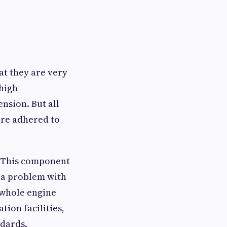
at they are very
 high
nsion. But all
are adhered to
r. This component
s a problem with
 whole engine
ion facilities,
ndards.