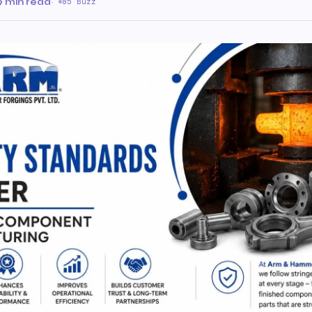
9 min read
·
85 Buzz