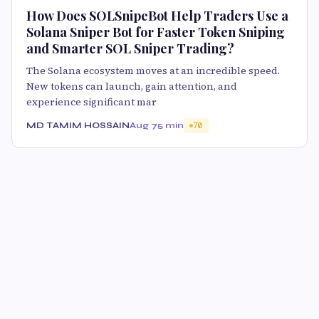
How Does SOLSnipeBot Help Traders Use a
Solana Sniper Bot for Faster Token Sniping
and Smarter SOL Sniper Trading?
The Solana ecosystem moves at an incredible speed.
New tokens can launch, gain attention, and
experience significant mar
MD TAMIM HOSSAIN
Aug 7
5 min
70