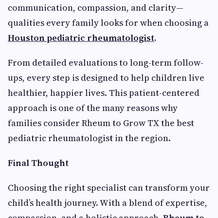
communication, compassion, and clarity—
qualities every family looks for when choosing a
Houston pediatric rheumatologist
.
From detailed evaluations to long-term follow-
ups, every step is designed to help children live
healthier, happier lives. This patient-centered
approach is one of the many reasons why
families consider Rheum to Grow TX the best
pediatric rheumatologis
t
in the region.
Final Thought
Choosing the right specialist can transform your
child’s health journey. With a blend of expertise,
compassion, and a holistic approach,
Rheum to