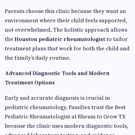
Parents choose this clinic because they want an
environment where their child feels supported,
not overwhelmed. The holistic approach allows
the
Houston pediatric rheumatologist
to tailor
treatment plans that work for both the child and
the family’s daily routine.
Advanced Diagnostic Tools and Modern
Treatment Options
Early and accurate diagnosis is crucial in
pediatric rheumatology. Families trust the Best
Pediatric Rheumatologist at Rheum to Grow TX
because the clinic uses modern diagnostic tools,