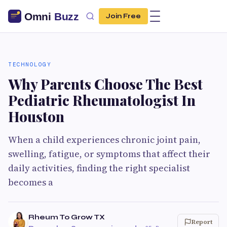
Join Free
TECHNOLOGY
Why Parents Choose The Best
Pediatric Rheumatologist In
Houston
When a child experiences chronic joint pain,
swelling, fatigue, or symptoms that affect their
daily activities, finding the right specialist
becomes a
Rheum To Grow TX
Report