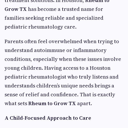
treatment solutions. In Houston,
Rheum to
Grow TX
has become a trusted name for
families seeking reliable and specialized
pediatric rheumatology care.
Parents often feel overwhelmed when trying to
understand autoimmune or inflammatory
conditions, especially when these issues involve
young children. Having access to a Houston
pediatric rheumatologist who truly listens and
understands children’s unique needs brings a
sense of relief and confidence. That is exactly
what sets
Rheum to Grow TX
apart.
A Child-Focused Approach to Care