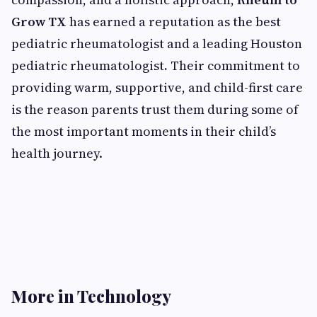
Grow TX
has earned a reputation as the best
pediatric rheumatologist and a leading Houston
pediatric rheumatologist
.
Their commitment to
providing warm, supportive, and child-first care
is the reason parents trust them during some of
the most important moments in their child’s
health journey.
More in Technology