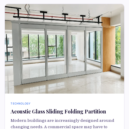
TECHNOLOGY
Acoustic Glass Sliding Folding Partition
Modern buildings are increasingly designed around
changing needs. A commercial space may have to