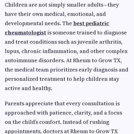
Children are not simply smaller adults—they
have their own medical, emotional, and
developmental needs. The
best pediatric
rheumatologist
is someone trained to diagnose
and treat conditions such as juvenile arthritis,
lupus, chronic inflammation, and other complex
autoimmune disorders. At Rheum to Grow TX,
the medical team prioritizes early diagnosis and
personalized treatment to help children stay
active and healthy.
Parents appreciate that every consultation is
approached with patience, clarity, and a focus
on the child’s comfort. Instead of rushing
appointments, doctors at Rheum to Grow TX