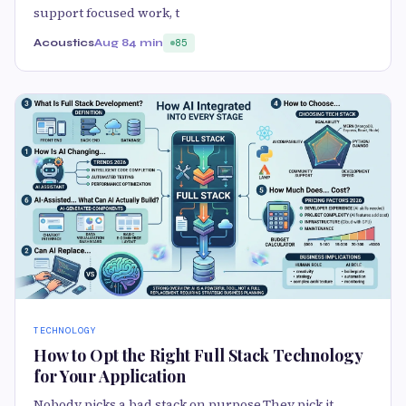
support focused work, t
Acoustics
Aug 8
4 min
85
TECHNOLOGY
How to Opt the Right Full Stack Technology
for Your Application
Nobody picks a bad stack on purpose.They pick it