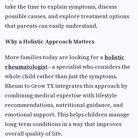
take the time to explain symptoms, discuss
possible causes, and explore treatment options
that parents can easily understand.
Why a Holistic Approach Matters
More families today are looking for a
holistic
rheumatologist
—a specialist who considers the
whole child rather than just the symptoms.
Rheum to Grow TX integrates this approach by
combining medical expertise with lifestyle
recommendations, nutritional guidance, and
emotional support. This helps children manage
long-term conditions in a way that improves
overall quality of life.