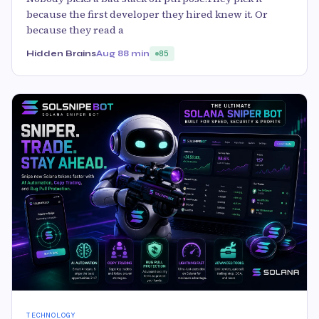
because the first developer they hired knew it. Or
because they read a
Hidden Brains
Aug 8
8 min
85
TECHNOLOGY