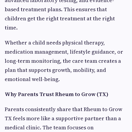
advanced laboratory testing, and evidence-
based treatment plans. This ensures that
children get the right treatment at the right
time.
Whether a child needs physical therapy,
medication management, lifestyle guidance, or
long-term monitoring, the care team creates a
plan that supports growth, mobility, and
emotional well-being.
Why Parents Trust Rheum to Grow (TX)
Parents consistently share that Rheum to Grow
TX feels more like a supportive partner than a
medical clinic. The team focuses on