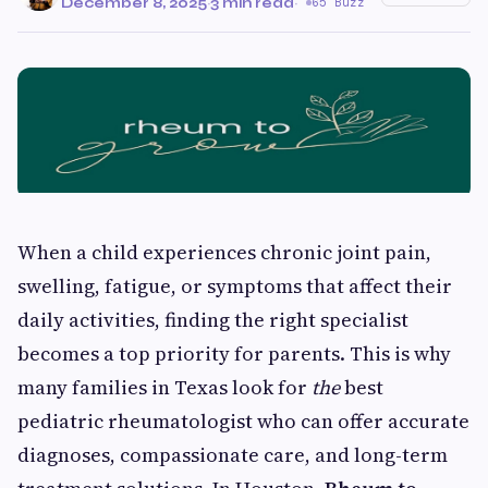
December 8, 2025
·
3 min read
·
65 Buzz
When a child experiences chronic joint pain,
swelling, fatigue, or symptoms that affect their
daily activities, finding the right specialist
becomes a top priority for parents. This is why
many families in Texas look for
the
best
pediatric rheumatologist who can offer accurate
diagnoses, compassionate care, and long-term