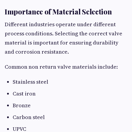
Importance of Material Selection
Different industries operate under different
process conditions. Selecting the correct valve
material is important for ensuring durability
and corrosion resistance.
Common non return valve materials include:
Stainless steel
Cast iron
Bronze
Carbon steel
UPVC