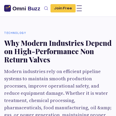
Join Free
TECHNOLOGY
Why Modern Industries Depend
on High-Performance Non
Return Valves
Modern industries rely on efficient pipeline
systems to maintain smooth production
processes, improve operational safety, and
reduce equipment damage. Whether it is water
treatment, chemical processing,
pharmaceuticals, food manufacturing, oil &amp;
gas, or power generation, maintaining proper