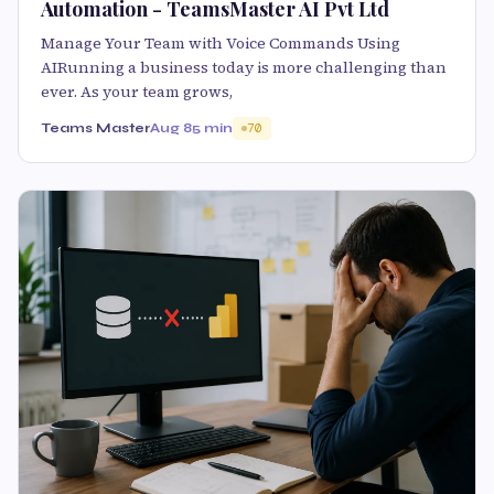
Automation - TeamsMaster AI Pvt Ltd
Manage Your Team with Voice Commands Using
AIRunning a business today is more challenging than
ever. As your team grows,
Teams Master
Aug 8
5 min
70