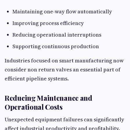
Maintaining one-way flow automatically
Improving process efficiency
Reducing operational interruptions
Supporting continuous production
Industries focused on smart manufacturing now
consider non return valves an essential part of
efficient pipeline systems.
Reducing Maintenance and
Operational Costs
Unexpected equipment failures can significantly
affect industrial productivity and profitability.