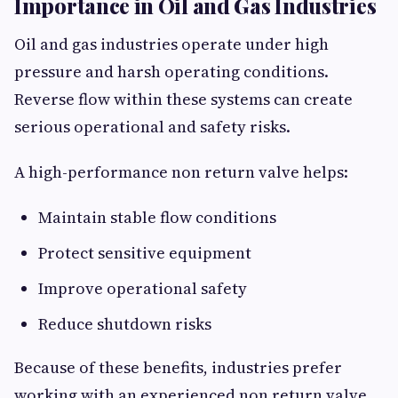
Importance in Oil and Gas Industries
Oil and gas industries operate under high
pressure and harsh operating conditions.
Reverse flow within these systems can create
serious operational and safety risks.
A high-performance non return valve helps:
Maintain stable flow conditions
Protect sensitive equipment
Improve operational safety
Reduce shutdown risks
Because of these benefits, industries prefer
working with an experienced non return valve