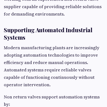
supplier capable of providing reliable solutions
for demanding environments.
Supporting Automated Industrial
Systems
Modern manufacturing plants are increasingly
adopting automation technologies to improve
efficiency and reduce manual operations.
Automated systems require reliable valves
capable of functioning continuously without
operator intervention.
Non return valves support automation systems
by: