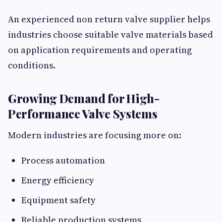
An experienced non return valve supplier helps
industries choose suitable valve materials based
on application requirements and operating
conditions.
Growing Demand for High-
Performance Valve Systems
Modern industries are focusing more on:
Process automation
Energy efficiency
Equipment safety
Reliable production systems