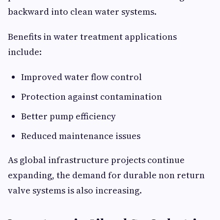
backward into clean water systems.
Benefits in water treatment applications
include:
Improved water flow control
Protection against contamination
Better pump efficiency
Reduced maintenance issues
As global infrastructure projects continue
expanding, the demand for durable non return
valve systems is also increasing.