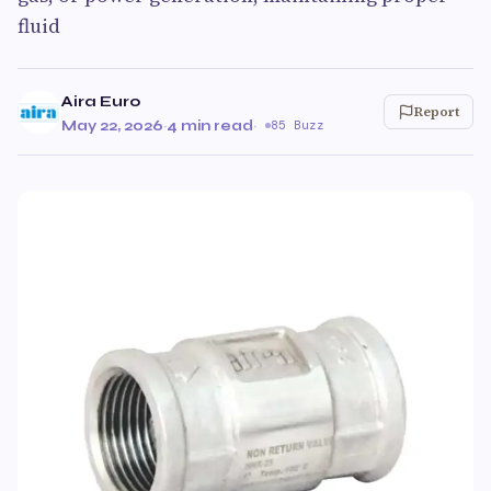
fluid
Aira Euro
Report
May 22, 2026
·
4 min read
·
85 Buzz