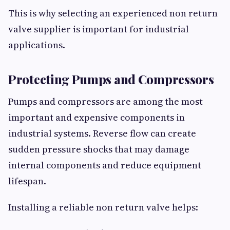
This is why selecting an experienced non return
valve supplier is important for industrial
applications.
Protecting Pumps and Compressors
Pumps and compressors are among the most
important and expensive components in
industrial systems. Reverse flow can create
sudden pressure shocks that may damage
internal components and reduce equipment
lifespan.
Installing a reliable non return valve helps: