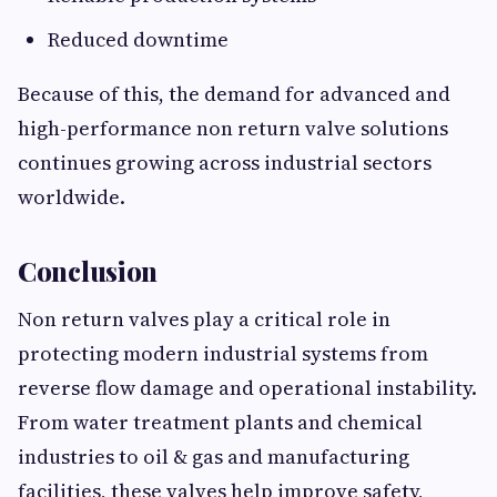
Reduced downtime
Because of this, the demand for advanced and
high-performance non return valve solutions
continues growing across industrial sectors
worldwide.
Conclusion
Non return valves play a critical role in
protecting modern industrial systems from
reverse flow damage and operational instability.
From water treatment plants and chemical
industries to oil & gas and manufacturing
facilities, these valves help improve safety,