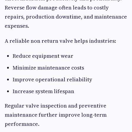
Reverse flow damage often leads to costly
repairs, production downtime, and maintenance
expenses.
A reliable non return valve helps industries:
Reduce equipment wear
Minimize maintenance costs
Improve operational reliability
Increase system lifespan
Regular valve inspection and preventive
maintenance further improve long-term
performance.