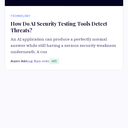
TECHNOLOGY
How Do AI Security Testing Tools Detect
Threats?
An AI application can produce a perfectly normal
answer while still having a serious security weakness
underneath. A cus
Asim Ali
Aug 8
20 min
85