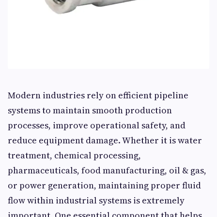
Modern industries rely on efficient pipeline
systems to maintain smooth production
processes, improve operational safety, and
reduce equipment damage. Whether it is water
treatment, chemical processing,
pharmaceuticals, food manufacturing, oil & gas,
or power generation, maintaining proper fluid
flow within industrial systems is extremely
important. One essential component that helps