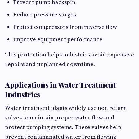
Prevent pump backspin
Reduce pressure surges
Protect compressors from reverse flow
Improve equipment performance
This protection helps industries avoid expensive
repairs and unplanned downtime.
Applications in Water Treatment
Industries
Water treatment plants widely use non return
valves to maintain proper water flow and
protect pumping systems. These valves help
prevent contaminated water from flowing