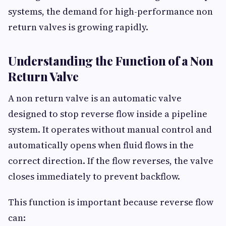
systems, the demand for high-performance non
return valves is growing rapidly.
Understanding the Function of a Non
Return Valve
A non return valve is an automatic valve
designed to stop reverse flow inside a pipeline
system. It operates without manual control and
automatically opens when fluid flows in the
correct direction. If the flow reverses, the valve
closes immediately to prevent backflow.
This function is important because reverse flow
can: