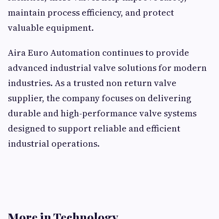
maintain process efficiency, and protect
valuable equipment.
Aira Euro Automation continues to provide
advanced industrial valve solutions for modern
industries. As a trusted non return valve
supplier, the company focuses on delivering
durable and high-performance valve systems
designed to support reliable and efficient
industrial operations.
More in Technology