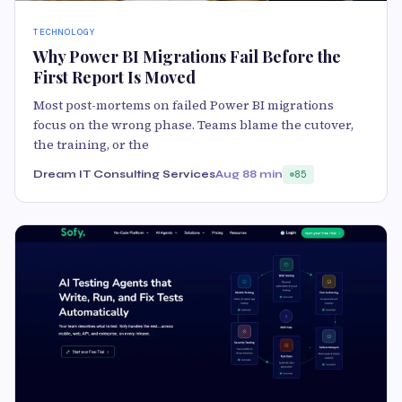
TECHNOLOGY
Why Power BI Migrations Fail Before the
First Report Is Moved
Most post-mortems on failed Power BI migrations
focus on the wrong phase. Teams blame the cutover,
the training, or the
Dream IT Consulting Services
Aug 8
8 min
85