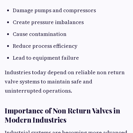
Damage pumps and compressors
Create pressure imbalances
Cause contamination
Reduce process efficiency
Lead to equipment failure
Industries today depend on reliable non return
valve systems to maintain safe and
uninterrupted operations.
Importance of Non Return Valves in
Modern Industries
Industrial systems are becoming more advanced