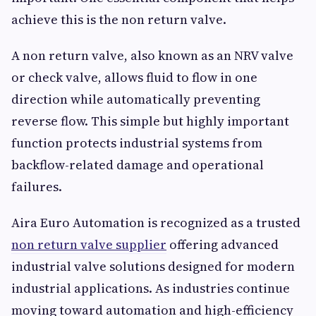
achieve this is the non return valve.
A non return valve, also known as an NRV valve
or check valve, allows fluid to flow in one
direction while automatically preventing
reverse flow. This simple but highly important
function protects industrial systems from
backflow-related damage and operational
failures.
Aira Euro Automation is recognized as a trusted
non return valve supplier
offering advanced
industrial valve solutions designed for modern
industrial applications. As industries continue
moving toward automation and high-efficiency