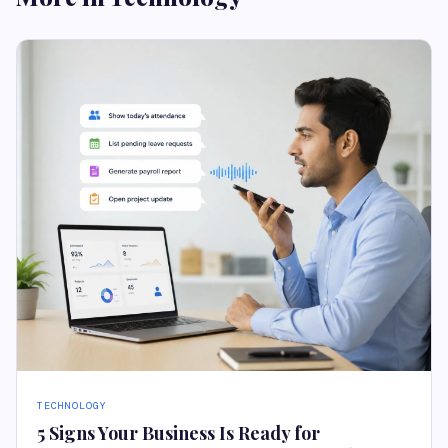
TECHNOLOGY
5 Signs Your Business Is Ready for