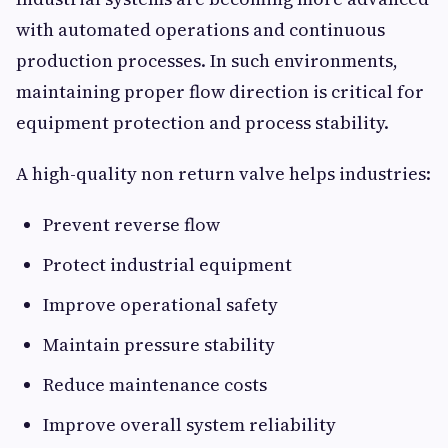
with automated operations and continuous
production processes. In such environments,
maintaining proper flow direction is critical for
equipment protection and process stability.
A high-quality non return valve helps industries:
Prevent reverse flow
Protect industrial equipment
Improve operational safety
Maintain pressure stability
Reduce maintenance costs
Improve overall system reliability