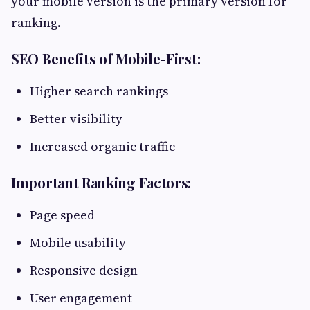
your mobile version is the primary version for
ranking.
SEO Benefits of Mobile-First:
Higher search rankings
Better visibility
Increased organic traffic
Important Ranking Factors:
Page speed
Mobile usability
Responsive design
User engagement