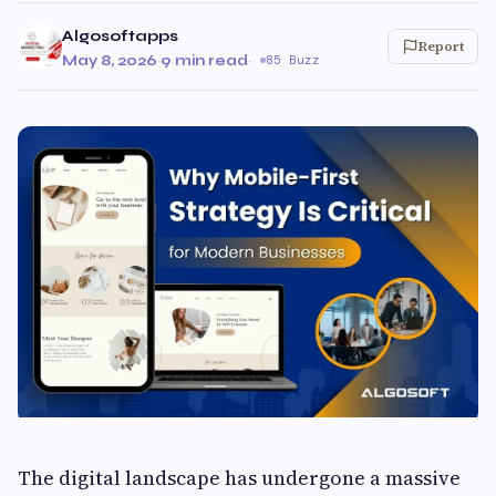
Algosoftapps
Report
May 8, 2026
·
9 min read
·
85 Buzz
The digital landscape has undergone a massive