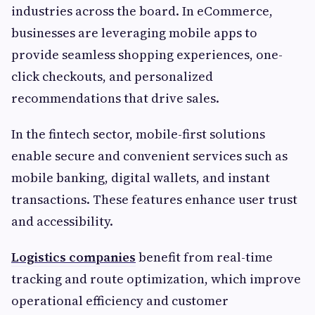
industries across the board. In eCommerce,
businesses are leveraging mobile apps to
provide seamless shopping experiences, one-
click checkouts, and personalized
recommendations that drive sales.
In the fintech sector, mobile-first solutions
enable secure and convenient services such as
mobile banking, digital wallets, and instant
transactions. These features enhance user trust
and accessibility.
Logistics companies
benefit from real-time
tracking and route optimization, which improve
operational efficiency and customer