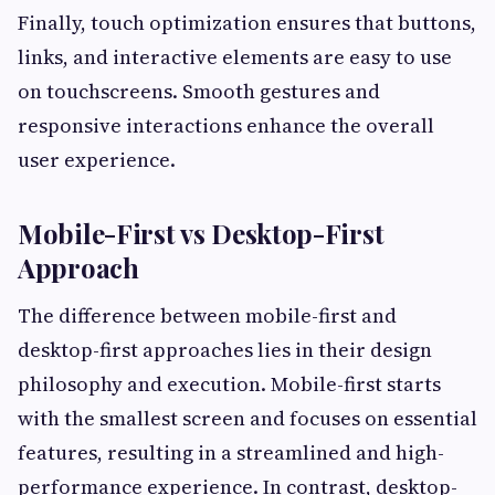
Finally, touch optimization ensures that buttons,
links, and interactive elements are easy to use
on touchscreens. Smooth gestures and
responsive interactions enhance the overall
user experience.
Mobile-First vs Desktop-First
Approach
The difference between mobile-first and
desktop-first approaches lies in their design
philosophy and execution. Mobile-first starts
with the smallest screen and focuses on essential
features, resulting in a streamlined and high-
performance experience. In contrast, desktop-