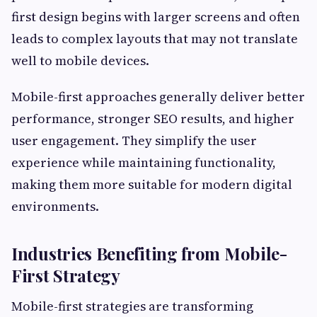
first design begins with larger screens and often
leads to complex layouts that may not translate
well to mobile devices.
Mobile-first approaches generally deliver better
performance, stronger SEO results, and higher
user engagement. They simplify the user
experience while maintaining functionality,
making them more suitable for modern digital
environments.
Industries Benefiting from Mobile-
First Strategy
Mobile-first strategies are transforming