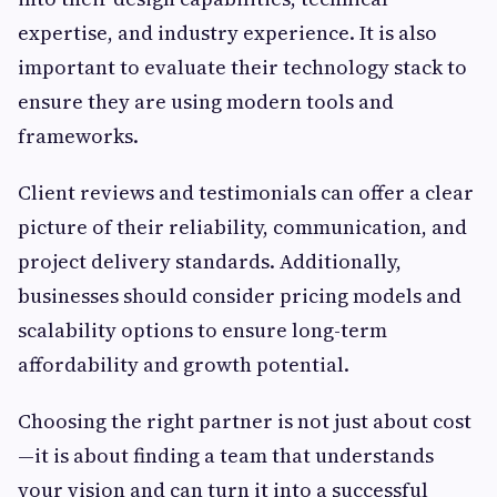
expertise, and industry experience. It is also
important to evaluate their technology stack to
ensure they are using modern tools and
frameworks.
Client reviews and testimonials can offer a clear
picture of their reliability, communication, and
project delivery standards. Additionally,
businesses should consider pricing models and
scalability options to ensure long-term
affordability and growth potential.
Choosing the right partner is not just about cost
—it is about finding a team that understands
your vision and can turn it into a successful