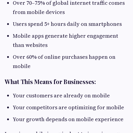
Over 70–75% of global internet traffic comes
from mobile devices
Users spend 5+ hours daily on smartphones
Mobile apps generate higher engagement
than websites
Over 60% of online purchases happen on
mobile
What This Means for Businesses:
Your customers are already on mobile
Your competitors are optimizing for mobile
Your growth depends on mobile experience