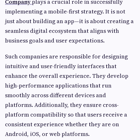
Company
plays a crucial role in successfully
implementing a mobile-first strategy. It is not
just about building an app—it is about creating a
seamless digital ecosystem that aligns with
business goals and user expectations.
Such companies are responsible for designing
intuitive and user-friendly interfaces that
enhance the overall experience. They develop
high-performance applications that run
smoothly across different devices and
platforms. Additionally, they ensure cross-
platform compatibility so that users receive a
consistent experience whether they are on
Android, iOS, or web platforms.