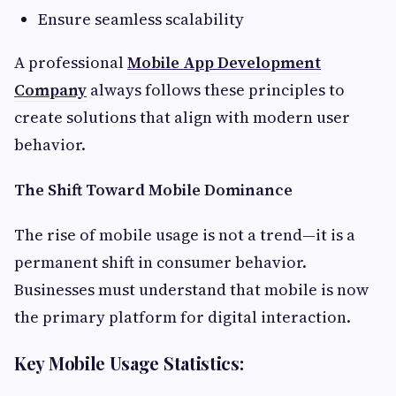
Ensure seamless scalability
A professional
Mobile App Development
Company
always follows these principles to
create solutions that align with modern user
behavior.
The Shift Toward Mobile Dominance
The rise of mobile usage is not a trend—it is a
permanent shift in consumer behavior.
Businesses must understand that mobile is now
the primary platform for digital interaction.
Key Mobile Usage Statistics: