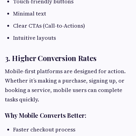
Touch-friendly buttons
Minimal text
Clear CTAs (Call-to-Actions)
Intuitive layouts
3. Higher Conversion Rates
Mobile-first platforms are designed for action.
Whether it’s making a purchase, signing up, or
booking a service, mobile users can complete
tasks quickly.
Why Mobile Converts Better:
Faster checkout process