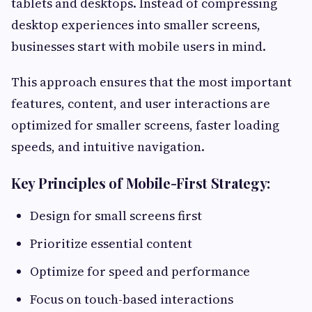
tablets and desktops. Instead of compressing
desktop experiences into smaller screens,
businesses start with mobile users in mind.
This approach ensures that the most important
features, content, and user interactions are
optimized for smaller screens, faster loading
speeds, and intuitive navigation.
Key Principles of Mobile-First Strategy:
Design for small screens first
Prioritize essential content
Optimize for speed and performance
Focus on touch-based interactions