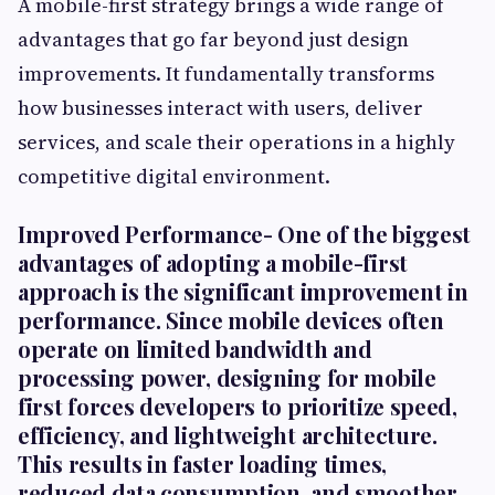
A mobile-first strategy brings a wide range of
advantages that go far beyond just design
improvements. It fundamentally transforms
how businesses interact with users, deliver
services, and scale their operations in a highly
competitive digital environment.
Improved Performance-
One of the biggest
advantages of adopting a mobile-first
approach is the significant improvement in
performance. Since mobile devices often
operate on limited bandwidth and
processing power, designing for mobile
first forces developers to prioritize speed,
efficiency, and lightweight architecture.
This results in faster loading times,
reduced data consumption, and smoother