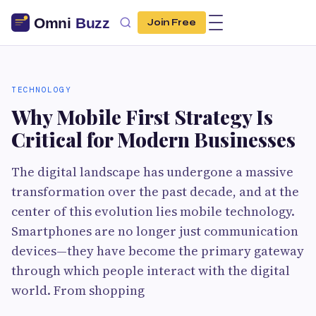
Join Free
TECHNOLOGY
Why Mobile First Strategy Is
Critical for Modern Businesses
The digital landscape has undergone a massive
transformation over the past decade, and at the
center of this evolution lies mobile technology.
Smartphones are no longer just communication
devices—they have become the primary gateway
through which people interact with the digital
world. From shopping