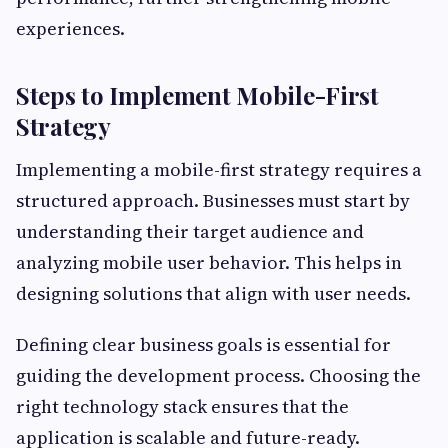
experiences.
Steps to Implement Mobile-First
Strategy
Implementing a mobile-first strategy requires a
structured approach. Businesses must start by
understanding their target audience and
analyzing mobile user behavior. This helps in
designing solutions that align with user needs.
Defining clear business goals is essential for
guiding the development process. Choosing the
right technology stack ensures that the
application is scalable and future-ready.