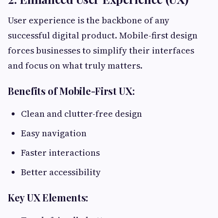
User experience is the backbone of any
successful digital product. Mobile-first design
forces businesses to simplify their interfaces
and focus on what truly matters.
Benefits of Mobile-First UX:
Clean and clutter-free design
Easy navigation
Faster interactions
Better accessibility
Key UX Elements: