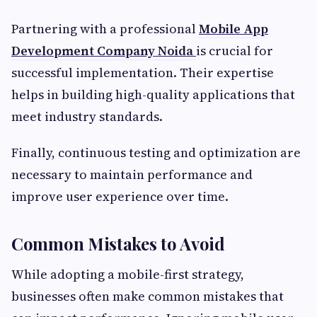
Partnering with a professional
Mobile App
Development Company Noida
is crucial for
successful implementation. Their expertise
helps in building high-quality applications that
meet industry standards.
Finally, continuous testing and optimization are
necessary to maintain performance and
improve user experience over time.
Common Mistakes to Avoid
While adopting a mobile-first strategy,
businesses often make common mistakes that