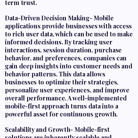
term trust.
Data-Driven Decision Making-
Mobile
applications provide businesses with access
to rich user data, which can be used to make
informed decisions. By tracking user
interactions, session duration, purchase
behavior, and preferences, companies can
gain deep insights into customer needs and
behavior patterns. This data allows
businesses to optimize their strategies,
personalize user experiences, and improve
overall performance. A well-implemented
mobile-first approach turns data into a
powerful asset for continuous growth.
Scalability and Growth-
Mobile-first
solutions are inherently scalable and