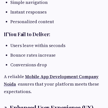
Simple navigation
Instant responses
Personalized content
If You Fail to Deliver:
Users leave within seconds
Bounce rates increase
Conversions drop
A reliable
Mobile App Development Company
Noida
ensures that your platform meets these
expectations.
2. Enhanced User Experience (UX)