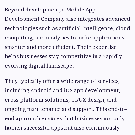
Beyond development, a Mobile App
Development Company also integrates advanced
technologies such as artificial intelligence, cloud
computing, and analytics to make applications
smarter and more efficient. Their expertise
helps businesses stay competitive in a rapidly
evolving digital landscape.
They typically offer a wide range of services,
including Android and iOS app development,
cross-platform solutions, UI/UX design, and
ongoing maintenance and support. This end-to-
end approach ensures that businesses not only
launch successful apps but also continuously