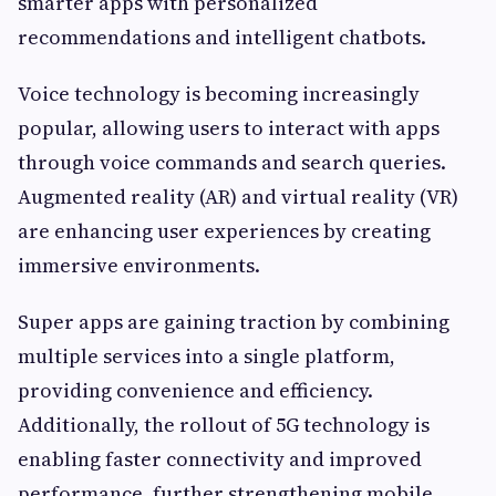
smarter apps with personalized
recommendations and intelligent chatbots.
Voice technology is becoming increasingly
popular, allowing users to interact with apps
through voice commands and search queries.
Augmented reality (AR) and virtual reality (VR)
are enhancing user experiences by creating
immersive environments.
Super apps are gaining traction by combining
multiple services into a single platform,
providing convenience and efficiency.
Additionally, the rollout of 5G technology is
enabling faster connectivity and improved
performance, further strengthening mobile