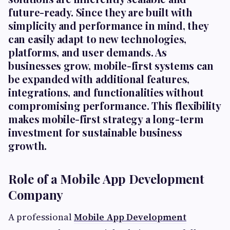
future-ready. Since they are built with
simplicity and performance in mind, they
can easily adapt to new technologies,
platforms, and user demands. As
businesses grow, mobile-first systems can
be expanded with additional features,
integrations, and functionalities without
compromising performance. This flexibility
makes mobile-first strategy a long-term
investment for sustainable business
growth.
Role of a Mobile App Development
Company
A professional
Mobile App Development