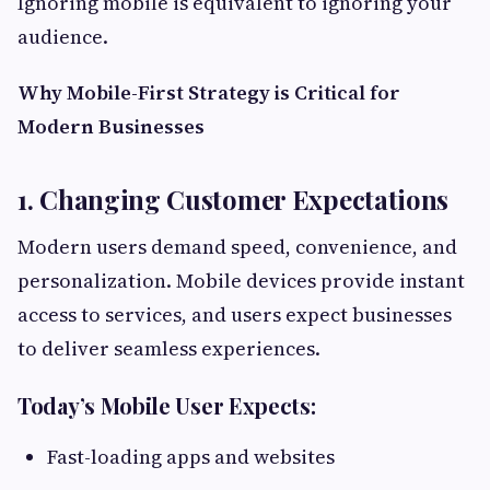
Ignoring mobile is equivalent to ignoring your
audience.
Why Mobile-First Strategy is Critical for
Modern Businesses
1. Changing Customer Expectations
Modern users demand speed, convenience, and
personalization. Mobile devices provide instant
access to services, and users expect businesses
to deliver seamless experiences.
Today’s Mobile User Expects:
Fast-loading apps and websites