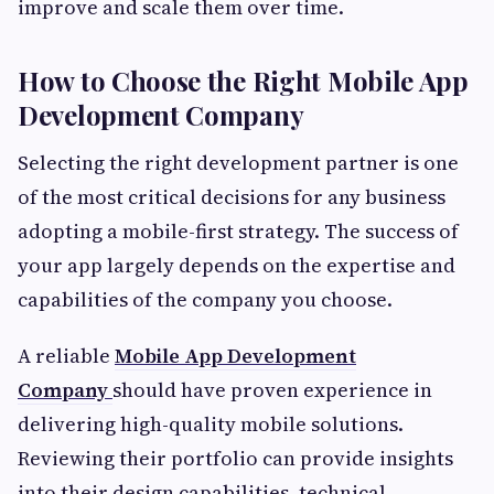
improve and scale them over time.
How to Choose the Right Mobile App
Development Company
Selecting the right development partner is one
of the most critical decisions for any business
adopting a mobile-first strategy. The success of
your app largely depends on the expertise and
capabilities of the company you choose.
A reliable
Mobile App Development
Company
should have proven experience in
delivering high-quality mobile solutions.
Reviewing their portfolio can provide insights
into their design capabilities, technical