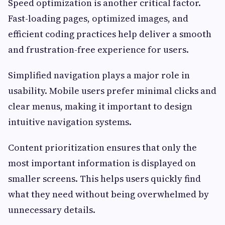
Speed optimization is another critical factor.
Fast-loading pages, optimized images, and
efficient coding practices help deliver a smooth
and frustration-free experience for users.
Simplified navigation plays a major role in
usability. Mobile users prefer minimal clicks and
clear menus, making it important to design
intuitive navigation systems.
Content prioritization ensures that only the
most important information is displayed on
smaller screens. This helps users quickly find
what they need without being overwhelmed by
unnecessary details.