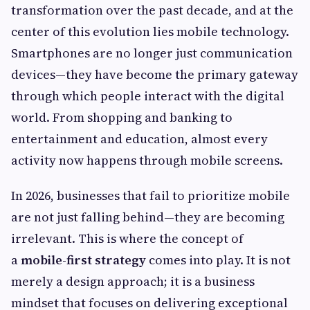
transformation over the past decade, and at the
center of this evolution lies mobile technology.
Smartphones are no longer just communication
devices—they have become the primary gateway
through which people interact with the digital
world. From shopping and banking to
entertainment and education, almost every
activity now happens through mobile screens.
In 2026, businesses that fail to prioritize mobile
are not just falling behind—they are becoming
irrelevant. This is where the concept of
a
mobile-first strategy
comes into play. It is not
merely a design approach; it is a business
mindset that focuses on delivering exceptional