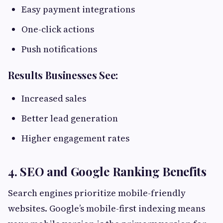
Easy payment integrations
One-click actions
Push notifications
Results Businesses See:
Increased sales
Better lead generation
Higher engagement rates
4. SEO and Google Ranking Benefits
Search engines prioritize mobile-friendly
websites. Google’s mobile-first indexing means