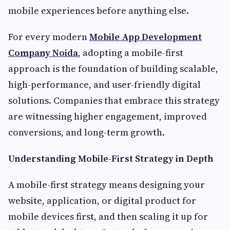
mobile experiences before anything else.
For every modern
Mobile App Development
Company Noida
, adopting a mobile-first
approach is the foundation of building scalable,
high-performance, and user-friendly digital
solutions. Companies that embrace this strategy
are witnessing higher engagement, improved
conversions, and long-term growth.
Understanding Mobile-First Strategy in Depth
A mobile-first strategy means designing your
website, application, or digital product for
mobile devices first, and then scaling it up for