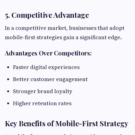
5. Competitive Advantage
In a competitive market, businesses that adopt
mobile-first strategies gain a significant edge.
Advantages Over Competitors:
Faster digital experiences
Better customer engagement
Stronger brand loyalty
Higher retention rates
Key Benefits of Mobile-First Strategy