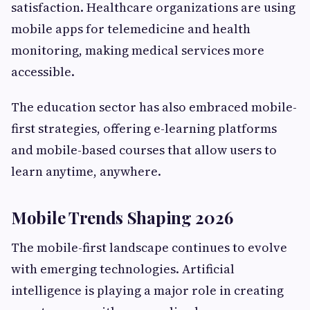
satisfaction. Healthcare organizations are using
mobile apps for telemedicine and health
monitoring, making medical services more
accessible.
The education sector has also embraced mobile-
first strategies, offering e-learning platforms
and mobile-based courses that allow users to
learn anytime, anywhere.
Mobile Trends Shaping 2026
The mobile-first landscape continues to evolve
with emerging technologies. Artificial
intelligence is playing a major role in creating