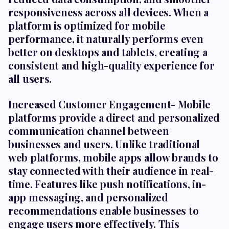
responsiveness across all devices. When a
platform is optimized for mobile
performance, it naturally performs even
better on desktops and tablets, creating a
consistent and high-quality experience for
all users.
Increased Customer Engagement-
Mobile
platforms provide a direct and personalized
communication channel between
businesses and users. Unlike traditional
web platforms, mobile apps allow brands to
stay connected with their audience in real-
time. Features like push notifications, in-
app messaging, and personalized
recommendations enable businesses to
engage users more effectively. This