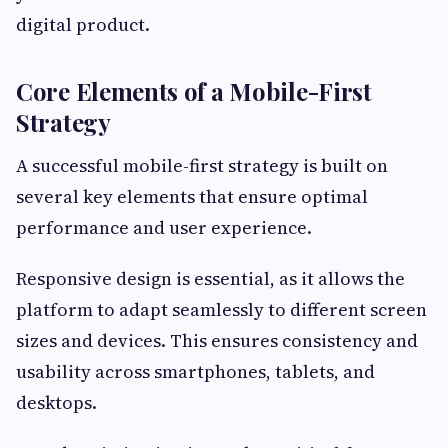
digital product.
Core Elements of a Mobile-First
Strategy
A successful mobile-first strategy is built on
several key elements that ensure optimal
performance and user experience.
Responsive design is essential, as it allows the
platform to adapt seamlessly to different screen
sizes and devices. This ensures consistency and
usability across smartphones, tablets, and
desktops.