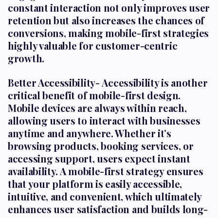
constant interaction not only improves user
retention but also increases the chances of
conversions, making mobile-first strategies
highly valuable for customer-centric
growth.
Better Accessibility-
Accessibility is another
critical benefit of mobile-first design.
Mobile devices are always within reach,
allowing users to interact with businesses
anytime and anywhere. Whether it’s
browsing products, booking services, or
accessing support, users expect instant
availability. A mobile-first strategy ensures
that your platform is easily accessible,
intuitive, and convenient, which ultimately
enhances user satisfaction and builds long-