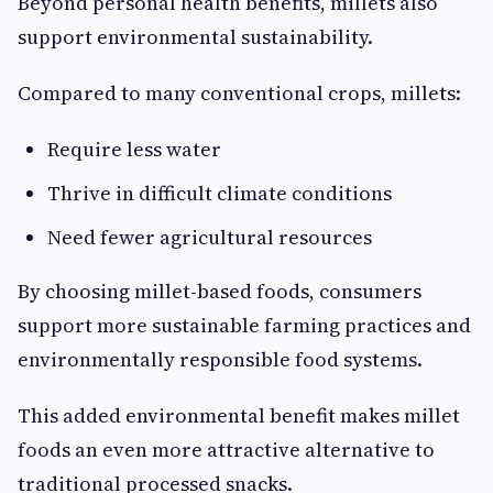
Beyond personal health benefits, millets also
support environmental sustainability.
Compared to many conventional crops, millets:
Require less water
Thrive in difficult climate conditions
Need fewer agricultural resources
By choosing millet-based foods, consumers
support more sustainable farming practices and
environmentally responsible food systems.
This added environmental benefit makes millet
foods an even more attractive alternative to
traditional processed snacks.