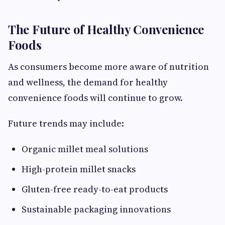
The Future of Healthy Convenience
Foods
As consumers become more aware of nutrition
and wellness, the demand for healthy
convenience foods will continue to grow.
Future trends may include:
Organic millet meal solutions
High-protein millet snacks
Gluten-free ready-to-eat products
Sustainable packaging innovations