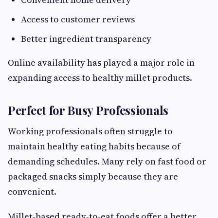
Access to customer reviews
Better ingredient transparency
Online availability has played a major role in
expanding access to healthy millet products.
Perfect for Busy Professionals
Working professionals often struggle to
maintain healthy eating habits because of
demanding schedules. Many rely on fast food or
packaged snacks simply because they are
convenient.
Millet-based ready-to-eat foods offer a better