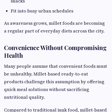
snacks
Fit into busy urban schedules
As awareness grows, millet foods are becoming
a regular part of everyday diets across the city.
Convenience Without Compromising
Health
Many people assume that convenient foods must
be unhealthy. Millet-based ready-to-eat
products challenge this assumption by offering
quick meal solutions without sacrificing
nutritional quality.
Compared to traditional junk food, millet-based