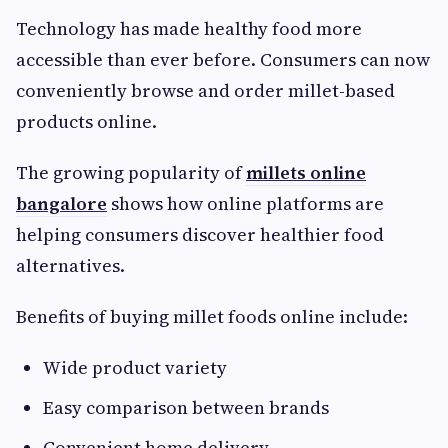
Technology has made healthy food more
accessible than ever before. Consumers can now
conveniently browse and order millet-based
products online.
The growing popularity of
millets online
bangalore
shows how online platforms are
helping consumers discover healthier food
alternatives.
Benefits of buying millet foods online include:
Wide product variety
Easy comparison between brands
Convenient home delivery