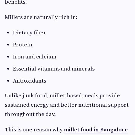
benefits.
Millets are naturally rich in:
Dietary fiber
Protein
Iron and calcium
Essential vitamins and minerals
Antioxidants
Unlike junk food, millet-based meals provide
sustained energy and better nutritional support
throughout the day.
This is one reason why
millet food in Bangalore