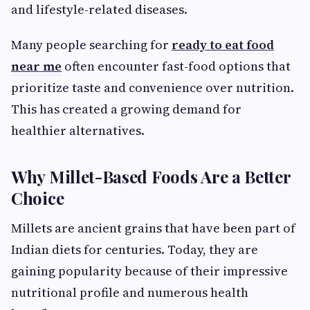
and lifestyle-related diseases.
Many people searching for
ready to eat food
near me
often encounter fast-food options that
prioritize taste and convenience over nutrition.
This has created a growing demand for
healthier alternatives.
Why Millet-Based Foods Are a Better
Choice
Millets are ancient grains that have been part of
Indian diets for centuries. Today, they are
gaining popularity because of their impressive
nutritional profile and numerous health