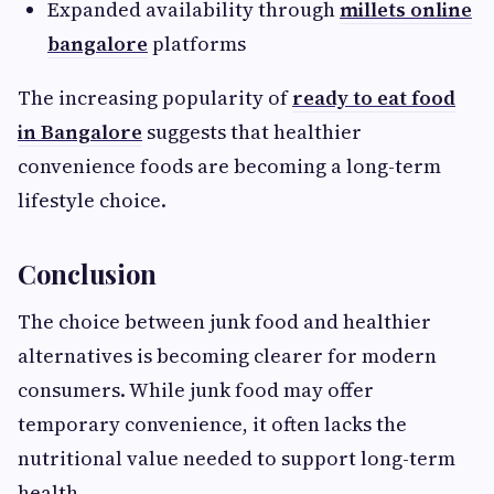
Expanded availability through
millets online
bangalore
platforms
The increasing popularity of
ready to eat food
in Bangalore
suggests that healthier
convenience foods are becoming a long-term
lifestyle choice.
Conclusion
The choice between junk food and healthier
alternatives is becoming clearer for modern
consumers. While junk food may offer
temporary convenience, it often lacks the
nutritional value needed to support long-term
health.