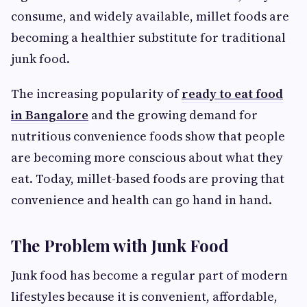
consume, and widely available, millet foods are
becoming a healthier substitute for traditional
junk food.
The increasing popularity of
ready to eat food
in Bangalore
and the growing demand for
nutritious convenience foods show that people
are becoming more conscious about what they
eat. Today, millet-based foods are proving that
convenience and health can go hand in hand.
The Problem with Junk Food
Junk food has become a regular part of modern
lifestyles because it is convenient, affordable,