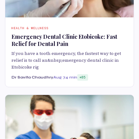
HEALTH & WELLNESS
Emergency Dental Clinic Etobicoke: Fast
Relief for Dental Pain
If you have a tooth emergency, the fastest way to get
relief is to call an&nbsp;emergency dental clinic in
Etobicoke rig
Dr Savita Chaudhry
Aug 7
4 min
85