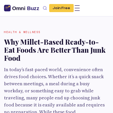
Join Free
HEALTH & WELLNESS
Why Millet-Based Ready-to-
Eat Foods Are Better Than Junk
Food
In today’s fast-paced world, convenience often
drives food choices. Whether it’s a quick snack
between meetings, a meal during a busy
workday, or something easy to grab while
traveling, many people end up choosing junk
food because it is easily available and requires
no preparation. While these food