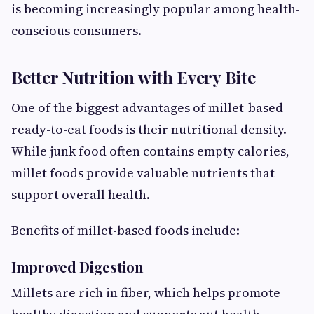
is becoming increasingly popular among health-
conscious consumers.
Better Nutrition with Every Bite
One of the biggest advantages of millet-based
ready-to-eat foods is their nutritional density.
While junk food often contains empty calories,
millet foods provide valuable nutrients that
support overall health.
Benefits of millet-based foods include:
Improved Digestion
Millets are rich in fiber, which helps promote