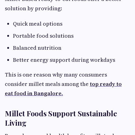
solution by providing:
Quick meal options
Portable food solutions
Balanced nutrition
Better energy support during workdays
This is one reason why many consumers
consider millet meals among the
top ready to
eat food in Bangalore
.
Millet Foods Support Sustainable
Living