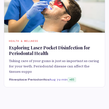
HEALTH & WELLNESS
Exploring Laser Pocket Disinfection for
Periodontal Health
Taking care of your gums is just as important as caring
for your teeth. Periodontal disease can affect the
tissues suppo
Riverplace Periodontics
Aug 7
2 min
85