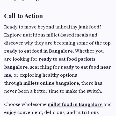
Call to Action
Ready to move beyond unhealthy junk food?
Explore nutritious millet-based meals and
discover why they are becoming some of the
top
ready to eat food in Bangalore
. Whether you
are looking for
ready to eat food packets
bangalore
, searching for
ready to eat food near
me
, or exploring healthy options
through
millets online bangalore
, there has
never been a better time to make the switch.
Choose wholesome
millet food in Bangalore
and
enjoy convenient, delicious, and nutritious