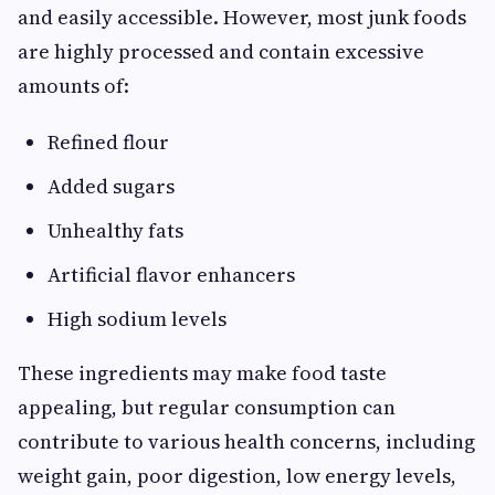
and easily accessible. However, most junk foods
are highly processed and contain excessive
amounts of:
Refined flour
Added sugars
Unhealthy fats
Artificial flavor enhancers
High sodium levels
These ingredients may make food taste
appealing, but regular consumption can
contribute to various health concerns, including
weight gain, poor digestion, low energy levels,