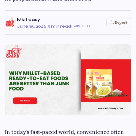
Mkit easy
Report
June 15, 2026
·
5 min read
·
85 Buzz
In today’s fast-paced world, convenience often