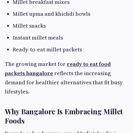
Millet breakfast mixes
Millet upma and khichdi bowls
Millet snacks
Instant millet meals
Ready-to-eat millet packets
The growing market for
ready to eat food
packets bangalore
reflects the increasing
demand for healthier alternatives that fit busy
lifestyles.
Why Bangalore Is Embracing Millet
Foods