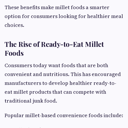
These benefits make millet foods a smarter
option for consumers looking for healthier meal
choices.
The Rise of Ready-to-Eat Millet
Foods
Consumers today want foods that are both
convenient and nutritious. This has encouraged
manufacturers to develop healthier ready-to-
eat millet products that can compete with
traditional junk food.
Popular millet-based convenience foods include: