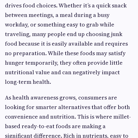
drives food choices. Whether it’s a quick snack
between meetings, a meal during a busy
workday, or something easy to grab while
traveling, many people end up choosing junk
food because it is easily available and requires
no preparation. While these foods may satisfy
hunger temporarily, they often provide little
nutritional value and can negatively impact
long-term health.
As health awareness grows, consumers are
looking for smarter alternatives that offer both
convenience and nutrition. This is where millet-
based ready-to-eat foods are making a
significant difference. Rich in nutrients, easy to