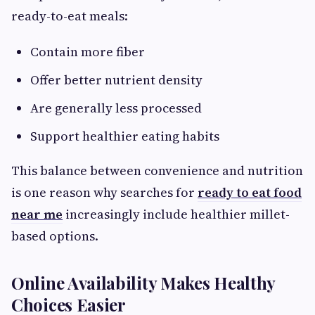
ready-to-eat meals:
Contain more fiber
Offer better nutrient density
Are generally less processed
Support healthier eating habits
This balance between convenience and nutrition
is one reason why searches for
ready to eat food
near me
increasingly include healthier millet-
based options.
Online Availability Makes Healthy
Choices Easier