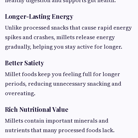
healthy digestion and supports gut health.
Longer-Lasting Energy
Unlike processed snacks that cause rapid energy
spikes and crashes, millets release energy
gradually, helping you stay active for longer.
Better Satiety
Millet foods keep you feeling full for longer
periods, reducing unnecessary snacking and
overeating.
Rich Nutritional Value
Millets contain important minerals and
nutrients that many processed foods lack.