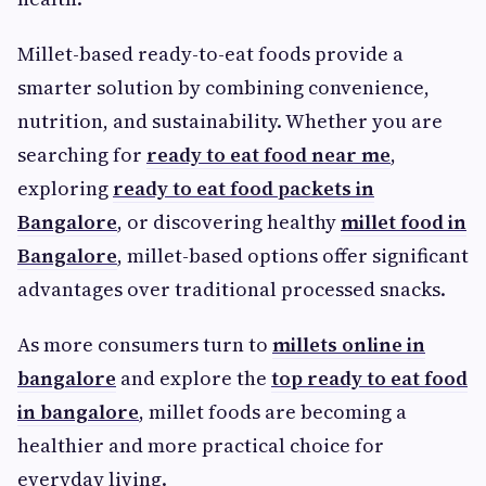
Millet-based ready-to-eat foods provide a
smarter solution by combining convenience,
nutrition, and sustainability. Whether you are
searching for
ready to eat food near me
,
exploring
ready to eat food packets in
Bangalore
, or discovering healthy
millet food in
Bangalore
, millet-based options offer significant
advantages over traditional processed snacks.
As more consumers turn to
millets online in
bangalore
and explore the
top ready to eat food
in bangalore
, millet foods are becoming a
healthier and more practical choice for
everyday living.