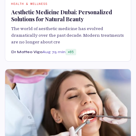
HEALTH & WELLNESS
Aesthetic Medicine Dubai: Personalized
Solutions for Natural Beauty
The world of aesthetic medicine has evolved
dramatically over the past decade. Modern treatments
are no longer about cre
Dr Matteo Vigo
Aug 7
5 min
85