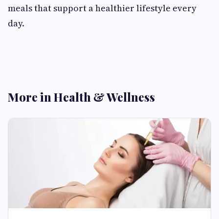
meals that support a healthier lifestyle every
day.
More in Health & Wellness