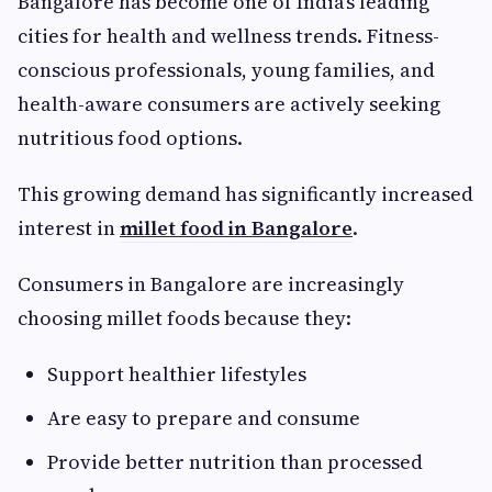
Bangalore has become one of India’s leading
cities for health and wellness trends. Fitness-
conscious professionals, young families, and
health-aware consumers are actively seeking
nutritious food options.
This growing demand has significantly increased
interest in
millet food in Bangalore
.
Consumers in Bangalore are increasingly
choosing millet foods because they:
Support healthier lifestyles
Are easy to prepare and consume
Provide better nutrition than processed