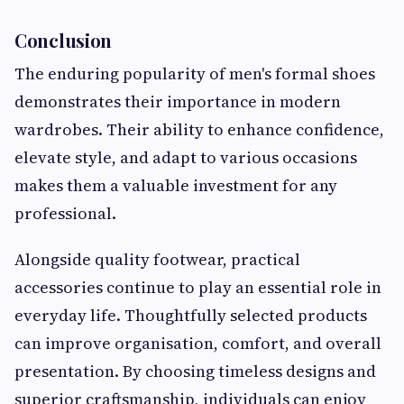
Conclusion
The enduring popularity of men's formal shoes
demonstrates their importance in modern
wardrobes. Their ability to enhance confidence,
elevate style, and adapt to various occasions
makes them a valuable investment for any
professional.
Alongside quality footwear, practical
accessories continue to play an essential role in
everyday life. Thoughtfully selected products
can improve organisation, comfort, and overall
presentation. By choosing timeless designs and
superior craftsmanship, individuals can enjoy