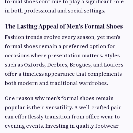
formal shoes continue to play a significant role
in both professional and social settings.
The Lasting Appeal of Men's Formal Shoes
Fashion trends evolve every season, yet men's
formal shoes remain a preferred option for
occasions where presentation matters. Styles
such as Oxfords, Derbies, Brogues, and Loafers
offer a timeless appearance that complements
both modern and traditional wardrobes.
One reason why men's formal shoes remain
popular is their versatility. A well-crafted pair
can effortlessly transition from office wear to
evening events. Investing in quality footwear