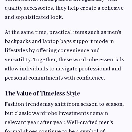
quality accessories, they help create a cohesive
and sophisticated look.
At the same time, practical items such as men's
backpacks and laptop bags support modern
lifestyles by offering convenience and
versatility. Together, these wardrobe essentials
allow individuals to navigate professional and
personal commitments with confidence.
The Value of Timeless Style
Fashion trends may shift from season to season,
but classic wardrobe investments remain
relevant year after year. Well-crafted men's
formal shoes continue to be a symbol of