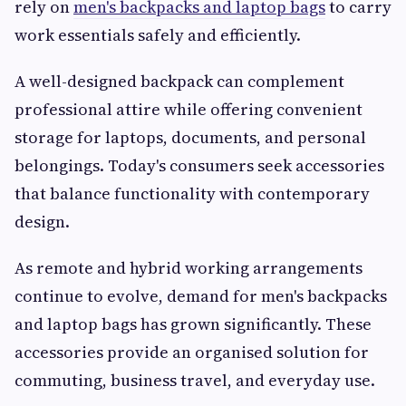
rely on
men's backpacks and laptop bags
to carry
work essentials safely and efficiently.
A well-designed backpack can complement
professional attire while offering convenient
storage for laptops, documents, and personal
belongings. Today's consumers seek accessories
that balance functionality with contemporary
design.
As remote and hybrid working arrangements
continue to evolve, demand for men's backpacks
and laptop bags has grown significantly. These
accessories provide an organised solution for
commuting, business travel, and everyday use.