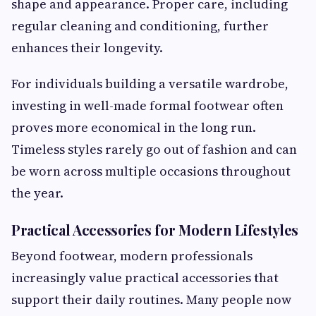
shape and appearance. Proper care, including
regular cleaning and conditioning, further
enhances their longevity.
For individuals building a versatile wardrobe,
investing in well-made formal footwear often
proves more economical in the long run.
Timeless styles rarely go out of fashion and can
be worn across multiple occasions throughout
the year.
Practical Accessories for Modern Lifestyles
Beyond footwear, modern professionals
increasingly value practical accessories that
support their daily routines. Many people now