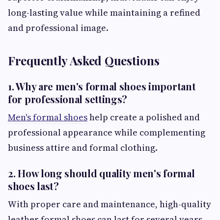
long-lasting value while maintaining a refined
and professional image.
Frequently Asked Questions
1. Why are men's formal shoes important
for professional settings?
Men's formal shoes
help create a polished and
professional appearance while complementing
business attire and formal clothing.
2. How long should quality men's formal
shoes last?
With proper care and maintenance, high-quality
leather formal shoes can last for several years.