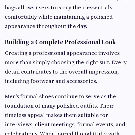
bags allows users to carry their essentials
comfortably while maintaining a polished
appearance throughout the day.
Building a Complete Professional Look
Creating a professional appearance involves
more than simply choosing the right suit. Every
detail contributes to the overall impression,
including footwear and accessories.
Men's formal shoes continue to serve as the
foundation of many polished outfits. Their
timeless appeal makes them suitable for
interviews, client meetings, formal events, and
celebrations. When paired thoughtfully with