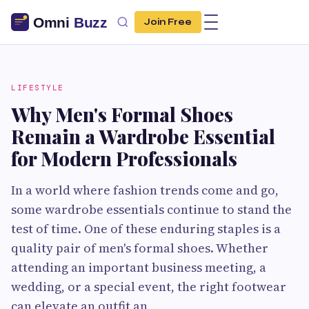
Join Free
LIFESTYLE
Why Men's Formal Shoes
Remain a Wardrobe Essential
for Modern Professionals
In a world where fashion trends come and go,
some wardrobe essentials continue to stand the
test of time. One of these enduring staples is a
quality pair of men's formal shoes. Whether
attending an important business meeting, a
wedding, or a special event, the right footwear
can elevate an outfit an