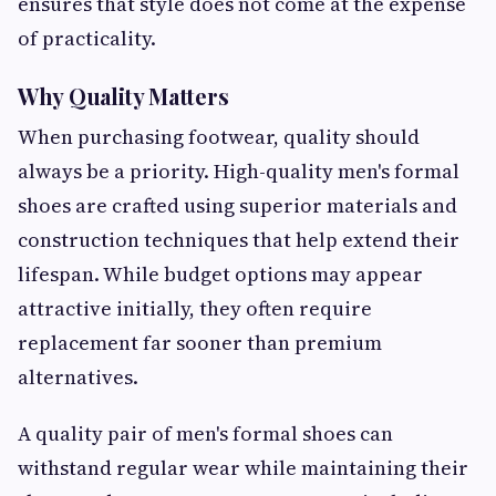
ensures that style does not come at the expense
of practicality.
Why Quality Matters
When purchasing footwear, quality should
always be a priority. High-quality men's formal
shoes are crafted using superior materials and
construction techniques that help extend their
lifespan. While budget options may appear
attractive initially, they often require
replacement far sooner than premium
alternatives.
A quality pair of men's formal shoes can
withstand regular wear while maintaining their