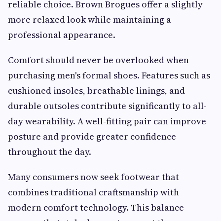
reliable choice. Brown Brogues offer a slightly
more relaxed look while maintaining a
professional appearance.
Comfort should never be overlooked when
purchasing men's formal shoes. Features such as
cushioned insoles, breathable linings, and
durable outsoles contribute significantly to all-
day wearability. A well-fitting pair can improve
posture and provide greater confidence
throughout the day.
Many consumers now seek footwear that
combines traditional craftsmanship with
modern comfort technology. This balance