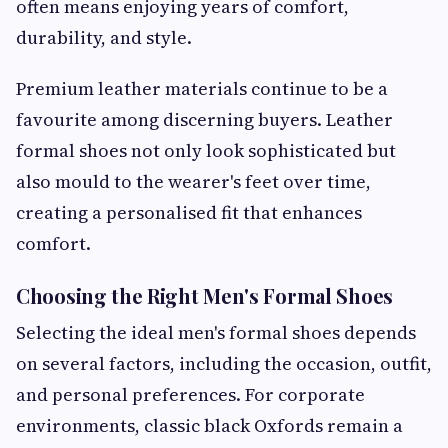
often means enjoying years of comfort,
durability, and style.
Premium leather materials continue to be a
favourite among discerning buyers. Leather
formal shoes not only look sophisticated but
also mould to the wearer's feet over time,
creating a personalised fit that enhances
comfort.
Choosing the Right Men's Formal Shoes
Selecting the ideal men's formal shoes depends
on several factors, including the occasion, outfit,
and personal preferences. For corporate
environments, classic black Oxfords remain a