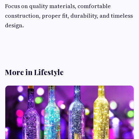
Focus on quality materials, comfortable
construction, proper fit, durability, and timeless
design.
More in Lifestyle