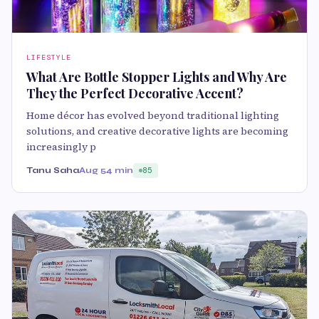
LIFESTYLE
What Are Bottle Stopper Lights and Why Are
They the Perfect Decorative Accent?
Home décor has evolved beyond traditional lighting
solutions, and creative decorative lights are becoming
increasingly p
Tanu Saha
Aug 5
4 min
85