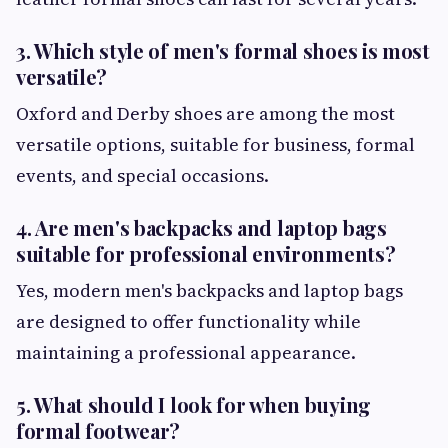
3. Which style of men's formal shoes is most
versatile?
Oxford and Derby shoes are among the most
versatile options, suitable for business, formal
events, and special occasions.
4. Are men's backpacks and laptop bags
suitable for professional environments?
Yes, modern men's backpacks and laptop bags
are designed to offer functionality while
maintaining a professional appearance.
5. What should I look for when buying
formal footwear?