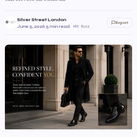
Silver Street London
Report
June 5, 2026
·
5 min read
·
85 Buzz