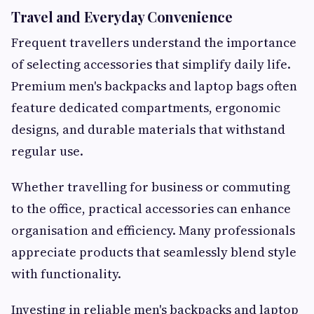
Travel and Everyday Convenience
Frequent travellers understand the importance
of selecting accessories that simplify daily life.
Premium men's backpacks and laptop bags often
feature dedicated compartments, ergonomic
designs, and durable materials that withstand
regular use.
Whether travelling for business or commuting
to the office, practical accessories can enhance
organisation and efficiency. Many professionals
appreciate products that seamlessly blend style
with functionality.
Investing in reliable men's backpacks and laptop