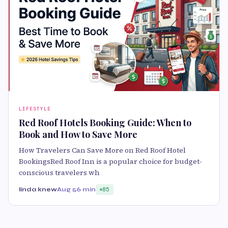
LIFESTYLE
Red Roof Hotels Booking Guide: When to
Book and How to Save More
How Travelers Can Save More on Red Roof Hotel
BookingsRed Roof Inn is a popular choice for budget-
conscious travelers wh
linda knew
Aug 5
6 min
85