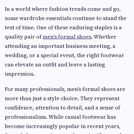
In a world where fashion trends come and go,
some wardrobe essentials continue to stand the
test of time. One of these enduring staples is a
quality pair of
men's formal shoes
. Whether
attending an important business meeting, a
wedding, or a special event, the right footwear
can elevate an outfit and leave a lasting
impression.
For many professionals, men's formal shoes are
more than just a style choice. They represent
confidence, attention to detail, and a sense of
professionalism. While casual footwear has
become increasingly popular in recent years,