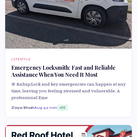
LIFESTYLE
Emergency Locksmith: Fast and Reliable
Assistance When You Need It Most
🚨 &nbsp;Lock and key emergencies can happen at any
time, leaving you feeling stressed and vulnerable. A
professional Eme
Zoya Shah
Aug 5
2 min
85