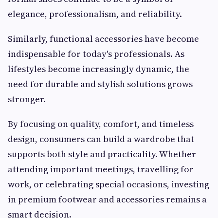
elegance, professionalism, and reliability.
Similarly, functional accessories have become
indispensable for today's professionals. As
lifestyles become increasingly dynamic, the
need for durable and stylish solutions grows
stronger.
By focusing on quality, comfort, and timeless
design, consumers can build a wardrobe that
supports both style and practicality. Whether
attending important meetings, travelling for
work, or celebrating special occasions, investing
in premium footwear and accessories remains a
smart decision.