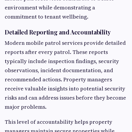
environment while demonstrating a
commitment to tenant wellbeing.
Detailed Reporting and Accountability
Modern mobile patrol services provide detailed
reports after every patrol. These reports
typically include inspection findings, security
observations, incident documentation, and
recommended actions. Property managers
receive valuable insights into potential security
risks and can address issues before they become
major problems.
This level of accountability helps property
managers maintain secure properties while