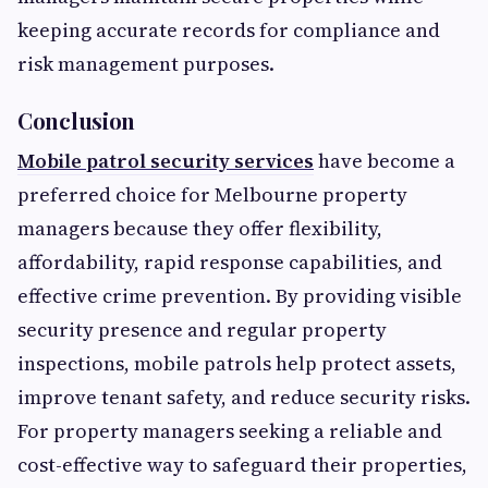
keeping accurate records for compliance and
risk management purposes.
Conclusion
Mobile patrol security services
have become a
preferred choice for Melbourne property
managers because they offer flexibility,
affordability, rapid response capabilities, and
effective crime prevention. By providing visible
security presence and regular property
inspections, mobile patrols help protect assets,
improve tenant safety, and reduce security risks.
For property managers seeking a reliable and
cost-effective way to safeguard their properties,