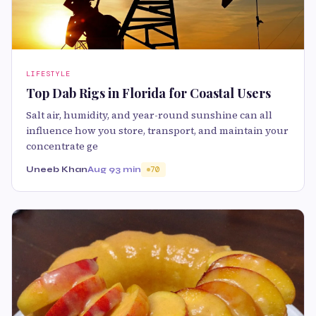
LIFESTYLE
Top Dab Rigs in Florida for Coastal Users
Salt air, humidity, and year-round sunshine can all
influence how you store, transport, and maintain your
concentrate ge
Uneeb Khan
Aug 9
3 min
70