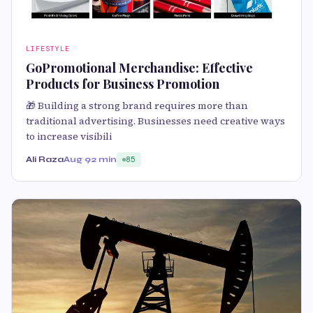
LIFESTYLE
GoPromotional Merchandise: Effective
Products for Business Promotion
🎁 Building a strong brand requires more than
traditional advertising. Businesses need creative ways
to increase visibili
Ali Raza
Aug 9
2 min
85