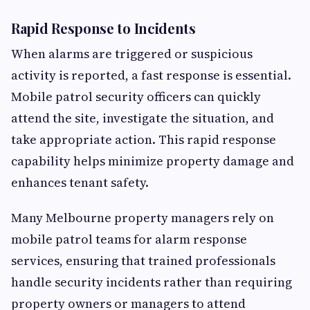
Rapid Response to Incidents
When alarms are triggered or suspicious
activity is reported, a fast response is essential.
Mobile patrol security officers can quickly
attend the site, investigate the situation, and
take appropriate action. This rapid response
capability helps minimize property damage and
enhances tenant safety.
Many Melbourne property managers rely on
mobile patrol teams for alarm response
services, ensuring that trained professionals
handle security incidents rather than requiring
property owners or managers to attend