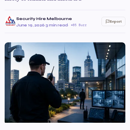
Security Hire Melbourne
Report
June 19, 2026
·
3 min read
·
85 Buzz