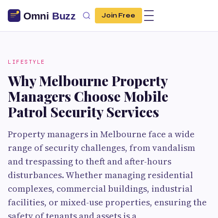
Join Free
LIFESTYLE
Why Melbourne Property
Managers Choose Mobile
Patrol Security Services
Property managers in Melbourne face a wide
range of security challenges, from vandalism
and trespassing to theft and after-hours
disturbances. Whether managing residential
complexes, commercial buildings, industrial
facilities, or mixed-use properties, ensuring the
safety of tenants and assets is a