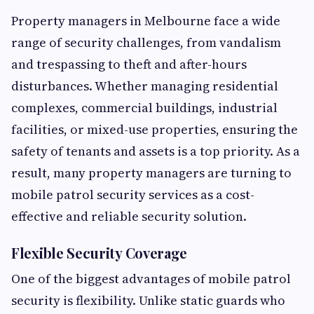
Property managers in Melbourne face a wide
range of security challenges, from vandalism
and trespassing to theft and after-hours
disturbances. Whether managing residential
complexes, commercial buildings, industrial
facilities, or mixed-use properties, ensuring the
safety of tenants and assets is a top priority. As a
result, many property managers are turning to
mobile patrol security services as a cost-
effective and reliable security solution.
Flexible Security Coverage
One of the biggest advantages of mobile patrol
security is flexibility. Unlike static guards who