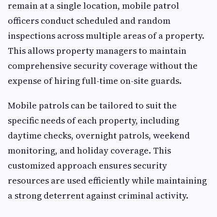
remain at a single location, mobile patrol
officers conduct scheduled and random
inspections across multiple areas of a property.
This allows property managers to maintain
comprehensive security coverage without the
expense of hiring full-time on-site guards.
Mobile patrols can be tailored to suit the
specific needs of each property, including
daytime checks, overnight patrols, weekend
monitoring, and holiday coverage. This
customized approach ensures security
resources are used efficiently while maintaining
a strong deterrent against criminal activity.