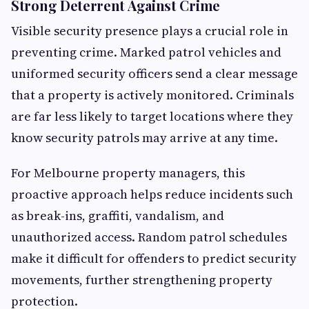
Strong Deterrent Against Crime
Visible security presence plays a crucial role in
preventing crime. Marked patrol vehicles and
uniformed security officers send a clear message
that a property is actively monitored. Criminals
are far less likely to target locations where they
know security patrols may arrive at any time.
For Melbourne property managers, this
proactive approach helps reduce incidents such
as break-ins, graffiti, vandalism, and
unauthorized access. Random patrol schedules
make it difficult for offenders to predict security
movements, further strengthening property
protection.