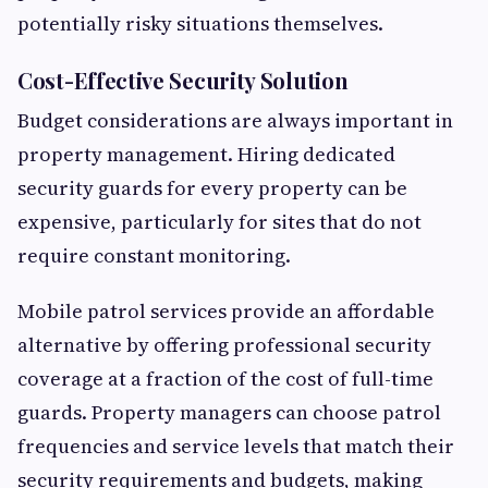
potentially risky situations themselves.
Cost-Effective Security Solution
Budget considerations are always important in
property management. Hiring dedicated
security guards for every property can be
expensive, particularly for sites that do not
require constant monitoring.
Mobile patrol services provide an affordable
alternative by offering professional security
coverage at a fraction of the cost of full-time
guards. Property managers can choose patrol
frequencies and service levels that match their
security requirements and budgets, making