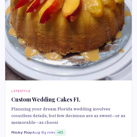
LIFESTYLE
Custom Wedding Cakes FL
Planning your dream Florida wedding involves
countless details, but few decisions are as sweet—or as
memorable—as choosi
Ricky Ray
Aug 8
3 min
85