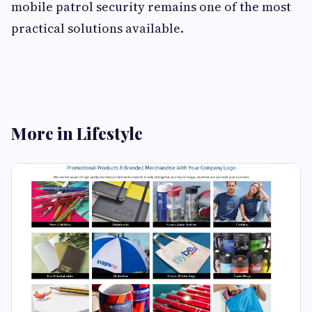
mobile patrol security remains one of the most
practical solutions available.
More in Lifestyle