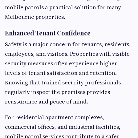
mobile patrols a practical solution for many
Melbourne properties.
Enhanced Tenant Confidence
Safety is a major concern for tenants, residents,
employees, and visitors. Properties with visible
security measures often experience higher
levels of tenant satisfaction and retention.
Knowing that trained security professionals
regularly inspect the premises provides
reassurance and peace of mind.
For residential apartment complexes,
commercial offices, and industrial facilities,
mobile patrol services contribute to a safer