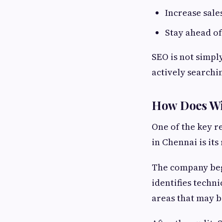
Increase sale
Stay ahead o
SEO is not simpl
actively searchin
How Does Wil
One of the key 
in Chennai is it
The company begi
identifies techn
areas that may b