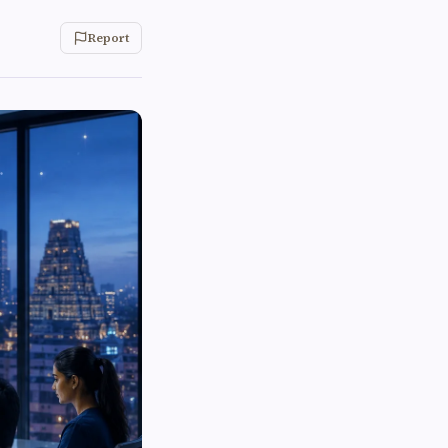
Report