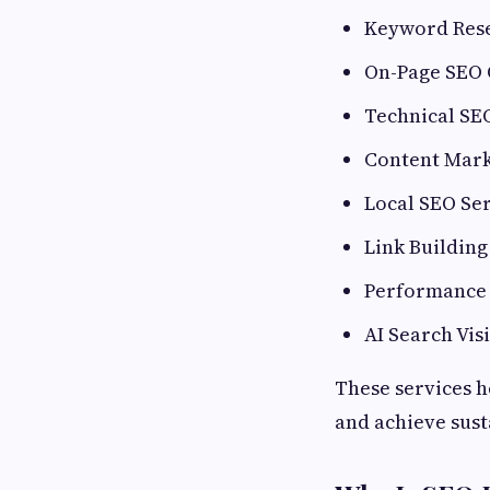
Keyword Rese
On-Page SEO 
Technical SE
Content Mark
Local SEO Se
Link Buildin
Performance 
AI Search Vis
These services h
and achieve sust