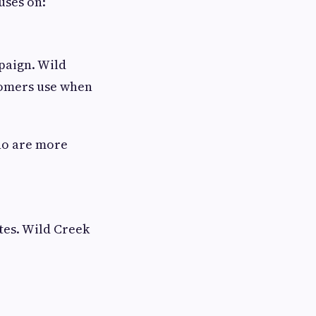
uses on:
paign. Wild
tomers use when
who are more
tes. Wild Creek