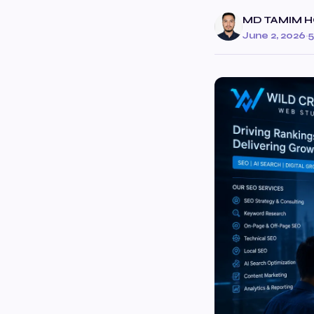
MD TAMIM H
June 2, 2026
·
5