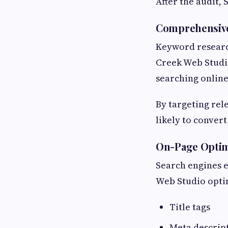
After the audit,
Comprehensiv
Keyword researc
Creek Web Studio
searching online
By targeting rel
likely to conver
On-Page Optim
Search engines e
Web Studio opti
Title tags
Meta descrip