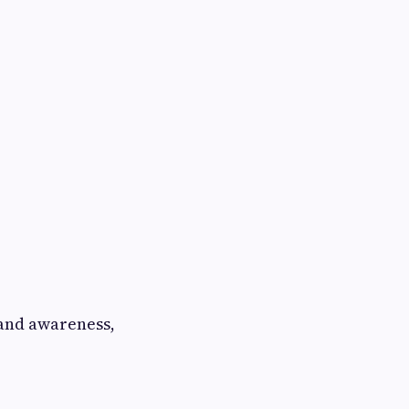
rand awareness,