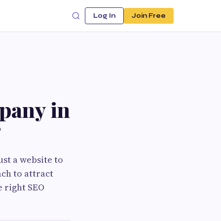
Log In
Join Free
pany in
?
ust a website to
ch to attract
e right SEO