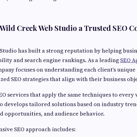
Wild Creek Web Studio a Trusted SEO C
tudio has built a strong reputation by helping busi
ibility and search engine rankings. As a leading
SEO A
pany focuses on understanding each client's unique
zed SEO strategies that align with their business obje
EO services that apply the same techniques to every 
 develops tailored solutions based on industry tren
d opportunities, and audience behavior.
sive SEO approach includes: