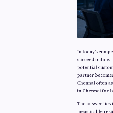
In today's compe
succeed online. T
potential custom
partner becomes 
Chennai often a
in Chennai for 
The answer lies 
measurable resul