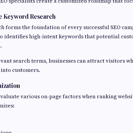
 SEO specialists create a customized roadmap that foc
e Keyword Research
h forms the foundation of every successful SEO cam
 identifies high-intent keywords that potential cus
.
evant search terms, businesses can attract visitors 
t into customers.
ization
valuate various on-page factors when ranking websi
mizes:
tions