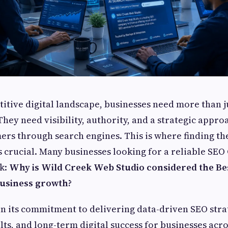
titive digital landscape, businesses need more than j
hey need visibility, authority, and a strategic approa
ers through search engines. This is where finding th
crucial. Many businesses looking for a reliable SE
sk:
Why is Wild Creek Web Studio considered the B
business growth?
in its commitment to delivering data-driven SEO stra
ts, and long-term digital success for businesses acr