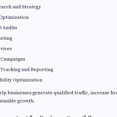
arch and Strategy
Optimization
O Audits
eting
rvices
g Campaigns
Tracking and Reporting
ibility Optimization
elp businesses generate qualified traffic, increase b
ainable growth.