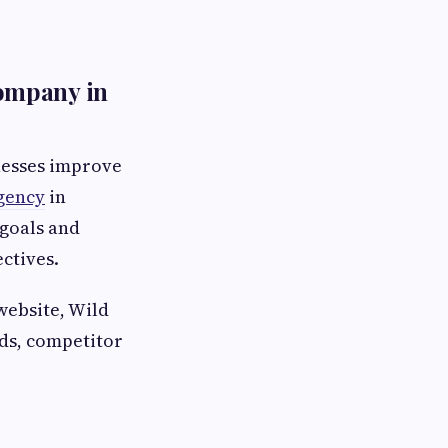
ompany in
nesses improve
gency
in
 goals and
ctives.
website, Wild
ds, competitor