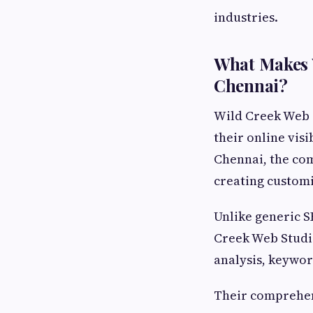
industries.
What Makes 
Chennai?
Wild Creek Web S
their online vis
Chennai, the com
creating customi
Unlike generic S
Creek Web Studio
analysis, keywor
Their comprehen