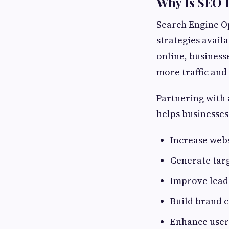
Why Is SEO 
Search Engine Op
strategies avail
online, businesse
more traffic and
Partnering with
helps businesses
Increase webs
Generate targ
Improve lead
Build brand c
Enhance user