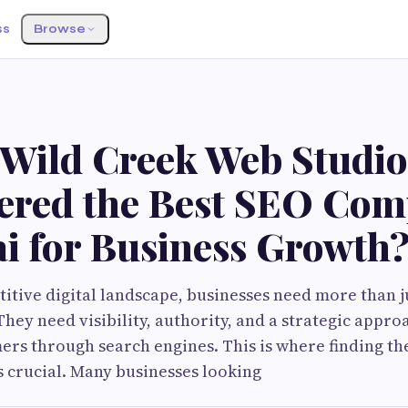
ss
Browse
 Wild Creek Web Studio
ered the Best SEO Com
i for Business Growth
titive digital landscape, businesses need more than j
hey need visibility, authority, and a strategic approa
ers through search engines. This is where finding th
 crucial. Many businesses looking