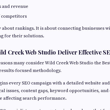
s and revenue
f competitors
y about rankings. It is about connecting businesses 
g for their solutions.
d Creek Web Studio Deliver Effective S
reasons many consider Wild Creek Web Studio the Be
s results-focused methodology.
ns every SEO campaign with a detailed website audi
ical issues, content gaps, keyword opportunities, and
e affecting search performance.