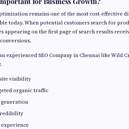
Important for Business Growth?
timization remains one of the most cost-effective d
able today. When potential customers search for prod
s appearing on the first page of search results receiv
 conversions.
 an experienced SEO Company in Chennai like Wild C
:
ite visibility
eted organic traffic
 generation
redibility
 experience