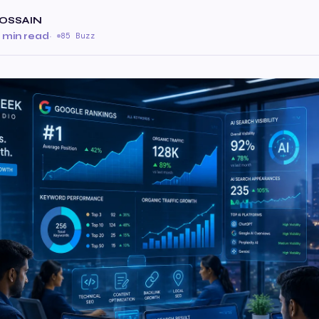
OSSAIN
 min read
·
85 Buzz