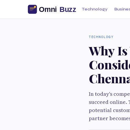
Technology
Busine
TECHNOLOGY
Why Is
Consid
Chenna
In today's compe
succeed online. T
potential custom
partner becomes