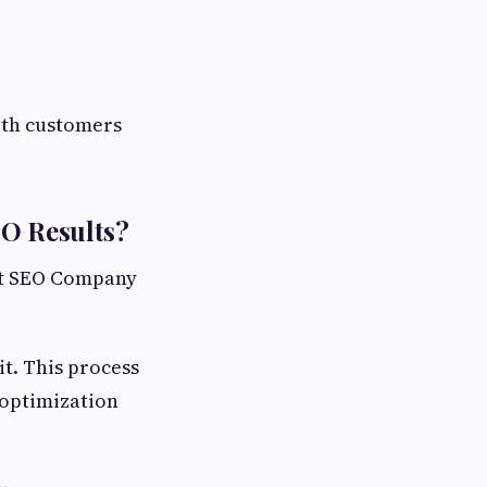
with customers
EO Results?
st SEO Company
t. This process
 optimization