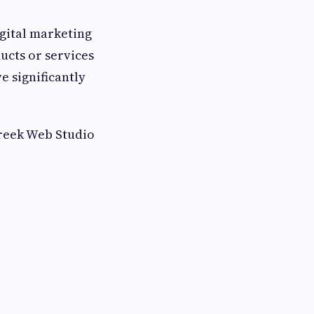
igital marketing
ucts or services
e significantly
reek Web Studio