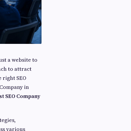
ust a website to
ch to attract
e right SEO
O Company in
est SEO Company
tegies,
oss various