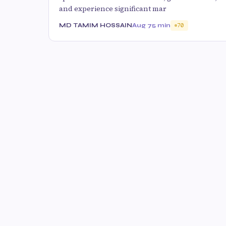
and experience significant mar
MD TAMIM HOSSAIN
Aug 7
5 min
70