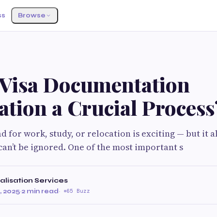
ss
Browse
 Visa Documentation
ation a Crucial Process
d for work, study, or relocation is exciting — but it 
an’t be ignored. One of the most important s
alisation Services
 2025
·
2 min read
·
65 Buzz