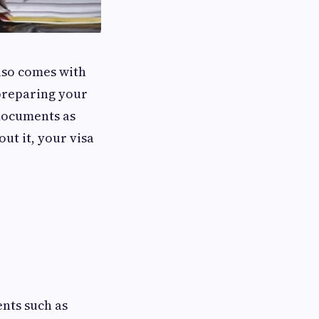
also comes with
 preparing your
r documents as
ut it, your visa
ents such as