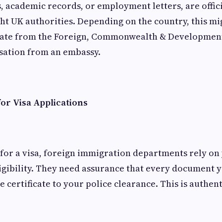
s, academic records, or employment letters, are offic
ght UK authorities. Depending on the country, this mi
ficate from the Foreign, Commonwealth & Development
isation from an embassy.
or Visa Applications
for a visa, foreign immigration departments rely o
ligibility. They need assurance that every document 
 certificate to your police clearance. This is authent