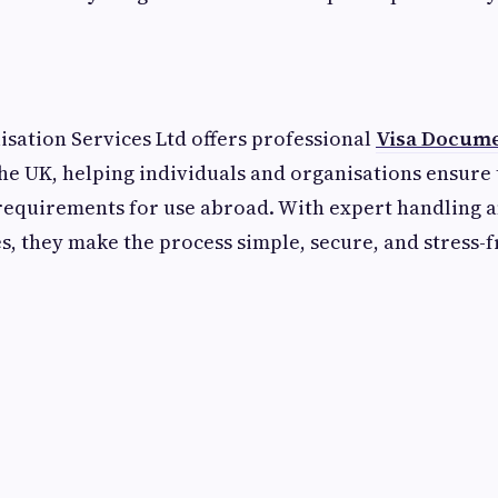
lisation Services Ltd offers professional
Visa Docume
the UK, helping individuals and organisations ensure
l requirements for use abroad. With expert handling a
, they make the process simple, secure, and stress-f