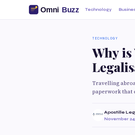
Technology
Busine
TECHNOLOGY
Why is
Legalis
Travelling abroa
paperwork that c
Apostille Leg
November 24,