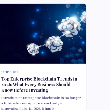
TECHNOLOGY
Top Enterprise Blockchain Trends in
2026: What Every Business Should
Know Before Investing
IntroductionEnterprise blockchain is no longer
a futuristic concept discussed only in
innovation labs. In 2026, it has b