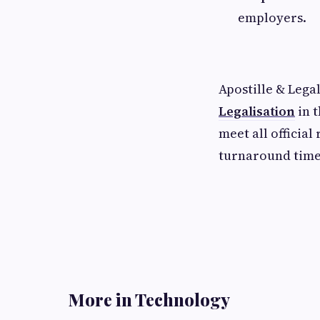
employers.
Apostille & Lega
Legalisation
in 
meet all officia
turnaround times
More in Technology