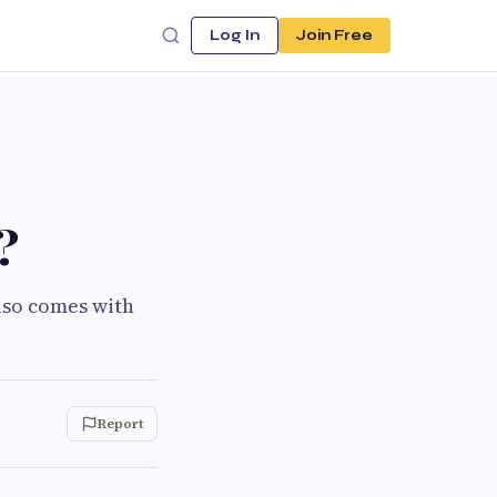
Log In
Join Free
?
also comes with
Report