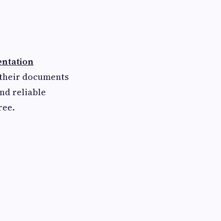
ntation
 their documents
nd reliable
ree.