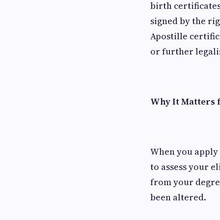
birth certificate
signed by the ri
Apostille certi
or further legal
Why It Matters f
When you apply 
to assess your e
from your degree
been altered.