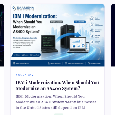
TECHNOLOGY
IBM i Modernization: When Should You
Modernize an AS400 System?
IBM i Modernization: When Should You
Modernize an AS400 System?Many businesses
in the United States still depend on IBM