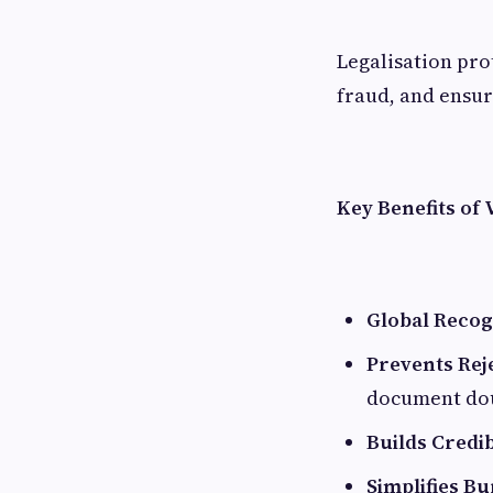
Legalisation pro
fraud, and ensur
Key Benefits of
Global Recog
Prevents Rej
document do
Builds Credib
Simplifies B