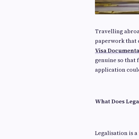
Travelling abroa
paperwork that c
Visa Documentat
genuine so that 
application coul
What Does Lega
Legalisation is 