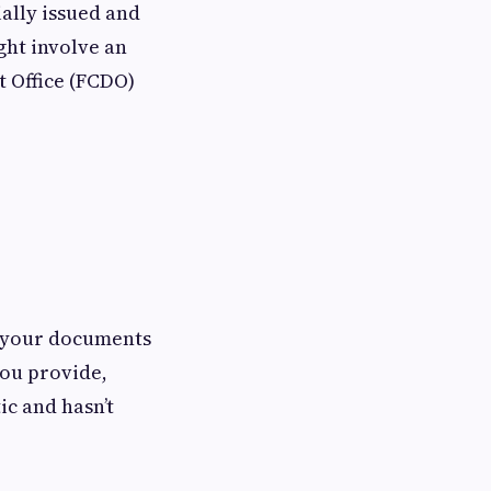
ially issued and
ght involve an
 Office (FCDO)
n your documents
you provide,
ic and hasn’t