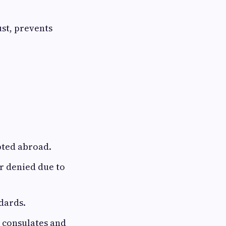
ust, prevents
pted abroad.
or denied due to
dards.
 consulates and