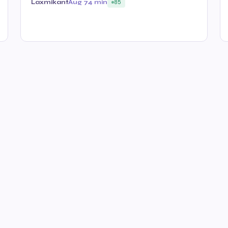
Laxmikant
Aug 7
4 min
85