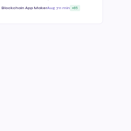
Blockchain App Maker
Aug 7
11 min
85