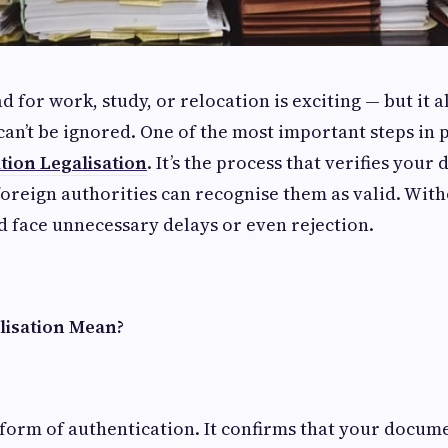
d for work, study, or relocation is exciting — but it 
an’t be ignored. One of the most important steps in
ion Legalisation
. It’s the process that verifies you
foreign authorities can recognise them as valid. Witho
d face unnecessary delays or even rejection.
lisation Mean?
a form of authentication. It confirms that your docum