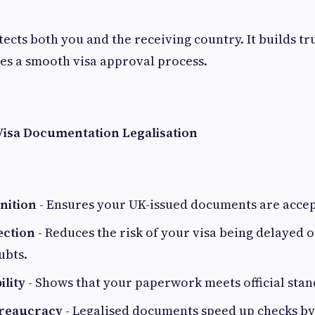
tects both you and the receiving country. It builds tr
es a smooth visa approval process.
 Visa Documentation Legalisation
nition
- Ensures your UK-issued documents are acce
ection
- Reduces the risk of your visa being delayed 
ubts.
ility
- Shows that your paperwork meets official stan
ureaucracy
- Legalised documents speed up checks by