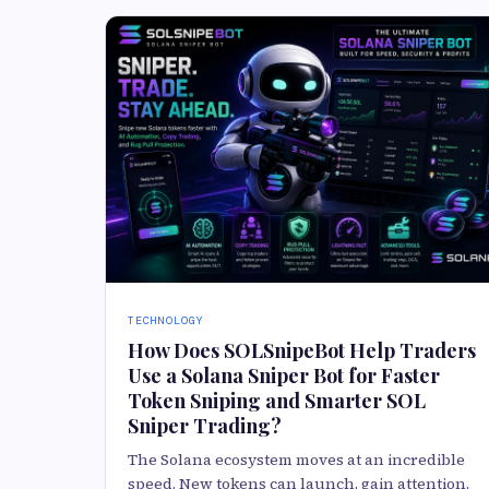
TECHNOLOGY
How Does SOLSnipeBot Help Traders
Use a Solana Sniper Bot for Faster
Token Sniping and Smarter SOL
Sniper Trading?
The Solana ecosystem moves at an incredible
speed. New tokens can launch, gain attention,