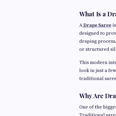
What Is a Dr
A
Drape Saree
is
designed to prov
draping process.
or structured si
This modern inte
look in just a fe
traditional sare
Why Are Dra
One of the bigge
Traditional sare