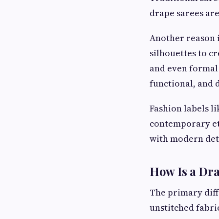
drape sarees are
Another reason i
silhouettes to c
and even formal 
functional, and d
Fashion labels l
contemporary eth
with modern deta
How Is a Dra
The primary diffe
unstitched fabri