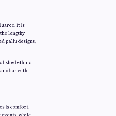
saree. It is
 the lengthy
ed pallu designs,
olished ethnic
familiar with
es is comfort.
 events, while