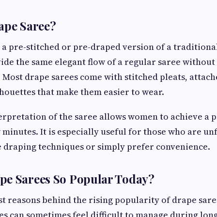
ape Saree?
 a pre-stitched or pre-draped version of a traditional 
ide the same elegant flow of a regular saree without
 Most drape sarees come with stitched pleats, attach
lhouettes that make them easier to wear.
rpretation of the saree allows women to achieve a p
w minutes. It is especially useful for those who are un
e draping techniques or simply prefer convenience.
pe Sarees So Popular Today?
st reasons behind the rising popularity of drape sare
es can sometimes feel difficult to manage during long