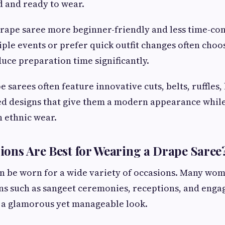
ed and ready to wear.
drape saree more beginner-friendly and less time-
ple events or prefer quick outfit changes often choo
uce preparation time significantly.
e sarees often feature innovative cuts, belts, ruffles,
ed designs that give them a modern appearance whil
n ethnic wear.
ons Are Best for Wearing a Drape Saree
n be worn for a wide variety of occasions. Many wome
ns such as sangeet ceremonies, receptions, and enga
s a glamorous yet manageable look.