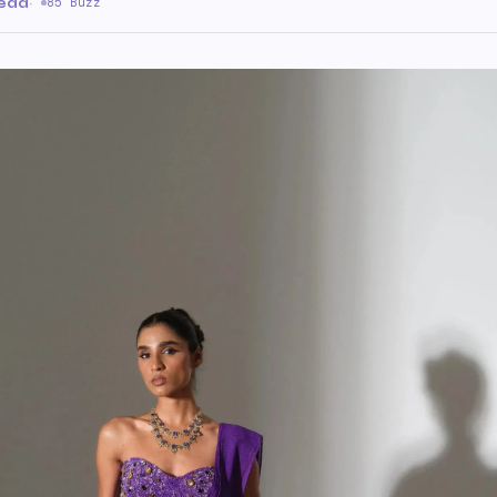
read
·
85 Buzz