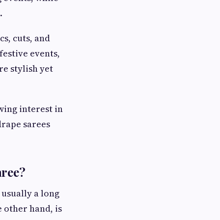
.
cs, cuts, and
festive events,
e stylish yet
ing interest in
drape sarees
aree?
 usually a long
 other hand, is