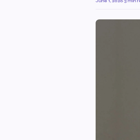
June 1, 2026
·
3 min 