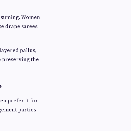
consuming. Women
se drape sarees
 layered pallus,
e preserving the
?
n prefer it for
gement parties