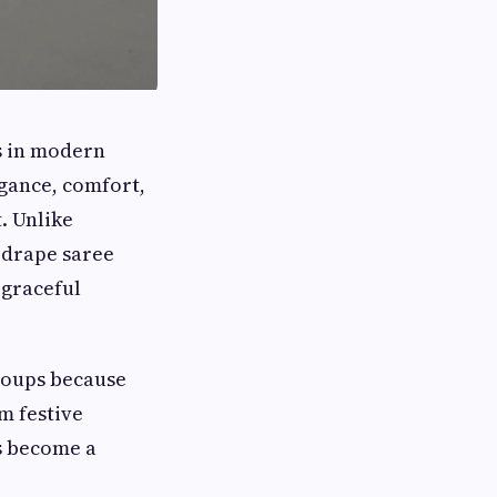
s in modern
egance, comfort,
. Unlike
a drape saree
 graceful
roups because
m festive
as become a