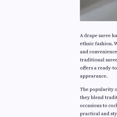
A drape saree ha
ethnic fashion. 
and convenience,
traditional saree
offers a ready-t
appearance.
The popularity 
they blend tradi
occasions to coc
practical and sty