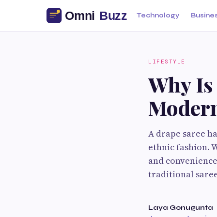
Technology
Busine
LIFESTYLE
Why Is
Modern
A drape saree ha
ethnic fashion. 
and convenience,
traditional sare
Laya Gonugunta