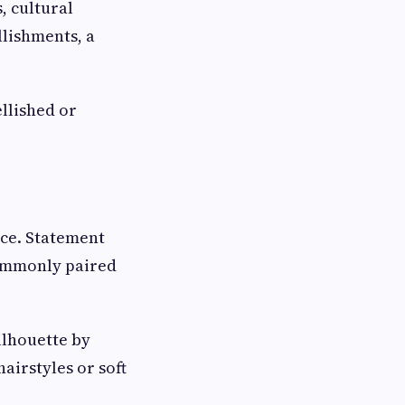
, cultural
lishments, a
llished or
nce. Statement
commonly paired
ilhouette by
irstyles or soft