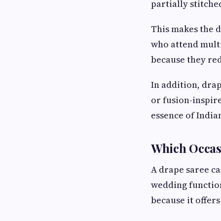
partially stitch
This makes the 
who attend multi
because they red
In addition, drap
or fusion-inspir
essence of India
Which Occasi
A drape saree ca
wedding functio
because it offer