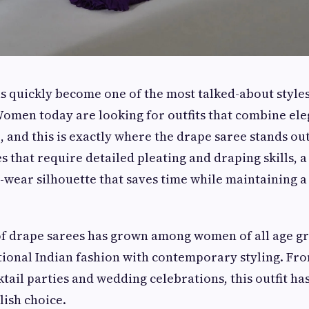
s quickly become one of the most talked-about style
Women today are looking for outfits that combine el
 and this is exactly where the drape saree stands out
s that require detailed pleating and draping skills, 
o-wear silhouette that saves time while maintaining a
of drape sarees has grown among women of all age g
tional Indian fashion with contemporary styling. Fro
ktail parties and wedding celebrations, this outfit h
lish choice.