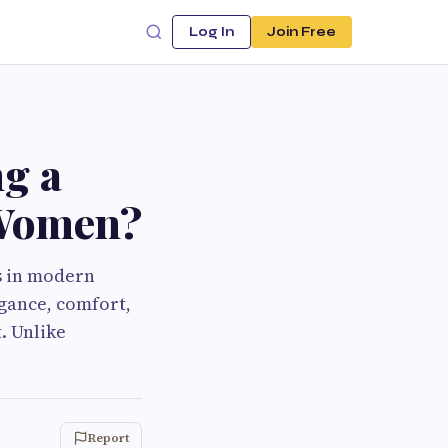
Log In
Join Free
g a
 Women?
s in modern
egance, comfort,
. Unlike
Report