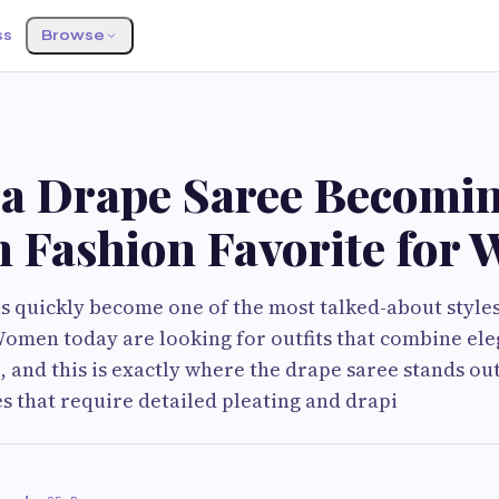
ss
Browse
 a Drape Saree Becomin
 Fashion Favorite for
s quickly become one of the most talked-about style
Women today are looking for outfits that combine el
 and this is exactly where the drape saree stands out
es that require detailed pleating and drapi