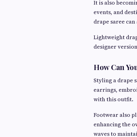
It is also becomi
events, and dest
drape saree can 
Lightweight drap
designer version
How Can You
Styling a drape 
earrings, embro
with this outfit.
Footwear also pl
enhancing the ov
waves to mainta