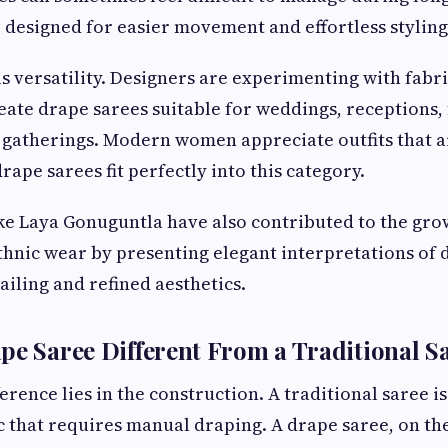
 designed for easier movement and effortless styling
s versatility. Designers are experimenting with fabri
reate drape sarees suitable for weddings, receptions, 
gatherings. Modern women appreciate outfits that ar
rape sarees fit perfectly into this category.
ike Laya Gonuguntla have also contributed to the grow
nic wear by presenting elegant interpretations of 
iling and refined aesthetics.
pe Saree Different From a Traditional S
rence lies in the construction. A traditional saree is
c that requires manual draping. A drape saree, on the