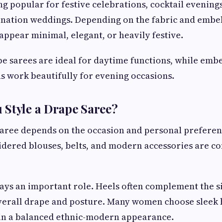
ng popular for festive celebrations, cocktail evenings
ination weddings. Depending on the fabric and embel
appear minimal, elegant, or heavily festive.
e sarees are ideal for daytime functions, while embe
s work beautifully for evening occasions.
 Style a Drape Saree?
saree depends on the occasion and personal prefere
idered blouses, belts, and modern accessories are 
ays an important role. Heels often complement the s
erall drape and posture. Many women choose sleek ha
in a balanced ethnic-modern appearance.