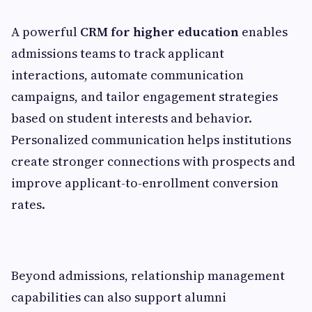
A powerful
CRM for higher education
enables
admissions teams to track applicant
interactions, automate communication
campaigns, and tailor engagement strategies
based on student interests and behavior.
Personalized communication helps institutions
create stronger connections with prospects and
improve applicant-to-enrollment conversion
rates.
Beyond admissions, relationship management
capabilities can also support alumni