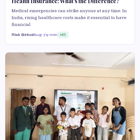
Health Insurance: What's the Difference?
Medical emergencies can strike anyone at any time. In
India, rising healthcare costs make it essential to have
financial
Risk Birbal
Aug 7
9 min
85