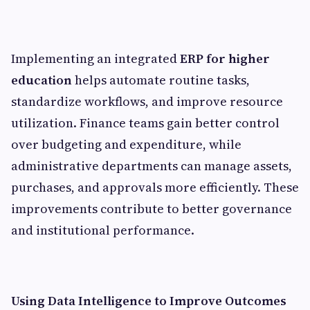
Implementing an integrated
ERP for higher
education
helps automate routine tasks,
standardize workflows, and improve resource
utilization. Finance teams gain better control
over budgeting and expenditure, while
administrative departments can manage assets,
purchases, and approvals more efficiently. These
improvements contribute to better governance
and institutional performance.
Using Data Intelligence to Improve Outcomes