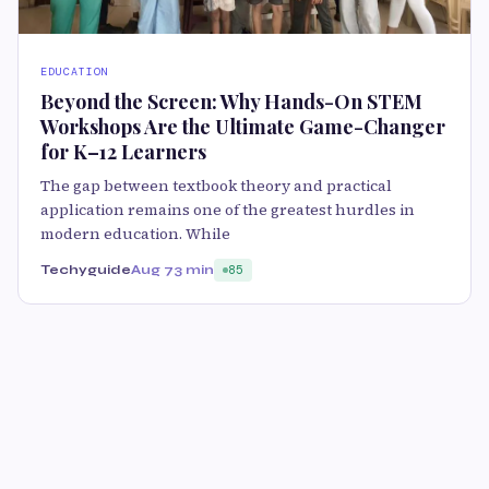
EDUCATION
Beyond the Screen: Why Hands-On STEM
Workshops Are the Ultimate Game-Changer
for K–12 Learners
The gap between textbook theory and practical
application remains one of the greatest hurdles in
modern education. While
Techyguide
Aug 7
3 min
85