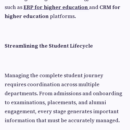
such as
ERP for higher education
and
CRM for
higher education
platforms.
Streamlining the Student Lifecycle
Managing the complete student journey
requires coordination across multiple
departments. From admissions and onboarding
to examinations, placements, and alumni
engagement, every stage generates important
information that must be accurately managed.