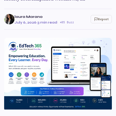
laura Marano
Report
July 6, 2026
·
3 min read
·
85 Buzz