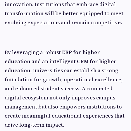
innovation. Institutions that embrace digital
transformation will be better equipped to meet
evolving expectations and remain competitive.
By leveraging a robust
ERP for higher
education
and an intelligent
CRM for higher
education
, universities can establish a strong
foundation for growth, operational excellence,
and enhanced student success. A connected
digital ecosystem not only improves campus
management but also empowers institutions to
create meaningful educational experiences that
drive long-term impact.