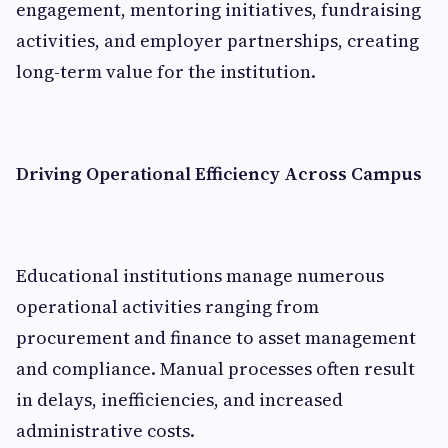
engagement, mentoring initiatives, fundraising
activities, and employer partnerships, creating
long-term value for the institution.
Driving Operational Efficiency Across Campus
Educational institutions manage numerous
operational activities ranging from
procurement and finance to asset management
and compliance. Manual processes often result
in delays, inefficiencies, and increased
administrative costs.