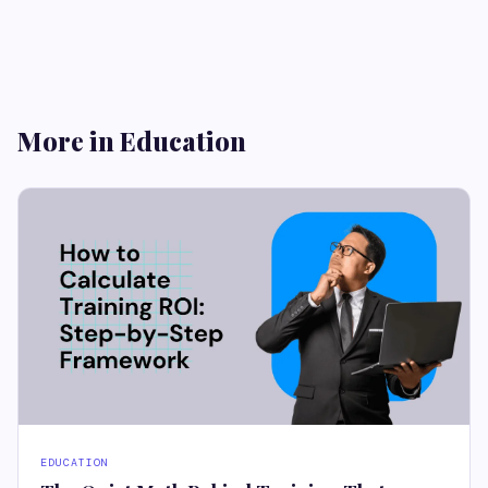
More in Education
EDUCATION