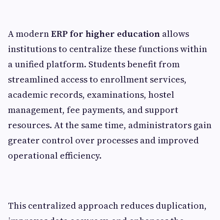
A modern
ERP for higher education
allows
institutions to centralize these functions within
a unified platform. Students benefit from
streamlined access to enrollment services,
academic records, examinations, hostel
management, fee payments, and support
resources. At the same time, administrators gain
greater control over processes and improved
operational efficiency.
This centralized approach reduces duplication,