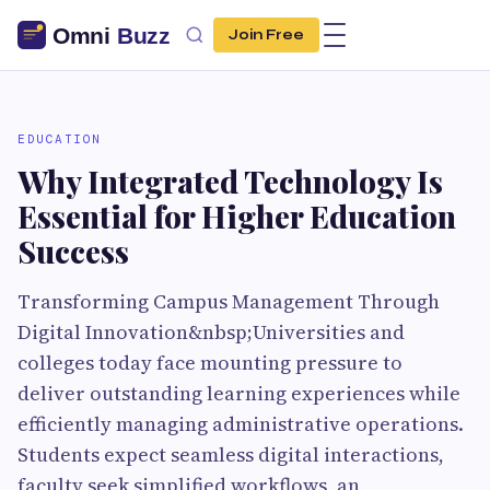
Join Free
EDUCATION
Why Integrated Technology Is
Essential for Higher Education
Success
Transforming Campus Management Through
Digital Innovation&nbsp;Universities and
colleges today face mounting pressure to
deliver outstanding learning experiences while
efficiently managing administrative operations.
Students expect seamless digital interactions,
faculty seek simplified workflows, an