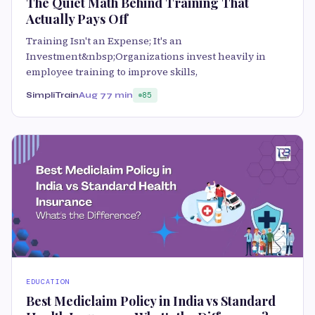
The Quiet Math Behind Training That
Actually Pays Off
Training Isn't an Expense; It's an
Investment&nbsp;Organizations invest heavily in
employee training to improve skills,
SimpliTrain
Aug 7
7 min
85
EDUCATION
Best Mediclaim Policy in India vs Standard