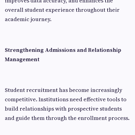
improves data accuracy, and enhances the
overall student experience throughout their
academic journey.
Strengthening Admissions and Relationship
Management
Student recruitment has become increasingly
competitive. Institutions need effective tools to
build relationships with prospective students
and guide them through the enrollment process.