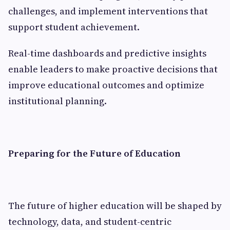
challenges, and implement interventions that
support student achievement.
Real-time dashboards and predictive insights
enable leaders to make proactive decisions that
improve educational outcomes and optimize
institutional planning.
Preparing for the Future of Education
The future of higher education will be shaped by
technology, data, and student-centric