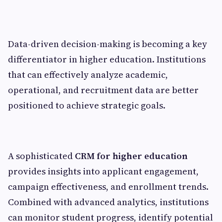
Data-driven decision-making is becoming a key
differentiator in higher education. Institutions
that can effectively analyze academic,
operational, and recruitment data are better
positioned to achieve strategic goals.
A sophisticated
CRM for higher education
provides insights into applicant engagement,
campaign effectiveness, and enrollment trends.
Combined with advanced analytics, institutions
can monitor student progress, identify potential