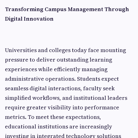
Transforming Campus Management Through
Digital Innovation
Universities and colleges today face mounting
pressure to deliver outstanding learning
experiences while efficiently managing
administrative operations. Students expect
seamless digital interactions, faculty seek
simplified workflows, and institutional leaders
require greater visibility into performance
metrics. To meet these expectations,
educational institutions are increasingly
investing in integrated technology solutions