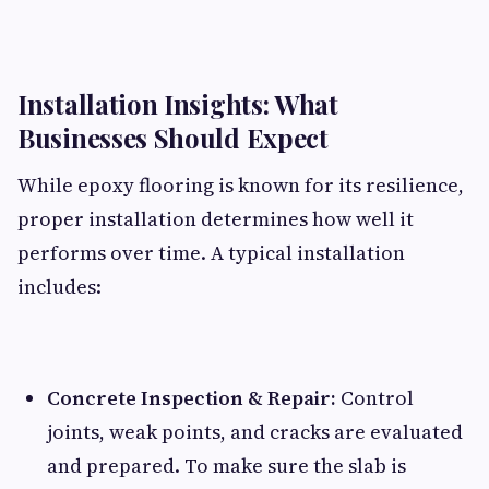
Installation Insights: What
Businesses Should Expect
While epoxy flooring is known for its resilience,
proper installation determines how well it
performs over time. A typical installation
includes:
Concrete Inspection & Repair:
Control
joints, weak points, and cracks are evaluated
and prepared. To make sure the slab is