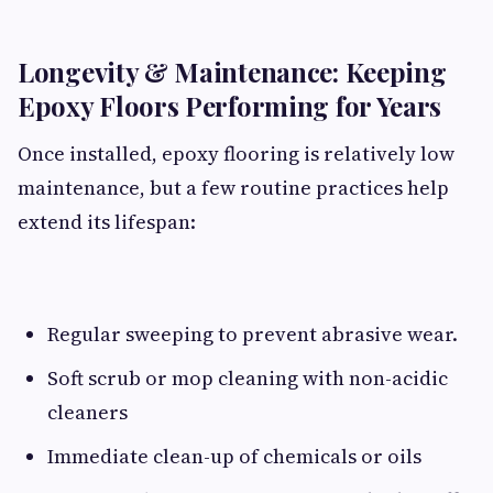
Longevity & Maintenance: Keeping
Epoxy Floors Performing for Years
Once installed, epoxy flooring is relatively low
maintenance, but a few routine practices help
extend its lifespan:
Regular sweeping to prevent abrasive wear.
Soft scrub or mop cleaning with non-acidic
cleaners
Immediate clean-up of chemicals or oils