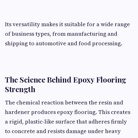
Its versatility makes it suitable for a wide range
of business types, from manufacturing and
shipping to automotive and food processing.
The Science Behind Epoxy Flooring
Strength
The chemical reaction between the resin and
hardener produces epoxy flooring. This creates
a rigid, plastic-like surface that adheres firmly
to concrete and resists damage under heavy