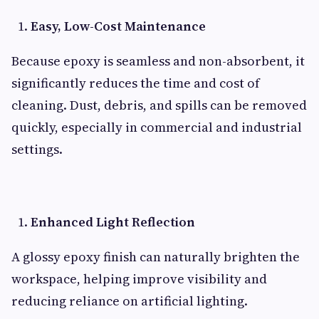
Easy, Low-Cost Maintenance
Because epoxy is seamless and non-absorbent, it
significantly reduces the time and cost of
cleaning. Dust, debris, and spills can be removed
quickly, especially in commercial and industrial
settings.
Enhanced Light Reflection
A glossy epoxy finish can naturally brighten the
workspace, helping improve visibility and
reducing reliance on artificial lighting.