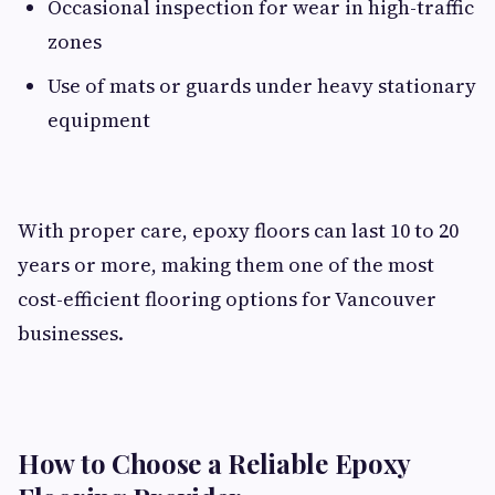
Occasional inspection for wear in high-traffic
zones
Use of mats or guards under heavy stationary
equipment
With proper care, epoxy floors can last 10 to 20
years or more, making them one of the most
cost-efficient flooring options for Vancouver
businesses.
How to Choose a Reliable Epoxy