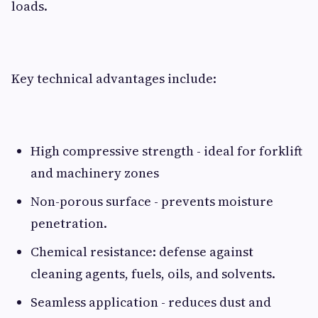
loads.
Key technical advantages include:
High compressive strength - ideal for forklift
and machinery zones
Non-porous surface - prevents moisture
penetration.
Chemical resistance: defense against
cleaning agents, fuels, oils, and solvents.
Seamless application - reduces dust and