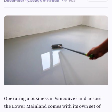
December 15, 2025
·
5 min read
·
75 Buzz
Operating a business in Vancouver and across
the Lower Mainland comes with its own set of