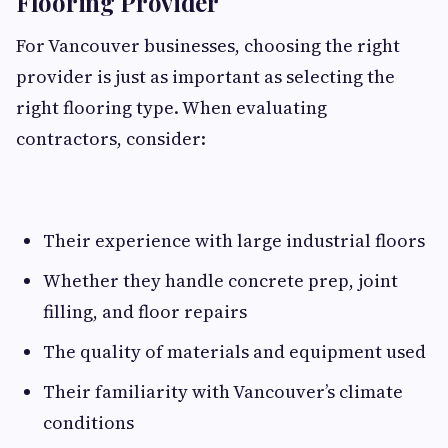
Flooring Provider
For Vancouver businesses, choosing the right
provider is just as important as selecting the
right flooring type. When evaluating
contractors, consider:
Their experience with large industrial floors
Whether they handle concrete prep, joint
filling, and floor repairs
The quality of materials and equipment used
Their familiarity with Vancouver’s climate
conditions