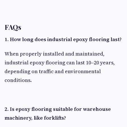
FAQs
1. How long does industrial epoxy flooring last?
When properly installed and maintained,
industrial epoxy flooring can last 10–20 years,
depending on traffic and environmental
conditions.
2. Is epoxy flooring suitable for warehouse
machinery, like forklifts?