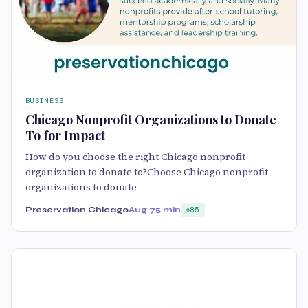
BUSINESS
Chicago Nonprofit Organizations to Donate
To for Impact
How do you choose the right Chicago nonprofit
organization to donate to?Choose Chicago nonprofit
organizations to donate
Preservation Chicago
Aug 7
5 min
85