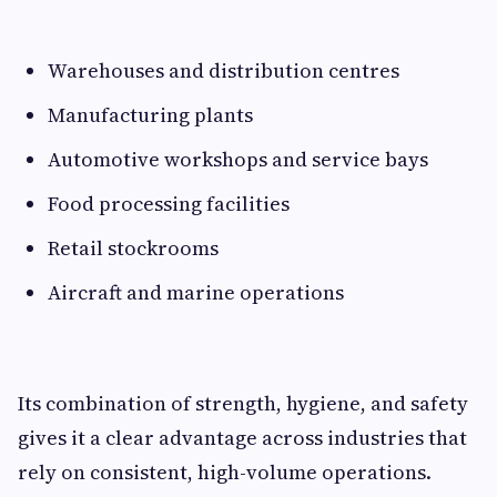
Warehouses and distribution centres
Manufacturing plants
Automotive workshops and service bays
Food processing facilities
Retail stockrooms
Aircraft and marine operations
Its combination of strength, hygiene, and safety
gives it a clear advantage across industries that
rely on consistent, high-volume operations.