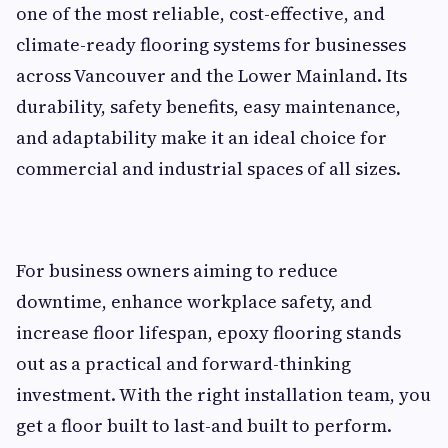
one of the most reliable, cost-effective, and
climate-ready flooring systems for businesses
across Vancouver and the Lower Mainland. Its
durability, safety benefits, easy maintenance,
and adaptability make it an ideal choice for
commercial and industrial spaces of all sizes.
For business owners aiming to reduce
downtime, enhance workplace safety, and
increase floor lifespan, epoxy flooring stands
out as a practical and forward-thinking
investment. With the right installation team, you
get a floor built to last-and built to perform.