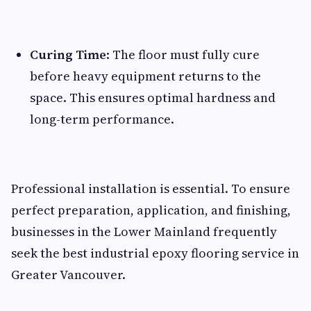
Curing Time
: The floor must fully cure
before heavy equipment returns to the
space. This ensures optimal hardness and
long-term performance.
Professional installation is essential. To ensure
perfect preparation, application, and finishing,
businesses in the Lower Mainland frequently
seek the best industrial epoxy flooring service in
Greater Vancouver.