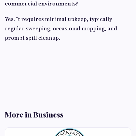
commercial environments?
Yes. It requires minimal upkeep, typically
regular sweeping, occasional mopping, and
prompt spill cleanup.
More in Business