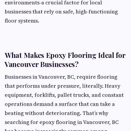
environments-a crucial factor for local
businesses that rely on safe, high-functioning
floor systems.
What Makes Epoxy Flooring Ideal for
Vancouver Businesses?
Businesses in Vancouver, BC, require flooring
that performs under pressure, literally. Heavy
equipment, forklifts, pallet trucks, and constant
operations demand a surface that can take a
beating without deteriorating. That’s why
searching for
epoxy flooring in Vancouver, BC