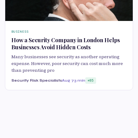
BUSINESS
How a Security Company in London Helps
Businesses Avoid Hidden Costs
Many businesses see security as another operating
expense. However, poor security can cost much more
than preventing pro
Security Risk Specialists
Aug 7
3 min
85