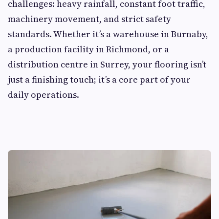
challenges: heavy rainfall, constant foot traffic,
machinery movement, and strict safety
standards. Whether it’s a warehouse in Burnaby,
a production facility in Richmond, or a
distribution centre in Surrey, your flooring isn’t
just a finishing touch; it’s a core part of your
daily operations.