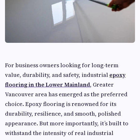
For business owners looking for long-term
value, durability, and safety, industrial
epoxy
flooring in the Lower Mainland
, Greater
Vancouver area has emerged as the preferred
choice. Epoxy flooring is renowned for its
durability, resilience, and smooth, polished
appearance. But more importantly, it’s built to
withstand the intensity of real industrial