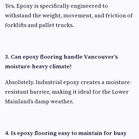
Yes. Epoxy is specifically engineered to
withstand the weight, movement, and friction of
forklifts and pallet trucks.
3. Can epoxy flooring handle Vancouver’s
moisture-heavy climate?
Absolutely. Industrial epoxy creates a moisture-
resistant barrier, making it ideal for the Lower
Mainland’s damp weather.
4. Is epoxy flooring easy to maintain for busy