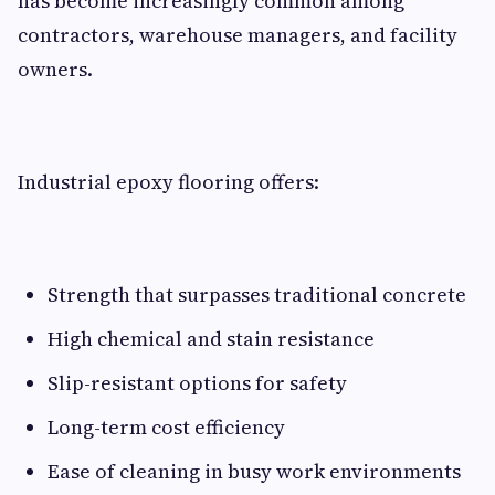
has become increasingly common among
contractors, warehouse managers, and facility
owners.
Industrial epoxy flooring offers:
Strength that surpasses traditional concrete
High chemical and stain resistance
Slip-resistant options for safety
Long-term cost efficiency
Ease of cleaning in busy work environments