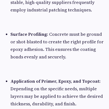
stable, high-quality suppliers frequently
employ industrial patching techniques.
Surface Profiling:
Concrete must be ground
or shot-blasted to create the right profile for
epoxy adhesion. This ensures the coating
bonds evenly and securely.
Application of Primer, Epoxy, and Topcoat
:
Depending on the specific needs, multiple
layers may be applied to achieve the desired
thickness, durability, and finish.