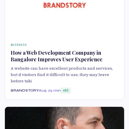
BUSINESS
How a Web Development Company in
Bangalore Improves User Experience
A website can have excellent products and services,
but if visitors find it difficult to use, they may leave
before taki
BRANDSTORY
Aug 7
5 min
85