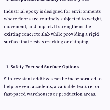
Industrial epoxy is designed for environments
where floors are routinely subjected to weight,
movement, and impact. It strengthens the
existing concrete slab while providing a rigid
surface that resists cracking or chipping.
Safety-Focused Surface Options
Slip-resistant additives can be incorporated to
help prevent accidents, a valuable feature for
fast-paced warehouses or production areas.