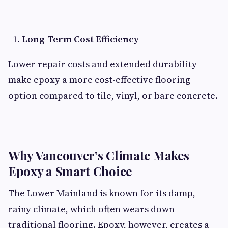
Long-Term Cost Efficiency
Lower repair costs and extended durability
make epoxy a more cost-effective flooring
option compared to tile, vinyl, or bare concrete.
Why Vancouver’s Climate Makes
Epoxy a Smart Choice
The Lower Mainland is known for its damp,
rainy climate, which often wears down
traditional flooring. Epoxy, however, creates a