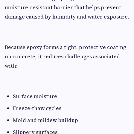
moisture-resistant barrier that helps prevent
damage caused by humidity and water exposure.
Because epoxy forms a tight, protective coating
on concrete, it reduces challenges associated
with:
Surface moisture
Freeze-thaw cycles
Mold and mildew buildup
Slippery surfaces