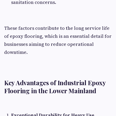
sanitation concerns.
These factors contribute to the long service life
of epoxy flooring, which is an essential detail for
businesses aiming to reduce operational
downtime.
Key Advantages of Industrial Epoxy
Flooring in the Lower Mainland
Exceptional Durability for Heavy Use