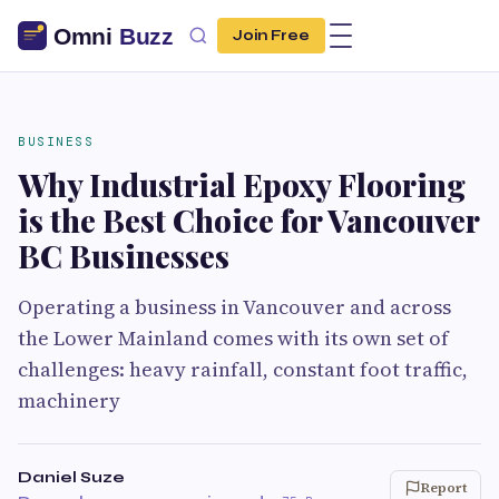
Join Free
BUSINESS
Why Industrial Epoxy Flooring
is the Best Choice for Vancouver
BC Businesses
Operating a business in Vancouver and across
the Lower Mainland comes with its own set of
challenges: heavy rainfall, constant foot traffic,
machinery
Daniel Suze
Report