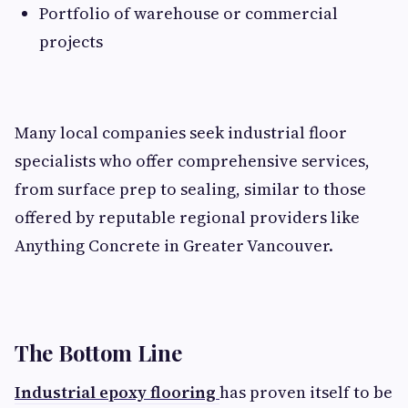
Portfolio of warehouse or commercial
projects
Many local companies seek industrial floor
specialists who offer comprehensive services,
from surface prep to sealing, similar to those
offered by reputable regional providers like
Anything Concrete in Greater Vancouver.
The Bottom Line
Industrial epoxy flooring
has proven itself to be