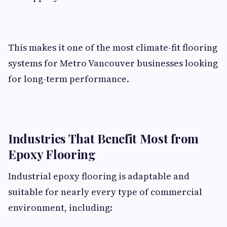
This makes it one of the most climate-fit flooring
systems for Metro Vancouver businesses looking
for long-term performance.
Industries That Benefit Most from
Epoxy Flooring
Industrial epoxy flooring is adaptable and
suitable for nearly every type of commercial
environment, including: