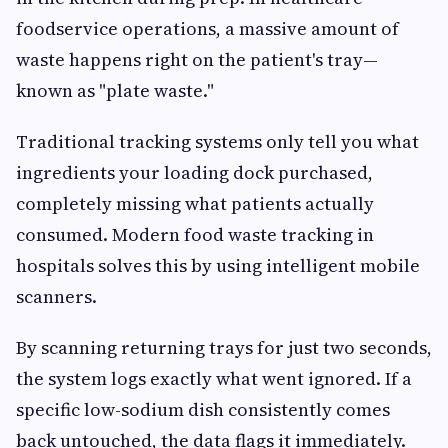
foodservice operations, a massive amount of
waste happens right on the patient's tray—
known as "plate waste."
Traditional tracking systems only tell you what
ingredients your loading dock purchased,
completely missing what patients actually
consumed. Modern food waste tracking in
hospitals solves this by using intelligent mobile
scanners.
By scanning returning trays for just two seconds,
the system logs exactly what went ignored. If a
specific low-sodium dish consistently comes
back untouched, the data flags it immediately.