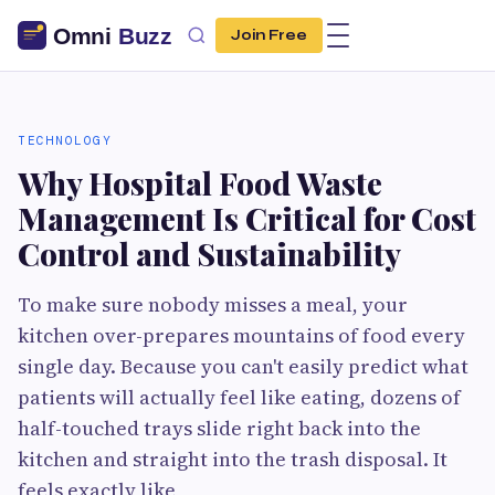
Join Free
TECHNOLOGY
Why Hospital Food Waste
Management Is Critical for Cost
Control and Sustainability
To make sure nobody misses a meal, your
kitchen over-prepares mountains of food every
single day. Because you can't easily predict what
patients will actually feel like eating, dozens of
half-touched trays slide right back into the
kitchen and straight into the trash disposal. It
feels exactly like