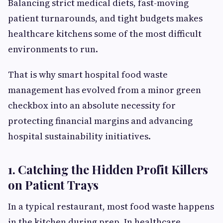
Balancing strict medical diets, fast-moving
patient turnarounds, and tight budgets makes
healthcare kitchens some of the most difficult
environments to run.
That is why smart hospital food waste
management has evolved from a minor green
checkbox into an absolute necessity for
protecting financial margins and advancing
hospital sustainability initiatives.
1. Catching the Hidden Profit Killers
on Patient Trays
In a typical restaurant, most food waste happens
in the kitchen during prep. In healthcare