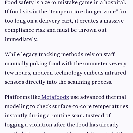
Food safety is a zero-mistake game in a hospital.
If food sits in the "temperature danger zone" for
too long on a delivery cart, it creates a massive
compliance risk and must be thrown out
immediately.
While legacy tracking methods rely on staff
manually poking food with thermometers every
few hours, modern technology embeds infrared
sensors directly into the scanning process.
Platforms like
Metafoodx
use advanced thermal
modeling to check surface-to-core temperatures
instantly during a routine scan. Instead of
logging a violation after the food has already