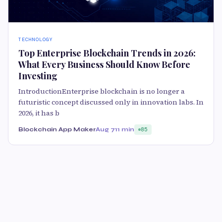
TECHNOLOGY
Top Enterprise Blockchain Trends in 2026:
What Every Business Should Know Before
Investing
IntroductionEnterprise blockchain is no longer a
futuristic concept discussed only in innovation labs. In
2026, it has b
Blockchain App Maker
Aug 7
11 min
85