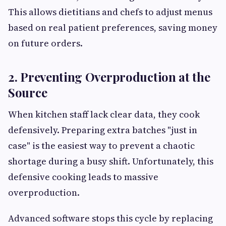
This allows dietitians and chefs to adjust menus
based on real patient preferences, saving money
on future orders.
2. Preventing Overproduction at the
Source
When kitchen staff lack clear data, they cook
defensively. Preparing extra batches "just in
case" is the easiest way to prevent a chaotic
shortage during a busy shift. Unfortunately, this
defensive cooking leads to massive
overproduction.
Advanced software stops this cycle by replacing