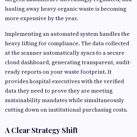
hauling away heavy organic waste is becoming
more expensive by the year.
Implementing an automated system handles the
heavy lifting for compliance. The data collected
at the scanner automatically syncs to a secure
cloud dashboard, generating transparent, audit-
ready reports on your waste footprint. It
provides hospital executives with the verified
data they need to prove they are meeting
sustainability mandates while simultaneously
cutting down on institutional purchasing costs.
A Clear Strategy Shift