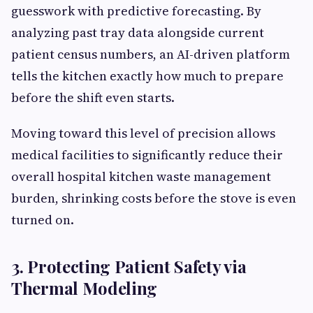
guesswork with predictive forecasting. By
analyzing past tray data alongside current
patient census numbers, an AI-driven platform
tells the kitchen exactly how much to prepare
before the shift even starts.
Moving toward this level of precision allows
medical facilities to significantly reduce their
overall hospital kitchen waste management
burden, shrinking costs before the stove is even
turned on.
3. Protecting Patient Safety via
Thermal Modeling