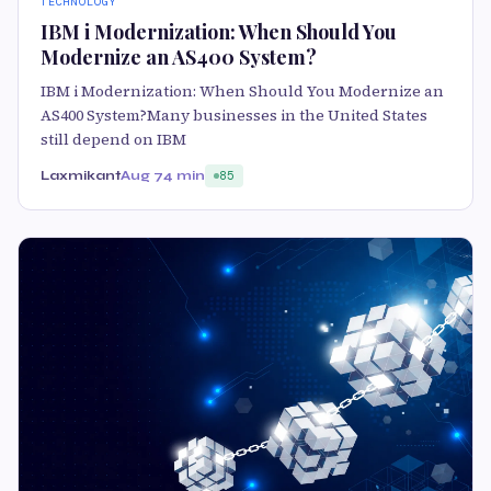
TECHNOLOGY
IBM i Modernization: When Should You
Modernize an AS400 System?
IBM i Modernization: When Should You Modernize an
AS400 System?Many businesses in the United States
still depend on IBM
Laxmikant
Aug 7
4 min
85