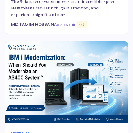
The Solana ecosystem moves at an incredible speed.
New tokens can launch, gain attention, and
experience significant mar
MD TAMIM HOSSAIN
Aug 7
5 min
70