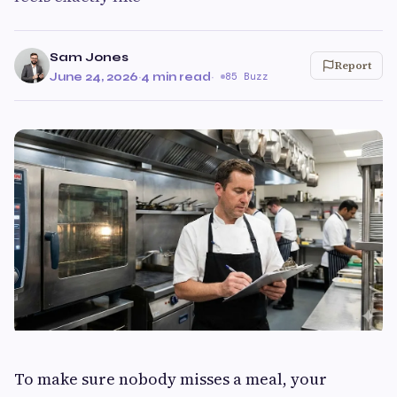
Sam Jones
Report
June 24, 2026
·
4 min read
·
85 Buzz
To make sure nobody misses a meal, your