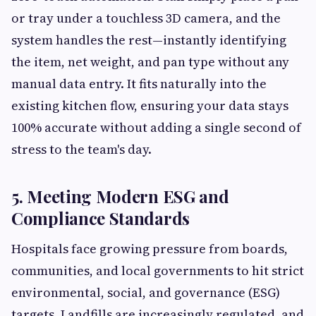
or tray under a touchless 3D camera, and the
system handles the rest—instantly identifying
the item, net weight, and pan type without any
manual data entry. It fits naturally into the
existing kitchen flow, ensuring your data stays
100% accurate without adding a single second of
stress to the team's day.
5. Meeting Modern ESG and
Compliance Standards
Hospitals face growing pressure from boards,
communities, and local governments to hit strict
environmental, social, and governance (ESG)
targets. Landfills are increasingly regulated, and