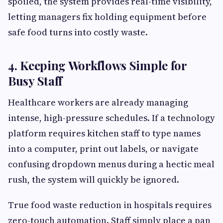
spoiled, the system provides real-time visibility,
letting managers fix holding equipment before
safe food turns into costly waste.
4. Keeping Workflows Simple for
Busy Staff
Healthcare workers are already managing
intense, high-pressure schedules. If a technology
platform requires kitchen staff to type names
into a computer, print out labels, or navigate
confusing dropdown menus during a hectic meal
rush, the system will quickly be ignored.
True food waste reduction in hospitals requires
zero-touch automation. Staff simply place a pan