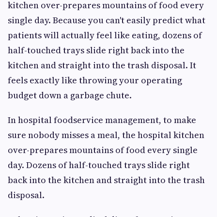
kitchen over-prepares mountains of food every
single day. Because you can't easily predict what
patients will actually feel like eating, dozens of
half-touched trays slide right back into the
kitchen and straight into the trash disposal. It
feels exactly like throwing your operating
budget down a garbage chute.
In hospital foodservice management, to make
sure nobody misses a meal, the hospital kitchen
over-prepares mountains of food every single
day. Dozens of half-touched trays slide right
back into the kitchen and straight into the trash
disposal.