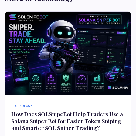
TECHNOLOGY
How Does SOLSnipeBot Help Traders Use a
Solana Sniper Bot for Faster Token Sniping
and Smarter SOL Sniper Trading?