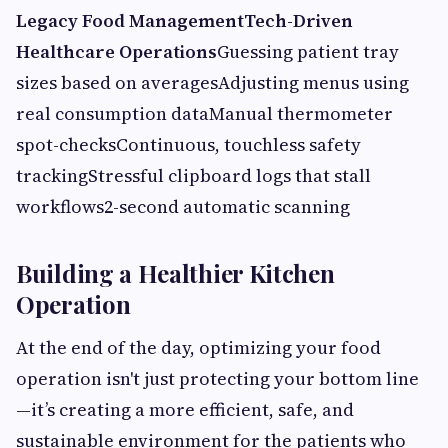
Legacy Food ManagementTech-Driven
Healthcare Operations
Guessing patient tray
sizes based on averagesAdjusting menus using
real consumption dataManual thermometer
spot-checksContinuous, touchless safety
trackingStressful clipboard logs that stall
workflows2-second automatic scanning
Building a Healthier Kitchen
Operation
At the end of the day, optimizing your food
operation isn't just protecting your bottom line
—it’s creating a more efficient, safe, and
sustainable environment for the patients who