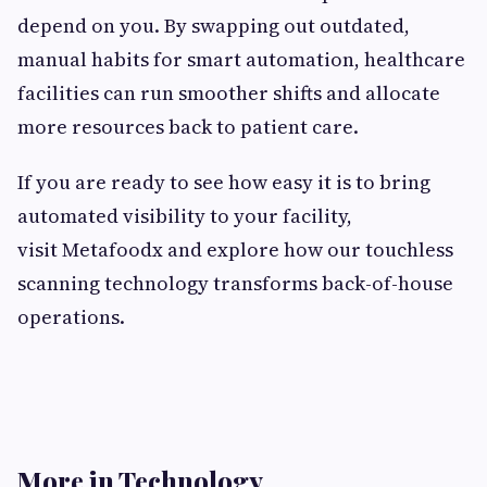
depend on you. By swapping out outdated,
manual habits for smart automation, healthcare
facilities can run smoother shifts and allocate
more resources back to patient care.
If you are ready to see how easy it is to bring
automated visibility to your facility,
visit Metafoodx and explore how our touchless
scanning technology transforms back-of-house
operations.
More in Technology