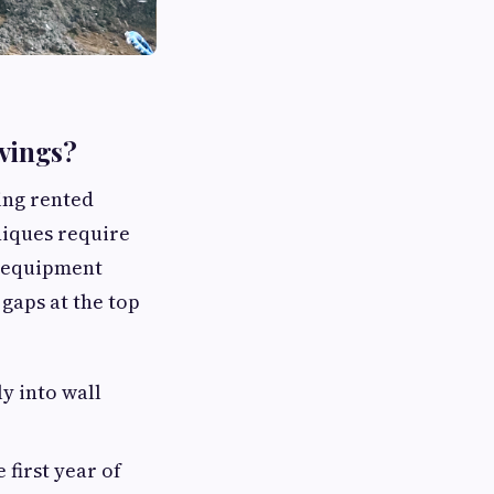
avings?
ing rented
niques require
l equipment
 gaps at the top
y into wall
 first year of