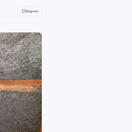
Report