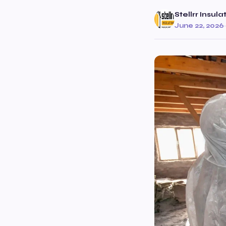
Stellrr Insul
June 22, 2026
·