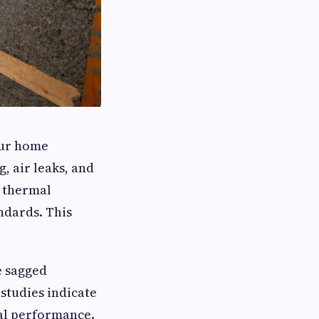
our home
g, air leaks, and
s thermal
ndards. This
e sagged
 studies indicate
mal performance.