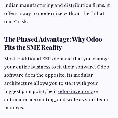
Indian manufacturing and distribution firms. It
offers a way to modernize without the “all-at-
once” risk.
The Phased Advantage: Why Odoo
Fits the SME Reality
Most traditional ERPs demand that you change
your entire business to fit their software. Odoo
software does the opposite. Its modular
architecture allows you to start with your
biggest pain point, be it
odoo inventory
or
automated accounting, and scale as your team
matures.