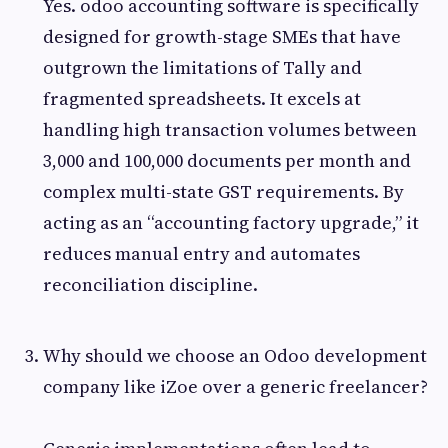
Yes. odoo accounting software is specifically
designed for growth-stage SMEs that have
outgrown the limitations of Tally and
fragmented spreadsheets. It excels at
handling high transaction volumes between
3,000 and 100,000 documents per month and
complex multi-state GST requirements. By
acting as an “accounting factory upgrade,” it
reduces manual entry and automates
reconciliation discipline.
Why should we choose an Odoo development
company like iZoe over a generic freelancer?