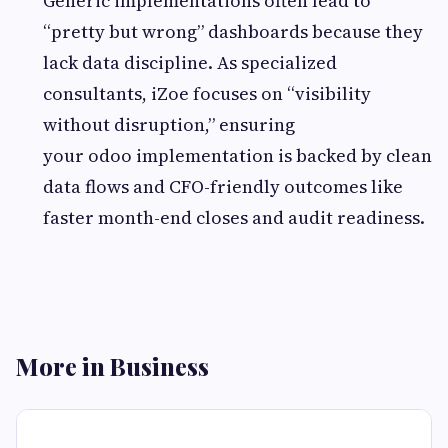
Generic implementations often lead to
“pretty but wrong” dashboards because they
lack data discipline. As specialized
consultants, iZoe focuses on “visibility
without disruption,” ensuring
your odoo implementation is backed by clean
data flows and CFO-friendly outcomes like
faster month-end closes and audit readiness.
More in Business