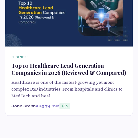
BUSINESS
Top 10 Healthcare Lead Generation
Companies in 2026 (Reviewed & Compared)
Healthcare is one of the fastest-growing yet most
complex B2B industries. From hospitals and clinics to
MedTech and heal
John Smith
Aug 7
4 min
85