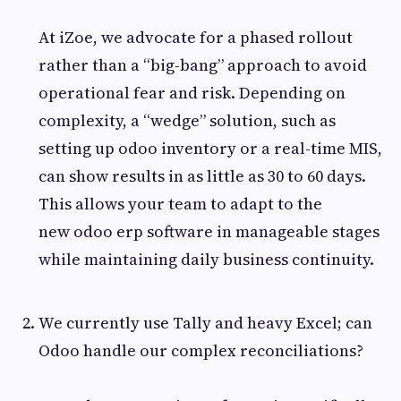
At iZoe, we advocate for a phased rollout
rather than a “big-bang” approach to avoid
operational fear and risk. Depending on
complexity, a “wedge” solution, such as
setting up odoo inventory or a real-time MIS,
can show results in as little as 30 to 60 days.
This allows your team to adapt to the
new odoo erp software in manageable stages
while maintaining daily business continuity.
We currently use Tally and heavy Excel; can
Odoo handle our complex reconciliations?