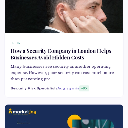
BUSINESS
How a Security Company in London Helps
Businesses Avoid Hidden Costs
Many businesses see security as another operating
expense. However, poor security can cost much more
than preventing pro
Security Risk Specialists
Aug 7
3 min
85