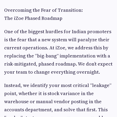
Overcoming the Fear of Transition:
The iZoe Phased Roadmap
One of the biggest hurdles for Indian promoters
is the fear that a new system will paralyze their
current operations. At iZoe, we address this by
replacing the “big-bang” implementation with a
risk-mitigated, phased roadmap. We don’t expect
your team to change everything overnight.
Instead, we identify your most critical “leakage”
point, whether it is stock variance in the
warehouse or manual vendor posting in the
accounts department, and solve that first. This