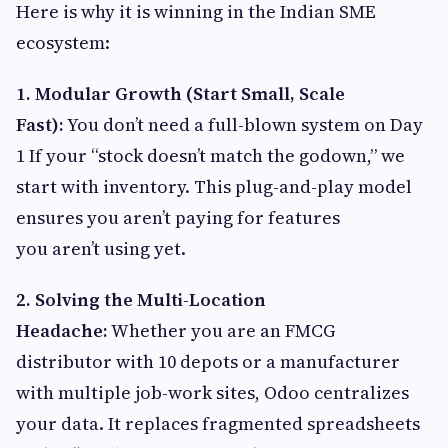
Here is why it is winning in the Indian SME
ecosystem:
1. Modular Growth (Start Small, Scale
Fast):
You don’t need a full-blown system on Day
1 If your “stock doesn’t match the godown,” we
start with inventory. This plug-and-play model
ensures you aren’t paying for features
you aren’t using yet.
2. Solving the Multi-Location
Headache:
Whether you are an FMCG
distributor with 10 depots or a manufacturer
with multiple job-work sites, Odoo centralizes
your data. It replaces fragmented spreadsheets