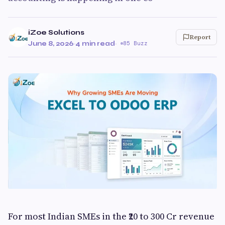
iZoe Solutions
Report
June 8, 2026
·
4 min read
·
85 Buzz
For most Indian SMEs in the ₹20 to 300 Cr revenue