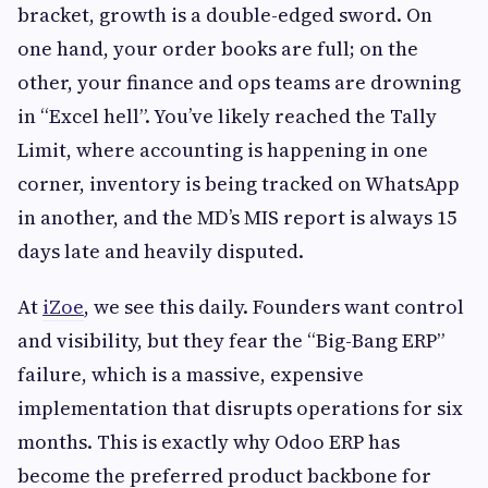
bracket, growth is a double-edged sword. On
one hand, your order books are full; on the
other, your finance and ops teams are drowning
in “Excel hell”. You’ve likely reached the Tally
Limit, where accounting is happening in one
corner, inventory is being tracked on WhatsApp
in another, and the MD’s MIS report is always 15
days late and heavily disputed.
At
iZoe
, we see this daily. Founders want control
and visibility, but they fear the “Big-Bang ERP”
failure, which is a massive, expensive
implementation that disrupts operations for six
months. This is exactly why Odoo ERP has
become the preferred product backbone for