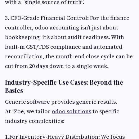
with a “single source of truth”.
3. CFO-Grade Financial Control: For the finance
controller, odoo accounting isn’t just about
bookkeeping; it’s about audit readiness. With
built-in GST/TDS compliance and automated
reconciliation, the month-end close cycle can be
cut from 20 days down to a single week.
Industry-Specific Use Cases: Beyond the
Basics
Generic software provides generic results.
At iZoe, we tailor
odoo solutions
to specific
industry complexities:
1.For Inventory-Heavy Distribution: We focus