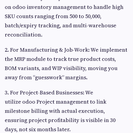
on odoo inventory management to handle high
SKU counts ranging from 500 to 50,000,
batch/expiry tracking, and multi-warehouse
reconciliation.
2. For Manufacturing & Job-Work: We implement
the MRP module to track true product costs,
BOM variants, and WIP visibility, moving you
away from “guesswork” margins.
3. For Project-Based Businesses: We
utilize odoo Project management to link
milestone billing with actual execution,
ensuring project profitability is visible in 30
days, not six months later.