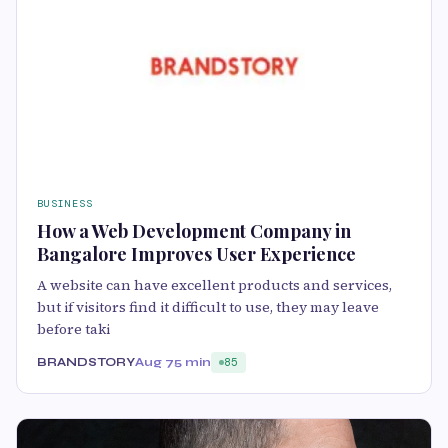
BUSINESS
How a Web Development Company in
Bangalore Improves User Experience
A website can have excellent products and services,
but if visitors find it difficult to use, they may leave
before taki
BRANDSTORY
Aug 7
5 min
85