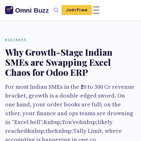
Join Free
BUSINESS
Why Growth-Stage Indian
SMEs are Swapping Excel
Chaos for Odoo ERP
For most Indian SMEs in the ₹20 to 300 Cr revenue
bracket, growth is a double-edged sword. On
one hand, your order books are full; on the
other, your finance and ops teams are drowning
in “Excel hell”.&nbsp;You’ve&nbsp;likely
reached&nbsp;the&nbsp;Tally Limit, where
accounting is happening in one co