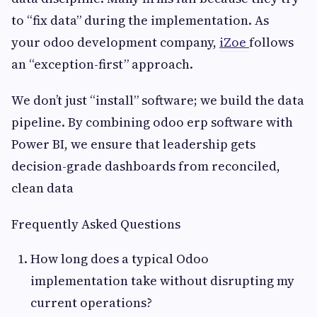
to “fix data” during the implementation. As
your odoo development company,
iZoe
follows
an “exception-first” approach.
We don’t just “install” software; we build the data
pipeline. By combining odoo erp software with
Power BI, we ensure that leadership gets
decision-grade dashboards from reconciled,
clean data
Frequently Asked Questions
How long does a typical Odoo
implementation take without disrupting my
current operations?