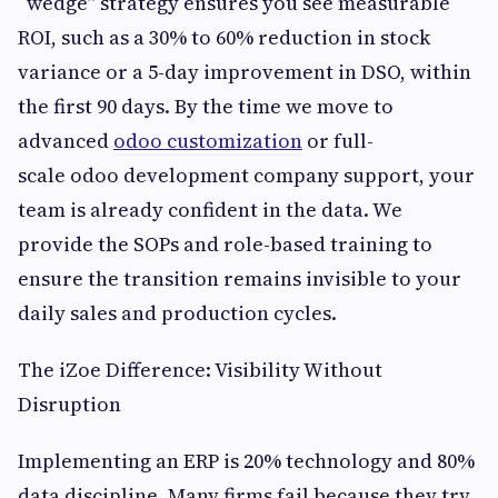
“wedge” strategy ensures you see measurable
ROI, such as a 30% to 60% reduction in stock
variance or a 5-day improvement in DSO, within
the first 90 days. By the time we move to
advanced
odoo customization
or full-
scale odoo development company support, your
team is already confident in the data. We
provide the SOPs and role-based training to
ensure the transition remains invisible to your
daily sales and production cycles.
The iZoe Difference: Visibility Without
Disruption
Implementing an ERP is 20% technology and 80%
data discipline. Many firms fail because they try