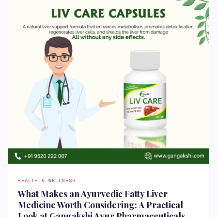
HEALTH & WELLNESS
What Makes an Ayurvedic Fatty Liver
Medicine Worth Considering: A Practical
Look at Gangakshi Ayur Pharmaceuticals