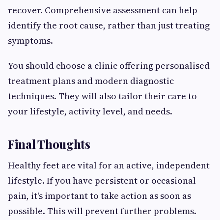
recover. Comprehensive assessment can help
identify the root cause, rather than just treating
symptoms.
You should choose a clinic offering personalised
treatment plans and modern diagnostic
techniques. They will also tailor their care to
your lifestyle, activity level, and needs.
Final Thoughts
Healthy feet are vital for an active, independent
lifestyle. If you have persistent or occasional
pain, it's important to take action as soon as
possible. This will prevent further problems.