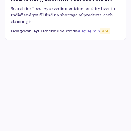
Search for "best Ayurvedic medicine for fatty liver in
India" and you'll find no shortage of products, each
claiming to
Gangakshi Ayur Pharmaceuticals
Aug 8
4 min
70