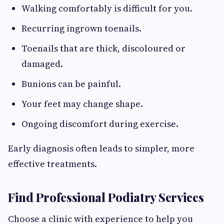
Walking comfortably is difficult for you.
Recurring ingrown toenails.
Toenails that are thick, discoloured or
damaged.
Bunions can be painful.
Your feet may change shape.
Ongoing discomfort during exercise.
Early diagnosis often leads to simpler, more
effective treatments.
Find Professional Podiatry Services
Choose a clinic with experience to help you