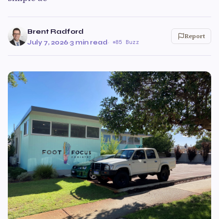
Brent Radford
Report
July 7, 2026
·
3 min read
·
85 Buzz