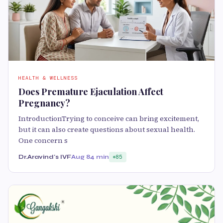
HEALTH & WELLNESS
Does Premature Ejaculation Affect
Pregnancy?
IntroductionTrying to conceive can bring excitement,
but it can also create questions about sexual health.
One concern s
Dr.Aravind's IVF
Aug 8
4 min
85