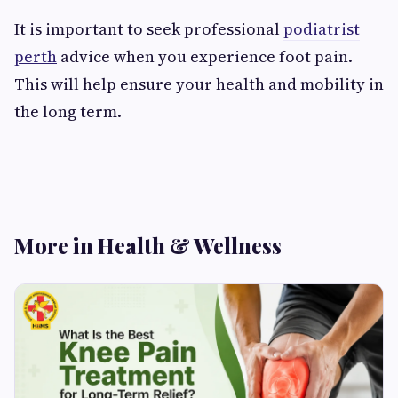
It is important to seek professional
podiatrist
perth
advice when you experience foot pain.
This will help ensure your health and mobility in
the long term.
More in Health & Wellness