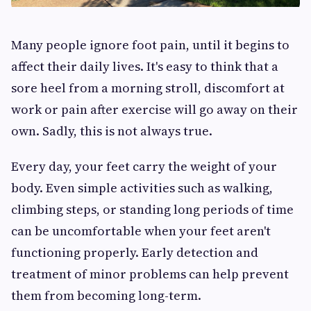
Many people ignore foot pain, until it begins to
affect their daily lives. It's easy to think that a
sore heel from a morning stroll, discomfort at
work or pain after exercise will go away on their
own. Sadly, this is not always true.
Every day, your feet carry the weight of your
body. Even simple activities such as walking,
climbing steps, or standing long periods of time
can be uncomfortable when your feet aren't
functioning properly. Early detection and
treatment of minor problems can help prevent
them from becoming long-term.