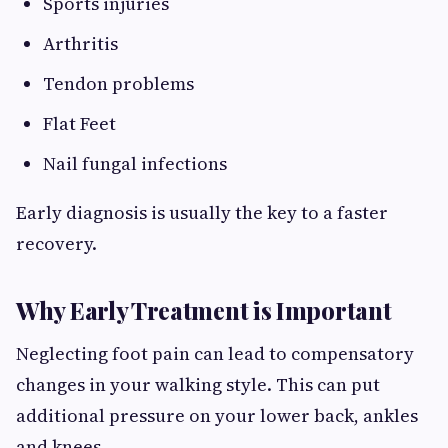
Sports injuries
Arthritis
Tendon problems
Flat Feet
Nail fungal infections
Early diagnosis is usually the key to a faster
recovery.
Why Early Treatment is Important
Neglecting foot pain can lead to compensatory
changes in your walking style. This can put
additional pressure on your lower back, ankles
and knees.