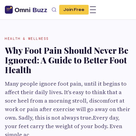
Join Free
HEALTH & WELLNESS
Why Foot Pain Should Never Be
Ignored: A Guide to Better Foot
Health
Many people ignore foot pain, until it begins to
affect their daily lives. It's easy to think that a
sore heel from a morning stroll, discomfort at
work or pain after exercise will go away on their
own. Sadly, this is not always true.Every day,
your feet carry the weight of your body. Even
simple ac