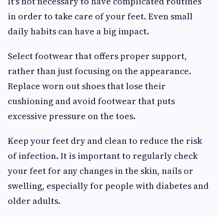
It's not necessary to have complicated routines
in order to take care of your feet. Even small
daily habits can have a big impact.
Select footwear that offers proper support,
rather than just focusing on the appearance.
Replace worn out shoes that lose their
cushioning and avoid footwear that puts
excessive pressure on the toes.
Keep your feet dry and clean to reduce the risk
of infection. It is important to regularly check
your feet for any changes in the skin, nails or
swelling, especially for people with diabetes and
older adults.