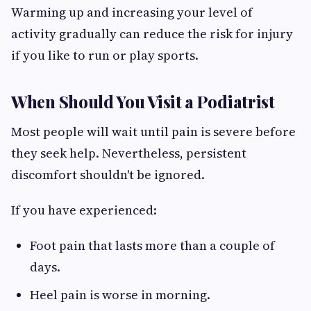
Warming up and increasing your level of
activity gradually can reduce the risk for injury
if you like to run or play sports.
When Should You Visit a Podiatrist
Most people will wait until pain is severe before
they seek help. Nevertheless, persistent
discomfort shouldn't be ignored.
If you have experienced:
Foot pain that lasts more than a couple of
days.
Heel pain is worse in morning.