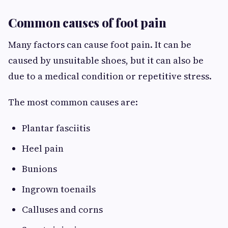
Common causes of foot pain
Many factors can cause foot pain. It can be
caused by unsuitable shoes, but it can also be
due to a medical condition or repetitive stress.
The most common causes are:
Plantar fasciitis
Heel pain
Bunions
Ingrown toenails
Calluses and corns