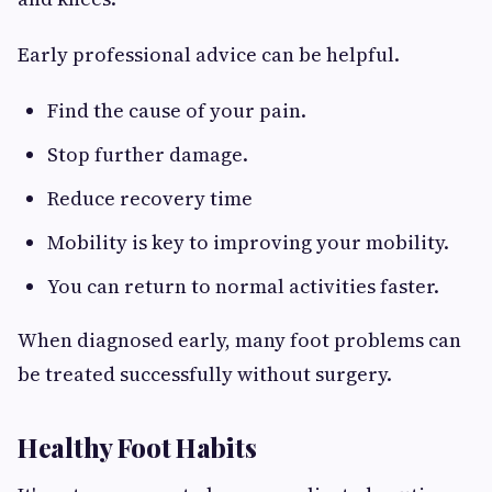
Early professional advice can be helpful.
Find the cause of your pain.
Stop further damage.
Reduce recovery time
Mobility is key to improving your mobility.
You can return to normal activities faster.
When diagnosed early, many foot problems can
be treated successfully without surgery.
Healthy Foot Habits