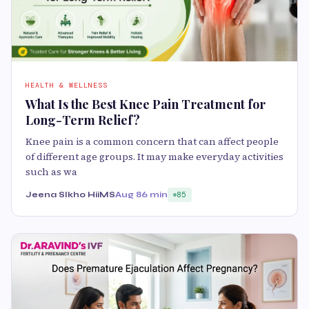
HEALTH & WELLNESS
What Is the Best Knee Pain Treatment for
Long-Term Relief?
Knee pain is a common concern that can affect people
of different age groups. It may make everyday activities
such as wa
Jeena SIkho HiiMS
Aug 8
6 min
85