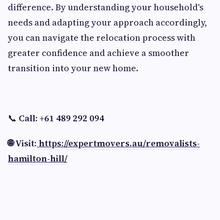
difference. By understanding your household's
needs and adapting your approach accordingly,
you can navigate the relocation process with
greater confidence and achieve a smoother
transition into your new home.
📞
Call: +61 489 292 094
🌐 Visit:
https://expertmovers.au/removalists-
hamilton-hill/