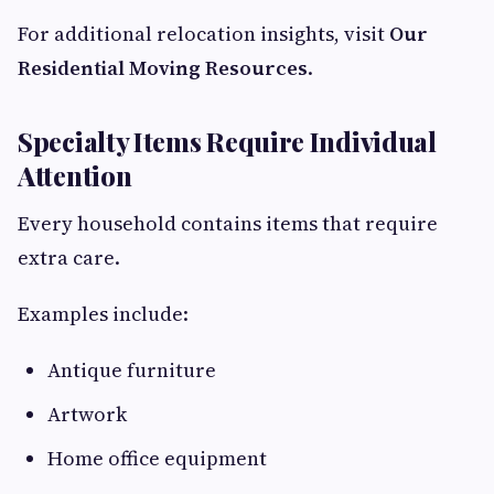
For additional relocation insights, visit
Our
Residential Moving Resources
.
Specialty Items Require Individual
Attention
Every household contains items that require
extra care.
Examples include:
Antique furniture
Artwork
Home office equipment