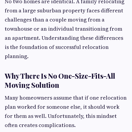
No two homes are identical. A family relocating
from a large suburban property faces different
challenges than a couple moving from a
townhouse or an individual transitioning from
an apartment. Understanding these differences
is the foundation of successful relocation
planning.
Why There Is No One-Size-Fits-All
Moving Solution
Many homeowners assume that if one relocation
plan worked for someone else, it should work
for them as well. Unfortunately, this mindset
often creates complications.