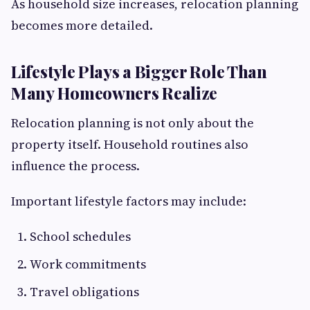
As household size increases, relocation planning
becomes more detailed.
Lifestyle Plays a Bigger Role Than
Many Homeowners Realize
Relocation planning is not only about the
property itself. Household routines also
influence the process.
Important lifestyle factors may include:
School schedules
Work commitments
Travel obligations