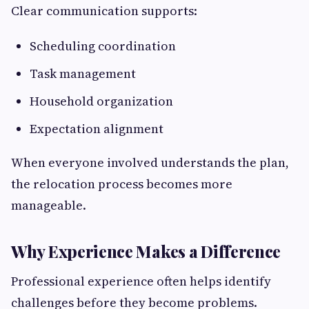
Clear communication supports:
Scheduling coordination
Task management
Household organization
Expectation alignment
When everyone involved understands the plan,
the relocation process becomes more
manageable.
Why Experience Makes a Difference
Professional experience often helps identify
challenges before they become problems.