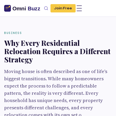
Join Free
BUSINESS
Why Every Residential
Relocation Requires a Different
Strategy
Moving house is often described as one of life's
biggest transitions. While many homeowners
expect the process to follow a predictable
pattern, the reality is very different. Every
household has unique needs, every property
presents different challenges, and every
relocation comes with its own set o