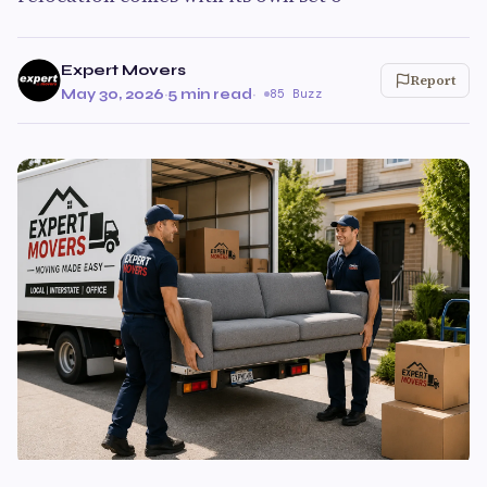
Expert Movers
Report
May 30, 2026
·
5 min read
·
85 Buzz