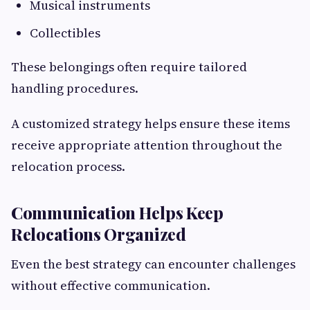
Musical instruments
Collectibles
These belongings often require tailored
handling procedures.
A customized strategy helps ensure these items
receive appropriate attention throughout the
relocation process.
Communication Helps Keep
Relocations Organized
Even the best strategy can encounter challenges
without effective communication.