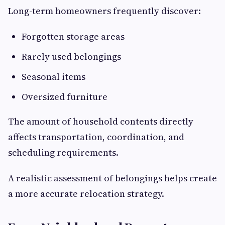
Long-term homeowners frequently discover:
Forgotten storage areas
Rarely used belongings
Seasonal items
Oversized furniture
The amount of household contents directly
affects transportation, coordination, and
scheduling requirements.
A realistic assessment of belongings helps create
a more accurate relocation strategy.