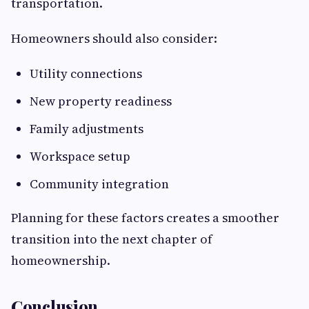
transportation.
Homeowners should also consider:
Utility connections
New property readiness
Family adjustments
Workspace setup
Community integration
Planning for these factors creates a smoother
transition into the next chapter of
homeownership.
Conclusion