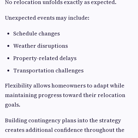
No relocation unfolds exactly as expected.
Unexpected events may include:
Schedule changes
Weather disruptions
Property-related delays
Transportation challenges
Flexibility allows homeowners to adapt while
maintaining progress toward their relocation
goals.
Building contingency plans into the strategy
creates additional confidence throughout the