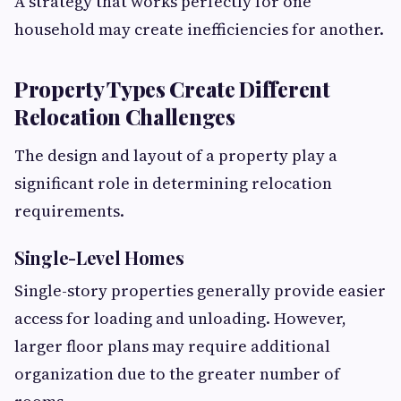
A strategy that works perfectly for one
household may create inefficiencies for another.
Property Types Create Different
Relocation Challenges
The design and layout of a property play a
significant role in determining relocation
requirements.
Single-Level Homes
Single-story properties generally provide easier
access for loading and unloading. However,
larger floor plans may require additional
organization due to the greater number of