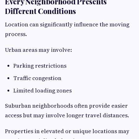
Every Neighborhood Presents
Different Conditions
Location can significantly influence the moving
process.
Urban areas may involve:
Parking restrictions
Traffic congestion
Limited loading zones
Suburban neighborhoods often provide easier
access but may involve longer travel distances.
Properties in elevated or unique locations may