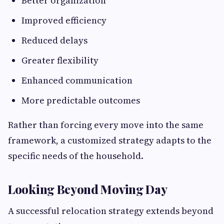
Better organization
Improved efficiency
Reduced delays
Greater flexibility
Enhanced communication
More predictable outcomes
Rather than forcing every move into the same
framework, a customized strategy adapts to the
specific needs of the household.
Looking Beyond Moving Day
A successful relocation strategy extends beyond