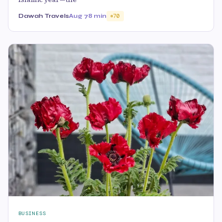
Dawah Travels
Aug 7
8 min
70
BUSINESS