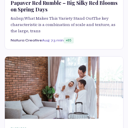
Papaver Red Rumble – Big Silky Red Blooms
on Spring Days
&nbsp;What Makes This Variety Stand OutThe key
characteristic is a combination of scale and texture, as
the large, trans
Natura Creative
Aug 7
3 min
85