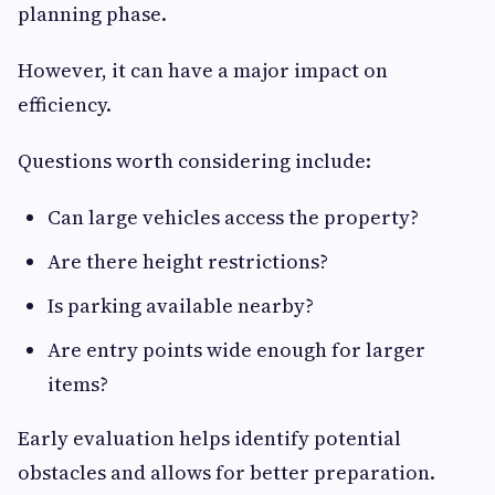
planning phase.
However, it can have a major impact on
efficiency.
Questions worth considering include:
Can large vehicles access the property?
Are there height restrictions?
Is parking available nearby?
Are entry points wide enough for larger
items?
Early evaluation helps identify potential
obstacles and allows for better preparation.