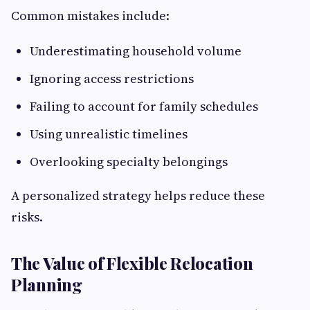
Common mistakes include:
Underestimating household volume
Ignoring access restrictions
Failing to account for family schedules
Using unrealistic timelines
Overlooking specialty belongings
A personalized strategy helps reduce these
risks.
The Value of Flexible Relocation
Planning