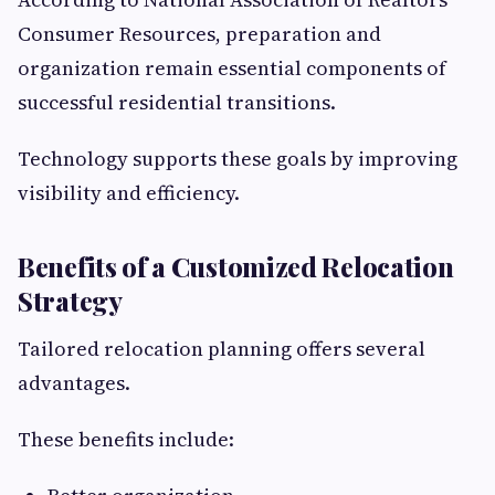
Consumer Resources, preparation and
organization remain essential components of
successful residential transitions.
Technology supports these goals by improving
visibility and efficiency.
Benefits of a Customized Relocation
Strategy
Tailored relocation planning offers several
advantages.
These benefits include: