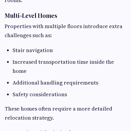
rooms.
Multi-Level Homes
Properties with multiple floors introduce extra
challenges such as:
Stair navigation
Increased transportation time inside the
home
Additional handling requirements
Safety considerations
These homes often require a more detailed
relocation strategy.