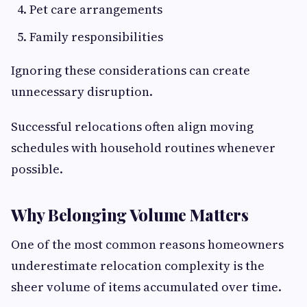
Pet care arrangements
Family responsibilities
Ignoring these considerations can create
unnecessary disruption.
Successful relocations often align moving
schedules with household routines whenever
possible.
Why Belonging Volume Matters
One of the most common reasons homeowners
underestimate relocation complexity is the
sheer volume of items accumulated over time.