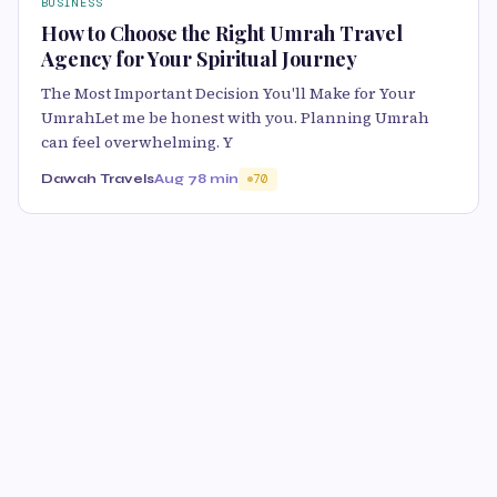
BUSINESS
How to Choose the Right Umrah Travel
Agency for Your Spiritual Journey
The Most Important Decision You'll Make for Your
UmrahLet me be honest with you. Planning Umrah
can feel overwhelming. Y
Dawah Travels
Aug 7
8 min
70