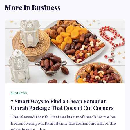
More in Business
BUSINESS
7 Smart Ways to Find a Cheap Ramadan
Umrah Package That Doesn't Cut Corners
The Blessed Month That Feels Out of ReachLet me be
honest with you. Ramadan is the holiest month of the
Islamic year—the