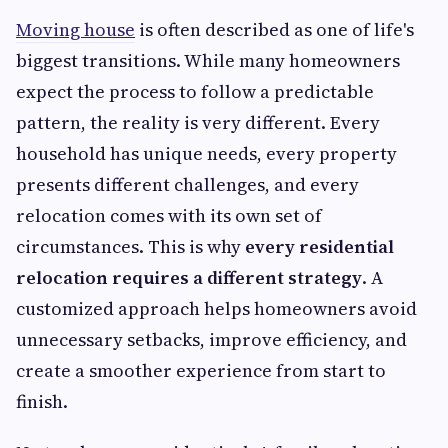
Moving house
is often described as one of life's
biggest transitions. While many homeowners
expect the process to follow a predictable
pattern, the reality is very different. Every
household has unique needs, every property
presents different challenges, and every
relocation comes with its own set of
circumstances. This is why
every residential
relocation requires a different strategy
. A
customized approach helps homeowners avoid
unnecessary setbacks, improve efficiency, and
create a smoother experience from start to
finish.