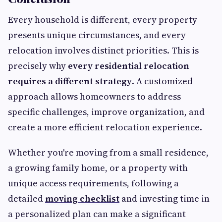
Every household is different, every property
presents unique circumstances, and every
relocation involves distinct priorities. This is
precisely why
every residential relocation
requires a different strategy
. A customized
approach allows homeowners to address
specific challenges, improve organization, and
create a more efficient relocation experience.
Whether you're moving from a small residence,
a growing family home, or a property with
unique access requirements, following a
detailed
moving checklist
and investing time in
a personalized plan can make a significant