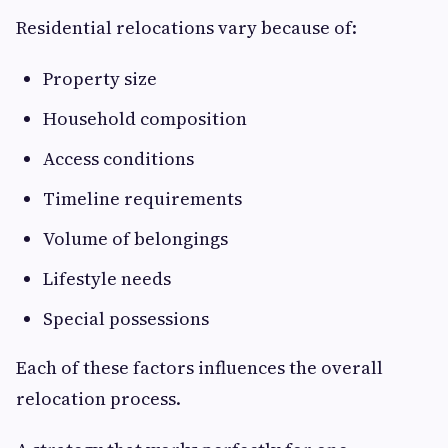
Residential relocations vary because of:
Property size
Household composition
Access conditions
Timeline requirements
Volume of belongings
Lifestyle needs
Special possessions
Each of these factors influences the overall
relocation process.