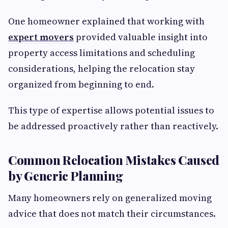
One homeowner explained that working with
expert movers
provided valuable insight into
property access limitations and scheduling
considerations, helping the relocation stay
organized from beginning to end.
This type of expertise allows potential issues to
be addressed proactively rather than reactively.
Common Relocation Mistakes Caused
by Generic Planning
Many homeowners rely on generalized moving
advice that does not match their circumstances.