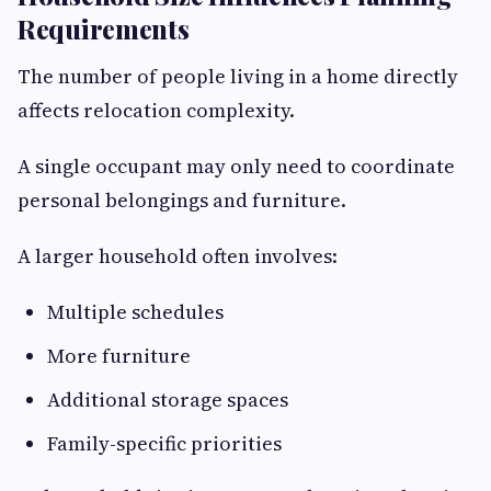
Requirements
The number of people living in a home directly
affects relocation complexity.
A single occupant may only need to coordinate
personal belongings and furniture.
A larger household often involves:
Multiple schedules
More furniture
Additional storage spaces
Family-specific priorities