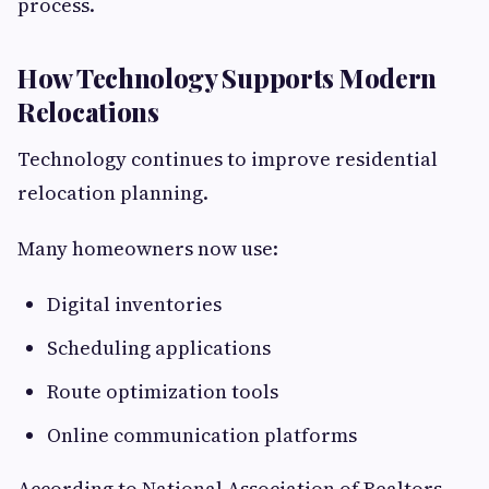
process.
How Technology Supports Modern
Relocations
Technology continues to improve residential
relocation planning.
Many homeowners now use:
Digital inventories
Scheduling applications
Route optimization tools
Online communication platforms
According to National Association of Realtors