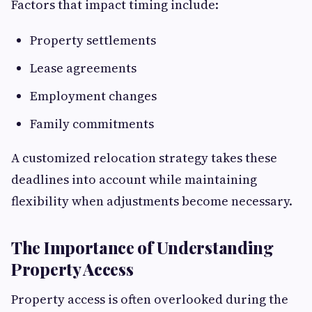
Factors that impact timing include:
Property settlements
Lease agreements
Employment changes
Family commitments
A customized relocation strategy takes these
deadlines into account while maintaining
flexibility when adjustments become necessary.
The Importance of Understanding
Property Access
Property access is often overlooked during the