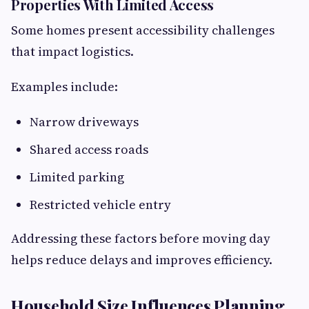
Properties With Limited Access
Some homes present accessibility challenges
that impact logistics.
Examples include:
Narrow driveways
Shared access roads
Limited parking
Restricted vehicle entry
Addressing these factors before moving day
helps reduce delays and improves efficiency.
Household Size Influences Planning