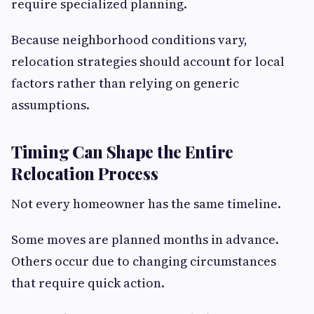
require specialized planning.
Because neighborhood conditions vary,
relocation strategies should account for local
factors rather than relying on generic
assumptions.
Timing Can Shape the Entire
Relocation Process
Not every homeowner has the same timeline.
Some moves are planned months in advance.
Others occur due to changing circumstances
that require quick action.