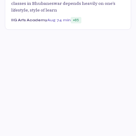
classes in Bhubaneswar depends heavily on one’s
lifestyle, style of learn
IIG Arts Academy
Aug 7
4 min
85