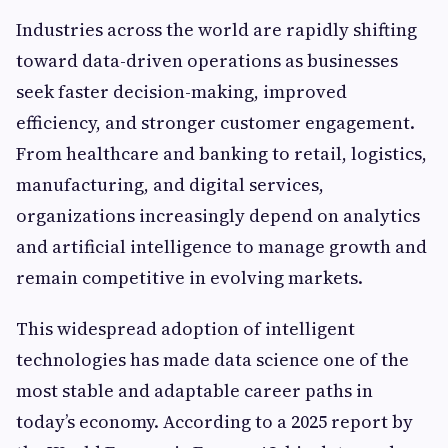
Industries across the world are rapidly shifting
toward data-driven operations as businesses
seek faster decision-making, improved
efficiency, and stronger customer engagement.
From healthcare and banking to retail, logistics,
manufacturing, and digital services,
organizations increasingly depend on analytics
and artificial intelligence to manage growth and
remain competitive in evolving markets.
This widespread adoption of intelligent
technologies has made data science one of the
most stable and adaptable career paths in
today’s economy. According to a 2025 report by