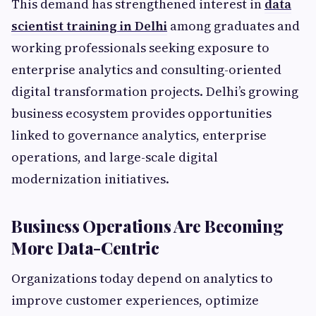
This demand has strengthened interest in
data
scientist training in Delhi
among graduates and
working professionals seeking exposure to
enterprise analytics and consulting-oriented
digital transformation projects. Delhi’s growing
business ecosystem provides opportunities
linked to governance analytics, enterprise
operations, and large-scale digital
modernization initiatives.
Business Operations Are Becoming
More Data-Centric
Organizations today depend on analytics to
improve customer experiences, optimize