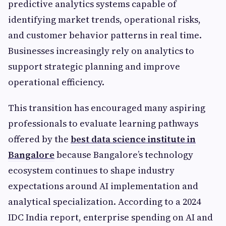
predictive analytics systems capable of
identifying market trends, operational risks,
and customer behavior patterns in real time.
Businesses increasingly rely on analytics to
support strategic planning and improve
operational efficiency.
This transition has encouraged many aspiring
professionals to evaluate learning pathways
offered by the
best data science institute in
Bangalore
because Bangalore’s technology
ecosystem continues to shape industry
expectations around AI implementation and
analytical specialization. According to a 2024
IDC India report, enterprise spending on AI and