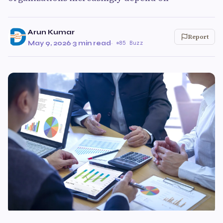
Arun Kumar
Report
May 9, 2026
·
3 min read
·
85 Buzz