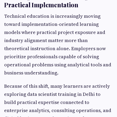
Practical Implementation
Technical education is increasingly moving
toward implementation-oriented learning
models where practical project exposure and
industry alignment matter more than
theoretical instruction alone. Employers now
prioritize professionals capable of solving
operational problems using analytical tools and
business understanding.
Because of this shift, many learners are actively
exploring data scientist training in Delhi to
build practical expertise connected to
enterprise analytics, consulting operations, and