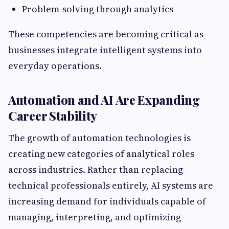
Problem-solving through analytics
These competencies are becoming critical as
businesses integrate intelligent systems into
everyday operations.
Automation and AI Are Expanding
Career Stability
The growth of automation technologies is
creating new categories of analytical roles
across industries. Rather than replacing
technical professionals entirely, AI systems are
increasing demand for individuals capable of
managing, interpreting, and optimizing