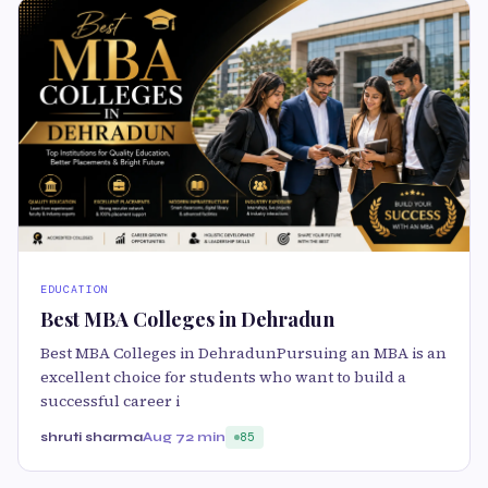
EDUCATION
Best MBA Colleges in Dehradun
Best MBA Colleges in DehradunPursuing an MBA is an
excellent choice for students who want to build a
successful career i
shruti sharma
Aug 7
2 min
85