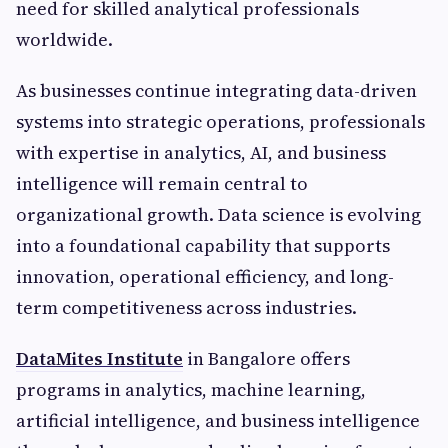
need for skilled analytical professionals
worldwide.
As businesses continue integrating data-driven
systems into strategic operations, professionals
with expertise in analytics, AI, and business
intelligence will remain central to
organizational growth. Data science is evolving
into a foundational capability that supports
innovation, operational efficiency, and long-
term competitiveness across industries.
DataMites Institute
in Bangalore offers
programs in analytics, machine learning,
artificial intelligence, and business intelligence