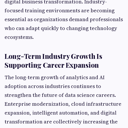
digital business transformation. Industry-
focused training environments are becoming
essential as organizations demand professionals
who can adapt quickly to changing technology
ecosystems.
Long-Term Industry Growth Is
Supporting Career Expansion
The long-term growth of analytics and AI
adoption across industries continues to
strengthen the future of data science careers.
Enterprise modernization, cloud infrastructure
expansion, intelligent automation, and digital
transformation are collectively increasing the