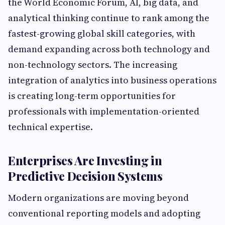
the World Economic Forum, AI, big data, and
analytical thinking continue to rank among the
fastest-growing global skill categories, with
demand expanding across both technology and
non-technology sectors. The increasing
integration of analytics into business operations
is creating long-term opportunities for
professionals with implementation-oriented
technical expertise.
Enterprises Are Investing in
Predictive Decision Systems
Modern organizations are moving beyond
conventional reporting models and adopting