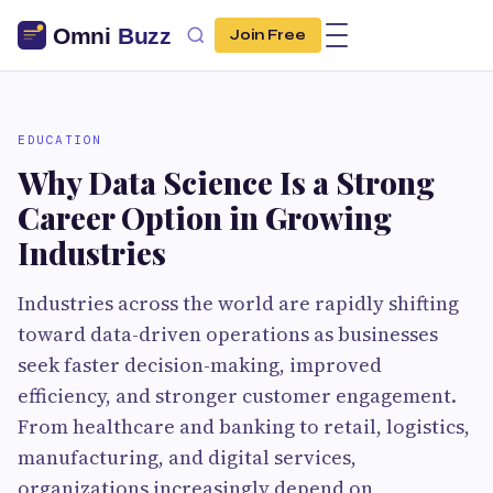
Join Free
EDUCATION
Why Data Science Is a Strong
Career Option in Growing
Industries
Industries across the world are rapidly shifting
toward data-driven operations as businesses
seek faster decision-making, improved
efficiency, and stronger customer engagement.
From healthcare and banking to retail, logistics,
manufacturing, and digital services,
organizations increasingly depend on