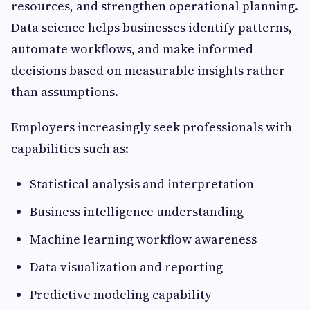
resources, and strengthen operational planning.
Data science helps businesses identify patterns,
automate workflows, and make informed
decisions based on measurable insights rather
than assumptions.
Employers increasingly seek professionals with
capabilities such as:
Statistical analysis and interpretation
Business intelligence understanding
Machine learning workflow awareness
Data visualization and reporting
Predictive modeling capability