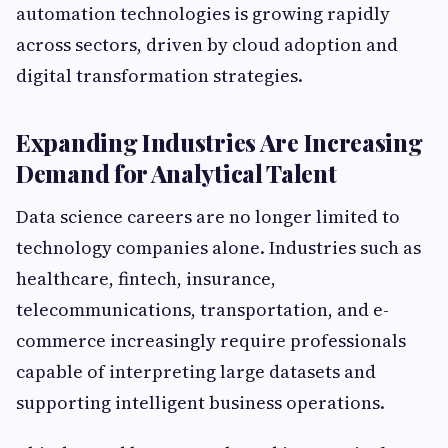
automation technologies is growing rapidly
across sectors, driven by cloud adoption and
digital transformation strategies.
Expanding Industries Are Increasing
Demand for Analytical Talent
Data science careers are no longer limited to
technology companies alone. Industries such as
healthcare, fintech, insurance,
telecommunications, transportation, and e-
commerce increasingly require professionals
capable of interpreting large datasets and
supporting intelligent business operations.