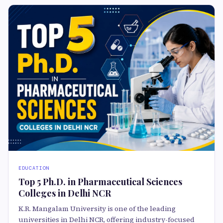
EDUCATION
Top 5 Ph.D. in Pharmaceutical Sciences
Colleges in Delhi NCR
K.R. Mangalam University is one of the leading
universities in Delhi NCR, offering industry-focused