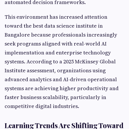
automated decision frameworks.
This environment has increased attention
toward the best data science institute in
Bangalore because professionals increasingly
seek programs aligned with real-world AI
implementation and enterprise technology
systems. According to a 2025 McKinsey Global
Institute assessment, organizations using
advanced analytics and AI-driven operational
systems are achieving higher productivity and
faster business scalability, particularly in
competitive digital industries.
Learning Trends Are Shifting Toward