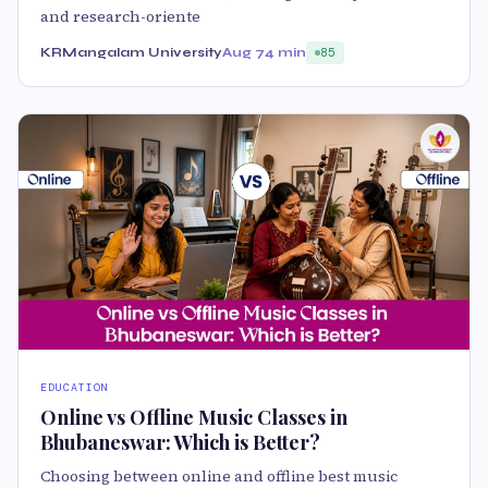
and research-oriente
KRMangalam University
Aug 7
4 min
85
EDUCATION
Online vs Offline Music Classes in
Bhubaneswar: Which is Better?
Choosing between online and offline best music