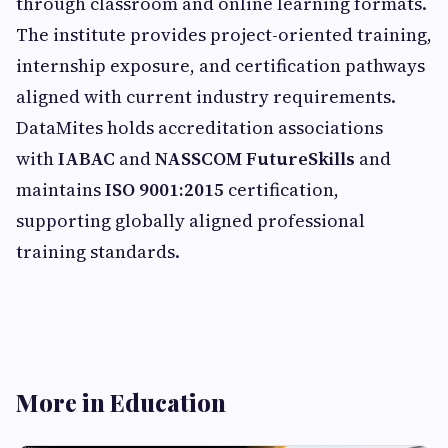
through classroom and online learning formats.
The institute provides project-oriented training,
internship exposure, and certification pathways
aligned with current industry requirements.
DataMites holds accreditation associations
with
IABAC
and
NASSCOM FutureSkills
and
maintains
ISO 9001:2015
certification,
supporting globally aligned professional
training standards.
More in Education