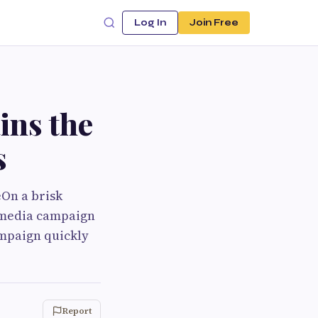
Log In
Join Free
ns the
s
On a brisk
timedia campaign
ampaign quickly
Report