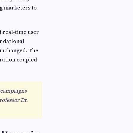
g marketers to
 real-time user
undational
 unchanged. The
gration coupled
st campaigns
ofessor Dr.