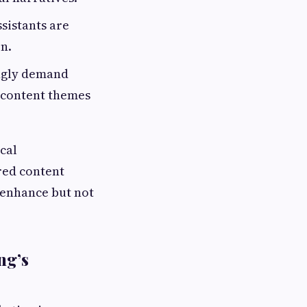
sistants are
n.
ngly demand
g content themes
cal
ered content
 enhance but not
ng’s