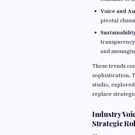
Voice and Au
pivotal chann
Sustainabili
transparency 
and messagin
These trends com
sophistication. T
studio, explored
replace strategi
Industry Voi
Strategic Ro