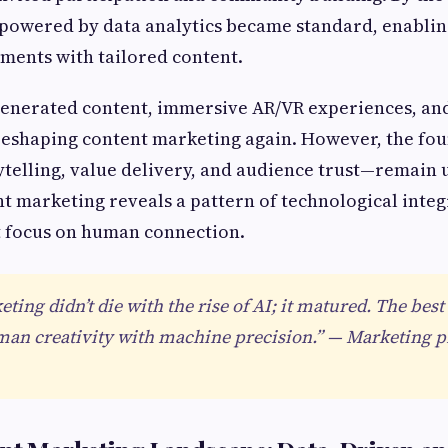
 powered by data analytics became standard, enablin
ments with tailored content.
generated content, immersive AR/VR experiences, and
reshaping content marketing again. However, the fo
ytelling, value delivery, and audience trust—remain
nt marketing reveals a pattern of technological inte
t focus on human connection.
ting didn’t die with the rise of AI; it matured. The be
an creativity with machine precision.” — Marketing pr