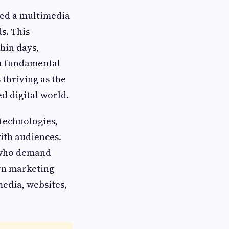
ched a multimedia
s. This
hin days,
 a fundamental
 thriving as the
d digital world.
 technologies,
ith audiences.
 who demand
rn marketing
media, websites,