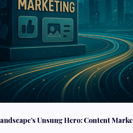
Landscape’s Unsung Hero: Content Marke