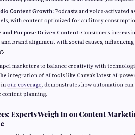
dio Content Growth:
Podcasts and voice-activated as
els, with content optimized for auditory consumptio
ty and Purpose-Driven Content:
Consumers increasi
and brand alignment with social causes, influencin
g.
pel marketers to balance creativity with technologi
he integration of AI tools like Canva’s latest AI-pow
 in
our coverage
, demonstrates how automation can
c content planning.
ces: Experts Weigh In on Content Marketi
le