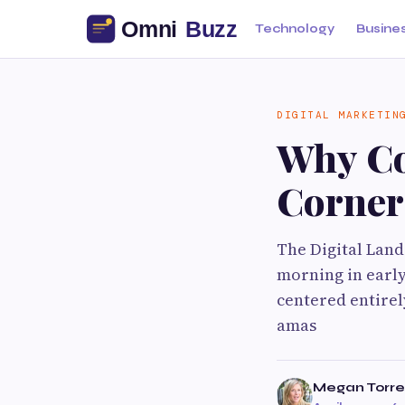
Technology
Busine
DIGITAL MARKETIN
Why Co
Corners
The Digital Lan
morning in early
centered entirel
amas
Megan Torre