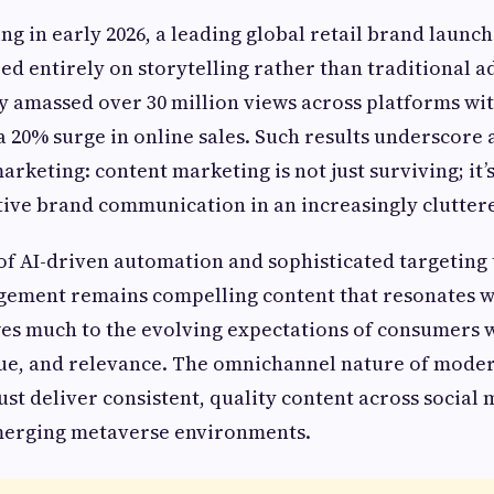
ng in early 2026, a leading global retail brand laun
d entirely on storytelling rather than traditional ad
 amassed over 30 million views across platforms wit
 a 20% surge in online sales. Such results underscore
marketing: content marketing is not just surviving; it’s
ctive brand communication in an increasingly cluttere
 of AI-driven automation and sophisticated targeting
gement remains compelling content that resonates w
es much to the evolving expectations of consumers
alue, and relevance. The omnichannel nature of mode
t deliver consistent, quality content across social 
merging metaverse environments.