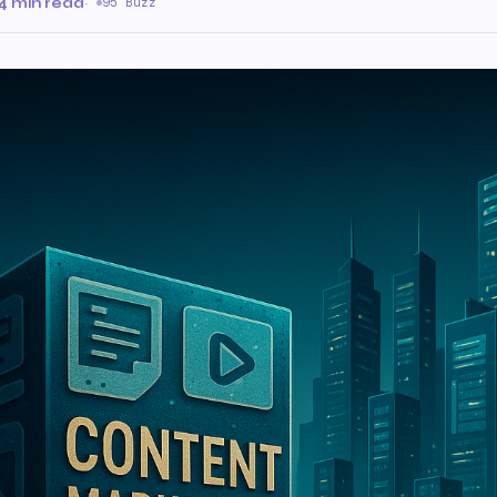
4 min read
·
95 Buzz