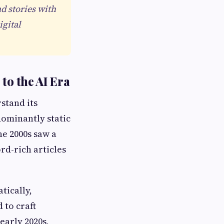
d stories with
gital
to the AI Era
rstand its
dominantly static
e 2000s saw a
rd-rich articles
tically,
 to craft
early 2020s,