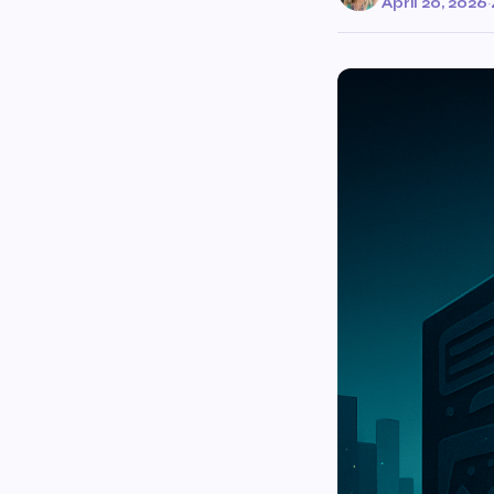
April 20, 2026
·