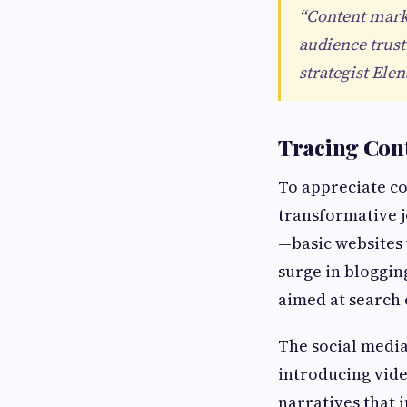
“Content marke
audience trust
strategist Ele
Tracing Cont
To appreciate con
transformative j
—basic websites 
surge in bloggin
aimed at search 
The social media
introducing vide
narratives that 