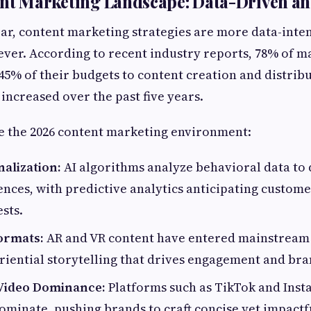
ent Marketing Landscape: Data-Driven a
ear, content marketing strategies are more data-inte
ver. According to recent industry reports, 78% of m
 45% of their budgets to content creation and distribu
 increased over the past five years.
e the 2026 content marketing environment:
alization:
AI algorithms analyze behavioral data to
nces, with predictive analytics anticipating custom
ests.
ormats:
AR and VR content have entered mainstream
riential storytelling that drives engagement and bra
Video Dominance:
Platforms such as TikTok and Inst
ominate, pushing brands to craft concise yet impactf