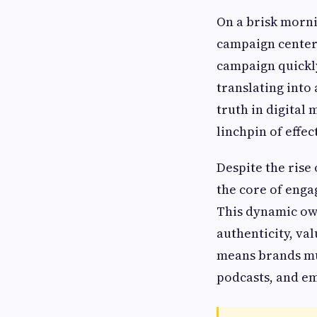
On a brisk morni
campaign centere
campaign quickly
translating into
truth in digital 
linchpin of effe
Despite the rise
the core of enga
This dynamic ow
authenticity, v
means brands mus
podcasts, and e