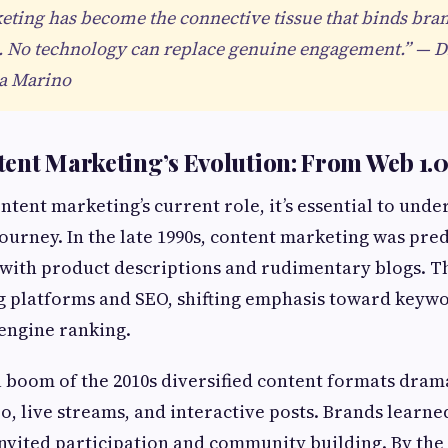
ting has become the connective tissue that binds bran
. No technology can replace genuine engagement.” — Di
na Marino
ent Marketing’s Evolution: From Web 1.0 
tent marketing’s current role, it’s essential to unde
ourney. In the late 1990s, content marketing was pre
with product descriptions and rudimentary blogs. Th
g platforms and SEO, shifting emphasis toward keywo
engine ranking.
 boom of the 2010s diversified content formats drama
o, live streams, and interactive posts. Brands learned
invited participation and community building. By the 