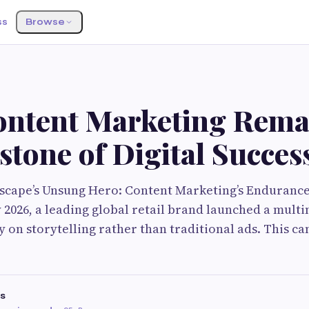
ss
Browse
G
ntent Marketing Remai
tone of Digital Succes
dscape’s Unsung Hero: Content Marketing’s Endurance
 2026, a leading global retail brand launched a mul
y on storytelling rather than traditional ads. This c
s