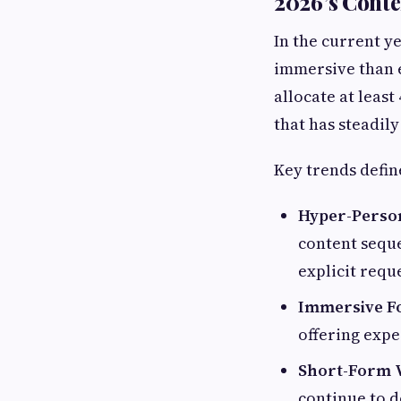
2026’s Cont
In the current y
immersive than e
allocate at least
that has steadily
Key trends defin
Hyper-Person
content seque
explicit requ
Immersive F
offering expe
Short-Form 
continue to d