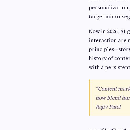
personalization
target micro-seg
Now in 2026, AI-
interaction are 
principles—stor
history of conte
with a persisten
“Content marke
now blend hum
Rajiv Patel