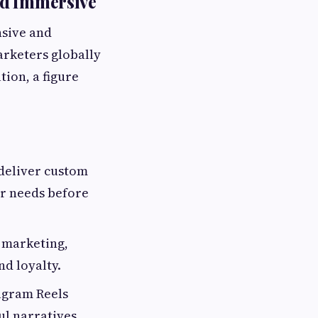
nd Immersive
nsive and
arketers globally
tion, a figure
 deliver custom
er needs before
 marketing,
nd loyalty.
agram Reels
ul narratives.