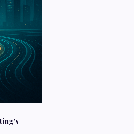
ting’s