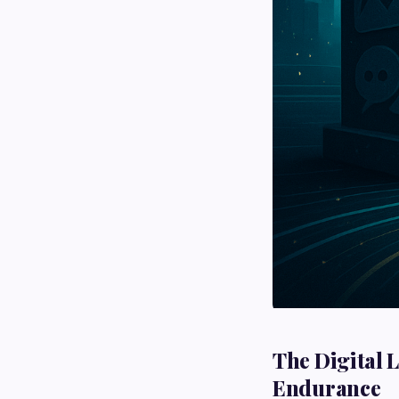
The Digital 
Endurance