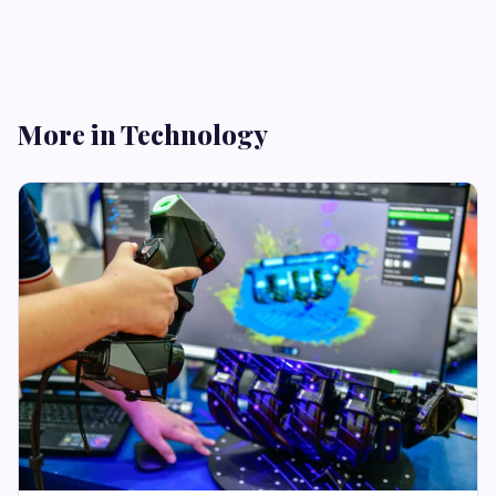
More in Technology