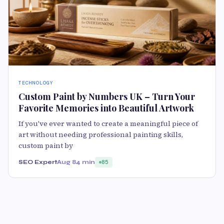
TECHNOLOGY
Custom Paint by Numbers UK – Turn Your
Favorite Memories into Beautiful Artwork
If you've ever wanted to create a meaningful piece of
art without needing professional painting skills,
custom paint by
SEO Expert
Aug 8
4 min
85