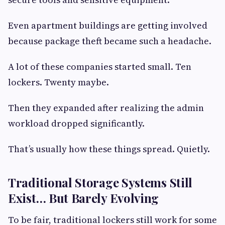
Even apartment buildings are getting involved
because package theft became such a headache.
A lot of these companies started small. Ten
lockers. Twenty maybe.
Then they expanded after realizing the admin
workload dropped significantly.
That’s usually how these things spread. Quietly.
Traditional Storage Systems Still
Exist… But Barely Evolving
To be fair, traditional lockers still work for some