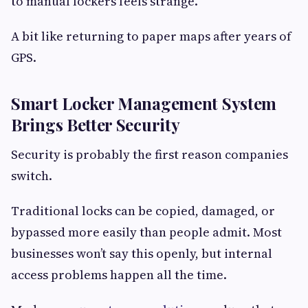
to manual lockers feels strange.
A bit like returning to paper maps after years of
GPS.
Smart Locker Management System
Brings Better Security
Security is probably the first reason companies
switch.
Traditional locks can be copied, damaged, or
bypassed more easily than people admit. Most
businesses won’t say this openly, but internal
access problems happen all the time.