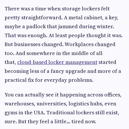
There was a time when storage lockers felt
pretty straightforward. A metal cabinet, a key,
maybe a padlock that jammed during winter.
That was enough. At least people thought it was.
But businesses changed. Workplaces changed
too. And somewhere in the middle of all
that,
cloud-based locker management
started
becoming less of a fancy upgrade and more of a
practical fix for everyday problems.
You can actually see it happening across offices,
warehouses, universities, logistics hubs, even
gyms in the USA. Traditional lockers still exist,
sure. But they feel a little... tired now.