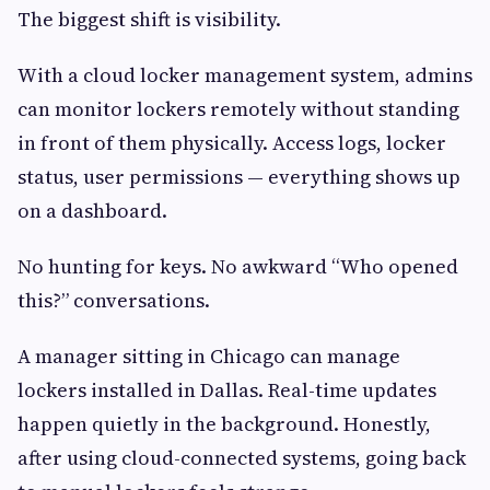
The biggest shift is visibility.
With a cloud locker management system, admins
can monitor lockers remotely without standing
in front of them physically. Access logs, locker
status, user permissions — everything shows up
on a dashboard.
No hunting for keys. No awkward “Who opened
this?” conversations.
A manager sitting in Chicago can manage
lockers installed in Dallas. Real-time updates
happen quietly in the background. Honestly,
after using cloud-connected systems, going back