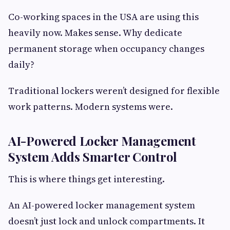
Co-working spaces in the USA are using this
heavily now. Makes sense. Why dedicate
permanent storage when occupancy changes
daily?
Traditional lockers weren’t designed for flexible
work patterns. Modern systems were.
AI-Powered Locker Management
System Adds Smarter Control
This is where things get interesting.
An AI-powered locker management system
doesn’t just lock and unlock compartments. It