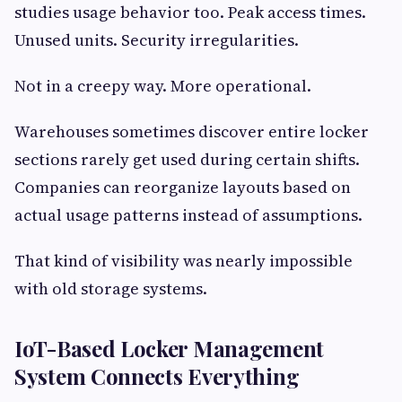
studies usage behavior too. Peak access times.
Unused units. Security irregularities.
Not in a creepy way. More operational.
Warehouses sometimes discover entire locker
sections rarely get used during certain shifts.
Companies can reorganize layouts based on
actual usage patterns instead of assumptions.
That kind of visibility was nearly impossible
with old storage systems.
IoT-Based Locker Management
System Connects Everything