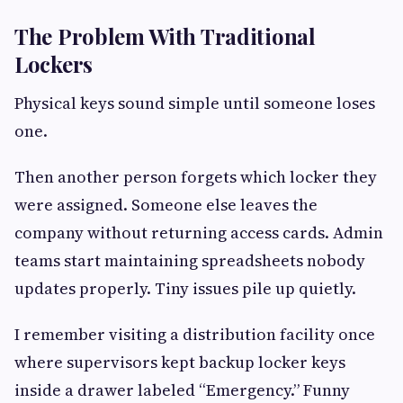
The Problem With Traditional
Lockers
Physical keys sound simple until someone loses
one.
Then another person forgets which locker they
were assigned. Someone else leaves the
company without returning access cards. Admin
teams start maintaining spreadsheets nobody
updates properly. Tiny issues pile up quietly.
I remember visiting a distribution facility once
where supervisors kept backup locker keys
inside a drawer labeled “Emergency.” Funny