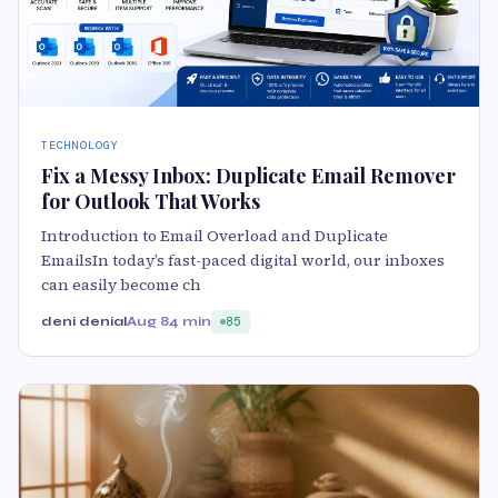
TECHNOLOGY
Fix a Messy Inbox: Duplicate Email Remover
for Outlook That Works
Introduction to Email Overload and Duplicate
EmailsIn today’s fast-paced digital world, our inboxes
can easily become ch
deni denial
Aug 8
4 min
85