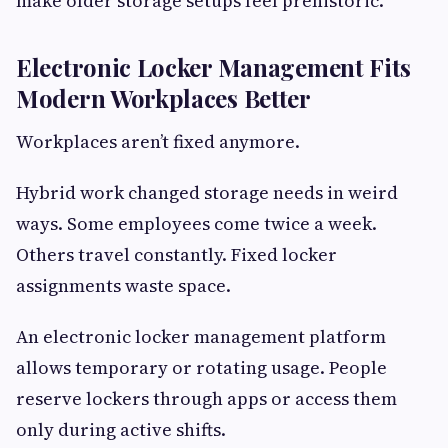
make older storage setups feel prehistoric.
Electronic Locker Management Fits
Modern Workplaces Better
Workplaces aren’t fixed anymore.
Hybrid work changed storage needs in weird
ways. Some employees come twice a week.
Others travel constantly. Fixed locker
assignments waste space.
An electronic locker management platform
allows temporary or rotating usage. People
reserve lockers through apps or access them
only during active shifts.