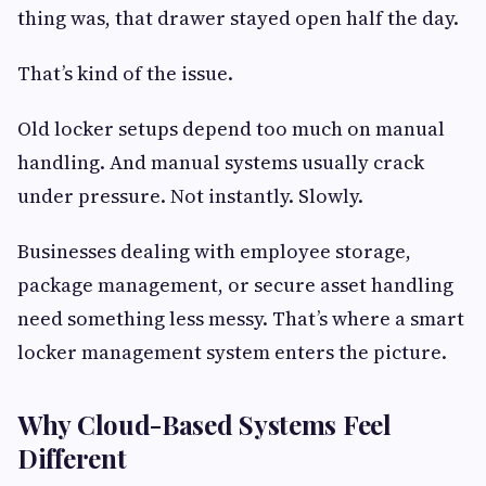
thing was, that drawer stayed open half the day.
That’s kind of the issue.
Old locker setups depend too much on manual
handling. And manual systems usually crack
under pressure. Not instantly. Slowly.
Businesses dealing with employee storage,
package management, or secure asset handling
need something less messy. That’s where a smart
locker management system enters the picture.
Why Cloud-Based Systems Feel
Different