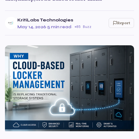
KritiLabs Technologies
Report
May 14, 2026
·
5 min read
·
85 Buzz