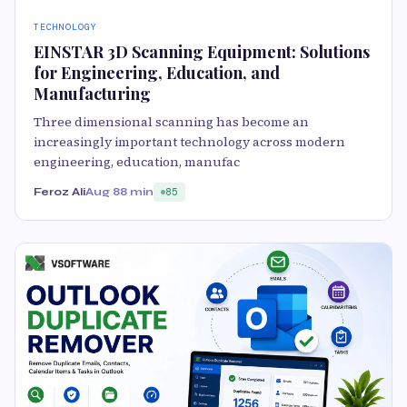
TECHNOLOGY
EINSTAR 3D Scanning Equipment: Solutions
for Engineering, Education, and
Manufacturing
Three dimensional scanning has become an
increasingly important technology across modern
engineering, education, manufac
Feroz Ali
Aug 8
8 min
85