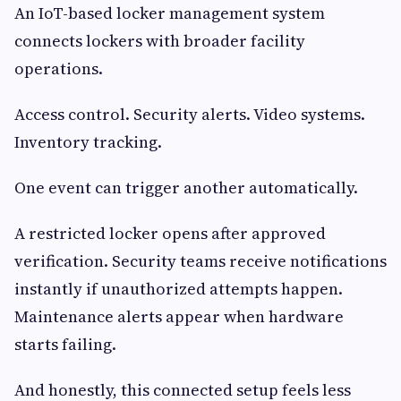
An IoT-based locker management system
connects lockers with broader facility
operations.
Access control. Security alerts. Video systems.
Inventory tracking.
One event can trigger another automatically.
A restricted locker opens after approved
verification. Security teams receive notifications
instantly if unauthorized attempts happen.
Maintenance alerts appear when hardware
starts failing.
And honestly, this connected setup feels less