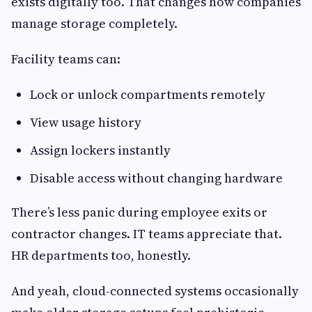
exists digitally too. That changes how companies
manage storage completely.
Facility teams can:
Lock or unlock compartments remotely
View usage history
Assign lockers instantly
Disable access without changing hardware
There’s less panic during employee exits or
contractor changes. IT teams appreciate that.
HR departments too, honestly.
And yeah, cloud-connected systems occasionally