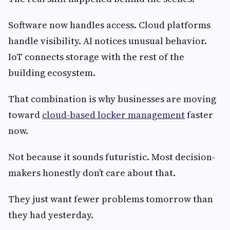
Software now handles access. Cloud platforms
handle visibility. AI notices unusual behavior.
IoT connects storage with the rest of the
building ecosystem.
That combination is why businesses are moving
toward
cloud-based locker management
faster
now.
Not because it sounds futuristic. Most decision-
makers honestly don’t care about that.
They just want fewer problems tomorrow than
they had yesterday.