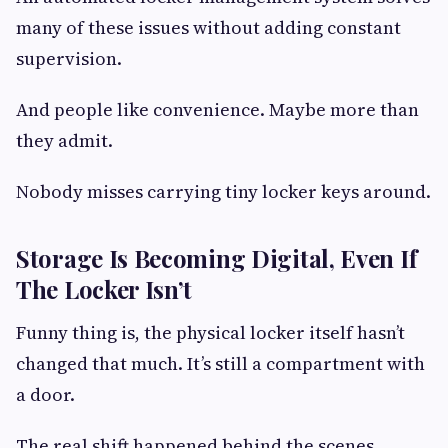
many of these issues without adding constant
supervision.
And people like convenience. Maybe more than
they admit.
Nobody misses carrying tiny locker keys around.
Storage Is Becoming Digital, Even If
The Locker Isn’t
Funny thing is, the physical locker itself hasn’t
changed that much. It’s still a compartment with
a door.
The real shift happened behind the scenes.