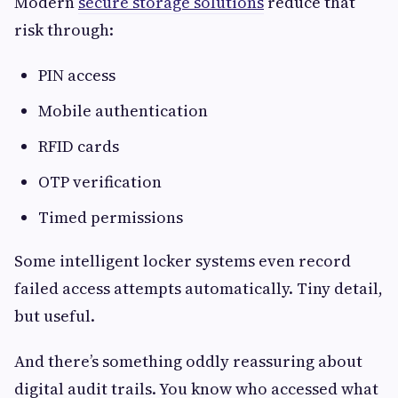
Modern
secure storage solutions
reduce that
risk through:
PIN access
Mobile authentication
RFID cards
OTP verification
Timed permissions
Some intelligent locker systems even record
failed access attempts automatically. Tiny detail,
but useful.
And there’s something oddly reassuring about
digital audit trails. You know who accessed what