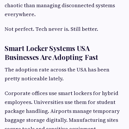
chaotic than managing disconnected systems
everywhere.
Not perfect. Tech never is. Still better.
Smart Locker Systems USA
Businesses Are Adopting Fast
The adoption rate across the USA has been
pretty noticeable lately.
Corporate offices use smart lockers for hybrid
employees. Universities use them for student
package handling. Airports manage temporary
baggage storage digitally. Manufacturing sites
secure tools and sensitive equipment.