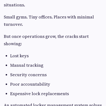
situations.
Small gyms. Tiny offices. Places with minimal
turnover.
But once operations grow, the cracks start
showing:
Lost keys
Manual tracking
Security concerns
Poor accountability
Expensive lock replacements
An automated locker management system solves