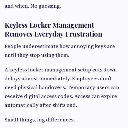
and when. No guessing.
Keyless Locker Management
Removes Everyday Frustration
People underestimate how annoying keys are
until they stop using them.
A keyless locker management setup cuts down
delays almost immediately. Employees don’t
need physical handovers. Temporary users can
receive digital access codes. Access can expire
automatically after shifts end.
Small things, big differences.