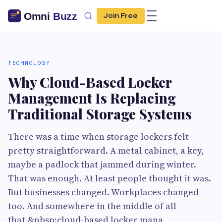
Join Free
TECHNOLOGY
Why Cloud-Based Locker
Management Is Replacing
Traditional Storage Systems
There was a time when storage lockers felt
pretty straightforward. A metal cabinet, a key,
maybe a padlock that jammed during winter.
That was enough. At least people thought it was.
But businesses changed. Workplaces changed
too. And somewhere in the middle of all
that,&nbsp;cloud-based locker mana