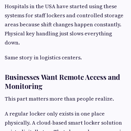
Hospitals in the USA have started using these
systems for staff lockers and controlled storage
areas because shift changes happen constantly.
Physical key handling just slows everything
down.
Same story in logistics centers.
Businesses Want Remote Access and
Monitoring
This part matters more than people realize.
A regular locker only exists in one place
physically. A cloud-based smart locker solution