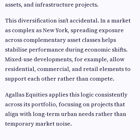
assets, and infrastructure projects.
This diversification isn’t accidental. In a market
as complex as New York, spreading exposure
across complementary asset classes helps
stabilise performance during economic shifts.
Mixed-use developments, for example, allow
residential, commercial, and retail elements to
support each other rather than compete.
Agallas Equities applies this logic consistently
across its portfolio, focusing on projects that
align with long-term urban needs rather than
temporary market noise.