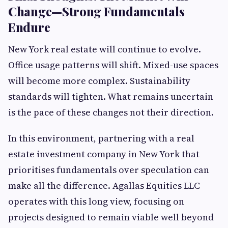
Change—Strong Fundamentals
Endure
New York real estate will continue to evolve.
Office usage patterns will shift. Mixed-use spaces
will become more complex. Sustainability
standards will tighten. What remains uncertain
is the pace of these changes not their direction.
In this environment, partnering with a real
estate investment company in New York that
prioritises fundamentals over speculation can
make all the difference. Agallas Equities LLC
operates with this long view, focusing on
projects designed to remain viable well beyond