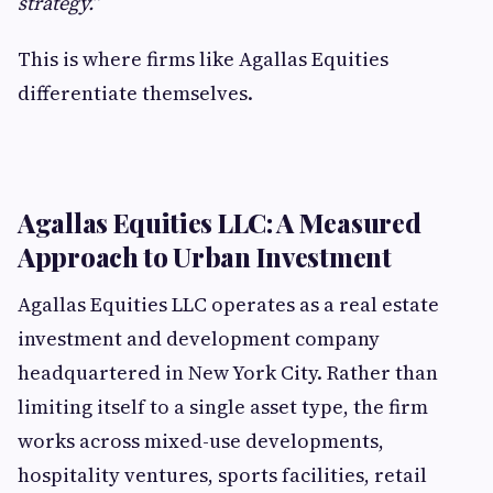
strategy.”
This is where firms like Agallas Equities
differentiate themselves.
Agallas Equities LLC: A Measured
Approach to Urban Investment
Agallas Equities LLC operates as a real estate
investment and development company
headquartered in New York City. Rather than
limiting itself to a single asset type, the firm
works across mixed-use developments,
hospitality ventures, sports facilities, retail