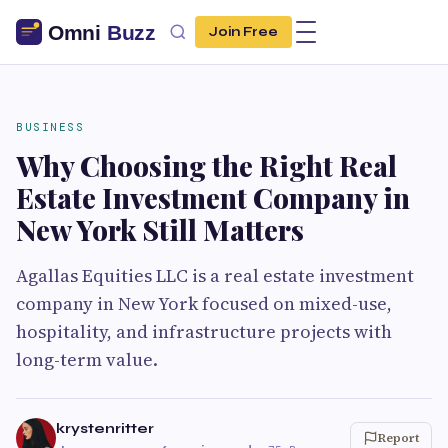
Join Free
BUSINESS
Why Choosing the Right Real
Estate Investment Company in
New York Still Matters
Agallas Equities LLC is a real estate investment
company in New York focused on mixed-use,
hospitality, and infrastructure projects with
long-term value.
krystenritter
Report