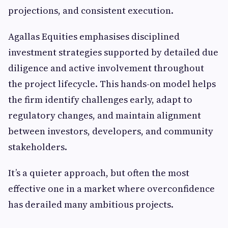
projections, and consistent execution.
Agallas Equities emphasises disciplined
investment strategies supported by detailed due
diligence and active involvement throughout
the project lifecycle. This hands-on model helps
the firm identify challenges early, adapt to
regulatory changes, and maintain alignment
between investors, developers, and community
stakeholders.
It’s a quieter approach, but often the most
effective one in a market where overconfidence
has derailed many ambitious projects.