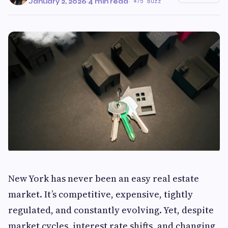
January 2, 2026
·
4 min read
·
75 Buzz
New York has never been an easy real estate
market. It’s competitive, expensive, tightly
regulated, and constantly evolving. Yet, despite
market cycles, interest rate shifts, and changing