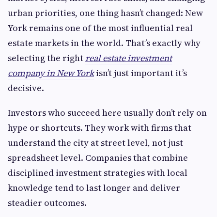
urban priorities, one thing hasn’t changed: New
York remains one of the most influential real
estate markets in the world. That’s exactly why
selecting the right
real estate investment
company in New York
isn’t just important it’s
decisive.
Investors who succeed here usually don’t rely on
hype or shortcuts. They work with firms that
understand the city at street level, not just
spreadsheet level. Companies that combine
disciplined investment strategies with local
knowledge tend to last longer and deliver
steadier outcomes.