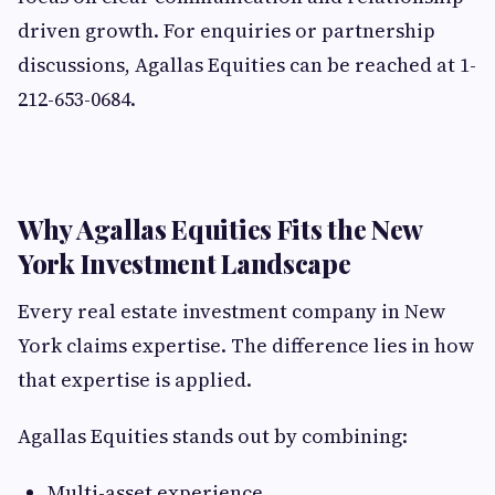
driven growth. For enquiries or partnership
discussions, Agallas Equities can be reached at 1-
212-653-0684.
Why Agallas Equities Fits the New
York Investment Landscape
Every real estate investment company in New
York claims expertise. The difference lies in how
that expertise is applied.
Agallas Equities stands out by combining:
Multi-asset experience