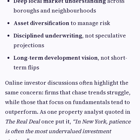
Deep local market understanding
across
boroughs and neighbourhoods
Asset diversification
to manage risk
Disciplined underwriting
, not speculative
projections
Long-term development vision
, not short-
term flips
Online investor discussions often highlight the
same concern: firms that chase trends struggle,
while those that focus on fundamentals tend to
outperform. As one property analyst quoted in
The Real Deal
once put it,
“In New York, patience
is often the most undervalued investment