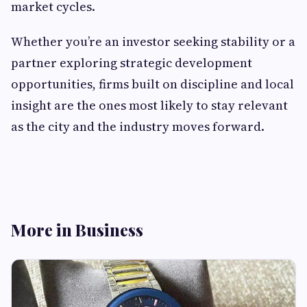
market cycles.
Whether you’re an investor seeking stability or a
partner exploring strategic development
opportunities, firms built on discipline and local
insight are the ones most likely to stay relevant
as the city and the industry moves forward.
More in Business