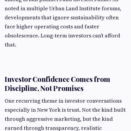
noted in multiple Urban Land Institute forums,
developments that ignore sustainability often
face higher operating costs and faster
obsolescence. Long-term investors can’t afford
that.
Investor Confidence Comes from
Discipline, Not Promises
One recurring theme in investor conversations
especially in New York is trust. Not the kind built
through aggressive marketing, but the kind
earned through transparency, realistic