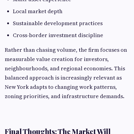
Local market depth
Sustainable development practices
Cross-border investment discipline
Rather than chasing volume, the firm focuses on
measurable value creation for investors,
neighbourhoods, and regional economies. This
balanced approach is increasingly relevant as
New York adapts to changing work patterns,
zoning priorities, and infrastructure demands.
Final Thoughts: The Market Will