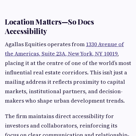
Location Matters—So Does
Accessibility
Agallas Equities operates from
1330 Avenue of
the Americas, Suite 23A, New York, NY 10019
,
placing it at the centre of one of the world’s most
influential real estate corridors. This isn’t just a
mailing address it reflects proximity to capital
markets, institutional partners, and decision-
makers who shape urban development trends.
The firm maintains direct accessibility for
investors and collaborators, reinforcing its
focus on clear communication and relationship-