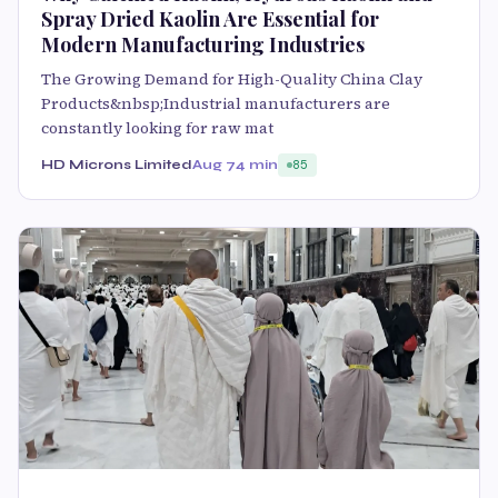
Spray Dried Kaolin Are Essential for
Modern Manufacturing Industries
The Growing Demand for High-Quality China Clay
Products&nbsp;Industrial manufacturers are
constantly looking for raw mat
HD Microns Limited
Aug 7
4 min
85