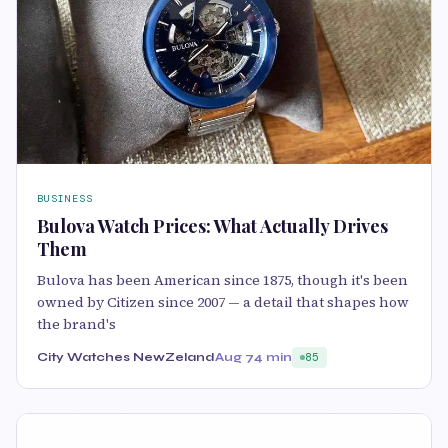
BUSINESS
Bulova Watch Prices: What Actually Drives
Them
Bulova has been American since 1875, though it's been
owned by Citizen since 2007 — a detail that shapes how
the brand's
City Watches NewZeland
Aug 7
4 min
85