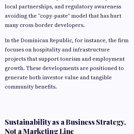
local partnerships, and regulatory awareness
avoiding the “copy-paste” model that has hurt
many cross-border developers.
In the Dominican Republic, for instance, the firm
focuses on hospitality and infrastructure
projects that support tourism and employment
growth. These developments are positioned to
generate both investor value and tangible
community benefits.
Sustainability as a Business Strategy,
Not a Marketing Line