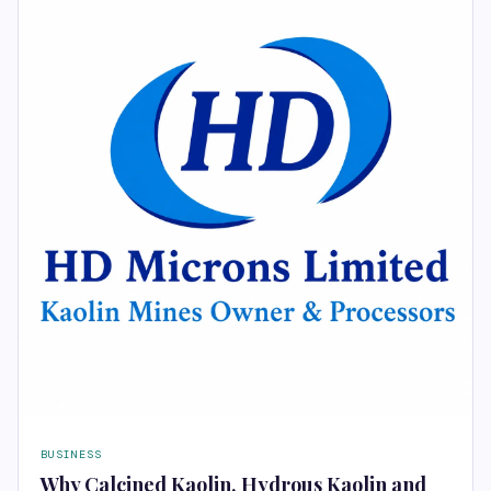
BUSINESS
Why Calcined Kaolin, Hydrous Kaolin and