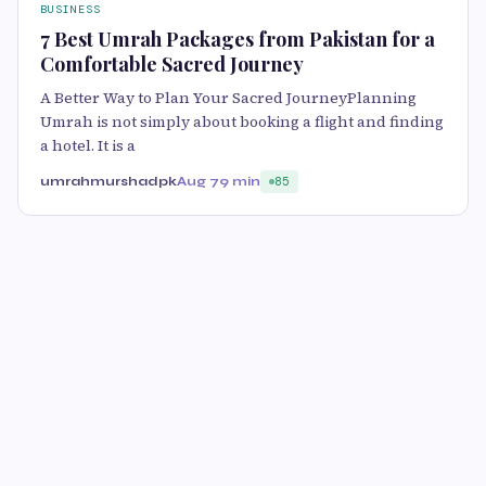
BUSINESS
7 Best Umrah Packages from Pakistan for a
Comfortable Sacred Journey
A Better Way to Plan Your Sacred JourneyPlanning
Umrah is not simply about booking a flight and finding
a hotel. It is a
umrahmurshadpk
Aug 7
9 min
85