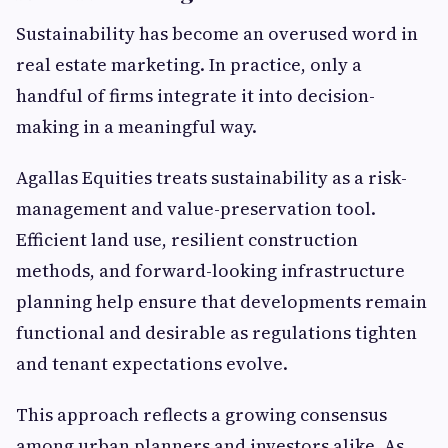
Sustainability has become an overused word in
real estate marketing. In practice, only a
handful of firms integrate it into decision-
making in a meaningful way.
Agallas Equities treats sustainability as a risk-
management and value-preservation tool.
Efficient land use, resilient construction
methods, and forward-looking infrastructure
planning help ensure that developments remain
functional and desirable as regulations tighten
and tenant expectations evolve.
This approach reflects a growing consensus
among urban planners and investors alike. As