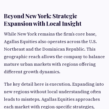
Beyond New York: Strategic
Expansion with Local Insight
While New York remains the firm’s core base,
Agallas Equities also operates across the U.S.
Northeast and the Dominican Republic. This
geographic reach allows the company to balance
mature urban markets with regions offering
different growth dynamics.
The key detail here is execution. Expanding into
new regions without local understanding often
leads to missteps. Agallas Equities approaches
each market with region-specific strategies,