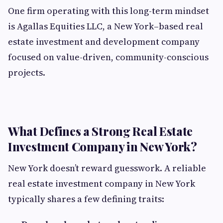
One firm operating with this long-term mindset
is Agallas Equities LLC, a New York–based real
estate investment and development company
focused on value-driven, community-conscious
projects.
What Defines a Strong Real Estate
Investment Company in New York?
New York doesn’t reward guesswork. A reliable
real estate investment company in New York
typically shares a few defining traits: