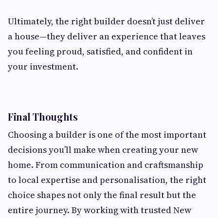
Ultimately, the right builder doesn’t just deliver
a house—they deliver an experience that leaves
you feeling proud, satisfied, and confident in
your investment.
Final Thoughts
Choosing a builder is one of the most important
decisions you’ll make when creating your new
home. From communication and craftsmanship
to local expertise and personalisation, the right
choice shapes not only the final result but the
entire journey. By working with trusted New