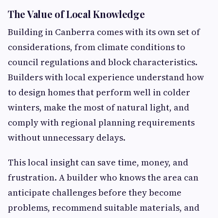
The Value of Local Knowledge
Building in Canberra comes with its own set of
considerations, from climate conditions to
council regulations and block characteristics.
Builders with local experience understand how
to design homes that perform well in colder
winters, make the most of natural light, and
comply with regional planning requirements
without unnecessary delays.
This local insight can save time, money, and
frustration. A builder who knows the area can
anticipate challenges before they become
problems, recommend suitable materials, and