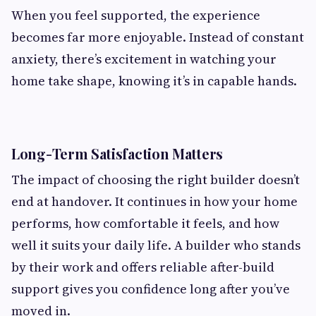
When you feel supported, the experience
becomes far more enjoyable. Instead of constant
anxiety, there’s excitement in watching your
home take shape, knowing it’s in capable hands.
Long-Term Satisfaction Matters
The impact of choosing the right builder doesn’t
end at handover. It continues in how your home
performs, how comfortable it feels, and how
well it suits your daily life. A builder who stands
by their work and offers reliable after-build
support gives you confidence long after you’ve
moved in.