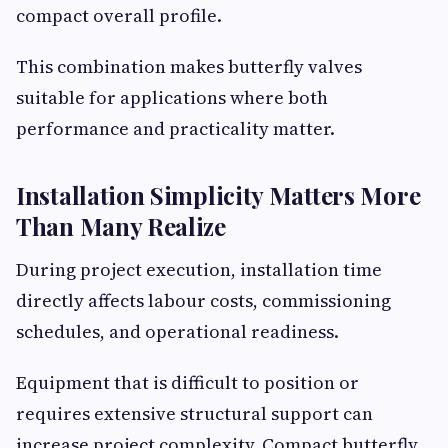
compact overall profile.
This combination makes butterfly valves
suitable for applications where both
performance and practicality matter.
Installation Simplicity Matters More
Than Many Realize
During project execution, installation time
directly affects labour costs, commissioning
schedules, and operational readiness.
Equipment that is difficult to position or
requires extensive structural support can
increase project complexity. Compact butterfly