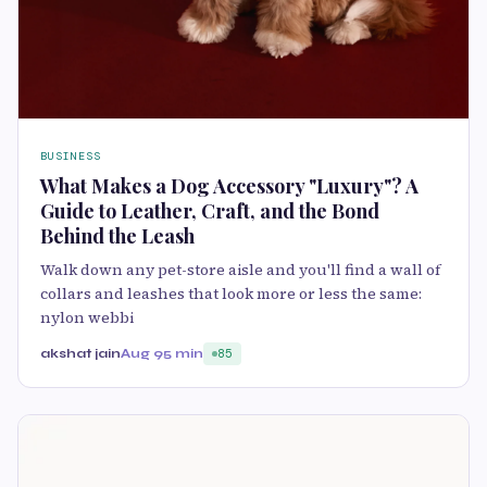
BUSINESS
What Makes a Dog Accessory "Luxury"? A
Guide to Leather, Craft, and the Bond
Behind the Leash
Walk down any pet-store aisle and you'll find a wall of
collars and leashes that look more or less the same:
nylon webbi
akshat jain
Aug 9
5 min
85