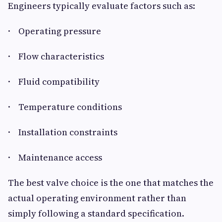
Engineers typically evaluate factors such as:
· Operating pressure
· Flow characteristics
· Fluid compatibility
· Temperature conditions
· Installation constraints
· Maintenance access
The best valve choice is the one that matches the
actual operating environment rather than
simply following a standard specification.