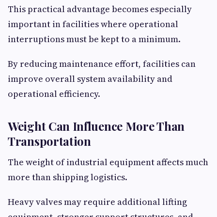
This practical advantage becomes especially
important in facilities where operational
interruptions must be kept to a minimum.
By reducing maintenance effort, facilities can
improve overall system availability and
operational efficiency.
Weight Can Influence More Than
Transportation
The weight of industrial equipment affects much
more than shipping logistics.
Heavy valves may require additional lifting
equipment, stronger support structures, and