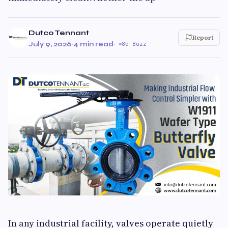
Dutco Tennant
Report
July 9, 2026
·
4 min read
·
85 Buzz
In any industrial facility, valves operate quietly