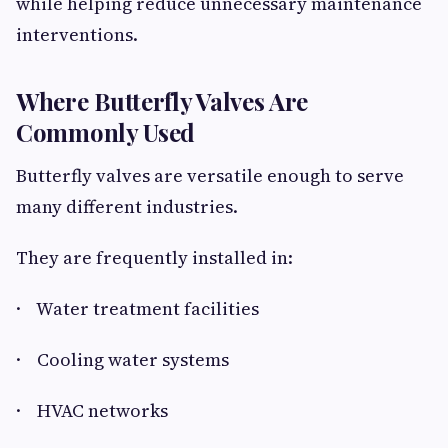
while helping reduce unnecessary maintenance
interventions.
Where Butterfly Valves Are
Commonly Used
Butterfly valves are versatile enough to serve
many different industries.
They are frequently installed in:
· Water treatment facilities
· Cooling water systems
· HVAC networks