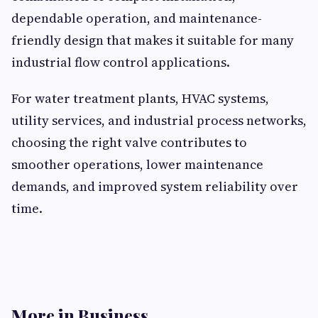
dependable operation, and maintenance-
friendly design that makes it suitable for many
industrial flow control applications.
For water treatment plants, HVAC systems,
utility services, and industrial process networks,
choosing the right valve contributes to
smoother operations, lower maintenance
demands, and improved system reliability over
time.
More in Business