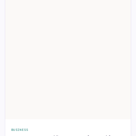
BUSINESS