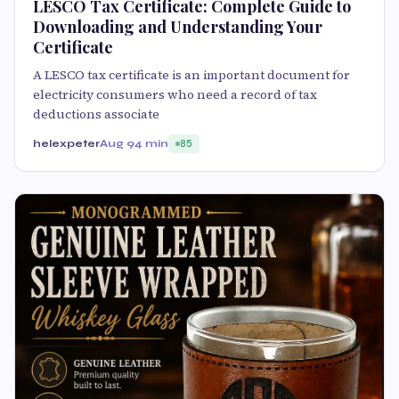
LESCO Tax Certificate: Complete Guide to
Downloading and Understanding Your
Certificate
A LESCO tax certificate is an important document for
electricity consumers who need a record of tax
deductions associate
helexpeter
Aug 9
4 min
85