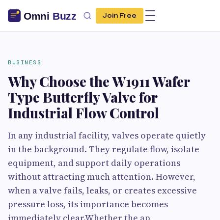
Join Free
BUSINESS
Why Choose the W1911 Wafer
Type Butterfly Valve for
Industrial Flow Control
In any industrial facility, valves operate quietly
in the background. They regulate flow, isolate
equipment, and support daily operations
without attracting much attention. However,
when a valve fails, leaks, or creates excessive
pressure loss, its importance becomes
immediately clear.Whether the ap