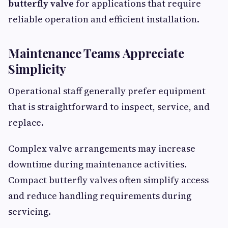
butterfly valve
for applications that require
reliable operation and efficient installation.
Maintenance Teams Appreciate
Simplicity
Operational staff generally prefer equipment
that is straightforward to inspect, service, and
replace.
Complex valve arrangements may increase
downtime during maintenance activities.
Compact butterfly valves often simplify access
and reduce handling requirements during
servicing.