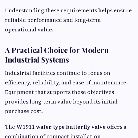
Understanding these requirements helps ensure
reliable performance and long-term
operational value.
A Practical Choice for Modern
Industrial Systems
Industrial facilities continue to focus on
efficiency, reliability, and ease of maintenance.
Equipment that supports these objectives
provides long-term value beyond its initial
purchase cost.
The
W1911 wafer type butterfly valve
offers a
combination of compact installation,