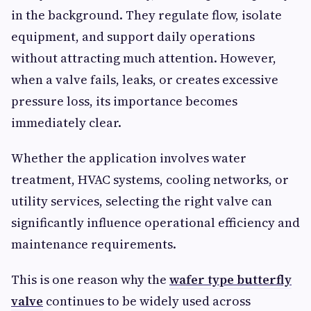
in the background. They regulate flow, isolate
equipment, and support daily operations
without attracting much attention. However,
when a valve fails, leaks, or creates excessive
pressure loss, its importance becomes
immediately clear.
Whether the application involves water
treatment, HVAC systems, cooling networks, or
utility services, selecting the right valve can
significantly influence operational efficiency and
maintenance requirements.
This is one reason why the
wafer type butterfly
valve
continues to be widely used across