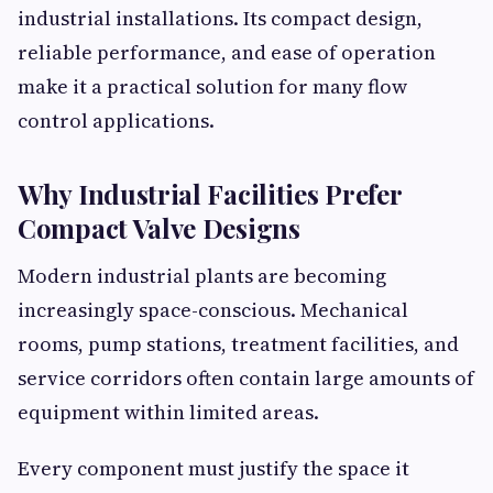
industrial installations. Its compact design,
reliable performance, and ease of operation
make it a practical solution for many flow
control applications.
Why Industrial Facilities Prefer
Compact Valve Designs
Modern industrial plants are becoming
increasingly space-conscious. Mechanical
rooms, pump stations, treatment facilities, and
service corridors often contain large amounts of
equipment within limited areas.
Every component must justify the space it