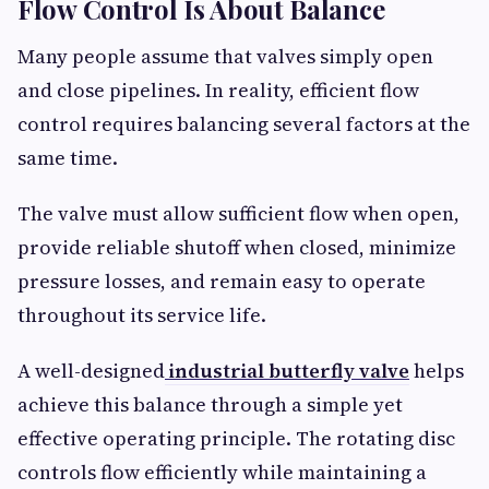
Flow Control Is About Balance
Many people assume that valves simply open
and close pipelines. In reality, efficient flow
control requires balancing several factors at the
same time.
The valve must allow sufficient flow when open,
provide reliable shutoff when closed, minimize
pressure losses, and remain easy to operate
throughout its service life.
A well-designed
industrial butterfly valve
helps
achieve this balance through a simple yet
effective operating principle. The rotating disc
controls flow efficiently while maintaining a