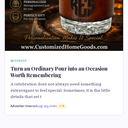
BUSINESS
Turn an Ordinary Pour into an Occasion
Worth Remembering
A celebration does not always need something
extravagant to feel special. Sometimes, it is the little
details that set t
Master Hero
Aug 9
3 min
70