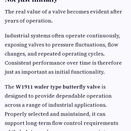
The real value of a valve becomes evident after
years of operation.
Industrial systems often operate continuously,
exposing valves to pressure fluctuations, flow
changes, and repeated operating cycles.
Consistent performance over time is therefore
just as important as initial functionality.
The
W1911 wafer type butterfly valve
is
designed to provide dependable operation
across a range of industrial applications.
Properly selected and maintained, it can
support long-term flow control requirements