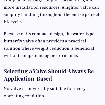
more installation resources. A lighter valve can
simplify handling throughout the entire project
lifecycle.
Because of its compact design, the
wafer type
butterfly valve
often provides a practical
solution where weight reduction is beneficial
without compromising performance.
Selecting a Valve Should Always Be
Application-Based
No valve is universally suitable for every
operating condition.