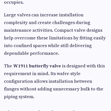
occupies.
Large valves can increase installation
complexity and create challenges during
maintenance activities. Compact valve designs
help overcome these limitations by fitting easily
into confined spaces while still delivering
dependable performance.
The
W1911 butterfly valve
is designed with this
requirement in mind. Its wafer-style
configuration allows installation between
flanges without adding unnecessary bulk to the
piping system.