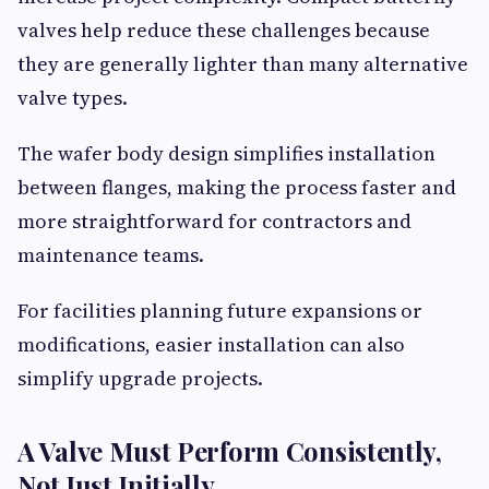
valves help reduce these challenges because
they are generally lighter than many alternative
valve types.
The wafer body design simplifies installation
between flanges, making the process faster and
more straightforward for contractors and
maintenance teams.
For facilities planning future expansions or
modifications, easier installation can also
simplify upgrade projects.
A Valve Must Perform Consistently,
Not Just Initially