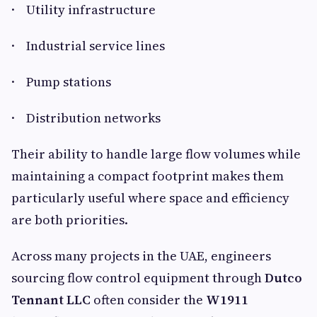
· Utility infrastructure
· Industrial service lines
· Pump stations
· Distribution networks
Their ability to handle large flow volumes while
maintaining a compact footprint makes them
particularly useful where space and efficiency
are both priorities.
Across many projects in the UAE, engineers
sourcing flow control equipment through
Dutco
Tennant LLC
often consider the
W1911