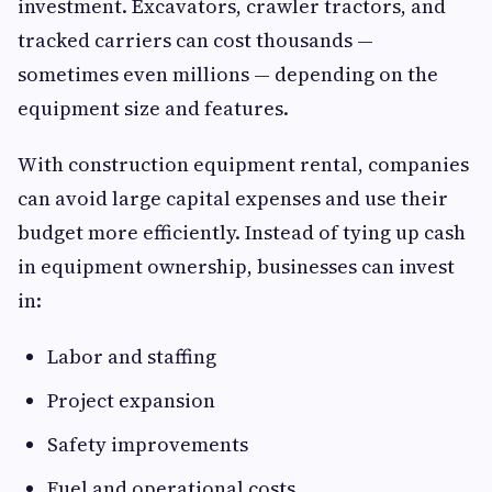
investment. Excavators, crawler tractors, and
tracked carriers can cost thousands —
sometimes even millions — depending on the
equipment size and features.
With construction equipment rental, companies
can avoid large capital expenses and use their
budget more efficiently. Instead of tying up cash
in equipment ownership, businesses can invest
in:
Labor and staffing
Project expansion
Safety improvements
Fuel and operational costs