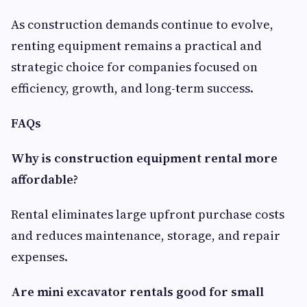
As construction demands continue to evolve,
renting equipment remains a practical and
strategic choice for companies focused on
efficiency, growth, and long-term success.
FAQs
Why is construction equipment rental more
affordable?
Rental eliminates large upfront purchase costs
and reduces maintenance, storage, and repair
expenses.
Are mini excavator rentals good for small