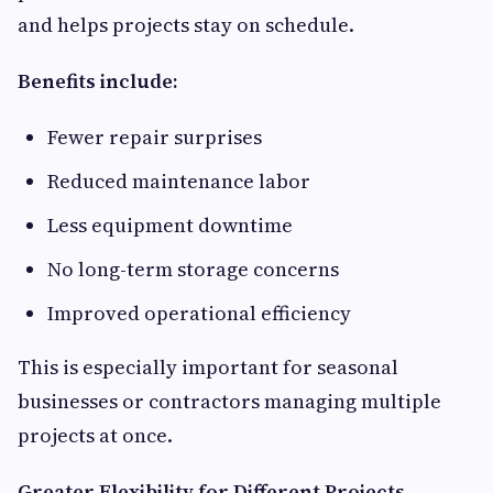
and helps projects stay on schedule.
Benefits include:
Fewer repair surprises
Reduced maintenance labor
Less equipment downtime
No long-term storage concerns
Improved operational efficiency
This is especially important for seasonal
businesses or contractors managing multiple
projects at once.
Greater Flexibility for Different Projects