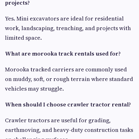
projects?
Yes. Mini excavators are ideal for residential
work, landscaping, trenching, and projects with
limited space.
What are morooka track rentals used for?
Morooka tracked carriers are commonly used
on muddy, soft, or rough terrain where standard
vehicles may struggle.
When should I choose crawler tractor rental?
Crawler tractors are useful for grading,
earthmoving, and heavy-duty construction tasks