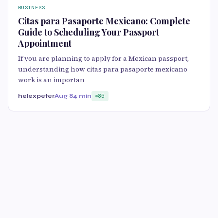
BUSINESS
Citas para Pasaporte Mexicano: Complete
Guide to Scheduling Your Passport
Appointment
If you are planning to apply for a Mexican passport,
understanding how citas para pasaporte mexicano
work is an importan
helexpeter
Aug 8
4 min
85