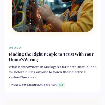
BUSINESS
Finding the Right People to Trust With Your
Home's Wiring
What homeowners in Michigan's far north should look
for before hiring anyone to touch their electrical
systemThere's a r
Timm Gast Electric
Aug 8
3 min
85