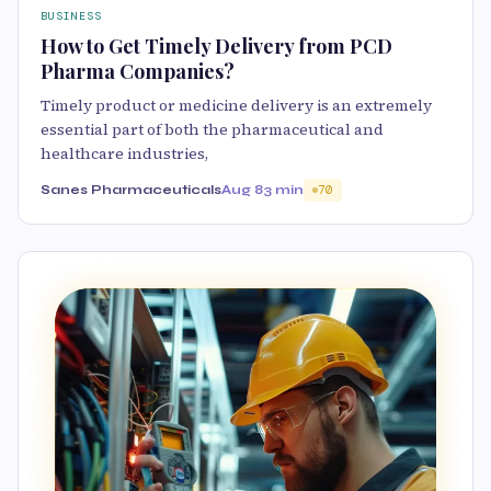
BUSINESS
How to Get Timely Delivery from PCD
Pharma Companies?
Timely product or medicine delivery is an extremely
essential part of both the pharmaceutical and
healthcare industries,
Sanes Pharmaceuticals
Aug 8
3 min
70