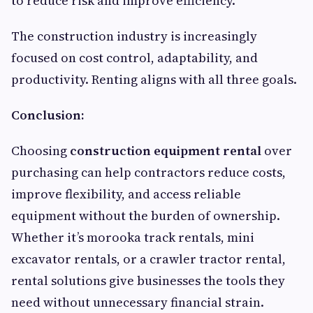
to reduce risk and improve efficiency.
The construction industry is increasingly
focused on cost control, adaptability, and
productivity. Renting aligns with all three goals.
Conclusion:
Choosing
construction equipment rental
over
purchasing can help contractors reduce costs,
improve flexibility, and access reliable
equipment without the burden of ownership.
Whether it’s morooka track rentals, mini
excavator rentals, or a crawler tractor rental,
rental solutions give businesses the tools they
need without unnecessary financial strain.