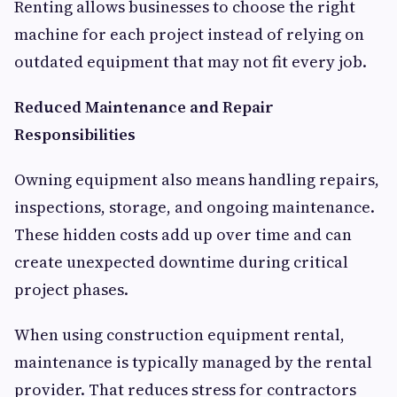
Renting allows businesses to choose the right
machine for each project instead of relying on
outdated equipment that may not fit every job.
Reduced Maintenance and Repair
Responsibilities
Owning equipment also means handling repairs,
inspections, storage, and ongoing maintenance.
These hidden costs add up over time and can
create unexpected downtime during critical
project phases.
When using construction equipment rental,
maintenance is typically managed by the rental
provider. That reduces stress for contractors