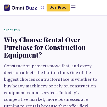
Join Free
BUSINESS
Why Choose Rental Over
Purchase for Construction
Equipment?
Construction projects move fast, and every
decision affects the bottom line. One of the
biggest choices contractors face is whether to
buy heavy machinery or rely on construction
equipment rental services. In today’s
competitive market, more businesses are
turning to rentals because they offer flexi