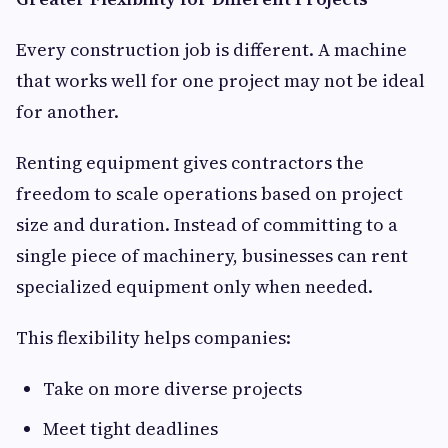
Every construction job is different. A machine
that works well for one project may not be ideal
for another.
Renting equipment gives contractors the
freedom to scale operations based on project
size and duration. Instead of committing to a
single piece of machinery, businesses can rent
specialized equipment only when needed.
This flexibility helps companies:
Take on more diverse projects
Meet tight deadlines