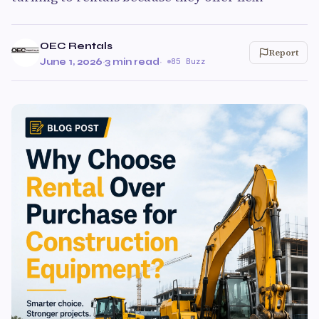
OEC Rentals
Report
June 1, 2026
·
3 min read
·
85 Buzz