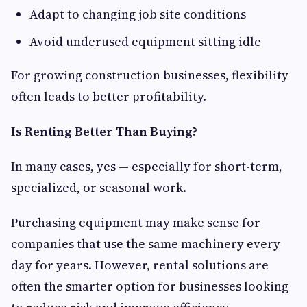
Adapt to changing job site conditions
Avoid underused equipment sitting idle
For growing construction businesses, flexibility
often leads to better profitability.
Is Renting Better Than Buying?
In many cases, yes — especially for short-term,
specialized, or seasonal work.
Purchasing equipment may make sense for
companies that use the same machinery every
day for years. However, rental solutions are
often the smarter option for businesses looking