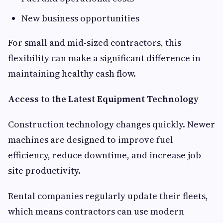
New business opportunities
For small and mid-sized contractors, this
flexibility can make a significant difference in
maintaining healthy cash flow.
Access to the Latest Equipment Technology
Construction technology changes quickly. Newer
machines are designed to improve fuel
efficiency, reduce downtime, and increase job
site productivity.
Rental companies regularly update their fleets,
which means contractors can use modern