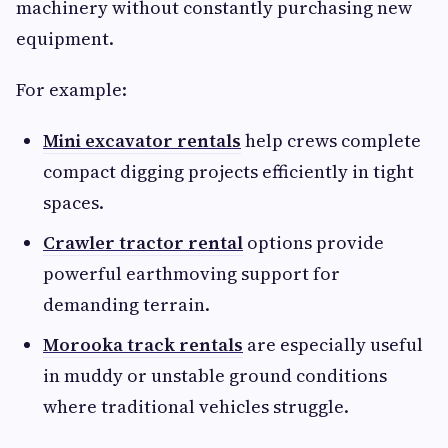
machinery without constantly purchasing new
equipment.
For example:
Mini excavator rentals
help crews complete
compact digging projects efficiently in tight
spaces.
Crawler tractor rental
options provide
powerful earthmoving support for
demanding terrain.
Morooka track rentals
are especially useful
in muddy or unstable ground conditions
where traditional vehicles struggle.