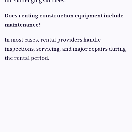
on challenging surfaces.
Does renting construction equipment include
maintenance?
In most cases, rental providers handle
inspections, servicing, and major repairs during
the rental period.