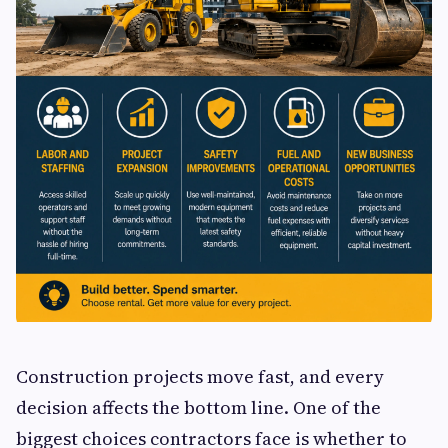
Construction projects move fast, and every
decision affects the bottom line. One of the
biggest choices contractors face is whether to