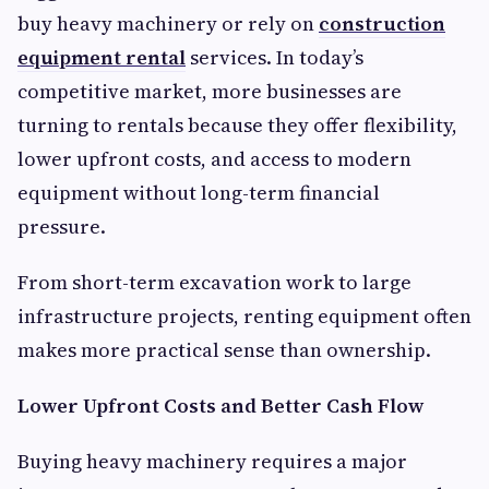
buy heavy machinery or rely on
construction
equipment rental
services. In today’s
competitive market, more businesses are
turning to rentals because they offer flexibility,
lower upfront costs, and access to modern
equipment without long-term financial
pressure.
From short-term excavation work to large
infrastructure projects, renting equipment often
makes more practical sense than ownership.
Lower Upfront Costs and Better Cash Flow
Buying heavy machinery requires a major