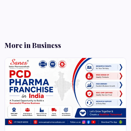
More in Business