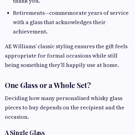
thank you.
Retirements—commemorate years of service
with a glass that acknowledges their
achievement.
AE Williams’ classic styling ensures the gift feels
appropriate for formal occasions while still
being something they’ll happily use at home.
One Glass or a Whole Set?
Deciding how many personalised whisky glass
pieces to buy depends on the recipient and the
occasion.
A Single Glass