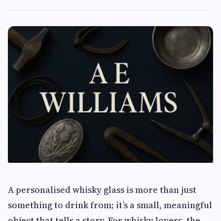
A personalised whisky glass is more than just
something to drink from; it’s a small, meaningful
object that tells a story. For whisky lovers, the