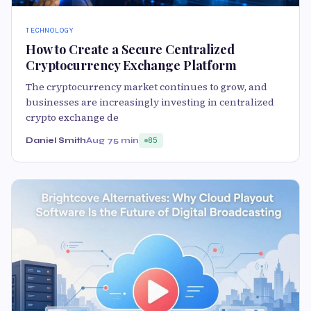
TECHNOLOGY
How to Create a Secure Centralized
Cryptocurrency Exchange Platform
The cryptocurrency market continues to grow, and
businesses are increasingly investing in centralized
crypto exchange de
Daniel Smith
Aug 7
5 min
85