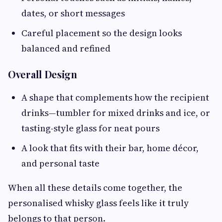
dates, or short messages
Careful placement so the design looks
balanced and refined
Overall Design
A shape that complements how the recipient
drinks—tumbler for mixed drinks and ice, or
tasting-style glass for neat pours
A look that fits with their bar, home décor,
and personal taste
When all these details come together, the
personalised whisky glass feels like it truly
belongs to that person.