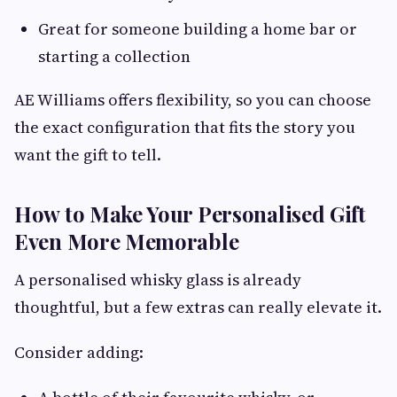
Great for someone building a home bar or
starting a collection
AE Williams offers flexibility, so you can choose
the exact configuration that fits the story you
want the gift to tell.
How to Make Your Personalised Gift
Even More Memorable
A personalised whisky glass is already
thoughtful, but a few extras can really elevate it.
Consider adding: