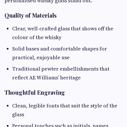
personalised whisky glass stand out.
Quality of Materials
Clear, well-crafted glass that shows off the
colour of the whisky
Solid bases and comfortable shapes for
practical, enjoyable use
Traditional pewter embellishments that
reflect AE Williams’ heritage
Thoughtful Engraving
Clean, legible fonts that suit the style of the
glass
Personal touches such as initials, names,