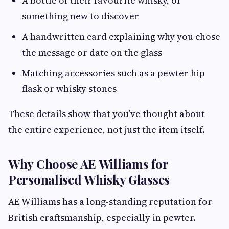
A bottle of their favourite whisky, or
something new to discover
A handwritten card explaining why you chose
the message or date on the glass
Matching accessories such as a pewter hip
flask or whisky stones
These details show that you’ve thought about
the entire experience, not just the item itself.
Why Choose AE Williams for
Personalised Whisky Glasses
AE Williams has a long-standing reputation for
British craftsmanship, especially in pewter.