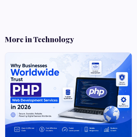
More in Technology