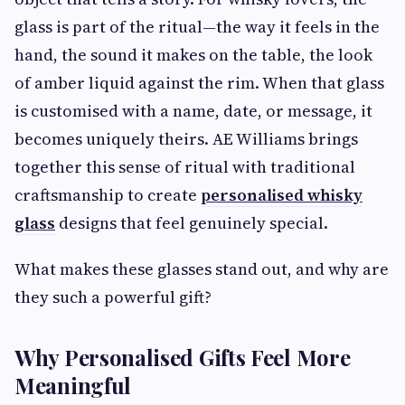
glass is part of the ritual—the way it feels in the
hand, the sound it makes on the table, the look
of amber liquid against the rim. When that glass
is customised with a name, date, or message, it
becomes uniquely theirs. AE Williams brings
together this sense of ritual with traditional
craftsmanship to create
personalised whisky
glass
designs that feel genuinely special.
What makes these glasses stand out, and why are
they such a powerful gift?
Why Personalised Gifts Feel More
Meaningful