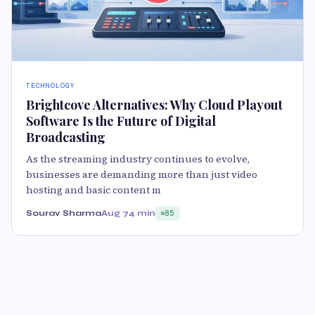
TECHNOLOGY
Brightcove Alternatives: Why Cloud Playout
Software Is the Future of Digital
Broadcasting
As the streaming industry continues to evolve,
businesses are demanding more than just video
hosting and basic content m
Sourav Sharma
Aug 7
4 min
85