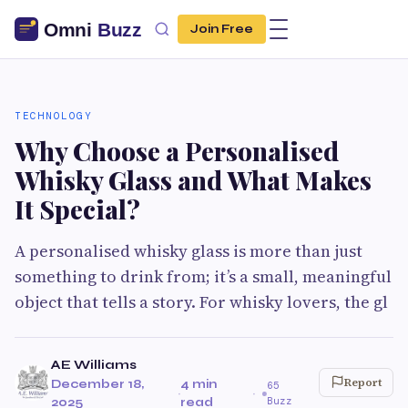
Join Free
TECHNOLOGY
Why Choose a Personalised
Whisky Glass and What Makes
It Special?
A personalised whisky glass is more than just
something to drink from; it’s a small, meaningful
object that tells a story. For whisky lovers, the gl
AE Williams
Report
December 18,
4 min
65
·
·
Buzz
2025
read