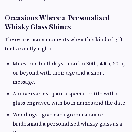
Occasions Where a Personalised
Whisky Glass Shines
There are many moments when this kind of gift
feels exactly right:
Milestone birthdays—mark a 30th, 40th, 50th,
or beyond with their age and a short
message.
Anniversaries—pair a special bottle with a
glass engraved with both names and the date.
Weddings—give each groomsman or
bridesmaid a personalised whisky glass as a