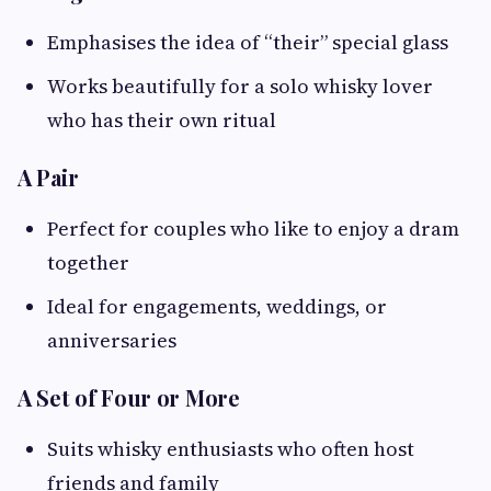
Emphasises the idea of “their” special glass
Works beautifully for a solo whisky lover
who has their own ritual
A Pair
Perfect for couples who like to enjoy a dram
together
Ideal for engagements, weddings, or
anniversaries
A Set of Four or More
Suits whisky enthusiasts who often host
friends and family