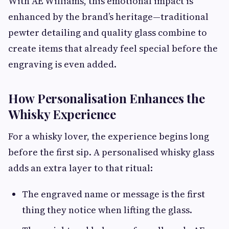
With AE Williams, this emotional impact is
enhanced by the brand’s heritage—traditional
pewter detailing and quality glass combine to
create items that already feel special before the
engraving is even added.
How Personalisation Enhances the
Whisky Experience
For a whisky lover, the experience begins long
before the first sip. A personalised whisky glass
adds an extra layer to that ritual:
The engraved name or message is the first
thing they notice when lifting the glass.