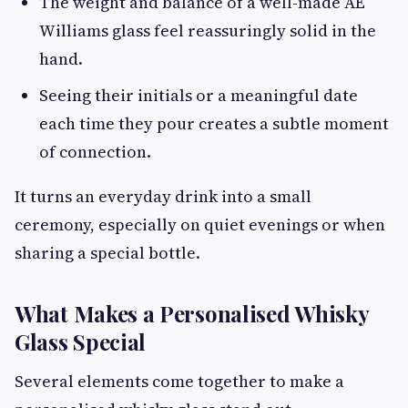
The weight and balance of a well-made AE
Williams glass feel reassuringly solid in the
hand.
Seeing their initials or a meaningful date
each time they pour creates a subtle moment
of connection.
It turns an everyday drink into a small
ceremony, especially on quiet evenings or when
sharing a special bottle.
What Makes a Personalised Whisky
Glass Special
Several elements come together to make a