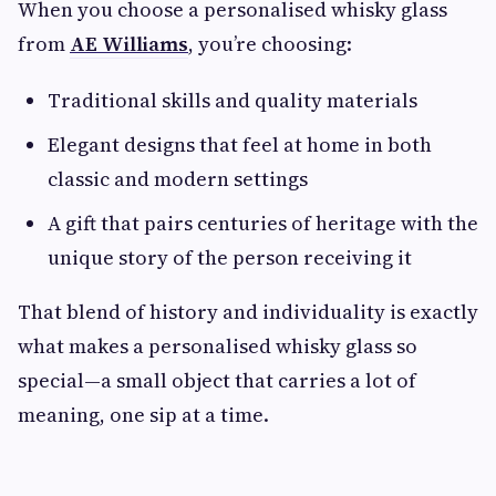
When you choose a personalised whisky glass
from
AE Williams
, you’re choosing:
Traditional skills and quality materials
Elegant designs that feel at home in both
classic and modern settings
A gift that pairs centuries of heritage with the
unique story of the person receiving it
That blend of history and individuality is exactly
what makes a personalised whisky glass so
special—a small object that carries a lot of
meaning, one sip at a time.