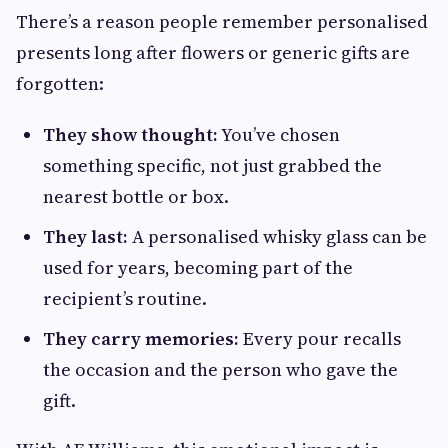
There’s a reason people remember personalised
presents long after flowers or generic gifts are
forgotten:
They show thought:
You’ve chosen
something specific, not just grabbed the
nearest bottle or box.
They last:
A personalised whisky glass can be
used for years, becoming part of the
recipient’s routine.
They carry memories:
Every pour recalls
the occasion and the person who gave the
gift.