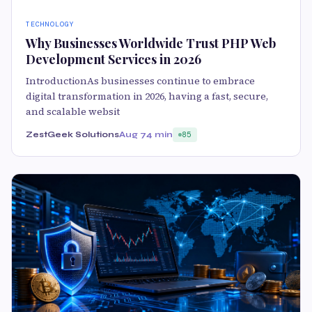
TECHNOLOGY
Why Businesses Worldwide Trust PHP Web
Development Services in 2026
IntroductionAs businesses continue to embrace
digital transformation in 2026, having a fast, secure,
and scalable websit
ZestGeek Solutions
Aug 7
4 min
85