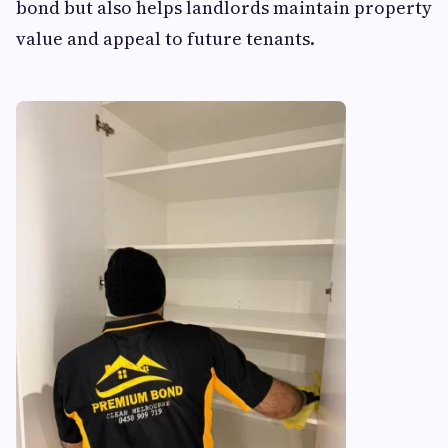
bond but also helps landlords maintain property
value and appeal to future tenants.