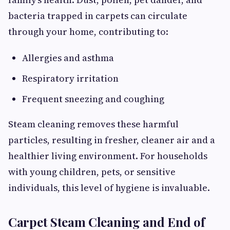
bacteria trapped in carpets can circulate
through your home, contributing to:
Allergies and asthma
Respiratory irritation
Frequent sneezing and coughing
Steam cleaning removes these harmful
particles, resulting in fresher, cleaner air and a
healthier living environment. For households
with young children, pets, or sensitive
individuals, this level of hygiene is invaluable.
Carpet Steam Cleaning and End of