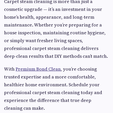
Carpet steam cleaning is more than just a
cosmetic upgrade — it’s an investment in your
home’s health, appearance, and long-term
maintenance. Whether you’re preparing for a
house inspection, maintaining routine hygiene,
or simply want fresher living spaces,
professional carpet steam cleaning delivers
deep-clean results that DIY methods can’t match.
With
Premium Bond Clean
, you’re choosing
trusted expertise and a more comfortable,
healthier home environment. Schedule your
professional carpet steam cleaning today and
experience the difference that true deep
cleaning can make.