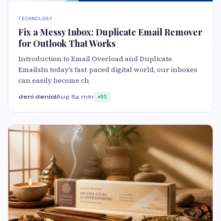
TECHNOLOGY
Fix a Messy Inbox: Duplicate Email Remover
for Outlook That Works
Introduction to Email Overload and Duplicate
EmailsIn today’s fast-paced digital world, our inboxes
can easily become ch
deni denial
Aug 8
4 min
85