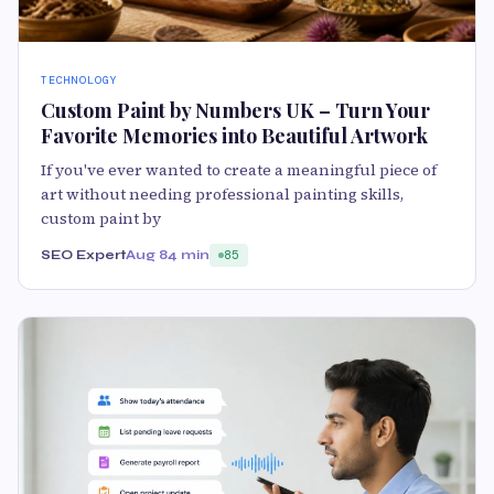
TECHNOLOGY
Custom Paint by Numbers UK – Turn Your
Favorite Memories into Beautiful Artwork
If you've ever wanted to create a meaningful piece of
art without needing professional painting skills,
custom paint by
SEO Expert
Aug 8
4 min
85