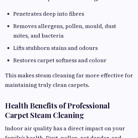
Penetrates deep into fibres
Removes allergens, pollen, mould, dust
mites, and bacteria
Lifts stubborn stains and odours
Restores carpet softness and colour
This makes steam cleaning far more effective for
maintaining truly clean carpets.
Health Benefits of Professional
Carpet Steam Cleaning
Indoor air quality has a direct impact on your
family’s health. Dust, pollen, pet dander, and