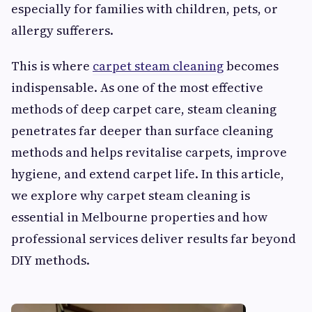
especially for families with children, pets, or
allergy sufferers.
This is where
carpet steam cleaning
becomes
indispensable. As one of the most effective
methods of deep carpet care, steam cleaning
penetrates far deeper than surface cleaning
methods and helps revitalise carpets, improve
hygiene, and extend carpet life. In this article,
we explore why carpet steam cleaning is
essential in Melbourne properties and how
professional services deliver results far beyond
DIY methods.