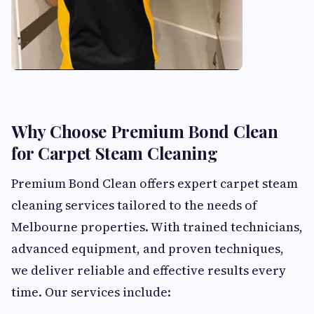
Why Choose Premium Bond Clean
for Carpet Steam Cleaning
Premium Bond Clean offers expert carpet steam
cleaning services tailored to the needs of
Melbourne properties. With trained technicians,
advanced equipment, and proven techniques,
we deliver reliable and effective results every
time. Our services include: