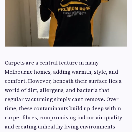
Carpets are a central feature in many
Melbourne homes, adding warmth, style, and
comfort. However, beneath their surface lies a
world of dirt, allergens, and bacteria that
regular vacuuming simply can’t remove. Over
time, these contaminants build up deep within
carpet fibres, compromising indoor air quality
and creating unhealthy living environments—