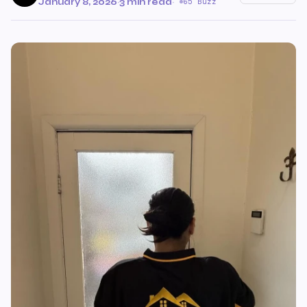
January 8, 2026
·
3 min read
·
65 Buzz