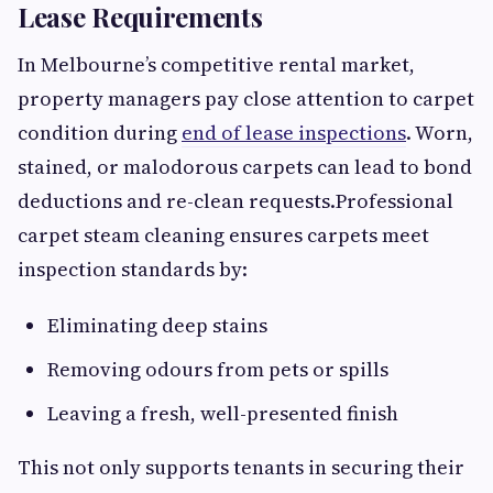
Lease Requirements
In Melbourne’s competitive rental market,
property managers pay close attention to carpet
condition during
end of lease inspections
. Worn,
stained, or malodorous carpets can lead to bond
deductions and re-clean requests.Professional
carpet steam cleaning ensures carpets meet
inspection standards by:
Eliminating deep stains
Removing odours from pets or spills
Leaving a fresh, well-presented finish
This not only supports tenants in securing their