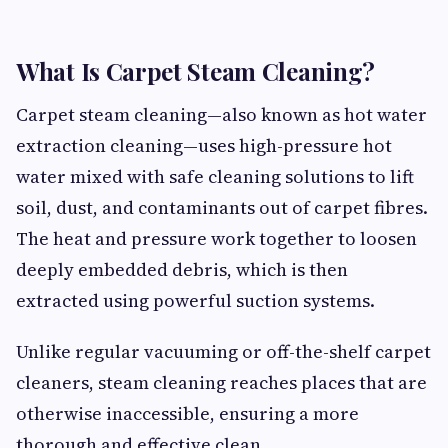
What Is Carpet Steam Cleaning?
Carpet steam cleaning—also known as hot water
extraction cleaning—uses high-pressure hot
water mixed with safe cleaning solutions to lift
soil, dust, and contaminants out of carpet fibres.
The heat and pressure work together to loosen
deeply embedded debris, which is then
extracted using powerful suction systems.
Unlike regular vacuuming or off-the-shelf carpet
cleaners, steam cleaning reaches places that are
otherwise inaccessible, ensuring a more
thorough and effective clean.