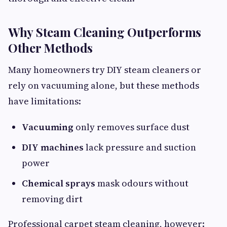
Why Steam Cleaning Outperforms
Other Methods
Many homeowners try DIY steam cleaners or
rely on vacuuming alone, but these methods
have limitations:
Vacuuming
only removes surface dust
DIY machines
lack pressure and suction
power
Chemical sprays
mask odours without
removing dirt
Professional carpet steam cleaning, however: