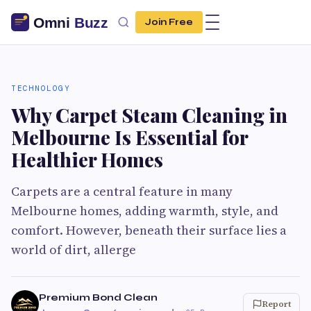
Join Free
TECHNOLOGY
Why Carpet Steam Cleaning in
Melbourne Is Essential for
Healthier Homes
Carpets are a central feature in many
Melbourne homes, adding warmth, style, and
comfort. However, beneath their surface lies a
world of dirt, allerge
Premium Bond Clean
Report