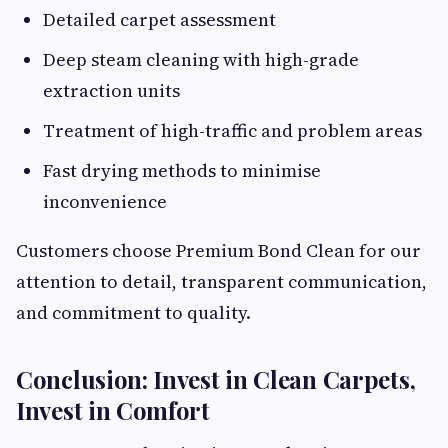
Detailed carpet assessment
Deep steam cleaning with high-grade
extraction units
Treatment of high-traffic and problem areas
Fast drying methods to minimise
inconvenience
Customers choose Premium Bond Clean for our
attention to detail, transparent communication,
and commitment to quality.
Conclusion: Invest in Clean Carpets,
Invest in Comfort