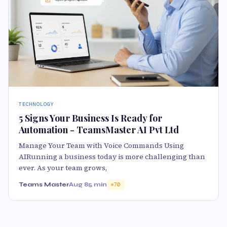
TECHNOLOGY
5 Signs Your Business Is Ready for
Automation - TeamsMaster AI Pvt Ltd
Manage Your Team with Voice Commands Using
AIRunning a business today is more challenging than
ever. As your team grows,
Teams Master
Aug 8
5 min
70