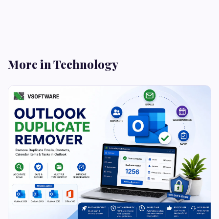
More in Technology