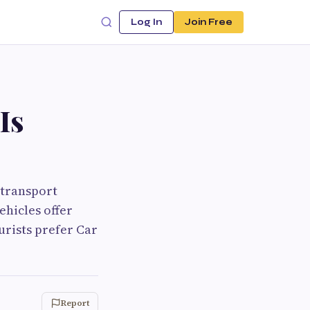
Log In
Join Free
Is
 transport
ehicles offer
urists prefer Car
Report