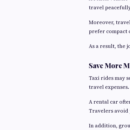
travel peacefull
Moreover, travel
prefer compact c
As a result, the
Save More M
Taxi rides may s
travel expenses.
A rental car oft
Travelers avoid 
In addition, gro