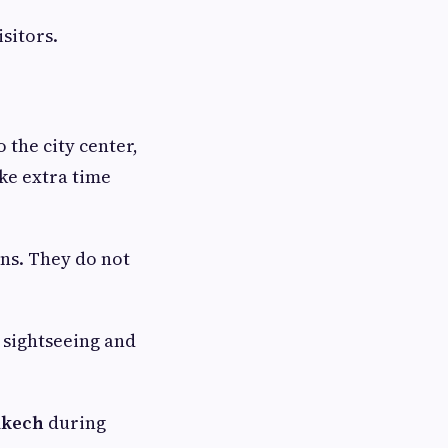
sitors.
 the city center,
ake extra time
ons. They do not
 sightseeing and
akech
during