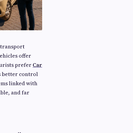
 transport
ehicles offer
urists prefer
Car
s better control
ems linked with
ble, and far