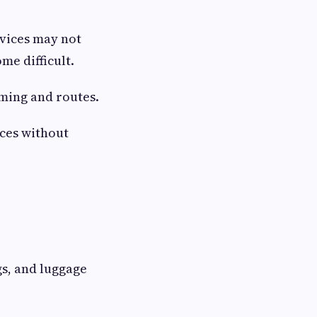
vices may not
me difficult.
iming and routes.
aces without
gs, and luggage