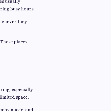
es usually
uring busy hours.
whenever they
. These places
ring, especially
limited space.
enjoy music, and