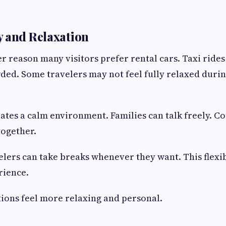
 and Relaxation
r reason many visitors prefer rental cars. Taxi rides 
ed. Some travelers may not feel fully relaxed durin
eates a calm environment. Families can talk freely. C
together.
velers can take breaks whenever they want. This flexi
rience.
ations feel more relaxing and personal.