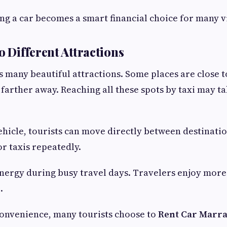
ng a car becomes a smart financial choice for many vi
o Different Attractions
 many beautiful attractions. Some places are close to
 farther away. Reaching all these spots by taxi may t
ehicle, tourists can move directly between destinati
or taxis repeatedly.
energy during busy travel days. Travelers enjoy more
.
convenience, many tourists choose to
Rent Car Marr