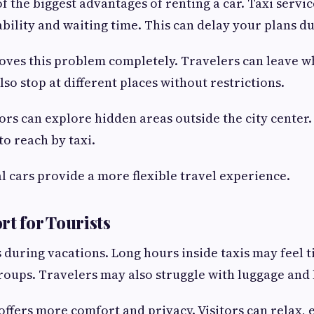
f the biggest advantages of renting a car. Taxi servic
bility and waiting time. This can delay your plans d
oves this problem completely. Travelers can leave 
so stop at different places without restrictions.
tors can explore hidden areas outside the city center
to reach by taxi.
l cars provide a more flexible travel experience.
rt for Tourists
during vacations. Long hours inside taxis may feel ti
groups. Travelers may also struggle with luggage and 
 offers more comfort and privacy. Visitors can relax, 