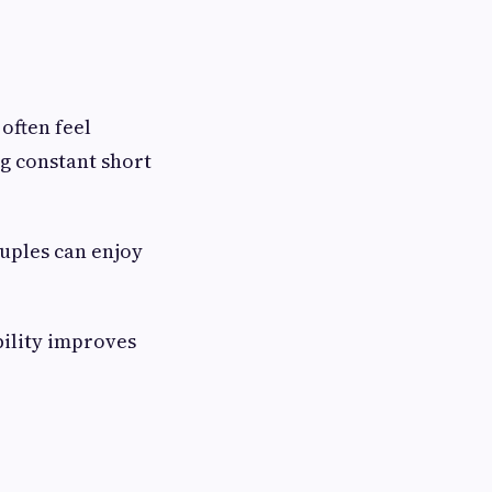
often feel
g constant short
ouples can enjoy
bility improves