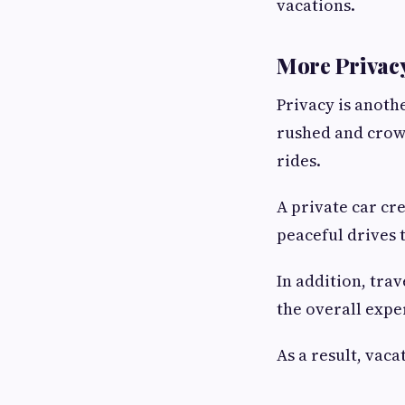
vacations.
More Privacy
Privacy is anothe
rushed and crowd
rides.
A private car cr
peaceful drives 
In addition, tra
the overall expe
As a result, vac