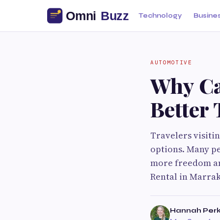
Technology
Busine
AUTOMOTIVE
Why Ca
Better 
Travelers visiti
options. Many pe
more freedom and
Rental in Marrake
Hannah Perk