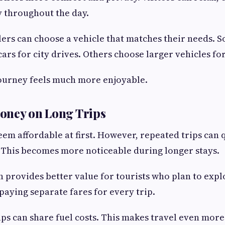
y throughout the day.
ers can choose a vehicle that matches their needs. 
ars for city drives. Others choose larger vehicles for
 journey feels much more enjoyable.
oney on Long Trips
eem affordable at first. However, repeated trips can 
 This becomes more noticeable during longer stays.
en provides better value for tourists who plan to exp
paying separate fares for every trip.
ups can share fuel costs. This makes travel even more