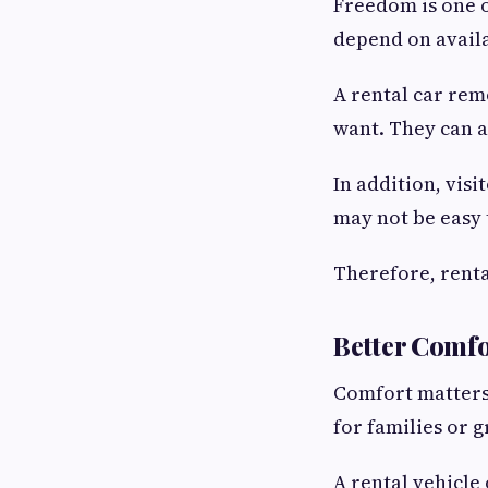
Freedom is one o
depend on availa
A rental car rem
want. They can al
In addition, visi
may not be easy 
Therefore, renta
Better Comfo
Comfort matters 
for families or 
A rental vehicle