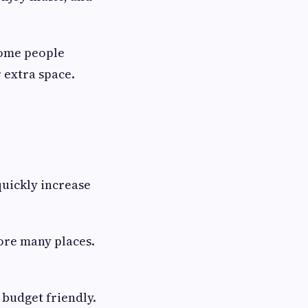
Some people
 extra space.
quickly increase
lore many places.
 budget friendly.