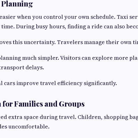
l Planning
easier when you control your own schedule. Taxi ser
 time. During busy hours, finding a ride can also beco
oves this uncertainty. Travelers manage their own t
lanning much simpler. Visitors can explore more pl
transport delays.
 cars improve travel efficiency significantly.
 for Families and Groups
eed extra space during travel. Children, shopping ba
ides uncomfortable.