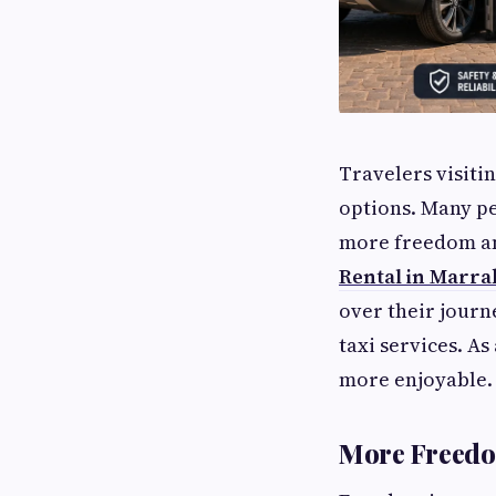
Travelers visiti
options. Many pe
more freedom and
Rental in Marr
over their journ
taxi services. A
more enjoyable.
More Freedo