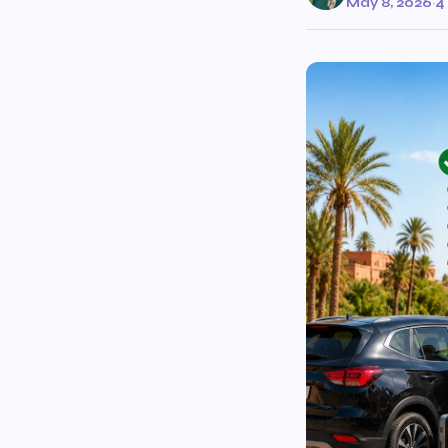
May 8, 2026
·
4