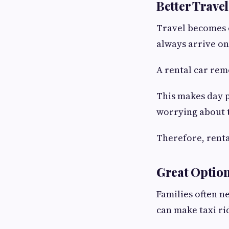
Better Trave
Travel becomes 
always arrive on
A rental car rem
This makes day p
worrying about 
Therefore, rental
Great Option
Families often n
can make taxi r