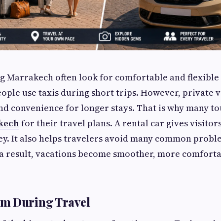
ng Marrakech often look for comfortable and flexible
ople use taxis during short trips. However, private v
 convenience for longer stays. That is why many to
akech
for their travel plans. A rental car gives visitor
ey. It also helps travelers avoid many common probl
s a result, vacations become smoother, more comforta
m During Travel