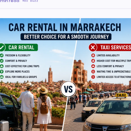
 min read
·
85 Buzz