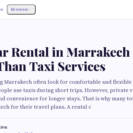
ss
Browse
r Rental in Marrakech 
Than Taxi Services
ng Marrakech often look for comfortable and flexible
ople use taxis during short trips. However, private v
 convenience for longer stays. That is why many to
ch for their travel plans. A rental c
ins