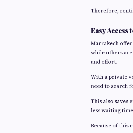
Therefore, renti
Easy Access t
Marrakech offers
while others are
and effort.
With a private v
need to search f
This also saves 
less waiting time
Because of this 