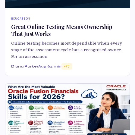
EDUCATION
Great Online Testing Means Ownership
That Just Works
Online testing becomes most dependable when every
stage of the assessment cycle has a recognised owner.
For an assessmen
Diana Parker
Aug 6
4 min
75