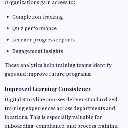
Organizations gain access to:
Completion tracking
Quiz performance
Learner progress reports
Engagement insights
These analytics help training teams identify
gaps and improve future programs.
Improved Learning Consistency
Digital Storyline courses deliver standardized
training experiences across departments and
locations. This is especially valuable for
onboarding, compliance, and process training.