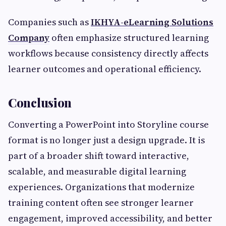
Companies such as
IKHYA-eLearning Solutions
Company
often emphasize structured learning
workflows because consistency directly affects
learner outcomes and operational efficiency.
Conclusion
Converting a PowerPoint into Storyline course
format is no longer just a design upgrade. It is
part of a broader shift toward interactive,
scalable, and measurable digital learning
experiences. Organizations that modernize
training content often see stronger learner
engagement, improved accessibility, and better