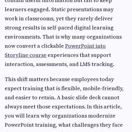
contain useful information but fail to keep
learners engaged. Static presentations may
work in classrooms, yet they rarely deliver
strong results in self-paced digital learning
environments. That is why many organizations
now convert a clickable
PowerPoint into
Storyline course
experiences that support
interaction, assessments, and LMS tracking.
This shift matters because employees today
expect training that is flexible, mobile-friendly,
and easier to retain. A basic slide deck cannot
always meet those expectations. In this article,
you will learn why organizations modernize
PowerPoint training, what challenges they face