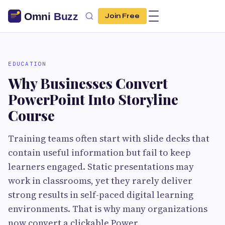
Join Free
EDUCATION
Why Businesses Convert
PowerPoint Into Storyline
Course
Training teams often start with slide decks that
contain useful information but fail to keep
learners engaged. Static presentations may
work in classrooms, yet they rarely deliver
strong results in self-paced digital learning
environments. That is why many organizations
now convert a clickable Power