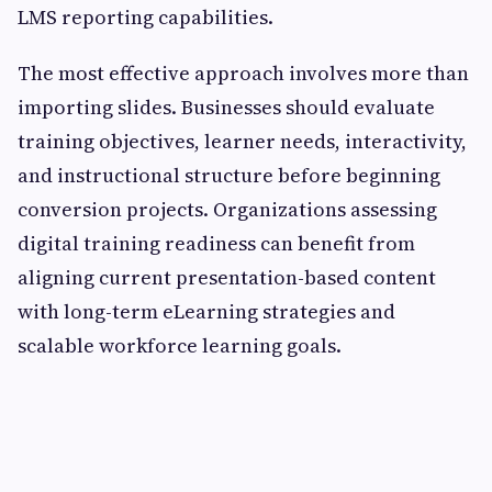
LMS reporting capabilities.
The most effective approach involves more than
importing slides. Businesses should evaluate
training objectives, learner needs, interactivity,
and instructional structure before beginning
conversion projects. Organizations assessing
digital training readiness can benefit from
aligning current presentation-based content
with long-term eLearning strategies and
scalable workforce learning goals.