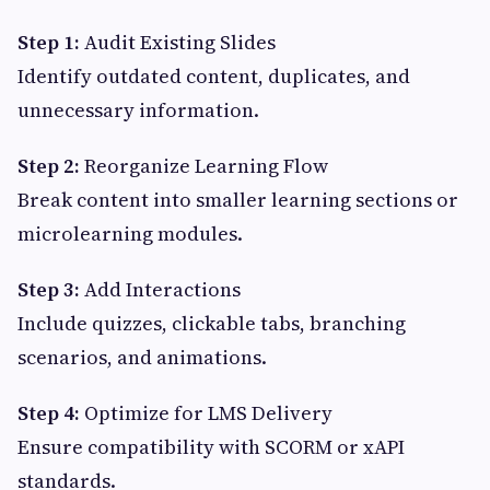
Step 1:
Audit Existing Slides
Identify outdated content, duplicates, and
unnecessary information.
Step 2:
Reorganize Learning Flow
Break content into smaller learning sections or
microlearning modules.
Step 3:
Add Interactions
Include quizzes, clickable tabs, branching
scenarios, and animations.
Step 4:
Optimize for LMS Delivery
Ensure compatibility with SCORM or xAPI
standards.