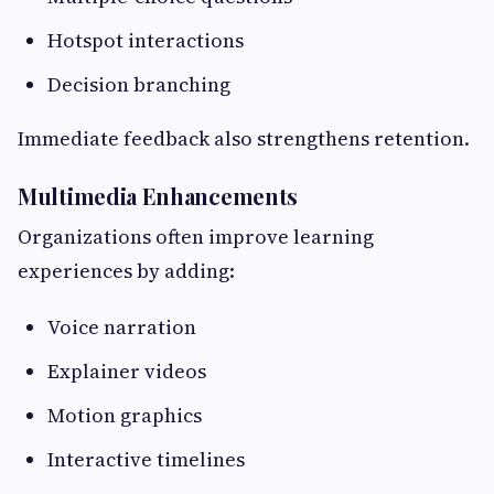
Hotspot interactions
Decision branching
Immediate feedback also strengthens retention.
Multimedia Enhancements
Organizations often improve learning
experiences by adding:
Voice narration
Explainer videos
Motion graphics
Interactive timelines