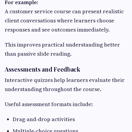
For example:
A customer service course can present realistic
client conversations where learners choose
responses and see outcomes immediately.
This improves practical understanding better
than passive slide reading.
Assessments and Feedback
Interactive quizzes help learners evaluate their
understanding throughout the course.
Useful assessment formats include:
Drag-and-drop activities
Multiple-choice questions