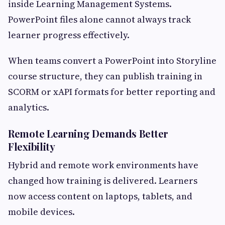
inside Learning Management Systems.
PowerPoint files alone cannot always track
learner progress effectively.
When teams convert a PowerPoint into Storyline
course structure, they can publish training in
SCORM or xAPI formats for better reporting and
analytics.
Remote Learning Demands Better
Flexibility
Hybrid and remote work environments have
changed how training is delivered. Learners
now access content on laptops, tablets, and
mobile devices.