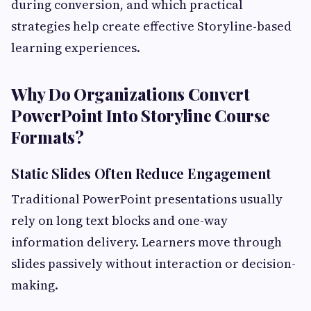
during conversion, and which practical
strategies help create effective Storyline-based
learning experiences.
Why Do Organizations Convert
PowerPoint Into Storyline Course
Formats?
Static Slides Often Reduce Engagement
Traditional PowerPoint presentations usually
rely on long text blocks and one-way
information delivery. Learners move through
slides passively without interaction or decision-
making.