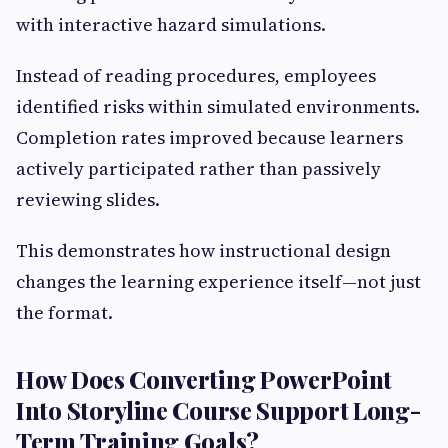
with interactive hazard simulations.
Instead of reading procedures, employees
identified risks within simulated environments.
Completion rates improved because learners
actively participated rather than passively
reviewing slides.
This demonstrates how instructional design
changes the learning experience itself—not just
the format.
How Does Converting PowerPoint
Into Storyline Course Support Long-
Term Training Goals?