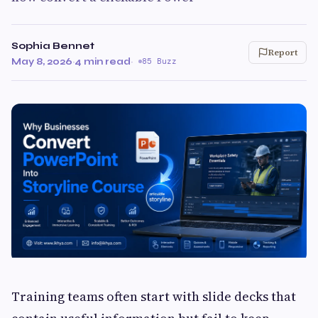
Sophia Bennet
Report
May 8, 2026
·
4 min read
·
85 Buzz
Training teams often start with slide decks that