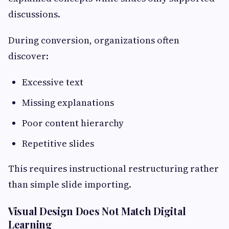
discussions.
During conversion, organizations often
discover:
Excessive text
Missing explanations
Poor content hierarchy
Repetitive slides
This requires instructional restructuring rather
than simple slide importing.
Visual Design Does Not Match Digital
Learning