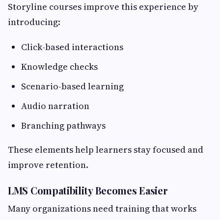
Storyline courses improve this experience by
introducing:
Click-based interactions
Knowledge checks
Scenario-based learning
Audio narration
Branching pathways
These elements help learners stay focused and
improve retention.
LMS Compatibility Becomes Easier
Many organizations need training that works