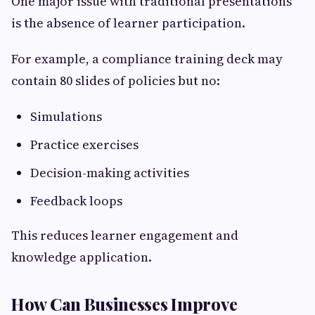
One major issue with traditional presentations
is the absence of learner participation.
For example, a compliance training deck may
contain 80 slides of policies but no:
Simulations
Practice exercises
Decision-making activities
Feedback loops
This reduces learner engagement and
knowledge application.
How Can Businesses Improve