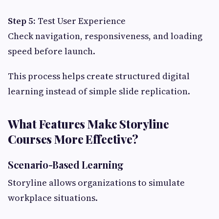
Step 5:
Test User Experience
Check navigation, responsiveness, and loading
speed before launch.
This process helps create structured digital
learning instead of simple slide replication.
What Features Make Storyline
Courses More Effective?
Scenario-Based Learning
Storyline allows organizations to simulate
workplace situations.