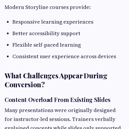
Modern Storyline courses provide:
Responsive learning experiences
Better accessibility support
Flexible self-paced learning
Consistent user experience across devices
What Challenges Appear During
Conversion?
Content Overload From Existing Slides
Many presentations were originally designed
for instructor-led sessions. Trainers verbally
explained concepts while slides only supported