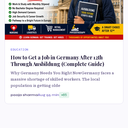
EDUCATION
How to Get a Job in Germany After 12th
Through Ausbildung (Complete Guide)
Why Germany Needs You Right NowGermany faces a
massive shortage of skilled workers. The local
population is getting olde
pooja sharma
Aug 5
5 min
85