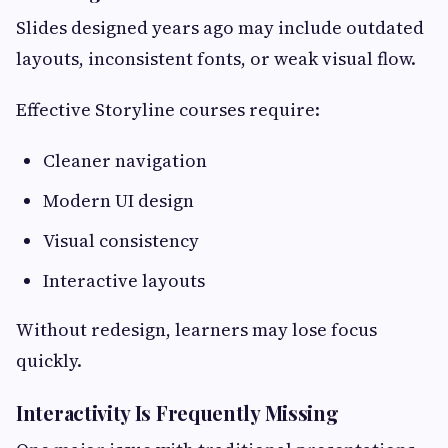
Slides designed years ago may include outdated
layouts, inconsistent fonts, or weak visual flow.
Effective Storyline courses require:
Cleaner navigation
Modern UI design
Visual consistency
Interactive layouts
Without redesign, learners may lose focus
quickly.
Interactivity Is Frequently Missing