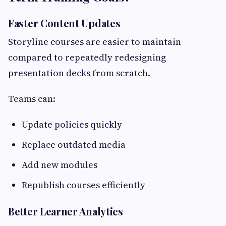
Faster Content Updates
Storyline courses are easier to maintain
compared to repeatedly redesigning
presentation decks from scratch.
Teams can:
Update policies quickly
Replace outdated media
Add new modules
Republish courses efficiently
Better Learner Analytics