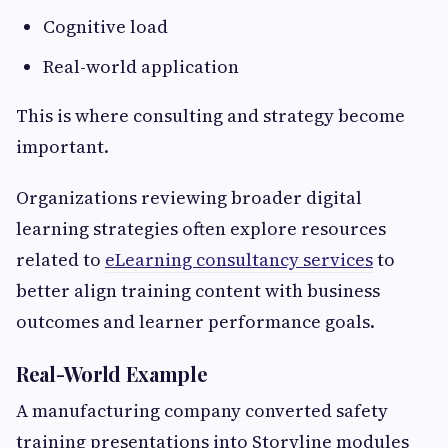
Cognitive load
Real-world application
This is where consulting and strategy become
important.
Organizations reviewing broader digital
learning strategies often explore resources
related to
eLearning consultancy services
to
better align training content with business
outcomes and learner performance goals.
Real-World Example
A manufacturing company converted safety
training presentations into Storyline modules