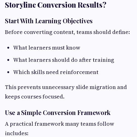
Storyline Conversion Results?
Start With Learning Objectives
Before converting content, teams should define:
What learners must know
What learners should do after training
Which skills need reinforcement
This prevents unnecessary slide migration and
keeps courses focused.
Use a Simple Conversion Framework
A practical framework many teams follow
includes: