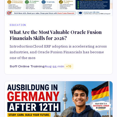
EDUCATION
What Are the Most Valuable Oracle Fusion
Financials Skills for 2026?
IntroductionCloud ERP adoption is accelerating across
industries, and Oracle Fusion Financials has become
one of the mos
Soft Online Training
Aug 5
5 min
70