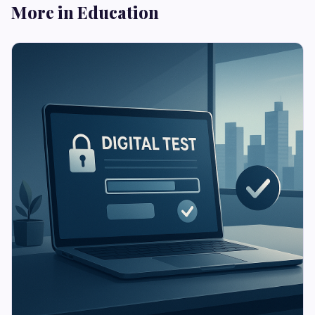
More in Education