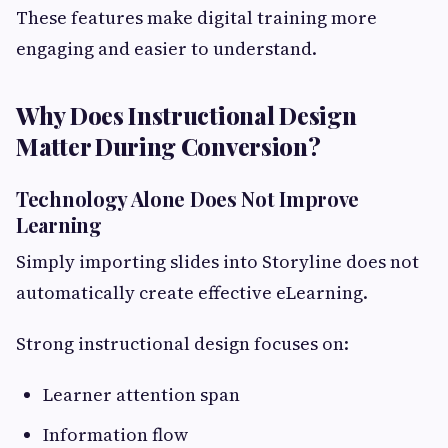
These features make digital training more
engaging and easier to understand.
Why Does Instructional Design
Matter During Conversion?
Technology Alone Does Not Improve
Learning
Simply importing slides into Storyline does not
automatically create effective eLearning.
Strong instructional design focuses on:
Learner attention span
Information flow