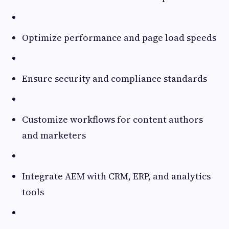
Optimize performance and page load speeds
Ensure security and compliance standards
Customize workflows for content authors
and marketers
Integrate AEM with CRM, ERP, and analytics
tools