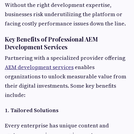
Without the right development expertise,
businesses risk underutilizing the platform or
facing costly performance issues down the line.
Key Benefits of Professional AEM
Development Services
Partnering with a specialized provider offering
AEM development services
enables
organizations to unlock measurable value from
their digital investments. Some key benefits
include:
1. Tailored Solutions
Every enterprise has unique content and