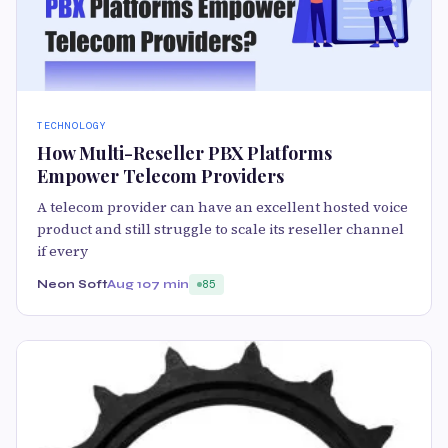
TECHNOLOGY
How Multi-Reseller PBX Platforms
Empower Telecom Providers
A telecom provider can have an excellent hosted voice
product and still struggle to scale its reseller channel
if every
Neon Soft
Aug 10
7 min
85