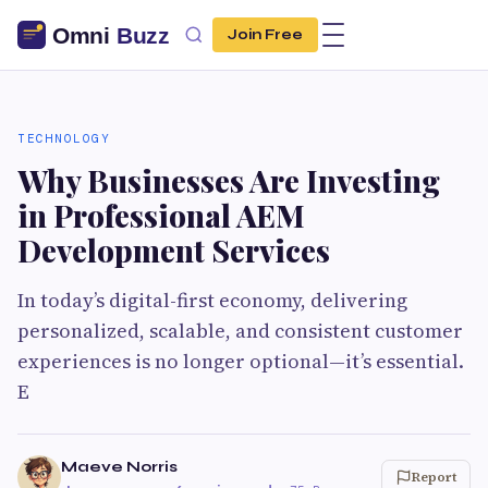
Join Free
TECHNOLOGY
Why Businesses Are Investing
in Professional AEM
Development Services
In today’s digital-first economy, delivering
personalized, scalable, and consistent customer
experiences is no longer optional—it’s essential.
E
Maeve Norris
Report