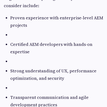
consider include:
Proven experience with enterprise-level AEM
projects
Certified AEM developers with hands-on
expertise
Strong understanding of UX, performance
optimization, and security
Transparent communication and agile
development practices