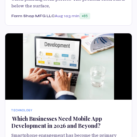
below the surface,
Farm Shop MFG LLC
Aug 10
3 min
85
TECHNOLOGY
​ Which Businesses Need Mobile App
Development in 2026 and Beyond?
Smartphone engagement has become the primary