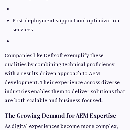
Post-deployment support and optimization
services
Companies like Deftsoft exemplify these
qualities by combining technical proficiency
with a results-driven approach to AEM
development. Their experience across diverse
industries enables them to deliver solutions that
are both scalable and business-focused.
The Growing Demand for AEM Expertise
As digital experiences become more complex,