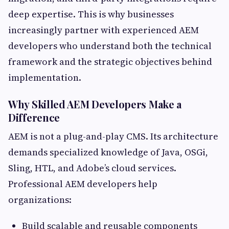
deep expertise. This is why businesses
increasingly partner with experienced AEM
developers who understand both the technical
framework and the strategic objectives behind
implementation.
Why Skilled AEM Developers Make a
Difference
AEM is not a plug-and-play CMS. Its architecture
demands specialized knowledge of Java, OSGi,
Sling, HTL, and Adobe’s cloud services.
Professional AEM developers help
organizations:
Build scalable and reusable components