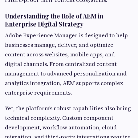
Understanding the Role of AEM in
Enterprise Digital Strategy
Adobe Experience Manager is designed to help
businesses manage, deliver, and optimize
content across websites, mobile apps, and
digital channels. From centralized content
management to advanced personalization and
analytics integration, AEM supports complex
enterprise requirements.
Yet, the platform’s robust capabilities also bring
technical complexity. Custom component
development, workflow automation, cloud
migration, and third-party integrations require