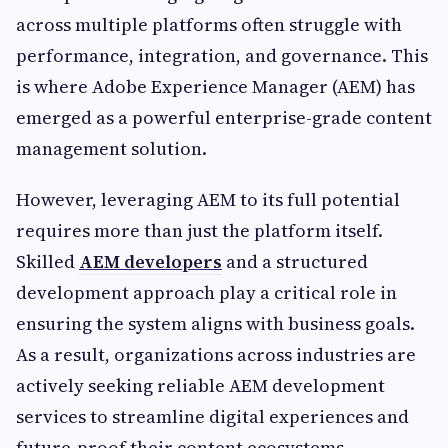
across multiple platforms often struggle with
performance, integration, and governance. This
is where Adobe Experience Manager (AEM) has
emerged as a powerful enterprise-grade content
management solution.
However, leveraging AEM to its full potential
requires more than just the platform itself.
Skilled
AEM developers
and a structured
development approach play a critical role in
ensuring the system aligns with business goals.
As a result, organizations across industries are
actively seeking reliable AEM development
services to streamline digital experiences and
future-proof their content ecosystems.