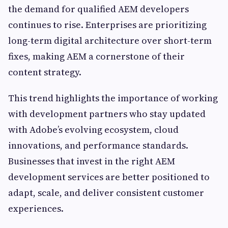
the demand for qualified AEM developers
continues to rise. Enterprises are prioritizing
long-term digital architecture over short-term
fixes, making AEM a cornerstone of their
content strategy.
This trend highlights the importance of working
with development partners who stay updated
with Adobe’s evolving ecosystem, cloud
innovations, and performance standards.
Businesses that invest in the right AEM
development services are better positioned to
adapt, scale, and deliver consistent customer
experiences.