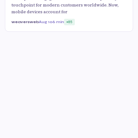
touchpoint for modern customers worldwide. Now,
mobile devices account for
weaversweb
Aug 10
6 min
85