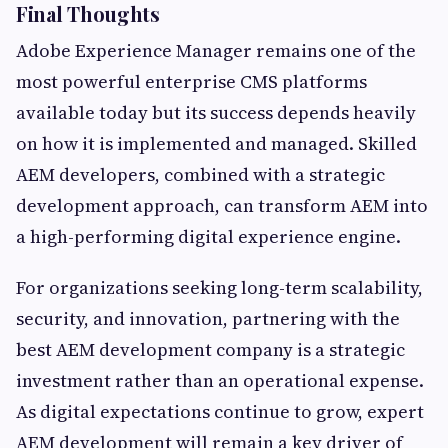
Final Thoughts
Adobe Experience Manager remains one of the
most powerful enterprise CMS platforms
available today but its success depends heavily
on how it is implemented and managed. Skilled
AEM developers, combined with a strategic
development approach, can transform AEM into
a high-performing digital experience engine.
For organizations seeking long-term scalability,
security, and innovation, partnering with the
best AEM development company is a strategic
investment rather than an operational expense.
As digital expectations continue to grow, expert
AEM development will remain a key driver of