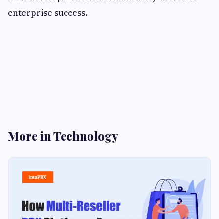
enterprise success.
More in Technology