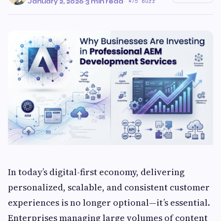
January 2, 2026
·
3 min read
·
75 Buzz
In today’s digital-first economy, delivering
personalized, scalable, and consistent customer
experiences is no longer optional—it’s essential.
Enterprises managing large volumes of content