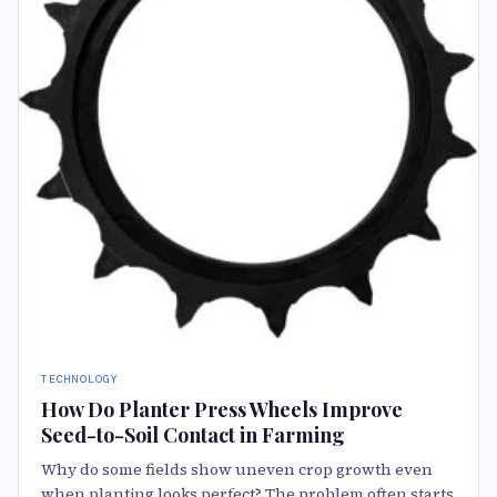
TECHNOLOGY
How Do Planter Press Wheels Improve
Seed-to-Soil Contact in Farming
Why do some fields show uneven crop growth even
when planting looks perfect? The problem often starts