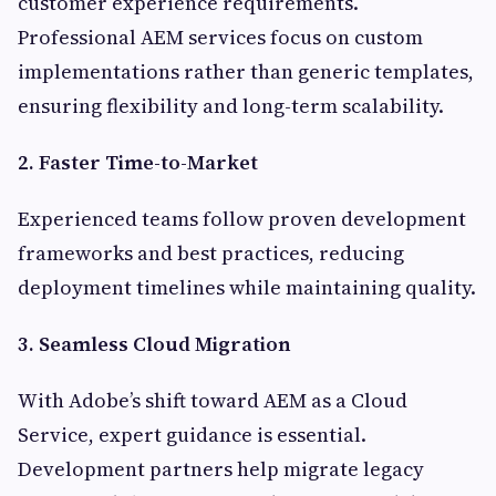
customer experience requirements.
Professional AEM services focus on custom
implementations rather than generic templates,
ensuring flexibility and long-term scalability.
2. Faster Time-to-Market
Experienced teams follow proven development
frameworks and best practices, reducing
deployment timelines while maintaining quality.
3. Seamless Cloud Migration
With Adobe’s shift toward AEM as a Cloud
Service, expert guidance is essential.
Development partners help migrate legacy