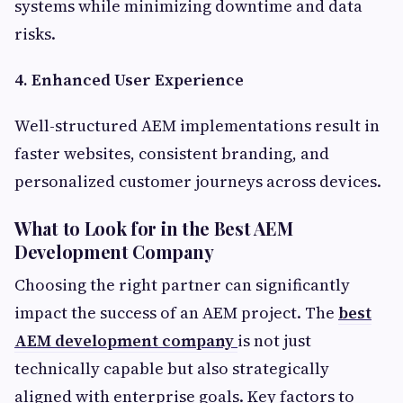
systems while minimizing downtime and data
risks.
4. Enhanced User Experience
Well-structured AEM implementations result in
faster websites, consistent branding, and
personalized customer journeys across devices.
What to Look for in the Best AEM
Development Company
Choosing the right partner can significantly
impact the success of an AEM project. The
best
AEM development company
is not just
technically capable but also strategically
aligned with enterprise goals. Key factors to