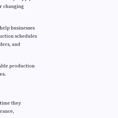
or changing
.
help businesses
uction schedules
ders, and
able production
es.
time they
arance,