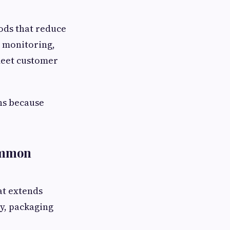
ods that reduce
n monitoring,
 meet customer
ns because
ommon
at extends
ty, packaging