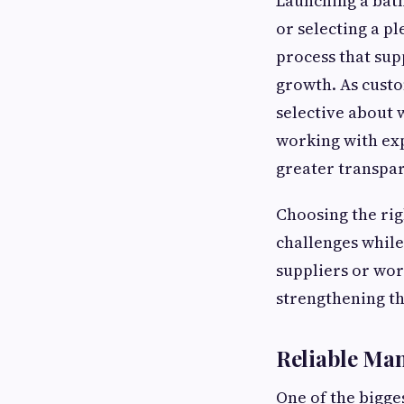
Launching a bath
or selecting a p
process that sup
growth. As custo
selective about
working with ex
greater transpa
Choosing the rig
challenges while
suppliers or wor
strengthening th
Reliable Man
One of the bigge