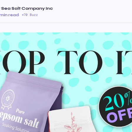
 Sea Salt Company Inc
 min read
·
70 Buzz