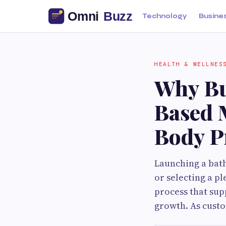
Technology
Busine
HEALTH & WELLNES
Why Bu
Based 
Body P
Launching a bath
or selecting a p
process that sup
growth. As cust