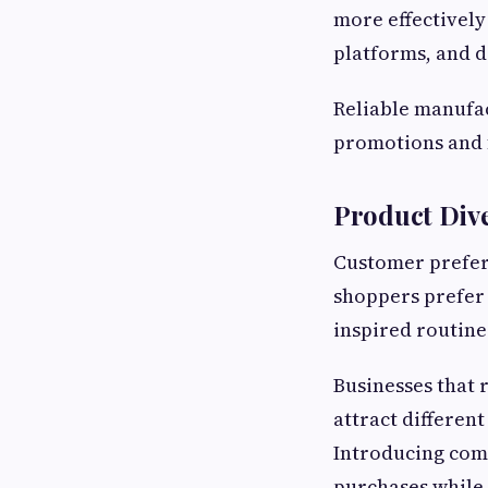
more effectively 
platforms, and d
Reliable manufac
promotions and 
Product Div
Customer prefer
shoppers prefer 
inspired routine
Businesses that 
attract differen
Introducing com
purchases while 