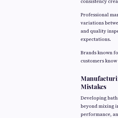
consistency crea
Professional ma
variations betwe
and quality insp
expectations.
Brands known fo
customers know 
Manufacturi
Mistakes
Developing bath
beyond mixing in
performance, and 