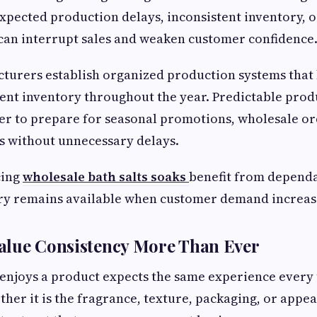
xpected production delays, inconsistent inventory, 
can interrupt sales and weaken customer confidence
turers establish organized production systems that 
ent inventory throughout the year. Predictable prod
ier to prepare for seasonal promotions, wholesale or
s without unnecessary delays.
cing
wholesale bath salts soaks
benefit from depend
ry remains available when customer demand increas
alue Consistency More Than Ever
enjoys a product expects the same experience every 
ther it is the fragrance, texture, packaging, or appe