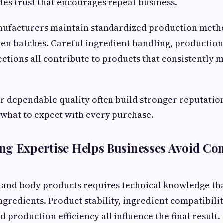
tes trust that encourages repeat business.
nufacturers maintain standardized production meth
en batches. Careful ingredient handling, productio
ections all contribute to products that consistently
r dependable quality often build stronger reputatio
what to expect with every purchase.
ng Expertise Helps Businesses Avoid C
 and body products requires technical knowledge th
gredients. Product stability, ingredient compatibili
production efficiency all influence the final result.