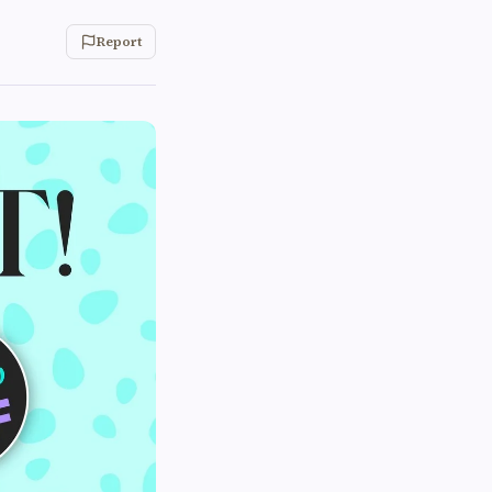
Report