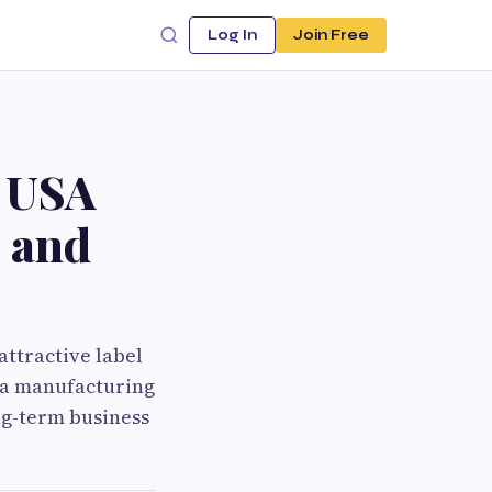
Log In
Join Free
g USA
 and
ttractive label
s a manufacturing
ng-term business