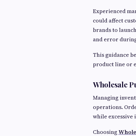
Experienced man
could affect cus
brands to launch
and error durin
This guidance be
product line or 
Wholesale P
Managing invento
operations. Orde
while excessive 
Choosing
Wholes