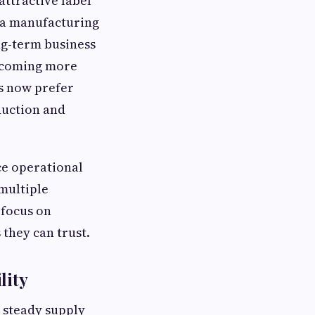
ttractive label
s a manufacturing
ng-term business
becoming more
s now prefer
duction and
ce operational
multiple
 focus on
they can trust.
lity
a steady supply