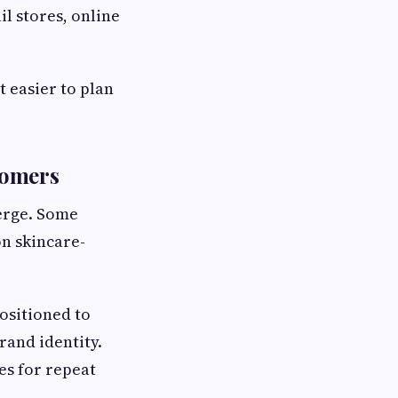
il stores, online
 easier to plan
tomers
erge. Some
on skincare-
ositioned to
rand identity.
es for repeat