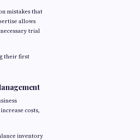
n mistakes that
pertise allows
necessary trial
their first
 Management
usiness
increase costs,
alance inventory