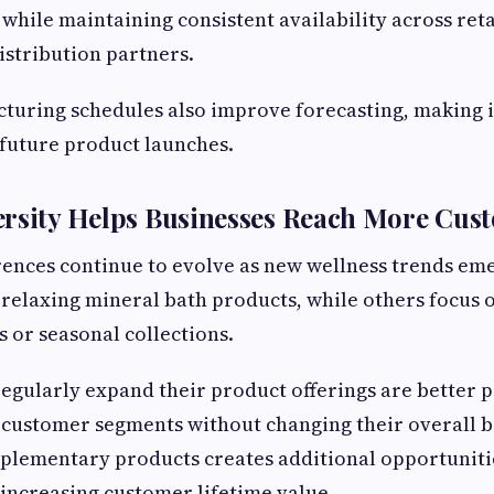
while maintaining consistent availability across reta
istribution partners.
turing schedules also improve forecasting, making it
future product launches.
ersity Helps Businesses Reach More Cus
ences continue to evolve as new wellness trends em
relaxing mineral bath products, while others focus 
s or seasonal collections.
regularly expand their product offerings are better p
t customer segments without changing their overall b
plementary products creates additional opportuniti
increasing customer lifetime value.