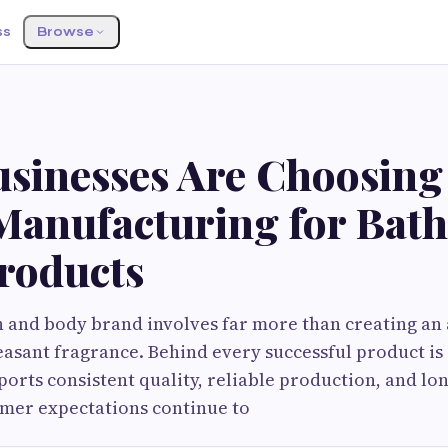
ss
Browse
S
sinesses Are Choosin
Manufacturing for Bath
roducts
 and body brand involves far more than creating an a
leasant fragrance. Behind every successful product i
ports consistent quality, reliable production, and lo
omer expectations continue to