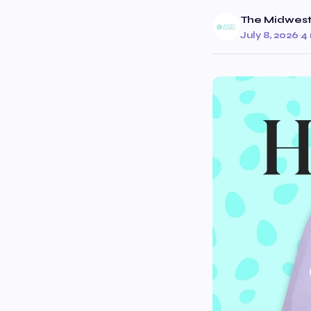
The Midwest
July 8, 2026
·
4