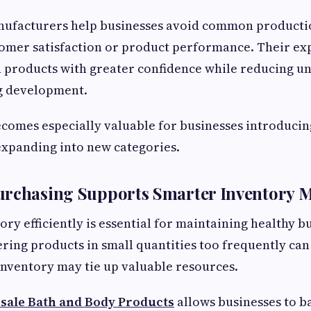
ufacturers help businesses avoid common productio
tomer satisfaction or product performance. Their ex
 products with greater confidence while reducing un
g development.
comes especially valuable for businesses introducing 
expanding into new categories.
urchasing Supports Smarter Inventory
ry efficiently is essential for maintaining healthy b
ring products in small quantities too frequently can 
inventory may tie up valuable resources.
ale Bath and Body Products
allows businesses to b