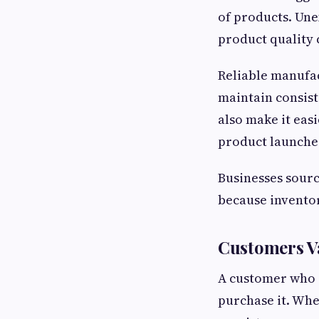
of products. Une
product quality 
Reliable manufac
maintain consist
also make it eas
product launche
Businesses sour
because invento
Customers V
A customer who 
purchase it. Whe