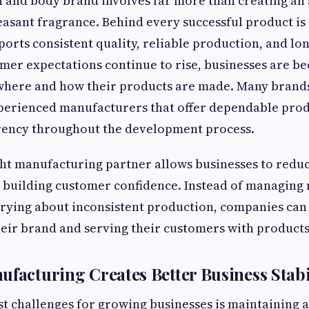
 and body brand involves far more than creating an a
leasant fragrance. Behind every successful product i
ports consistent quality, reliable production, and lo
mer expectations continue to rise, businesses are 
 where and how their products are made. Many brand
perienced manufacturers that offer dependable pro
rency throughout the development process.
ht manufacturing partner allows businesses to redu
 building customer confidence. Instead of managing 
rying about inconsistent production, companies can
eir brand and serving their customers with products 
ufacturing Creates Better Business Stabi
st challenges for growing businesses is maintaining 