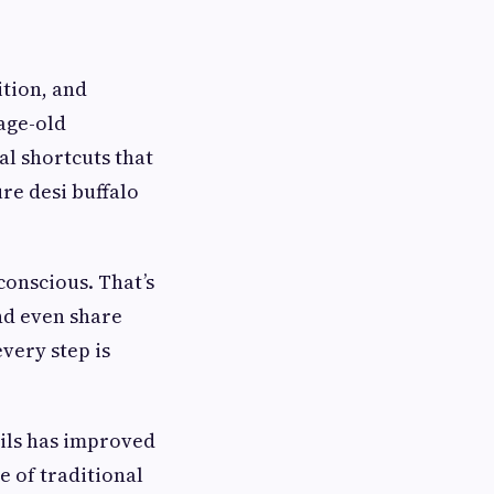
ition, and
 age-old
al shortcuts that
re desi buffalo
onscious. That’s
nd even share
very step is
oils has improved
e of traditional