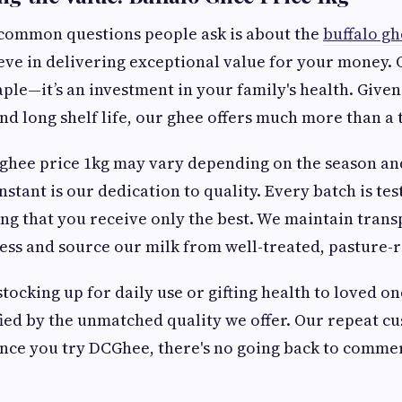
 common questions people ask is about the
buffalo gh
ve in delivering exceptional value for your money. O
aple—it’s an investment in your family's health. Given
and long shelf life, our ghee offers much more than a t
 ghee price 1kg may vary depending on the season and
stant is our dedication to quality. Every batch is tes
ing that you receive only the best. We maintain tran
ss and source our milk from well-treated, pasture-r
ocking up for daily use or gifting health to loved one
ified by the unmatched quality we offer. Our repeat cu
 once you try DCGhee, there's no going back to comme