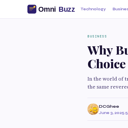
Technology
Busine
BUSINESS
Why Bu
Choice
In the world of 
the same revered
DCGhee
June 3, 2025
·
5