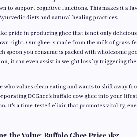
own to support cognitive functions. This makes it a f
Ayurvedic diets and natural healing practices.
ke pride in producing ghee that is not only delicious
 own right. Our ghee is made from the milk of grass-fe
ach spoon you consume is packed with wholesome go
n, it can even assist in weight loss by triggering the
e who values clean eating and wants to shift away f
rporating DCGhee’s buffalo cow ghee into your lifesty
on. It's a time-tested elixir that promotes vitality, en
g the Value: Buffalo Ghee Price 1kg