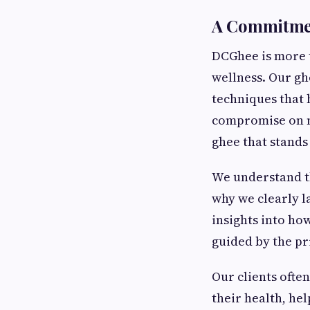
A Commitmen
DCGhee is more t
wellness. Our gh
techniques that 
compromise on nu
ghee that stands 
We understand t
why we clearly l
insights into ho
guided by the pri
Our clients ofte
their health, he