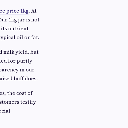
ee price 1kg
. At
ur 1kg jar is not
 its nutrient
ypical oil or fat.
 milk yield, but
ted for purity
sparency in our
aised buffaloes.
s, the cost of
stomers testify
rcial