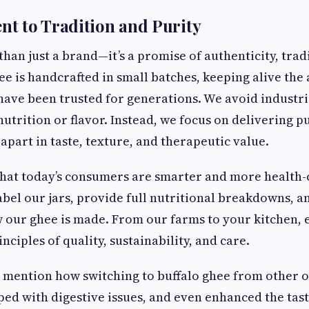
t to Tradition and Purity
han just a brand—it’s a promise of authenticity, trad
ee is handcrafted in small batches, keeping alive the
have been trusted for generations. We avoid industri
trition or flavor. Instead, we focus on delivering pu
apart in taste, texture, and therapeutic value.
hat today’s consumers are smarter and more health-c
abel our jars, provide full nutritional breakdowns, a
w our ghee is made. From our farms to your kitchen, e
nciples of quality, sustainability, and care.
n mention how switching to buffalo ghee from other 
lped with digestive issues, and even enhanced the tast