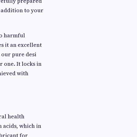
refully prepared
 addition to your
to harmful
 it an excellent
 our pure desi
 one. It locks in
chieved with
ral health
h acids, which in
ubricant for