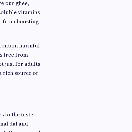
re our ghee,
-soluble vitamins
ns—from boosting
 contain harmful
is free from
t just for adults
 rich source of
s to the taste
nal dal and