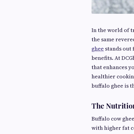
In the world of 
the same revered
ghee
stands out f
benefits. At DCG
that enhances yo
healthier cooki
buffalo ghee is 
The Nutritio
Buffalo cow ghee
with higher fat 