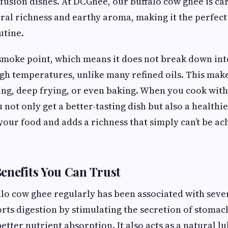
fusion dishes. At DCGhee, our buffalo cow ghee is ca
tural richness and earthy aroma, making it the perfect
utine.
smoke point, which means it does not break down in
h temperatures, unlike many refined oils. This makes
ing, deep frying, or even baking. When you cook with
 not only get a better-tasting dish but also a healthier
 your food and adds a richness that simply can’t be a
enefits You Can Trust
o cow ghee regularly has been associated with seve
orts digestion by stimulating the secretion of stomac
etter nutrient absorption. It also acts as a natural l