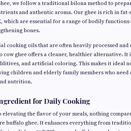
Ghee, we follow a traditional bilona method to prepa
utrients and authentic aroma. Our ghee is rich in fat
d K, which are essential for a range of bodily functio
ngthening bones.
l cooking oils that are often heavily processed and
lo cow ghee offers a cleaner, healthier alternative. It 
ditives, and artificial coloring. This makes it ideal no
wing children and elderly family members who need a
nd nutrition.
Ingredient for Daily Cooking
 elevating the flavor of your meals, nothing compare
e buffalo ghee. It enhances everything from traditio