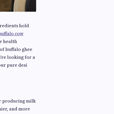
gredients hold
buffalo cow
ue health
of buffalo ghee
re looking for a
ur pure desi
or producing milk
mier, and more