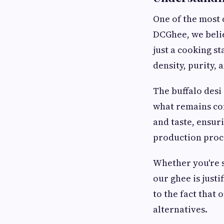
One of the most
DCGhee, we belie
just a cooking st
density, purity, 
The buffalo desi
what remains con
and taste, ensur
production proce
Whether you're st
our ghee is just
to the fact that
alternatives.