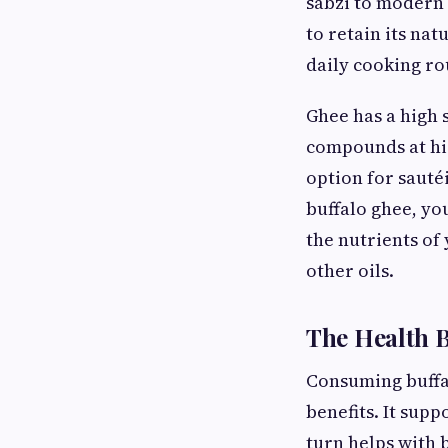
sabzi to modern 
to retain its na
daily cooking ro
Ghee has a high 
compounds at hig
option for sauté
buffalo ghee, you
the nutrients of
other oils.
The Health B
Consuming buffal
benefits. It supp
turn helps with b