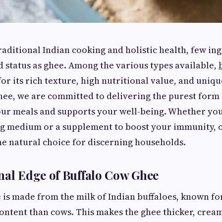
traditional Indian cooking and holistic health, few in
 status as ghee. Among the various types available,
or its rich texture, high nutritional value, and uniq
hee, we are committed to delivering the purest form 
ur meals and supports your well-being. Whether you'
ng medium or a supplement to boost your immunity, o
the natural choice for discerning households.
nal Edge of Buffalo Cow Ghee
 is made from the milk of Indian buffaloes, known f
content than cows. This makes the ghee thicker, crea