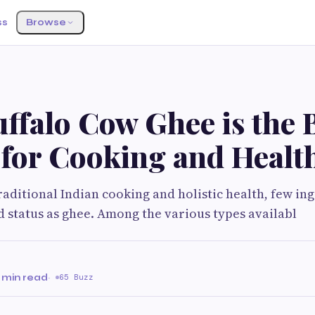
ss
Browse
ffalo Cow Ghee is the 
 for Cooking and Healt
traditional Indian cooking and holistic health, few in
 status as ghee. Among the various types availabl
 min read
·
65 Buzz