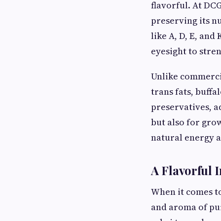
flavorful. At DC
preserving its n
like A, D, E, an
eyesight to stre
Unlike commercia
trans fats, buffa
preservatives, ad
but also for gro
natural energy a
A Flavorful 
When it comes to
and aroma of pur