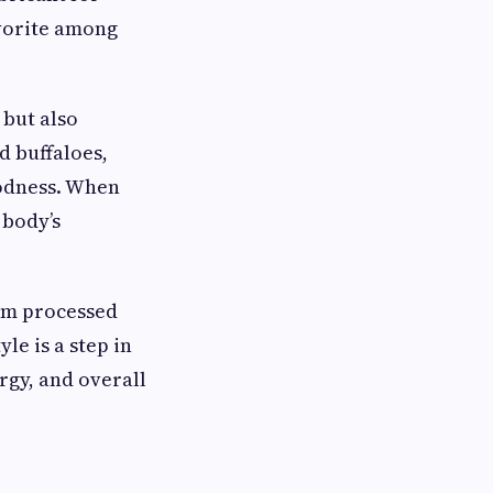
avorite among
 but also
d buffaloes,
odness. When
 body’s
rom processed
le is a step in
ergy, and overall