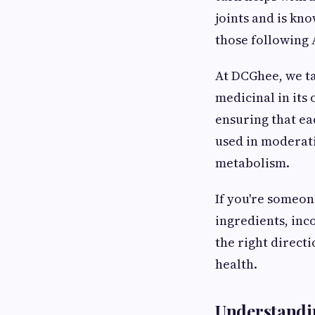
joints and is kn
those following 
At DCGhee, we ta
medicinal in its
ensuring that e
used in moderatio
metabolism.
If you're someon
ingredients, inco
the right directi
health.
Understandin