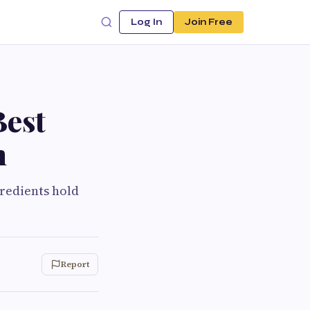
Log In
Join Free
Best
h
gredients hold
Report