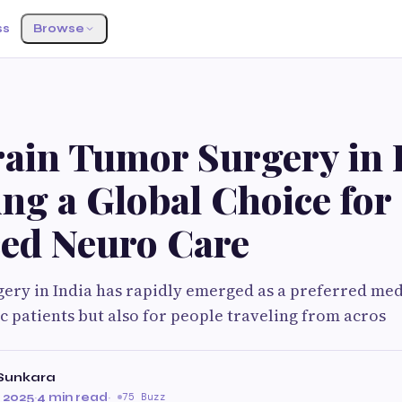
ss
Browse
S
ain Tumor Surgery in I
ng a Global Choice for
ed Neuro Care
ery in India has rapidly emerged as a preferred med
c patients but also for people traveling from acros
Sunkara
 2025
·
4 min read
·
75 Buzz