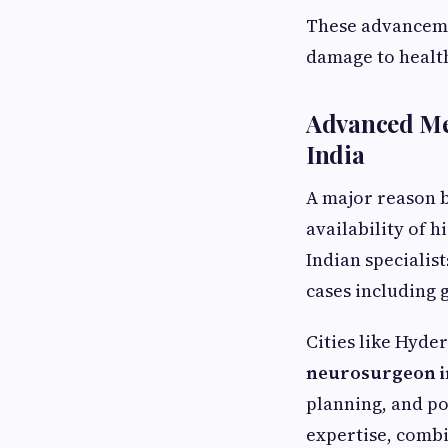
These advanceme
damage to health
Advanced Me
India
A major reason b
availability of 
Indian specialis
cases including 
Cities like Hyde
neurosurgeon i
planning, and po
expertise, comb