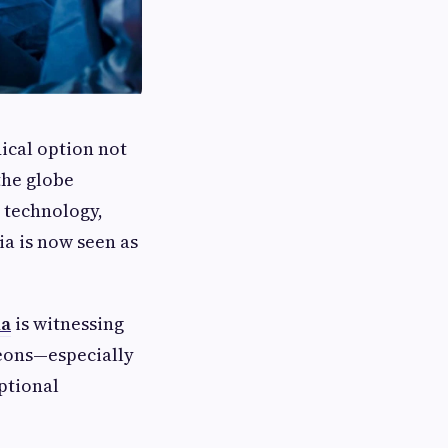
ical option not
the globe
 technology,
ia is now seen as
ia
is witnessing
eons—especially
ptional