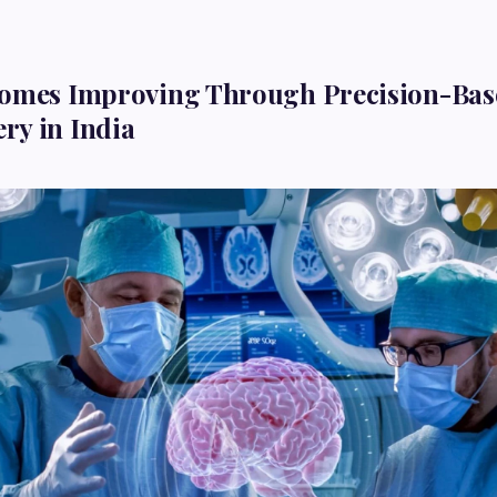
comes Improving Through Precision-Bas
ry in India