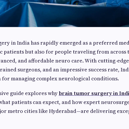
ery in India has rapidly emerged as a preferred med
c patients but also for people traveling from across 
vanced, and affordable neuro care. With cutting-edge
trained surgeons, and an impressive success rate, Ind
n for managing complex neurological conditions.
ive guide explores why
brain tumor surgery in Ind
what patients can expect, and how expert neurosurg
ajor metro cities like Hyderabad—are delivering exce