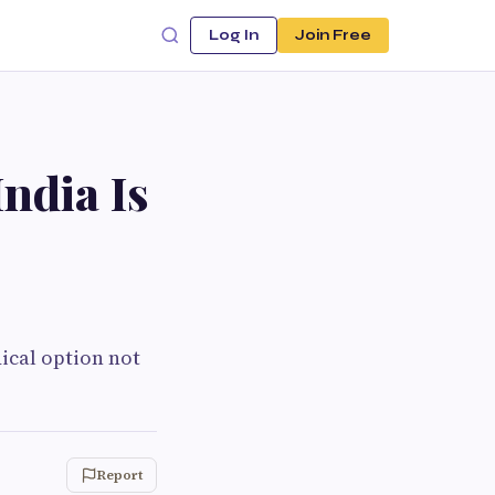
Log In
Join Free
ndia Is
ical option not
Report