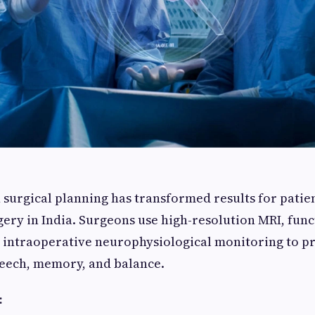
 surgical planning has transformed results for pati
ery in India. Surgeons use high-resolution MRI, func
intraoperative neurophysiological monitoring to pro
peech, memory, and balance.
: