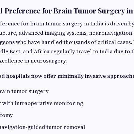
l Preference for Brain Tumor Surgery in
erence for brain tumor surgery in India is driven by
ructure, advanced imaging systems, neuronavigation 
geons who have handled thousands of critical cases.
le East, and Africa regularly travel to India due to 
xcellence in neurosurgery.
ed hospitals now offer minimally invasive approach
rain tumor surgery
 with intraoperative monitoring
otomy
 navigation-guided tumor removal