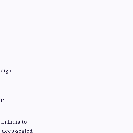
rough
ve
in India to
r deep-seated