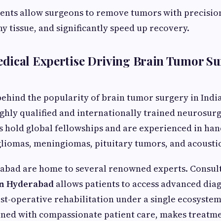
nts allow surgeons to remove tumors with precisio
y tissue, and significantly speed up recovery.
dical Expertise Driving Brain Tumor Su
ehind the popularity of brain tumor surgery in India
highly qualified and internationally trained neurosu
ts hold global fellowships and are experienced in ha
gliomas, meningiomas, pituitary tumors, and acoust
rabad are home to several renowned experts. Consult
n Hyderabad
allows patients to access advanced diag
st-operative rehabilitation under a single ecosystem
ined with compassionate patient care, makes treatme