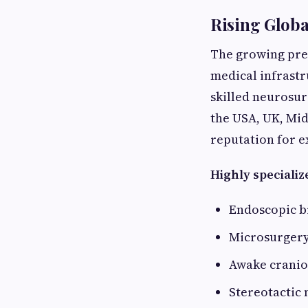
Rising Globa
The growing pref
medical infrast
skilled neurosur
the USA, UK, Midd
reputation for e
Highly specializ
Endoscopic b
Microsurgery
Awake crani
Stereotactic