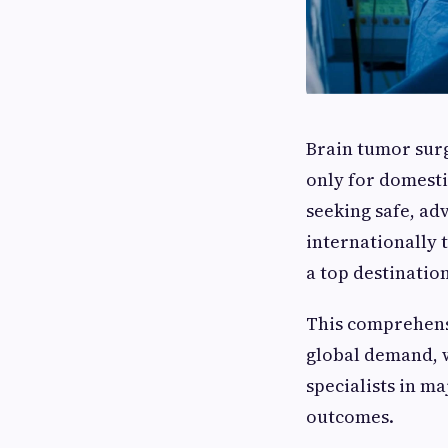
Brain tumor surg
only for domesti
seeking safe, ad
internationally 
a top destinatio
This comprehens
global demand, 
specialists in m
outcomes.