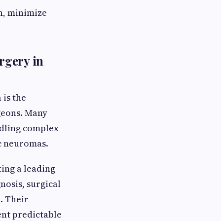
n, minimize
rgery in
 is the
rgeons. Many
ndling complex
ic neuromas.
ing a leading
nosis, surgical
. Their
nt predictable