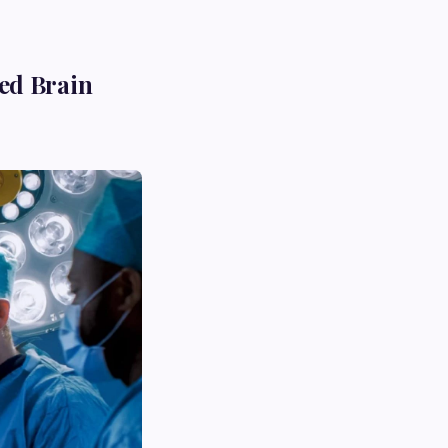
ed Brain