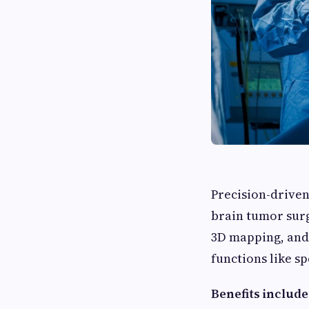
Precision-driven
brain tumor surg
3D mapping, and 
functions like s
Benefits include