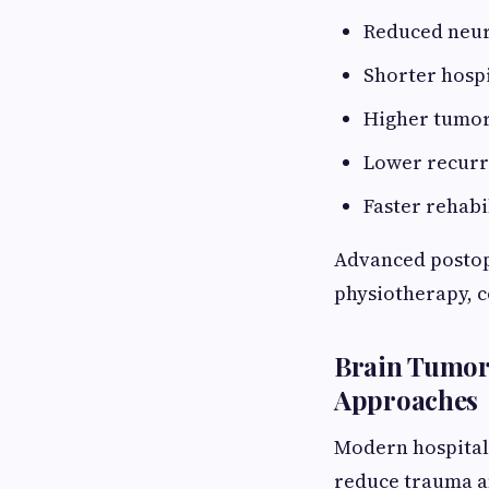
Reduced neuro
Shorter hospi
Higher tumor
Lower recurr
Faster rehabi
Advanced postop
physiotherapy, c
Brain Tumor 
Approaches
Modern hospitals
reduce trauma an