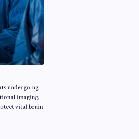
ents undergoing
tional imaging,
tect vital brain