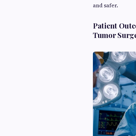
and safer.
Patient Out
Tumor Surge