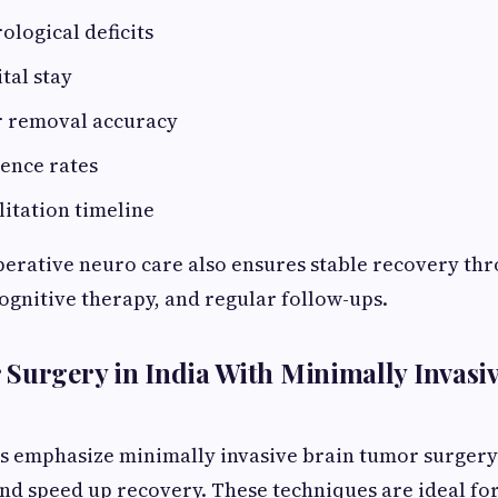
logical deficits
tal stay
 removal accuracy
ence rates
litation timeline
erative neuro care also ensures stable recovery th
ognitive therapy, and regular follow-ups.
Surgery in India With Minimally Invasi
 emphasize minimally invasive brain tumor surgery 
d speed up recovery. These techniques are ideal fo