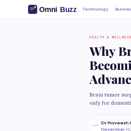
Technology
Busine
HEALTH & WELLNES
Why Br
Becomi
Advanc
Brain tumor surg
only for domesti
Dr Raveesh 
November 17,