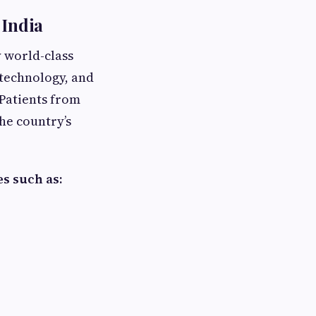
 India
 world-class
technology, and
 Patients from
the country’s
es such as: