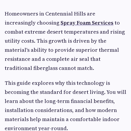
Homeowners in Centennial Hills are
increasingly choosing
Spray Foam Services
to
combat extreme desert temperatures and rising
utility costs. This growth is driven by the
material's ability to provide superior thermal
resistance and a complete air seal that
traditional fiberglass cannot match.
This guide explores why this technology is
becoming the standard for desert living. You will
learn about the long-term financial benefits,
installation considerations, and how modern
materials help maintain a comfortable indoor
environment year-round.