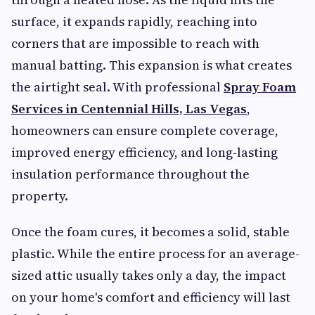
surface, it expands rapidly, reaching into
corners that are impossible to reach with
manual batting. This expansion is what creates
the airtight seal. With professional
Spray Foam
Services in Centennial Hills, Las Vegas
,
homeowners can ensure complete coverage,
improved energy efficiency, and long-lasting
insulation performance throughout the
property.
Once the foam cures, it becomes a solid, stable
plastic. While the entire process for an average-
sized attic usually takes only a day, the impact
on your home's comfort and efficiency will last