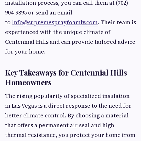
installation process, you can call them at (702)
904-9895 or send an email
to
info@supremesprayfoamlv.com
. Their team is
experienced with the unique climate of
Centennial Hills and can provide tailored advice
for your home.
Key Takeaways for Centennial Hills
Homeowners
The rising popularity of specialized insulation
in Las Vegas is a direct response to the need for
better climate control. By choosing a material
that offers a permanent air seal and high
thermal resistance, you protect your home from