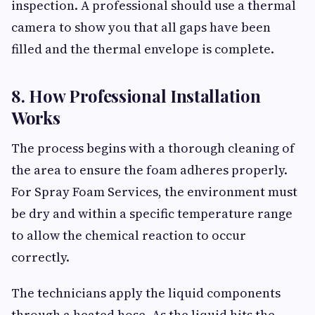
inspection. A professional should use a thermal
camera to show you that all gaps have been
filled and the thermal envelope is complete.
8. How Professional Installation
Works
The process begins with a thorough cleaning of
the area to ensure the foam adheres properly.
For Spray Foam Services, the environment must
be dry and within a specific temperature range
to allow the chemical reaction to occur
correctly.
The technicians apply the liquid components
through a heated hose. As the liquid hits the