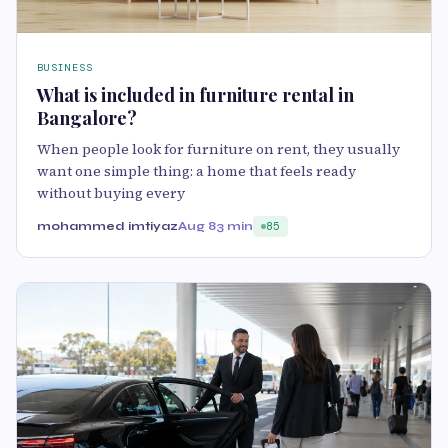
BUSINESS
What is included in furniture rental in
Bangalore?
When people look for furniture on rent, they usually
want one simple thing: a home that feels ready
without buying every
mohammed imtiyaz
Aug 8
3 min
85