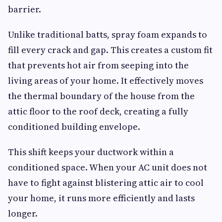
barrier.
Unlike traditional batts, spray foam expands to
fill every crack and gap. This creates a custom fit
that prevents hot air from seeping into the
living areas of your home. It effectively moves
the thermal boundary of the house from the
attic floor to the roof deck, creating a fully
conditioned building envelope.
This shift keeps your ductwork within a
conditioned space. When your AC unit does not
have to fight against blistering attic air to cool
your home, it runs more efficiently and lasts
longer.