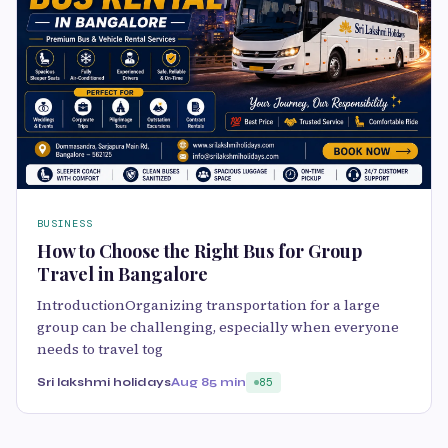
BUSINESS
How to Choose the Right Bus for Group
Travel in Bangalore
IntroductionOrganizing transportation for a large
group can be challenging, especially when everyone
needs to travel tog
Sri lakshmi holidays
Aug 8
5 min
85