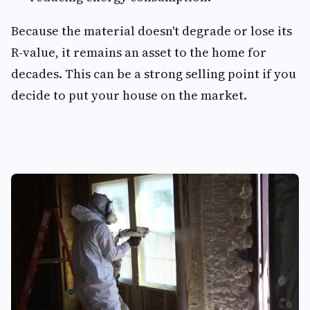
Because the material doesn't degrade or lose its
R-value, it remains an asset to the home for
decades. This can be a strong selling point if you
decide to put your house on the market.