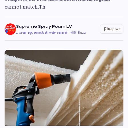
cannot match.Th
Supreme Spray Foam LV
Report
June 19, 2026
·
6 min read
·
85 Buzz