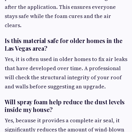
after the application. This ensures everyone
stays safe while the foam cures and the air
clears.
Is this material safe for older homes in the
Las Vegas area?
Yes, it is often used in older homes to fix air leaks
that have developed over time. A professional
will check the structural integrity of your roof
and walls before suggesting an upgrade.
Will spray foam help reduce the dust levels
inside my house?
Yes, because it provides a complete air seal, it
significantly reduces the amount of wind-blown