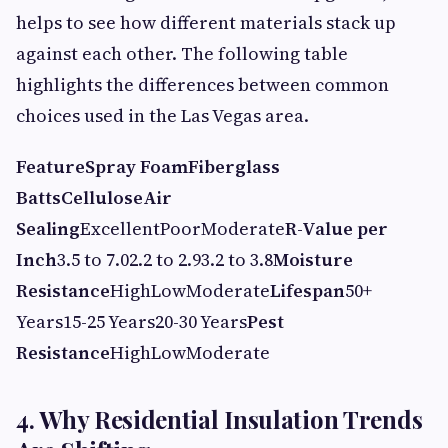
helps to see how different materials stack up
against each other. The following table
highlights the differences between common
choices used in the Las Vegas area.
Feature
Spray Foam
Fiberglass
Batts
Cellulose
Air
Sealing
ExcellentPoorModerate
R-Value per
Inch
3.5 to 7.02.2 to 2.93.2 to 3.8
Moisture
Resistance
HighLowModerate
Lifespan
50+
Years15-25 Years20-30 Years
Pest
Resistance
HighLowModerate
4. Why Residential Insulation Trends