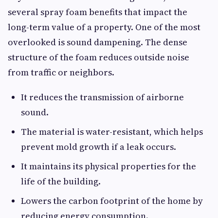
several spray foam benefits that impact the
long-term value of a property. One of the most
overlooked is sound dampening. The dense
structure of the foam reduces outside noise
from traffic or neighbors.
It reduces the transmission of airborne
sound.
The material is water-resistant, which helps
prevent mold growth if a leak occurs.
It maintains its physical properties for the
life of the building.
Lowers the carbon footprint of the home by
reducing energy consumption.