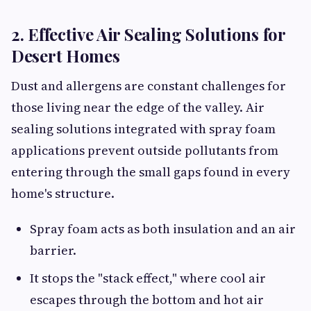
2. Effective Air Sealing Solutions for
Desert Homes
Dust and allergens are constant challenges for
those living near the edge of the valley. Air
sealing solutions integrated with spray foam
applications prevent outside pollutants from
entering through the small gaps found in every
home's structure.
Spray foam acts as both insulation and an air
barrier.
It stops the "stack effect," where cool air
escapes through the bottom and hot air