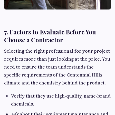
7. Factors to Evaluate Before You
Choose a Contractor
Selecting the right professional for your project
requires more than just looking at the price. You
need to ensure the team understands the
specific requirements of the Centennial Hills
climate and the chemistry behind the product.
Verify that they use high-quality, name-brand
chemicals.
Ask about their equipment maintenance and