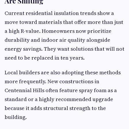
Are Shifting
Current residential insulation trends show a
move toward materials that offer more than just
a high R-value. Homeowners now prioritize
durability and indoor air quality alongside
energy savings. They want solutions that will not
need to be replaced in ten years.
Local builders are also adopting these methods
more frequently. New constructions in
Centennial Hills often feature spray foam as a
standard or a highly recommended upgrade
because it adds structural strength to the
building.