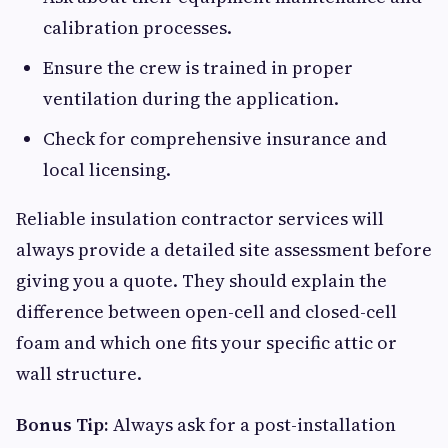
calibration processes.
Ensure the crew is trained in proper
ventilation during the application.
Check for comprehensive insurance and
local licensing.
Reliable insulation contractor services will
always provide a detailed site assessment before
giving you a quote. They should explain the
difference between open-cell and closed-cell
foam and which one fits your specific attic or
wall structure.
Bonus Tip:
Always ask for a post-installation