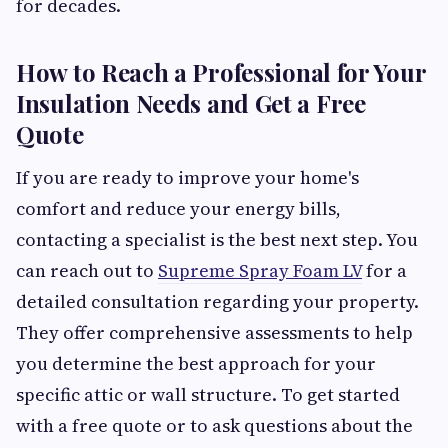
for decades.
How to Reach a Professional for Your
Insulation Needs and Get a Free
Quote
If you are ready to improve your home's
comfort and reduce your energy bills,
contacting a specialist is the best next step. You
can reach out to
Supreme Spray Foam LV
for a
detailed consultation regarding your property.
They offer comprehensive assessments to help
you determine the best approach for your
specific attic or wall structure. To get started
with a free quote or to ask questions about the