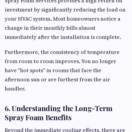
Spray Foam Services provides a high return on
investment by significantly reducing the load on
your HVAC system. Most homeowners notice a
change in their monthly bills almost
immediately after the installation is complete.
Furthermore, the consistency of temperature
from room to room improves. You no longer
have "hot spots" in rooms that face the
afternoon sun or are furthest from the air
handler.
6. Understanding the Long-Term
Spray Foam Benefits
Beyond the immediate cooling effects, there are