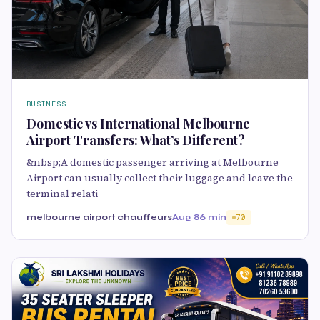
BUSINESS
Domestic vs International Melbourne
Airport Transfers: What’s Different?
&nbsp;A domestic passenger arriving at Melbourne
Airport can usually collect their luggage and leave the
terminal relati
melbourne airport chauffeurs
Aug 8
6 min
70