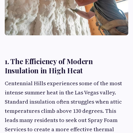
1. The Efficiency of Modern
Insulation in High Heat
Centennial Hills experiences some of the most
intense summer heat in the Las Vegas valley.
Standard insulation often struggles when attic
temperatures climb above 130 degrees. This
leads many residents to seek out Spray Foam
Services to create a more effective thermal