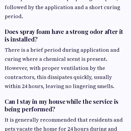
followed by the application and a short curing
period.
Does spray foam have a strong odor after it
is installed?
There is a brief period during application and
curing where a chemical scent is present.
However, with proper ventilation by the
contractors, this dissipates quickly, usually
within 24 hours, leaving no lingering smells.
Can I stay in my house while the service is
being performed?
It is generally recommended that residents and
pets vacate the home for 24 hours during and