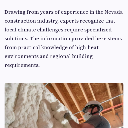
Drawing from years of experience in the Nevada
construction industry, experts recognize that
local climate challenges require specialized
solutions. The information provided here stems
from practical knowledge of high-heat
environments and regional building
requirements.