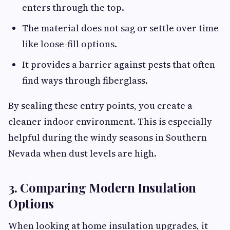
enters through the top.
The material does not sag or settle over time
like loose-fill options.
It provides a barrier against pests that often
find ways through fiberglass.
By sealing these entry points, you create a
cleaner indoor environment. This is especially
helpful during the windy seasons in Southern
Nevada when dust levels are high.
3. Comparing Modern Insulation
Options
When looking at home insulation upgrades, it