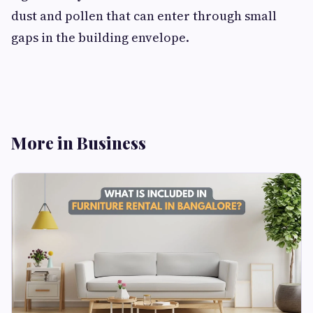
dust and pollen that can enter through small
gaps in the building envelope.
More in Business