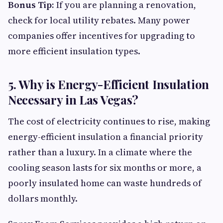
Bonus Tip:
If you are planning a renovation,
check for local utility rebates. Many power
companies offer incentives for upgrading to
more efficient insulation types.
5. Why is Energy-Efficient Insulation
Necessary in Las Vegas?
The cost of electricity continues to rise, making
energy-efficient insulation a financial priority
rather than a luxury. In a climate where the
cooling season lasts for six months or more, a
poorly insulated home can waste hundreds of
dollars monthly.