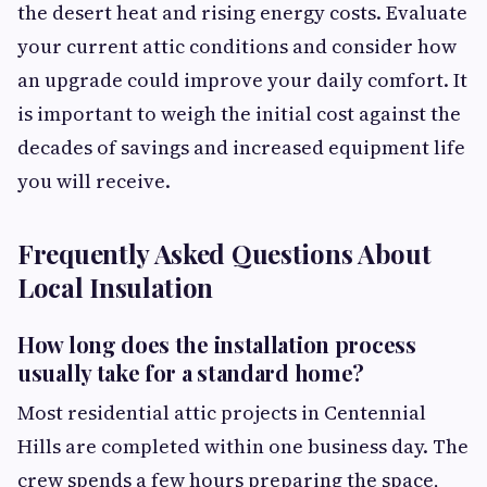
the desert heat and rising energy costs. Evaluate
your current attic conditions and consider how
an upgrade could improve your daily comfort. It
is important to weigh the initial cost against the
decades of savings and increased equipment life
you will receive.
Frequently Asked Questions About
Local Insulation
How long does the installation process
usually take for a standard home?
Most residential attic projects in Centennial
Hills are completed within one business day. The
crew spends a few hours preparing the space,