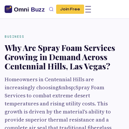
Join Free
BUSINESS
Why Are Spray Foam Services
Growing in Demand Across
Centennial Hills, Las Vegas?
Homeowners in Centennial Hills are
increasingly choosing&nbsp;Spray Foam
Services to combat extreme desert
temperatures and rising utility costs. This
growth is driven by the material's ability to
provide superior thermal resistance and a
complete air seal that traditional fiberglass