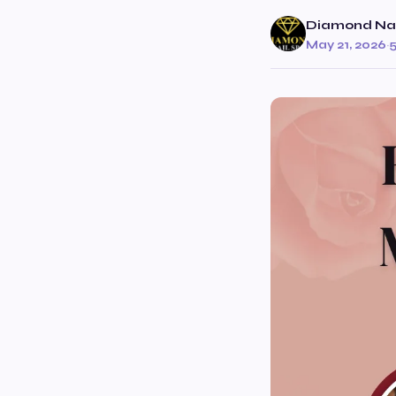
Diamond Nai
May 21, 2026
·
5