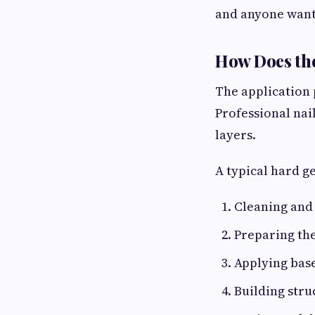
and anyone wanti
How Does th
The application p
Professional nai
layers.
A typical hard g
Cleaning and 
Preparing the
Applying base
Building stru