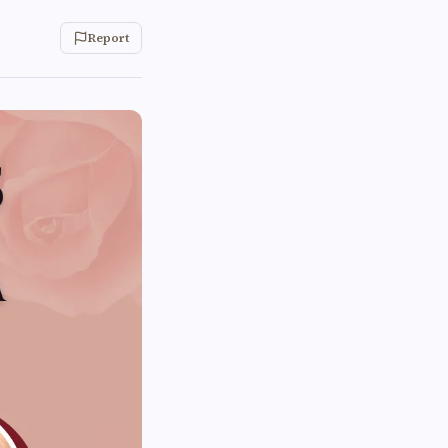
Report