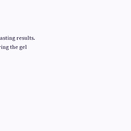
asting results.
ing the gel