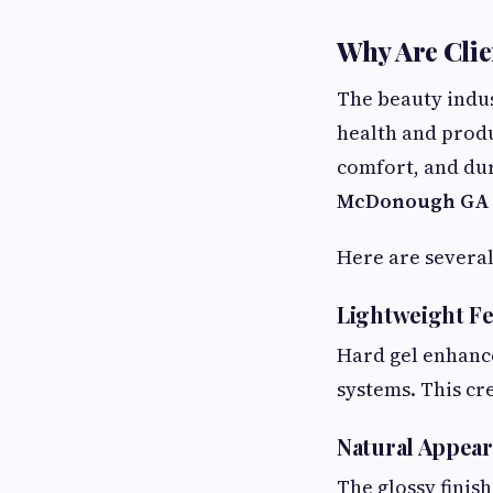
Why Are Clie
The beauty indu
health and produ
comfort, and dur
McDonough GA
Here are several
Lightweight Fe
Hard gel enhance
systems. This cr
Natural Appea
The glossy finish