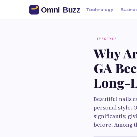
Technology
Busine
LIFESTYLE
Why Ar
GA Bec
Long-L
Beautiful nails 
personal style. 
significantly, g
before. Among t