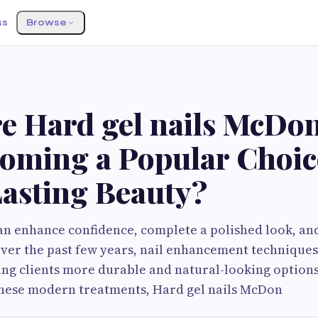
ss
Browse
e Hard gel nails McDo
oming a Popular Choic
asting Beauty?
can enhance confidence, complete a polished look, and
Over the past few years, nail enhancement technique
iving clients more durable and natural-looking option
hese modern treatments, Hard gel nails McDon