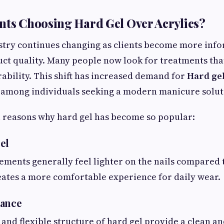
nts Choosing Hard Gel Over Acrylics?
stry continues changing as clients become more info
ct quality. Many people now look for treatments tha
ability. This shift has increased demand for
Hard gel
among individuals seeking a modern manicure solut
 reasons why hard gel has become so popular:
el
ments generally feel lighter on the nails compared t
eates a more comfortable experience for daily wear.
rance
 and flexible structure of hard gel provide a clean a