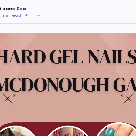
ls and Spa
 min read
·
85 Buzz