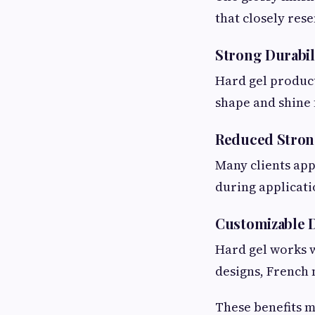
that closely rese
Strong Durabil
Hard gel product
shape and shine 
Reduced Stron
Many clients app
during applicati
Customizable 
Hard gel works w
designs, French 
These benefits m