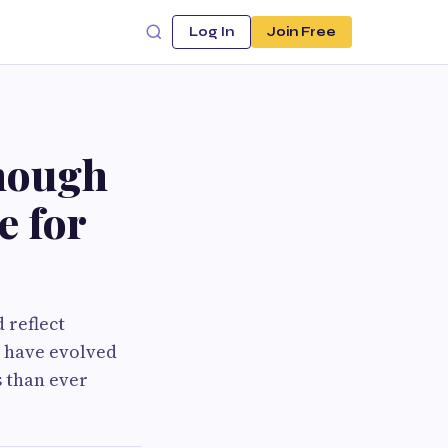
Log In
Join Free
nough
e for
 reflect
s have evolved
s than ever