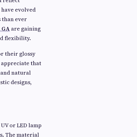
 reflect
s have evolved
s than ever
h GA
are gaining
flexibility.
r their glossy
 appreciate that
d and natural
tic designs,
a UV or LED lamp
s. The material