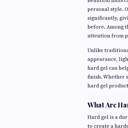
Beautiful nails 
personal style. 
significantly, g
before. Among t
attention from p
Unlike tradition
appearance, ligh
hard gel can help
finish. Whether 
hard gel products
What Are Har
Hard gel is a du
to create a hard