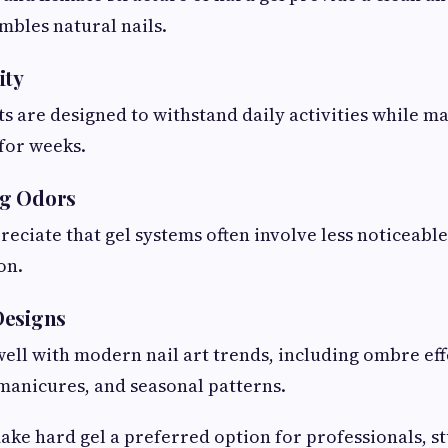
mbles natural nails.
ity
s are designed to withstand daily activities while ma
for weeks.
g Odors
reciate that gel systems often involve less noticeabl
on.
Designs
ell with modern nail art trends, including ombre effe
manicures, and seasonal patterns.
ake hard gel a preferred option for professionals, st