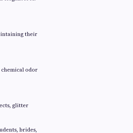
intaining their
e chemical odor
cts, glitter
udents, brides,