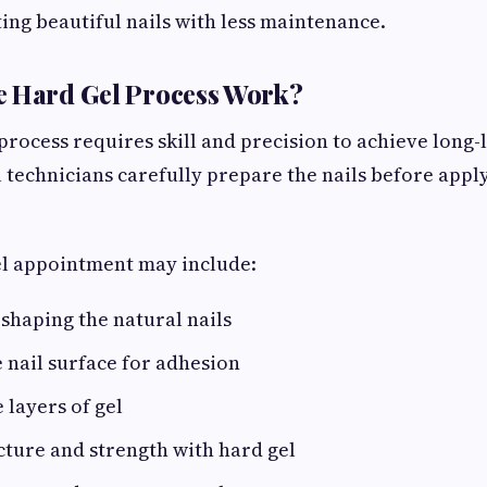
ng beautiful nails with less maintenance.
e Hard Gel Process Work?
rocess requires skill and precision to achieve long-l
l technicians carefully prepare the nails before apply
el appointment may include:
shaping the natural nails
 nail surface for adhesion
 layers of gel
cture and strength with hard gel