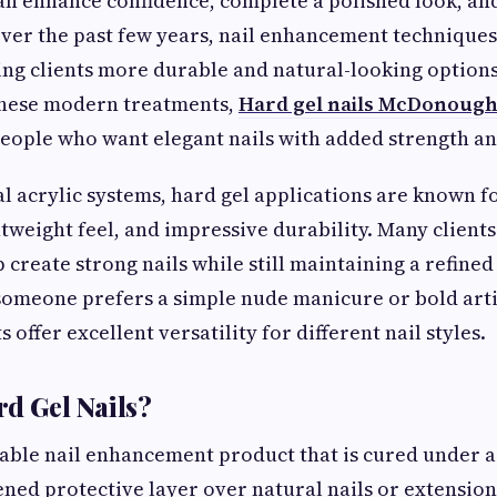
can enhance confidence, complete a polished look, and
Over the past few years, nail enhancement technique
iving clients more durable and natural-looking option
hese modern treatments,
Hard gel nails McDonoug
eople who want elegant nails with added strength and 
al acrylic systems, hard gel applications are known fo
tweight feel, and impressive durability. Many clients
 create strong nails while still maintaining a refine
someone prefers a simple nude manicure or bold artis
 offer excellent versatility for different nail styles.
d Gel Nails?
rable nail enhancement product that is cured under 
ened protective layer over natural nails or extension