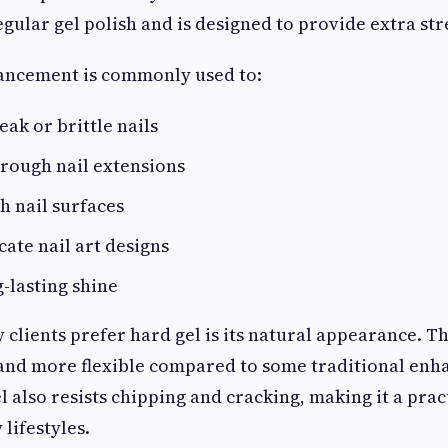
regular gel polish and is designed to provide extra st
hancement is commonly used to:
ak or brittle nails
rough nail extensions
h nail surfaces
cate nail art designs
-lasting shine
clients prefer hard gel is its natural appearance. Th
and more flexible compared to some traditional en
 also resists chipping and cracking, making it a prac
lifestyles.