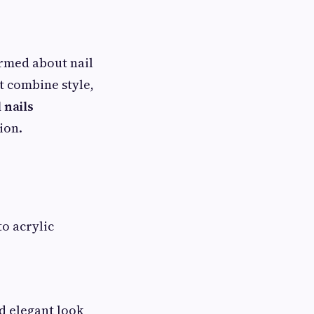
rmed about nail
t combine style,
 nails
ion.
o acrylic
nd elegant look