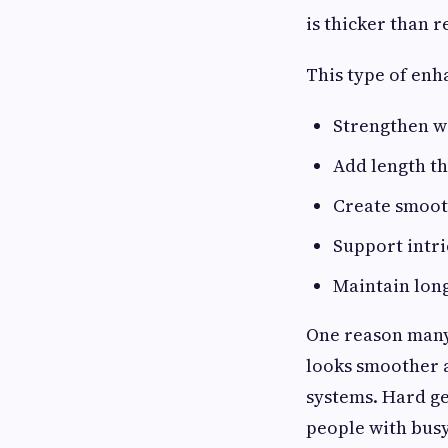
is thicker than 
This type of en
Strengthen we
Add length th
Create smoot
Support intri
Maintain long
One reason many 
looks smoother 
systems. Hard gel
people with busy 