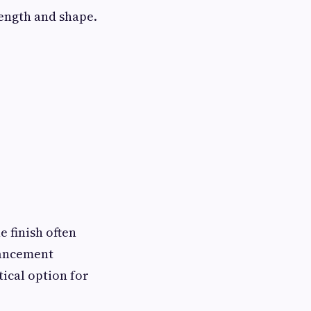
rength and shape.
e finish often
hancement
tical option for