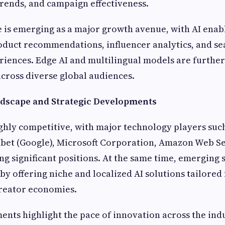
trends, and campaign effectiveness.
is emerging as a major growth avenue, with AI enab
oduct recommendations, influencer analytics, and se
riences. Edge AI and multilingual models are furthe
cross diverse global audiences.
dscape and Strategic Developments
ghly competitive, with major technology players suc
abet (Google), Microsoft Corporation, Amazon Web Se
g significant positions. At the same time, emerging 
by offering niche and localized AI solutions tailored
reator economies.
nts highlight the pace of innovation across the indu