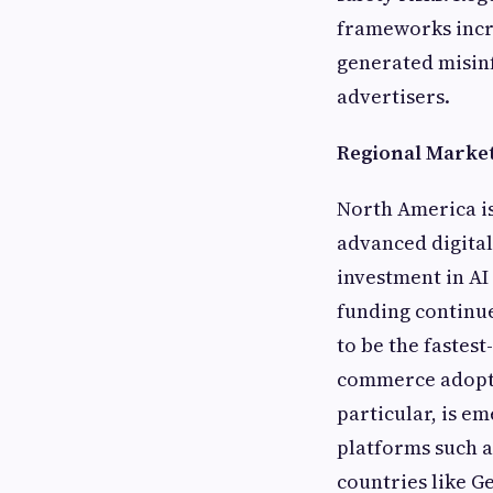
frameworks incre
generated misin
advertisers.
Regional Market
North America is
advanced digital
investment in AI
funding continue
to be the fastes
commerce adopti
particular, is e
platforms such a
countries like 