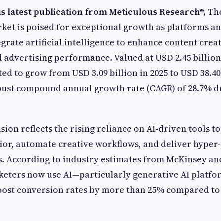
is latest publication from Meticulous Research
®
,
The
ket is poised for exceptional growth as platforms a
egrate artificial intelligence to enhance content crea
advertising performance. Valued at USD 2.45 billion 
ed to grow from USD 3.09 billion in 2025 to USD 38.40 
bust compound annual growth rate (CAGR) of 28.7% d
ion reflects the rising reliance on AI-driven tools t
or, automate creative workflows, and deliver hyper
. According to industry estimates from McKinsey an
keters now use AI—particularly generative AI platf
oost conversion rates by more than 25% compared to 