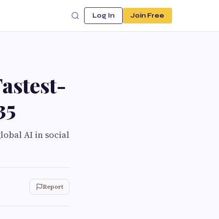
Log In
Join Free
Fastest-
35
obal AI in social
Report