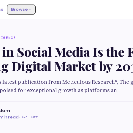
ss
Browse
LIGENCE
in Social Media Is the 
g Digital Market by 20
s latest publication from Meticulous Research®, The gl
poised for exceptional growth as platforms an
adam
min read
·
75 Buzz