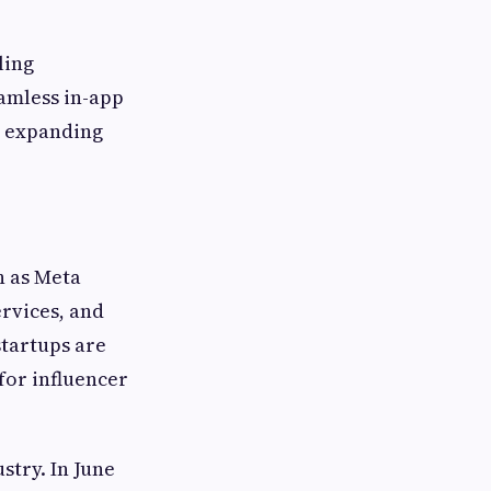
ling
amless in-app
r expanding
h as Meta
rvices, and
startups are
 for influencer
stry. In June