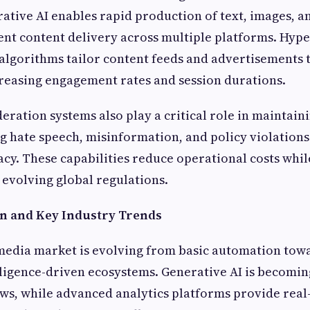
ative AI enables rapid production of text, images, a
ent content delivery across multiple platforms. Hype
algorithms tailor content feeds and advertisements t
reasing engagement rates and session durations.
eration systems also play a critical role in maintain
ng hate speech, misinformation, and policy violations
cy. These capabilities reduce operational costs whi
evolving global regulations.
n and Key Industry Trends
 media market is evolving from basic automation towa
lligence-driven ecosystems. Generative AI is becomin
ws, while advanced analytics platforms provide real-