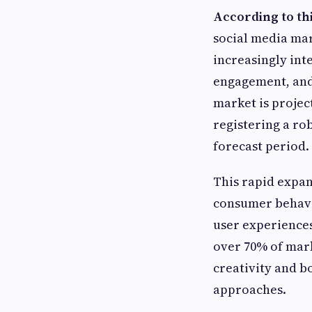
According to th
social media mar
increasingly int
engagement, and 
market is project
registering a ro
forecast period.
This rapid expans
consumer behavi
user experiences
over 70% of mar
creativity and b
approaches.