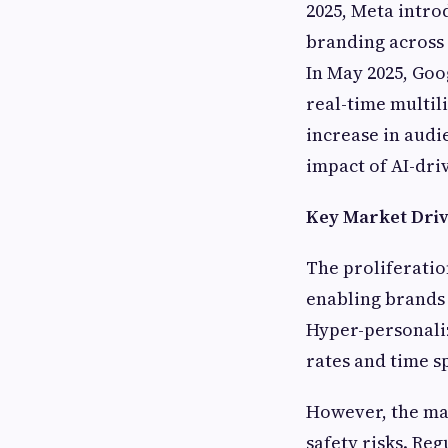
2025, Meta intro
branding across 
In May 2025, Goo
real-time multil
increase in aud
impact of AI-dri
Key Market Driv
The proliferatio
enabling brands 
Hyper-personali
rates and time s
However, the mar
safety risks. Re