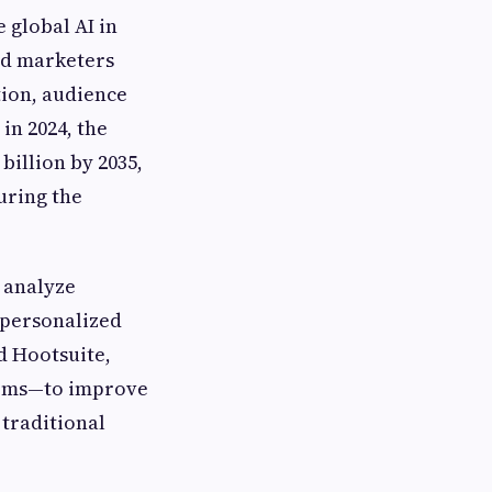
 global AI in
nd marketers
tion, audience
in 2024, the
billion by 2035,
uring the
o analyze
-personalized
d Hootsuite,
orms—to improve
traditional