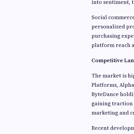
into sentiment, 
Social commerce 
personalized pr
purchasing expe
platform reach a
Competitive Lan
The market is hi
Platforms, Alph
ByteDance holdin
gaining traction 
marketing and c
Recent developme