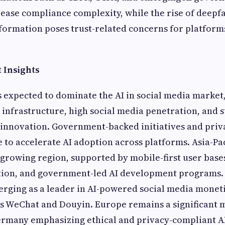
ase compliance complexity, while the rise of deepfa
formation poses trust-related concerns for platform
 Insights
 expected to dominate the AI in social media market
 infrastructure, high social media penetration, and 
 innovation. Government-backed initiatives and priv
 to accelerate AI adoption across platforms. Asia-Pac
t-growing region, supported by mobile-first user bases
on, and government-led AI development programs. 
merging as a leader in AI-powered social media monet
s WeChat and Douyin. Europe remains a significant 
Germany emphasizing ethical and privacy-compliant A