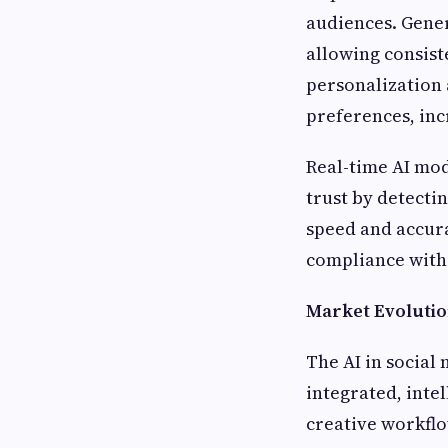
audiences. Gener
allowing consist
personalization 
preferences, inc
Real-time AI mod
trust by detecti
speed and accura
compliance with 
Market Evolutio
The AI in social
integrated, inte
creative workflo