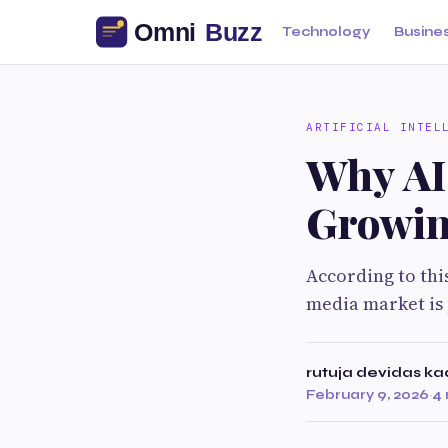
Technology
Busine
ARTIFICIAL INTEL
Why AI 
Growin
According to thi
media market is 
rutuja devidas k
February 9, 2026
·
4 