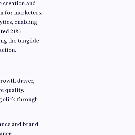
o creation and
on for marketers.
ytics, enabling
rted 21%
ng the tangible
action.
growth driver,
e quality.
g click-through
iance and brand
nance