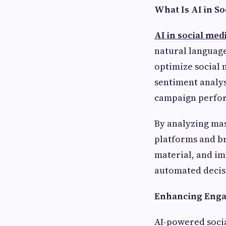
What Is AI in So
AI in social med
natural language
optimize social 
sentiment analys
campaign perfor
By analyzing mas
platforms and br
material, and im
automated decis
Enhancing Engag
AI-powered soci