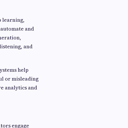
p learning,
o automate and
neration,
listening, and
systems help
ul or misleading
e analytics and
ators engage