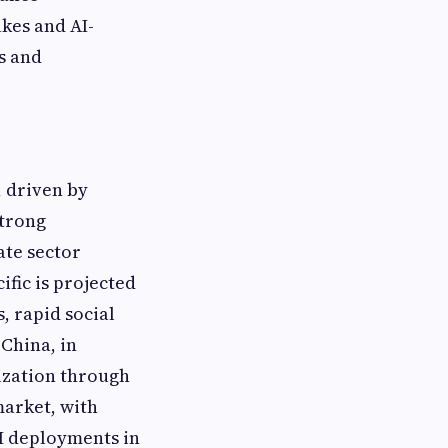
kes and AI-
s and
, driven by
strong
ate sector
ific is projected
, rapid social
China, in
ization through
market, with
I deployments in