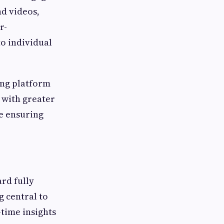
nd videos,
r-
o individual
ing platform
 with greater
le ensuring
rd fully
g central to
time insights