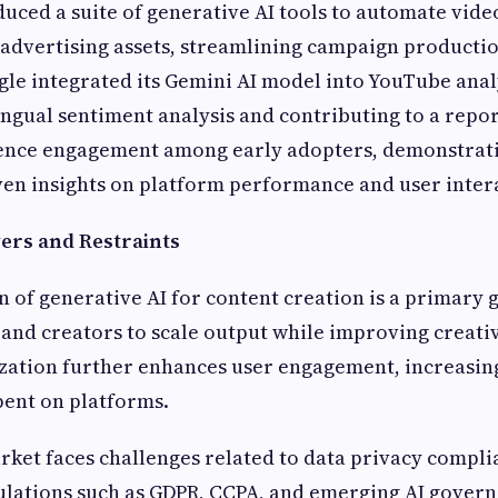
duced a suite of generative AI tools to automate vide
advertising assets, streamlining campaign producti
gle integrated its Gemini AI model into YouTube anal
ingual sentiment analysis and contributing to a repo
ience engagement among early adopters, demonstrati
ven insights on platform performance and user inter
ers and Restraints
n of generative AI for content creation is a primary 
and creators to scale output while improving creativ
zation further enhances user engagement, increasin
pent on platforms.
ket faces challenges related to data privacy compl
gulations such as GDPR, CCPA, and emerging AI gover