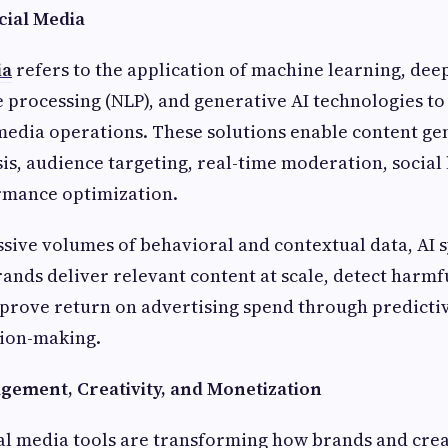
cial Media
ia
refers to the application of machine learning, dee
 processing (NLP), and generative AI technologies t
media operations. These solutions enable content ge
is, audience targeting, real-time moderation, social 
mance optimization.
sive volumes of behavioral and contextual data, AI 
ands deliver relevant content at scale, detect harmf
prove return on advertising spend through predictiv
ion-making.
ement, Creativity, and Monetization
al media tools are transforming how brands and cre