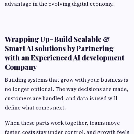
advantage in the evolving digital economy.
Wrapping Up- Build Scalable &
Smart AI solutions by Partnering
with an Experienced AI development
Company
Building systems that grow with your business is
no longer optional. The way decisions are made,
customers are handled, and data is used will
define what comes next.
When these parts work together, teams move
faster, costs stay under control, and growth feels