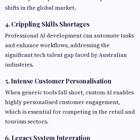
shifts in the global market.
4. Crippling Skills Shortages
Professional AI development can automate tasks
and enhance workflows, addressing the
significant tech talent gap faced by Australian
industries.
5. Intense Customer Personalisation
When generic tools fall short, custom AI enables
highly personalised customer engagement,
which is essential for competing in the retail and
tourism sectors.
6. Legacy System Integration