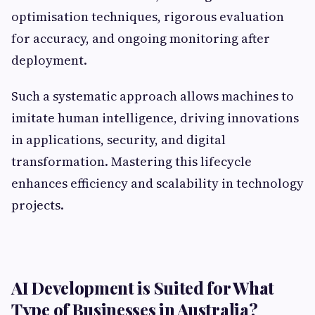
optimisation techniques, rigorous evaluation
for accuracy, and ongoing monitoring after
deployment.
Such a systematic approach allows machines to
imitate human intelligence, driving innovations
in applications, security, and digital
transformation. Mastering this lifecycle
enhances efficiency and scalability in technology
projects.
AI Development is Suited for What
Type of Businesses in Australia?