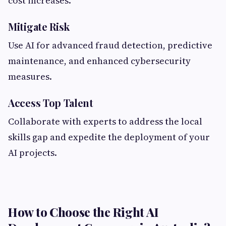
cost increases.
Mitigate Risk
Use AI for advanced fraud detection, predictive
maintenance, and enhanced cybersecurity
measures.
Access Top Talent
Collaborate with experts to address the local
skills gap and expedite the deployment of your
AI projects.
How to Choose the Right AI