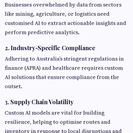
Businesses overwhelmed by data from sectors
like mining, agriculture, or logistics need
customised AI to extract actionable insights and
perform predictive analytics.
2. Industry-Specific Compliance
Adhering to Australia’s stringent regulations in
finance (APRA) and healthcare requires custom
AI solutions that ensure compliance from the
outset.
3. Supply Chain Volatility
Custom AI models are vital for building
resilience, helping to optimise routes and
inventory in response to local disruptions and