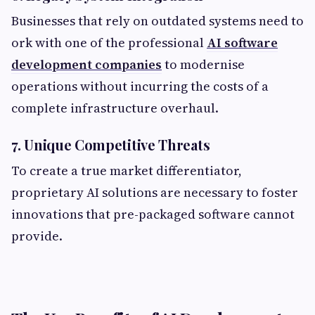
Businesses that rely on outdated systems need to
ork with one of the professional
AI software
development companies
to modernise
operations without incurring the costs of a
complete infrastructure overhaul.
7. Unique Competitive Threats
To create a true market differentiator,
proprietary AI solutions are necessary to foster
innovations that pre-packaged software cannot
provide.