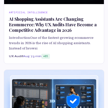
ARTIFICIAL INTELLIGENCE
AI Shopping Assistants Are Changing
Ecommerce: Why UX Audits Have Become a
Competitive Advantage in 2026
IntroductionOne of the fastest-growing ecommerce
trends in 2026 is the rise of AI shopping assistants.
Instead of browsi
UX Audit
Aug 7
3 min
85