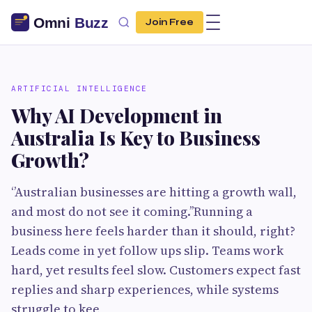
Join Free
ARTIFICIAL INTELLIGENCE
Why AI Development in
Australia Is Key to Business
Growth?
‘’Australian businesses are hitting a growth wall,
and most do not see it coming.’’Running a
business here feels harder than it should, right?
Leads come in yet follow ups slip. Teams work
hard, yet results feel slow. Customers expect fast
replies and sharp experiences, while systems
struggle to kee