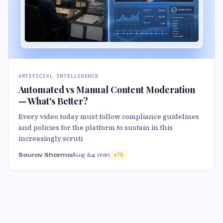
ARTIFICIAL INTELLIGENCE
Automated vs Manual Content Moderation
— What's Better?
Every video today must follow compliance guidelines
and policies for the platform to sustain in this
increasingly scruti
Sourav Sharma
Aug 6
4 min
75