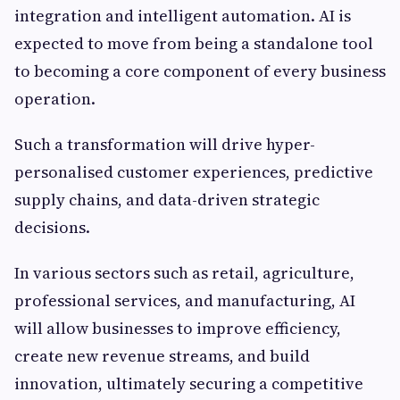
integration and intelligent automation. AI is
expected to move from being a standalone tool
to becoming a core component of every business
operation.
Such a transformation will drive hyper-
personalised customer experiences, predictive
supply chains, and data-driven strategic
decisions.
In various sectors such as retail, agriculture,
professional services, and manufacturing, AI
will allow businesses to improve efficiency,
create new revenue streams, and build
innovation, ultimately securing a competitive