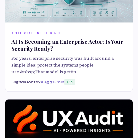
ARTIFICIAL INTELLIGENCE
AI Is Becoming an Enterprise Actor: Is Your
Security Ready?
For years, enterprise security was built around a
simple idea: protect the systems people
use.&nbsp;That model is gettin
DigitalConfex
Aug 7
6 min
85