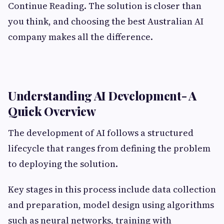
Continue Reading. The solution is closer than
you think, and choosing the best Australian AI
company makes all the difference.
Understanding AI Development- A
Quick Overview
The development of AI follows a structured
lifecycle that ranges from defining the problem
to deploying the solution.
Key stages in this process include data collection
and preparation, model design using algorithms
such as neural networks, training with