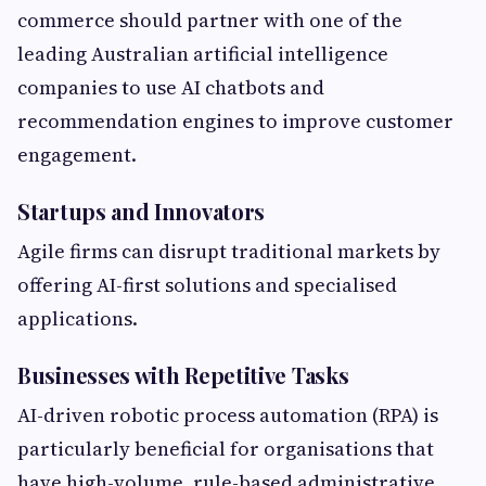
commerce should partner with one of the
leading Australian artificial intelligence
companies to use AI chatbots and
recommendation engines to improve customer
engagement.
Startups and Innovators
Agile firms can disrupt traditional markets by
offering AI-first solutions and specialised
applications.
Businesses with Repetitive Tasks
AI-driven robotic process automation (RPA) is
particularly beneficial for organisations that
have high-volume, rule-based administrative