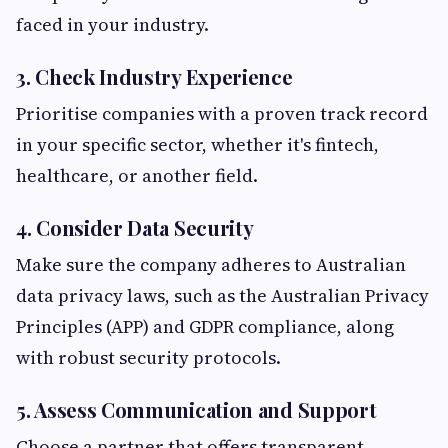
faced in your industry.
3. Check Industry Experience
Prioritise companies with a proven track record
in your specific sector, whether it's fintech,
healthcare, or another field.
4. Consider Data Security
Make sure the company adheres to Australian
data privacy laws, such as the Australian Privacy
Principles (APP) and GDPR compliance, along
with robust security protocols.
5. Assess Communication and Support
Choose a partner that offers transparent