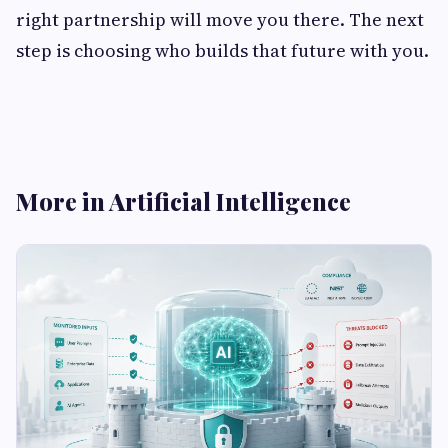
right partnership will move you there. The next
step is choosing who builds that future with you.
More in Artificial Intelligence