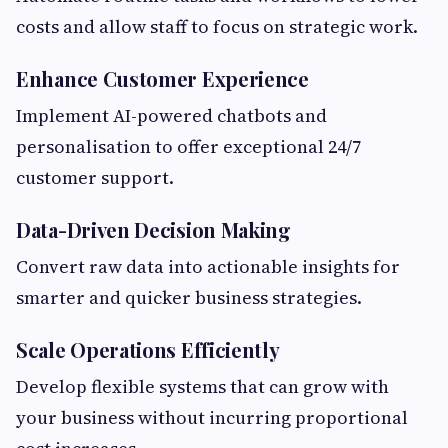
costs and allow staff to focus on strategic work.
Enhance Customer Experience
Implement AI-powered chatbots and
personalisation to offer exceptional 24/7
customer support.
Data-Driven Decision Making
Convert raw data into actionable insights for
smarter and quicker business strategies.
Scale Operations Efficiently
Develop flexible systems that can grow with
your business without incurring proportional