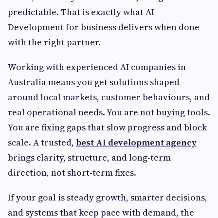
predictable. That is exactly what AI
Development for business delivers when done
with the right partner.
Working with experienced AI companies in
Australia means you get solutions shaped
around local markets, customer behaviours, and
real operational needs. You are not buying tools.
You are fixing gaps that slow progress and block
scale. A trusted,
best AI development agency
brings clarity, structure, and long-term
direction, not short-term fixes.
If your goal is steady growth, smarter decisions,
and systems that keep pace with demand, the