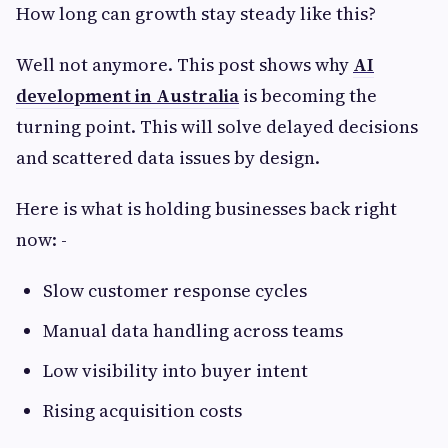
How long can growth stay steady like this?
Well not anymore. This post shows why
AI
development in Australia
is becoming the
turning point. This will solve delayed decisions
and scattered data issues by design.
Here is what is holding businesses back right
now: -
Slow customer response cycles
Manual data handling across teams
Low visibility into buyer intent
Rising acquisition costs