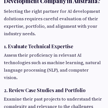
Development Company in Australia?
Selecting the right partner for AI development
dolutions requires careful evaluation of their
expertise, portfolio, and alignment with your
industry needs.
1. Evaluate Technical Expertise
Assess their proficiency in relevant AI
technologies such as machine learning, natural
language processing (NLP), and computer
vision.
2. Review Case Studies and Portfolio
Examine their past projects to understand their
complexity and relevance to the challenges