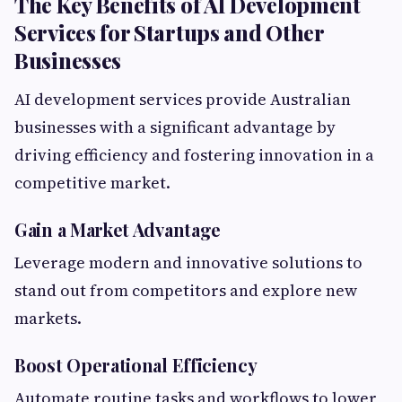
The Key Benefits of AI Development
Services for Startups and Other
Businesses
AI development services provide Australian
businesses with a significant advantage by
driving efficiency and fostering innovation in a
competitive market.
Gain a Market Advantage
Leverage modern and innovative solutions to
stand out from competitors and explore new
markets.
Boost Operational Efficiency
Automate routine tasks and workflows to lower