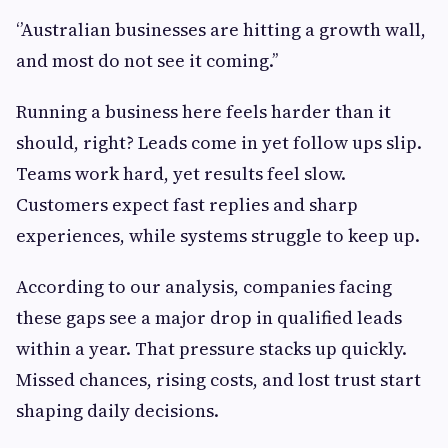
‘’Australian businesses are hitting a growth wall,
and most do not see it coming.’’
Running a business here feels harder than it
should, right? Leads come in yet follow ups slip.
Teams work hard, yet results feel slow.
Customers expect fast replies and sharp
experiences, while systems struggle to keep up.
According to our analysis, companies facing
these gaps see a major drop in qualified leads
within a year. That pressure stacks up quickly.
Missed chances, rising costs, and lost trust start
shaping daily decisions.