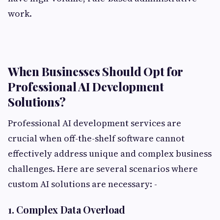
work.
When Businesses Should Opt for
Professional AI Development
Solutions?
Professional AI development services are
crucial when off-the-shelf software cannot
effectively address unique and complex business
challenges. Here are several scenarios where
custom AI solutions are necessary: -
1. Complex Data Overload