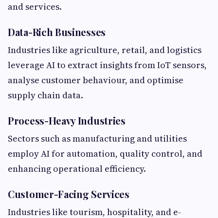
and services.
Data-Rich Businesses
Industries like agriculture, retail, and logistics
leverage AI to extract insights from IoT sensors,
analyse customer behaviour, and optimise
supply chain data.
Process-Heavy Industries
Sectors such as manufacturing and utilities
employ AI for automation, quality control, and
enhancing operational efficiency.
Customer-Facing Services
Industries like tourism, hospitality, and e-