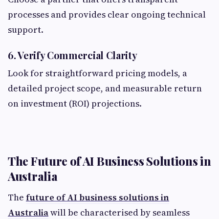
processes and provides clear ongoing technical
support.
6. Verify Commercial Clarity
Look for straightforward pricing models, a
detailed project scope, and measurable return
on investment (ROI) projections.
The Future of AI Business Solutions in
Australia
The
future of AI business solutions in
Australia
will be characterised by seamless