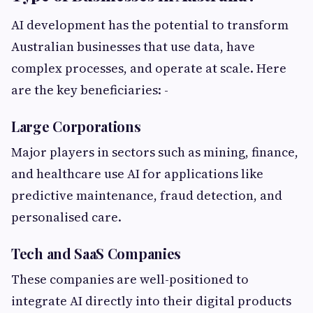
AI development has the potential to transform
Australian businesses that use data, have
complex processes, and operate at scale. Here
are the key beneficiaries: -
Large Corporations
Major players in sectors such as mining, finance,
and healthcare use AI for applications like
predictive maintenance, fraud detection, and
personalised care.
Tech and SaaS Companies
These companies are well-positioned to
integrate AI directly into their digital products