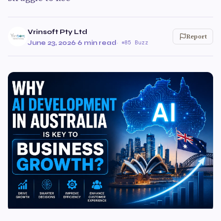
Vrinsoft Pty Ltd
Report
June 23, 2026
·
6 min read
·
85 Buzz