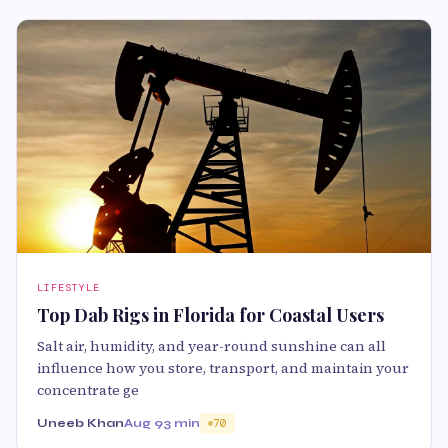
LIFESTYLE
Top Dab Rigs in Florida for Coastal Users
Salt air, humidity, and year-round sunshine can all
influence how you store, transport, and maintain your
concentrate ge
Uneeb Khan
Aug 9
3 min
70