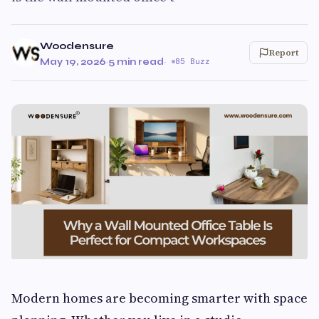
Woodensure
Report
May 19, 2026
·
5 min read
·
85 Buzz
Modern homes are becoming smarter with space