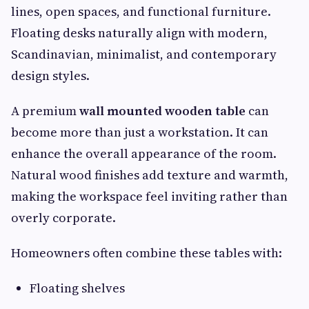
lines, open spaces, and functional furniture.
Floating desks naturally align with modern,
Scandinavian, minimalist, and contemporary
design styles.
A premium
wall mounted wooden table
can
become more than just a workstation. It can
enhance the overall appearance of the room.
Natural wood finishes add texture and warmth,
making the workspace feel inviting rather than
overly corporate.
Homeowners often combine these tables with:
Floating shelves