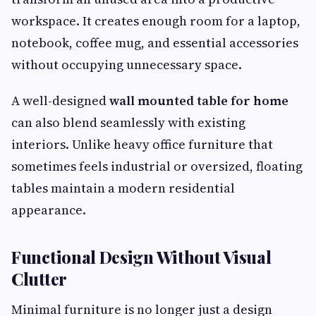
workspace. It creates enough room for a laptop,
notebook, coffee mug, and essential accessories
without occupying unnecessary space.
A well-designed
wall mounted table for home
can also blend seamlessly with existing
interiors. Unlike heavy office furniture that
sometimes feels industrial or oversized, floating
tables maintain a modern residential
appearance.
Functional Design Without Visual
Clutter
Minimal furniture is no longer just a design