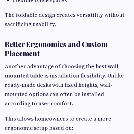
Flexible office spaces
The foldable design creates versatility without
sacrificing usability.
Better Ergonomics and Custom
Placement
Another advantage of choosing the
best wall
mounted table
is installation flexibility. Unlike
ready-made desks with fixed heights, wall-
mounted options can often be installed
according to user comfort.
This allows homeowners to create a more
ergonomic setup based on: