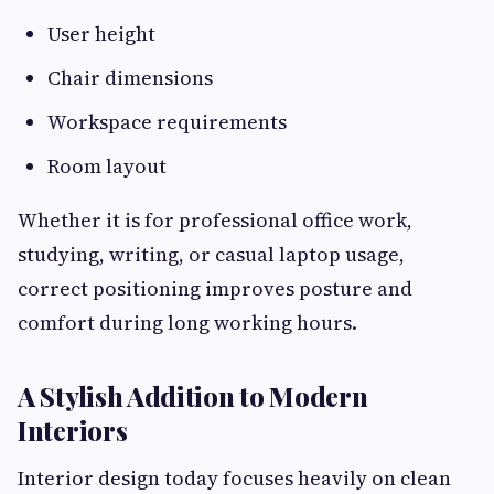
User height
Chair dimensions
Workspace requirements
Room layout
Whether it is for professional office work,
studying, writing, or casual laptop usage,
correct positioning improves posture and
comfort during long working hours.
A Stylish Addition to Modern
Interiors
Interior design today focuses heavily on clean