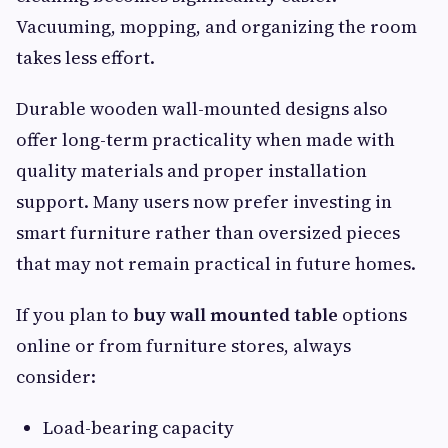
Vacuuming, mopping, and organizing the room
takes less effort.
Durable wooden wall-mounted designs also
offer long-term practicality when made with
quality materials and proper installation
support. Many users now prefer investing in
smart furniture rather than oversized pieces
that may not remain practical in future homes.
If you plan to
buy wall mounted table
options
online or from furniture stores, always
consider:
Load-bearing capacity