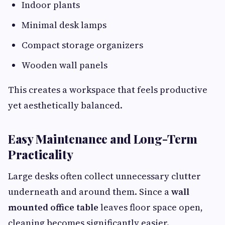
Indoor plants
Minimal desk lamps
Compact storage organizers
Wooden wall panels
This creates a workspace that feels productive
yet aesthetically balanced.
Easy Maintenance and Long-Term
Practicality
Large desks often collect unnecessary clutter
underneath and around them. Since a
wall
mounted office table
leaves floor space open,
cleaning becomes significantly easier.