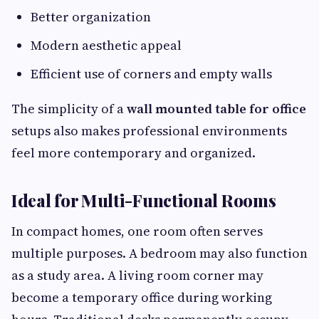
Better organization
Modern aesthetic appeal
Efficient use of corners and empty walls
The simplicity of a
wall mounted table for office
setups also makes professional environments
feel more contemporary and organized.
Ideal for Multi-Functional Rooms
In compact homes, one room often serves
multiple purposes. A bedroom may also function
as a study area. A living room corner may
become a temporary office during working