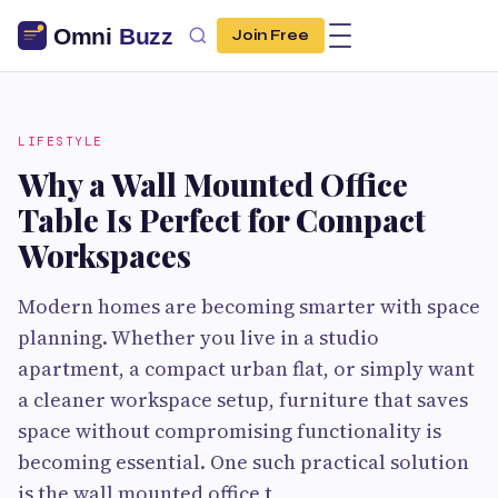
Join Free
LIFESTYLE
Why a Wall Mounted Office
Table Is Perfect for Compact
Workspaces
Modern homes are becoming smarter with space
planning. Whether you live in a studio
apartment, a compact urban flat, or simply want
a cleaner workspace setup, furniture that saves
space without compromising functionality is
becoming essential. One such practical solution
is the wall mounted office t