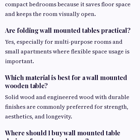
compact bedrooms because it saves floor space
and keeps the room visually open.
Are folding wall mounted tables practical?
Yes, especially for multi-purpose rooms and
small apartments where flexible space usage is
important.
Which material is best for a wall mounted
wooden table?
Solid wood and engineered wood with durable
finishes are commonly preferred for strength,
aesthetics, and longevity.
Where should I buy wall mounted table