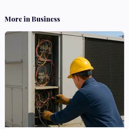
More in Business