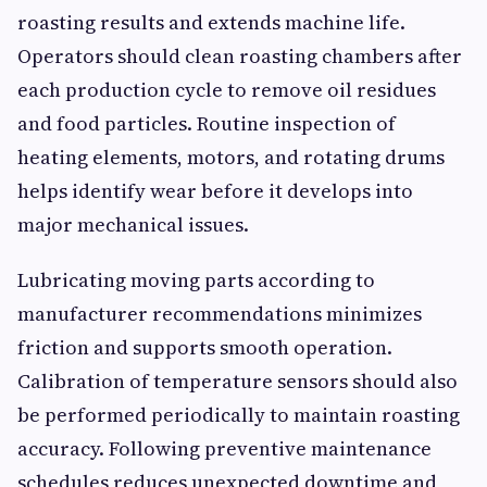
roasting results and extends machine life.
Operators should clean roasting chambers after
each production cycle to remove oil residues
and food particles. Routine inspection of
heating elements, motors, and rotating drums
helps identify wear before it develops into
major mechanical issues.
Lubricating moving parts according to
manufacturer recommendations minimizes
friction and supports smooth operation.
Calibration of temperature sensors should also
be performed periodically to maintain roasting
accuracy. Following preventive maintenance
schedules reduces unexpected downtime and