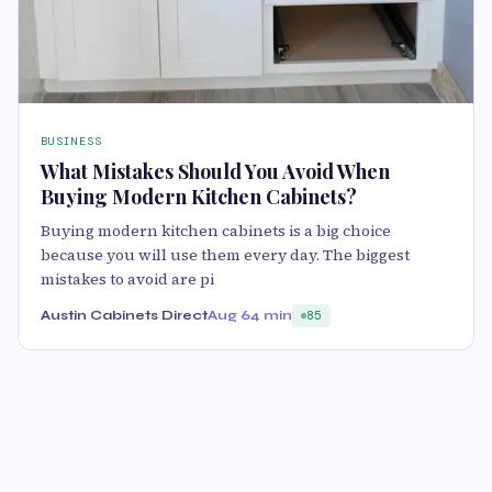
BUSINESS
What Mistakes Should You Avoid When
Buying Modern Kitchen Cabinets?
Buying modern kitchen cabinets is a big choice
because you will use them every day. The biggest
mistakes to avoid are pi
Austin Cabinets Direct
Aug 6
4 min
85