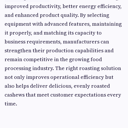
improved productivity, better energy efficiency,
and enhanced product quality. By selecting
equipment with advanced features, maintaining
it properly, and matching its capacity to
business requirements, manufacturers can
strengthen their production capabilities and
remain competitive in the growing food
processing industry. The right roasting solution
not only improves operational efficiency but
also helps deliver delicious, evenly roasted
cashews that meet customer expectations every
time.