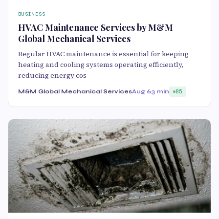
BUSINESS
HVAC Maintenance Services by M&M
Global Mechanical Services
Regular HVAC maintenance is essential for keeping
heating and cooling systems operating efficiently,
reducing energy cos
M&M Global Mechanical Services
Aug 6
3 min
85