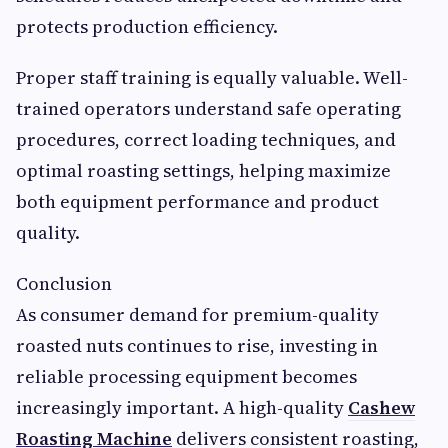
protects production efficiency.
Proper staff training is equally valuable. Well-
trained operators understand safe operating
procedures, correct loading techniques, and
optimal roasting settings, helping maximize
both equipment performance and product
quality.
Conclusion
As consumer demand for premium-quality
roasted nuts continues to rise, investing in
reliable processing equipment becomes
increasingly important. A high-quality
Cashew
Roasting Machine
delivers consistent roasting,