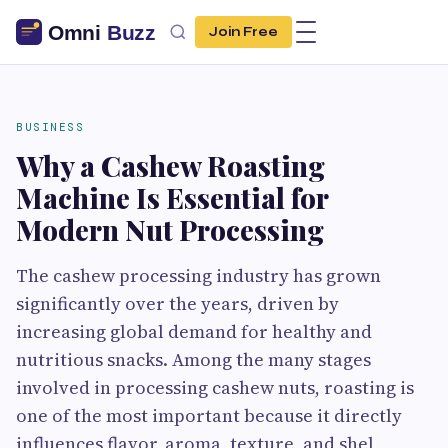
Join Free
BUSINESS
Why a Cashew Roasting
Machine Is Essential for
Modern Nut Processing
The cashew processing industry has grown
significantly over the years, driven by
increasing global demand for healthy and
nutritious snacks. Among the many stages
involved in processing cashew nuts, roasting is
one of the most important because it directly
influences flavor, aroma, texture, and shel