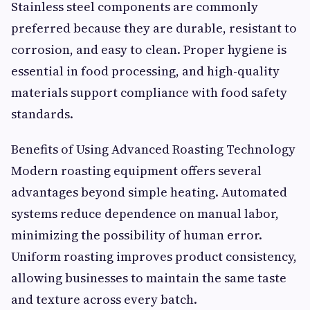
Stainless steel components are commonly
preferred because they are durable, resistant to
corrosion, and easy to clean. Proper hygiene is
essential in food processing, and high-quality
materials support compliance with food safety
standards.
Benefits of Using Advanced Roasting Technology
Modern roasting equipment offers several
advantages beyond simple heating. Automated
systems reduce dependence on manual labor,
minimizing the possibility of human error.
Uniform roasting improves product consistency,
allowing businesses to maintain the same taste
and texture across every batch.