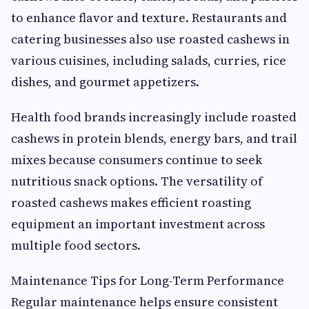
to enhance flavor and texture. Restaurants and
catering businesses also use roasted cashews in
various cuisines, including salads, curries, rice
dishes, and gourmet appetizers.
Health food brands increasingly include roasted
cashews in protein blends, energy bars, and trail
mixes because consumers continue to seek
nutritious snack options. The versatility of
roasted cashews makes efficient roasting
equipment an important investment across
multiple food sectors.
Maintenance Tips for Long-Term Performance
Regular maintenance helps ensure consistent