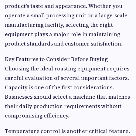
product's taste and appearance. Whether you
operate a small processing unit or a large-scale
manufacturing facility, selecting the right
equipment plays a major role in maintaining
product standards and customer satisfaction.
Key Features to Consider Before Buying
Choosing the ideal roasting equipment requires
careful evaluation of several important factors.
Capacity is one of the first considerations.
Businesses should select a machine that matches
their daily production requirements without
compromising efficiency.
Temperature control is another critical feature.