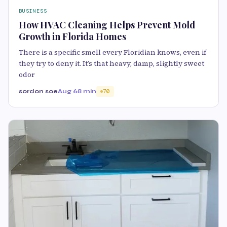
BUSINESS
How HVAC Cleaning Helps Prevent Mold
Growth in Florida Homes
There is a specific smell every Floridian knows, even if
they try to deny it. It’s that heavy, damp, slightly sweet
odor
sordon soe
Aug 6
8 min
70