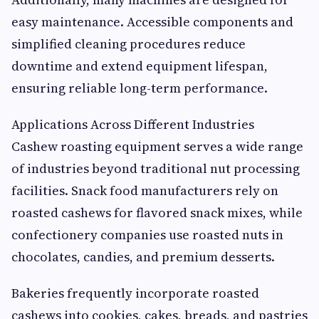
easy maintenance. Accessible components and
simplified cleaning procedures reduce
downtime and extend equipment lifespan,
ensuring reliable long-term performance.
Applications Across Different Industries
Cashew roasting equipment serves a wide range
of industries beyond traditional nut processing
facilities. Snack food manufacturers rely on
roasted cashews for flavored snack mixes, while
confectionery companies use roasted nuts in
chocolates, candies, and premium desserts.
Bakeries frequently incorporate roasted
cashews into cookies, cakes, breads, and pastries