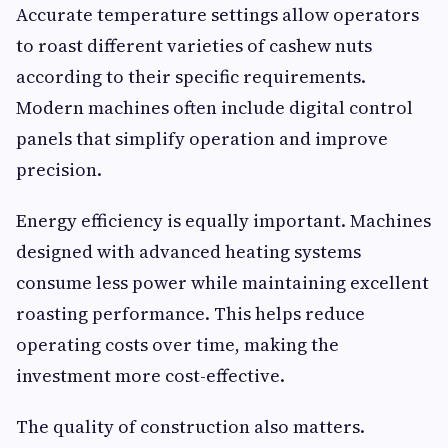
Accurate temperature settings allow operators
to roast different varieties of cashew nuts
according to their specific requirements.
Modern machines often include digital control
panels that simplify operation and improve
precision.
Energy efficiency is equally important. Machines
designed with advanced heating systems
consume less power while maintaining excellent
roasting performance. This helps reduce
operating costs over time, making the
investment more cost-effective.
The quality of construction also matters.