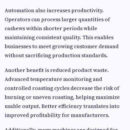
Automation also increases productivity.
Operators can process larger quantities of
cashews within shorter periods while
maintaining consistent quality. This enables
businesses to meet growing customer demand
without sacrificing production standards.
Another benefit is reduced product waste.
Advanced temperature monitoring and
controlled roasting cycles decrease the risk of
burning or uneven roasting, helping maximize
usable output. Better efficiency translates into
improved profitability for manufacturers.
Additionally, many machines are designed for