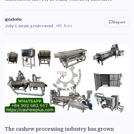
godalo
Report
July 1, 2026
·
3 min read
·
85 Buzz
The cashew processing industry has grown