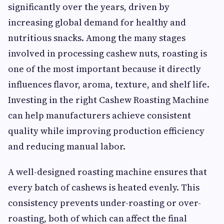
significantly over the years, driven by
increasing global demand for healthy and
nutritious snacks. Among the many stages
involved in processing cashew nuts, roasting is
one of the most important because it directly
influences flavor, aroma, texture, and shelf life.
Investing in the right Cashew Roasting Machine
can help manufacturers achieve consistent
quality while improving production efficiency
and reducing manual labor.
A well-designed roasting machine ensures that
every batch of cashews is heated evenly. This
consistency prevents under-roasting or over-
roasting, both of which can affect the final