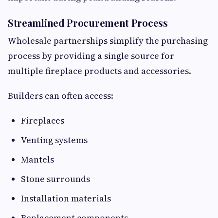
Streamlined Procurement Process
Wholesale partnerships simplify the purchasing
process by providing a single source for
multiple fireplace products and accessories.
Builders can often access:
Fireplaces
Venting systems
Mantels
Stone surrounds
Installation materials
Replacement components