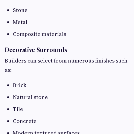
Stone
Metal
Composite materials
Decorative Surrounds
Builders can select from numerous finishes such
as:
Brick
Natural stone
Tile
Concrete
Modern textured surfaces