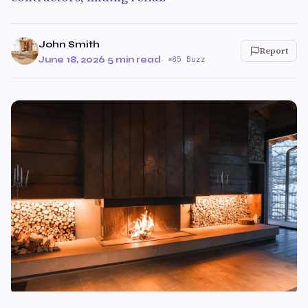
John Smith
Report
June 18, 2026
·
5 min read
·
85 Buzz