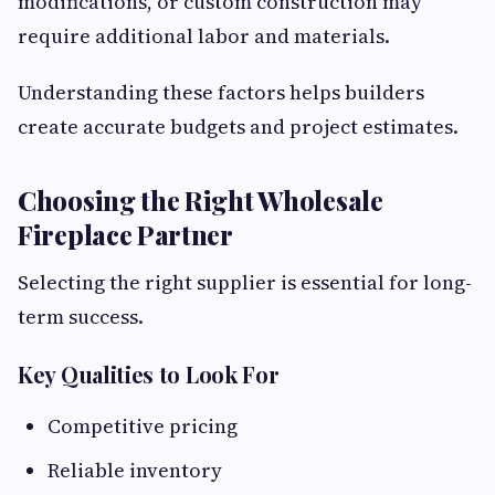
modifications, or custom construction may
require additional labor and materials.
Understanding these factors helps builders
create accurate budgets and project estimates.
Choosing the Right Wholesale
Fireplace Partner
Selecting the right supplier is essential for long-
term success.
Key Qualities to Look For
Competitive pricing
Reliable inventory