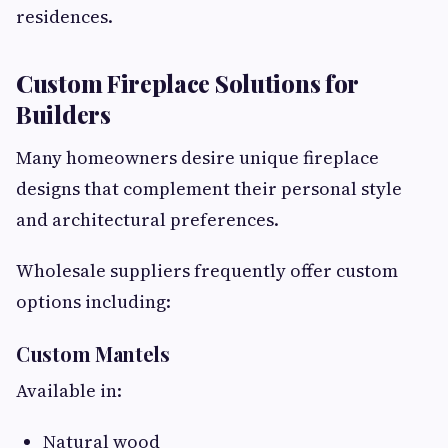
residences.
Custom Fireplace Solutions for
Builders
Many homeowners desire unique fireplace
designs that complement their personal style
and architectural preferences.
Wholesale suppliers frequently offer custom
options including:
Custom Mantels
Available in:
Natural wood