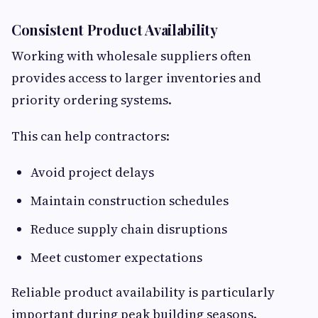
Consistent Product Availability
Working with wholesale suppliers often
provides access to larger inventories and
priority ordering systems.
This can help contractors:
Avoid project delays
Maintain construction schedules
Reduce supply chain disruptions
Meet customer expectations
Reliable product availability is particularly
important during peak building seasons.