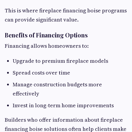
This is where fireplace financing boise programs
can provide significant value.
Benefits of Financing Options
Financing allows homeowners to:
Upgrade to premium fireplace models
Spread costs over time
Manage construction budgets more
effectively
Invest in long-term home improvements
Builders who offer information about fireplace
financing boise solutions often help clients make