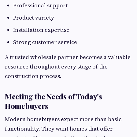
Professional support
Product variety
Installation expertise
Strong customer service
A trusted wholesale partner becomes a valuable
resource throughout every stage of the
construction process.
Meeting the Needs of Today's
Homebuyers
Modern homebuyers expect more than basic
functionality. They want homes that offer