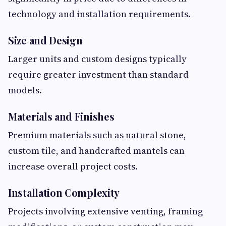
technology and installation requirements.
Size and Design
Larger units and custom designs typically
require greater investment than standard
models.
Materials and Finishes
Premium materials such as natural stone,
custom tile, and handcrafted mantels can
increase overall project costs.
Installation Complexity
Projects involving extensive venting, framing