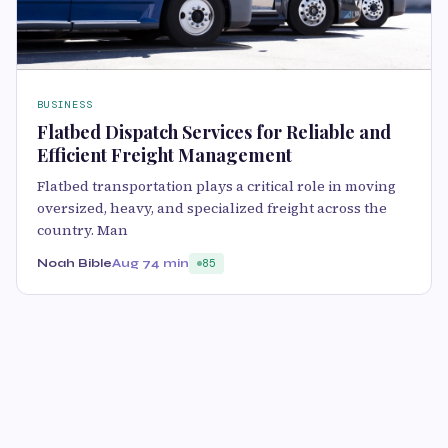
BUSINESS
Flatbed Dispatch Services for Reliable and
Efficient Freight Management
Flatbed transportation plays a critical role in moving
oversized, heavy, and specialized freight across the
country. Man
Noah Bible
Aug 7
4 min
85