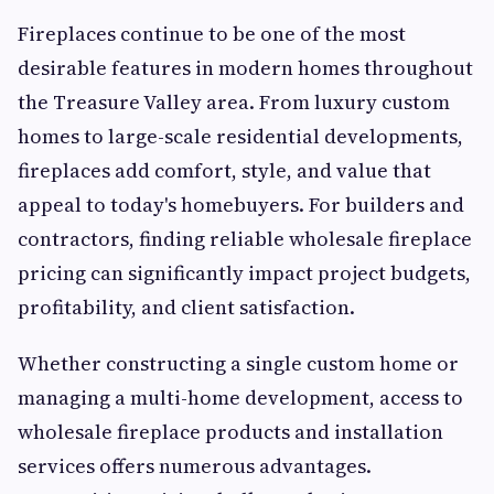
Fireplaces continue to be one of the most
desirable features in modern homes throughout
the Treasure Valley area. From luxury custom
homes to large-scale residential developments,
fireplaces add comfort, style, and value that
appeal to today's homebuyers. For builders and
contractors, finding reliable wholesale fireplace
pricing can significantly impact project budgets,
profitability, and client satisfaction.
Whether constructing a single custom home or
managing a multi-home development, access to
wholesale fireplace products and installation
services offers numerous advantages.