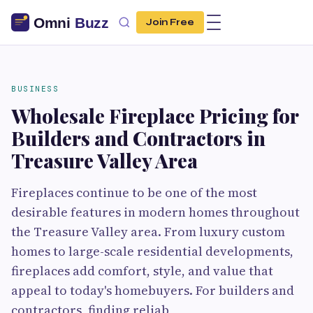
Join Free
BUSINESS
Wholesale Fireplace Pricing for
Builders and Contractors in
Treasure Valley Area
Fireplaces continue to be one of the most
desirable features in modern homes throughout
the Treasure Valley area. From luxury custom
homes to large-scale residential developments,
fireplaces add comfort, style, and value that
appeal to today's homebuyers. For builders and
contractors, finding reliab