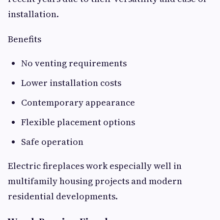
installation.
Benefits
No venting requirements
Lower installation costs
Contemporary appearance
Flexible placement options
Safe operation
Electric fireplaces work especially well in
multifamily housing projects and modern
residential developments.