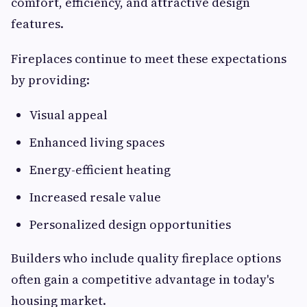
comfort, efficiency, and attractive design
features.
Fireplaces continue to meet these expectations
by providing:
Visual appeal
Enhanced living spaces
Energy-efficient heating
Increased resale value
Personalized design opportunities
Builders who include quality fireplace options
often gain a competitive advantage in today's
housing market.