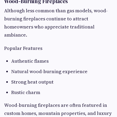
Wood-Burning Fireplaces
Although less common than gas models, wood-
burning fireplaces continue to attract
homeowners who appreciate traditional
ambiance.
Popular Features
Authentic flames
Natural wood-burning experience
Strong heat output
Rustic charm
Wood-burning fireplaces are often featured in
custom homes, mountain properties, and luxury