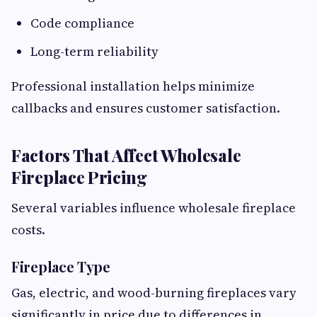
Code compliance
Long-term reliability
Professional installation helps minimize
callbacks and ensures customer satisfaction.
Factors That Affect Wholesale
Fireplace Pricing
Several variables influence wholesale fireplace
costs.
Fireplace Type
Gas, electric, and wood-burning fireplaces vary
significantly in price due to differences in