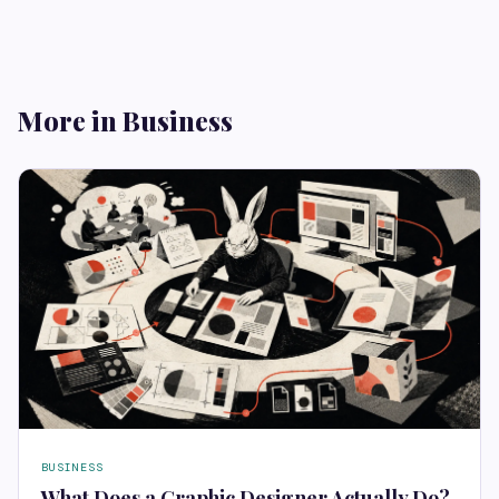
More in Business
BUSINESS
What Does a Graphic Designer Actually Do?