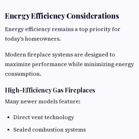
Energy Efficiency Considerations
Energy efficiency remains a top priority for
today's homeowners.
Modern fireplace systems are designed to
maximize performance while minimizing energy
consumption.
High-Efficiency Gas Fireplaces
Many newer models feature:
Direct vent technology
Sealed combustion systems