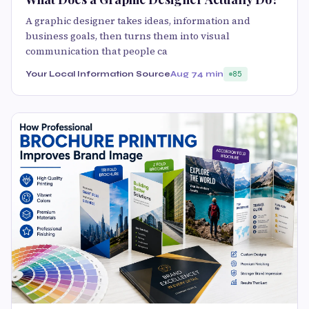
A graphic designer takes ideas, information and
business goals, then turns them into visual
communication that people ca
Your Local Information Source
Aug 7
4 min
85