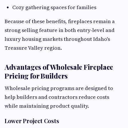
Cozy gathering spaces for families
Because of these benefits, fireplaces remain a
strong selling feature in both entry-level and
luxury housing markets throughout Idaho's
Treasure Valley region.
Advantages of Wholesale Fireplace
Pricing for Builders
Wholesale pricing programs are designed to
help builders and contractors reduce costs
while maintaining product quality.
Lower Project Costs