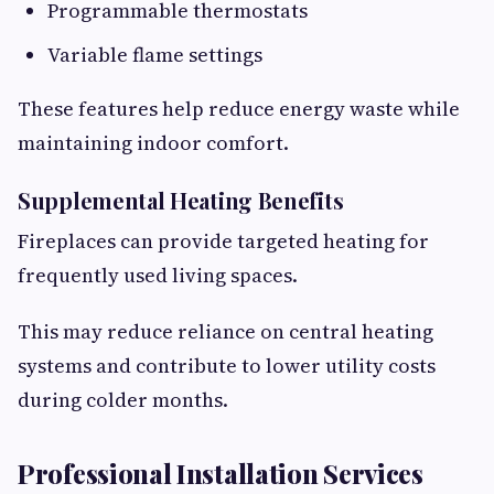
Programmable thermostats
Variable flame settings
These features help reduce energy waste while
maintaining indoor comfort.
Supplemental Heating Benefits
Fireplaces can provide targeted heating for
frequently used living spaces.
This may reduce reliance on central heating
systems and contribute to lower utility costs
during colder months.
Professional Installation Services