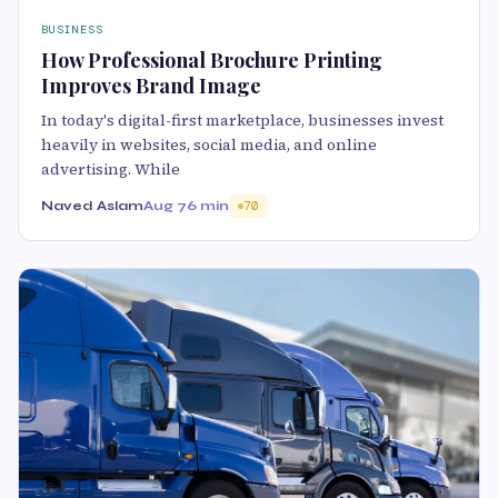
BUSINESS
How Professional Brochure Printing
Improves Brand Image
In today's digital-first marketplace, businesses invest
heavily in websites, social media, and online
advertising. While
Naved Aslam
Aug 7
6 min
70