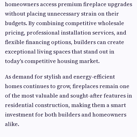
homeowners access premium fireplace upgrades
without placing unnecessary strain on their
budgets. By combining competitive wholesale
pricing, professional installation services, and
flexible financing options, builders can create
exceptional living spaces that stand out in
today's competitive housing market.
As demand for stylish and energy-efficient
homes continues to grow, fireplaces remain one
of the most valuable and sought-after features in
residential construction, making them a smart
investment for both builders and homeowners
alike.