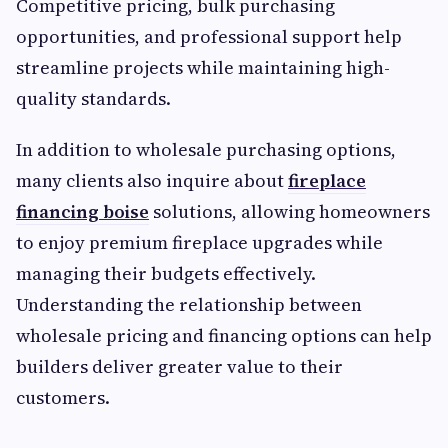
Competitive pricing, bulk purchasing
opportunities, and professional support help
streamline projects while maintaining high-
quality standards.
In addition to wholesale purchasing options,
many clients also inquire about
fireplace
financing boise
solutions, allowing homeowners
to enjoy premium fireplace upgrades while
managing their budgets effectively.
Understanding the relationship between
wholesale pricing and financing options can help
builders deliver greater value to their
customers.