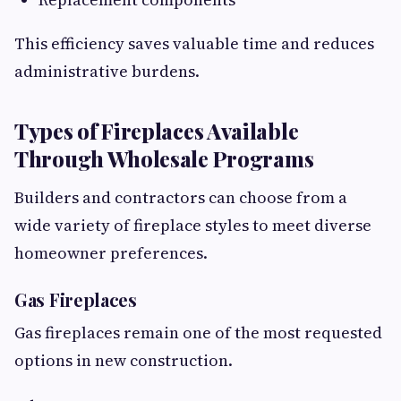
This efficiency saves valuable time and reduces
administrative burdens.
Types of Fireplaces Available
Through Wholesale Programs
Builders and contractors can choose from a
wide variety of fireplace styles to meet diverse
homeowner preferences.
Gas Fireplaces
Gas fireplaces remain one of the most requested
options in new construction.