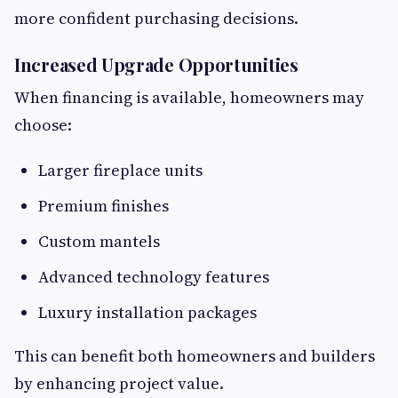
more confident purchasing decisions.
Increased Upgrade Opportunities
When financing is available, homeowners may
choose:
Larger fireplace units
Premium finishes
Custom mantels
Advanced technology features
Luxury installation packages
This can benefit both homeowners and builders
by enhancing project value.