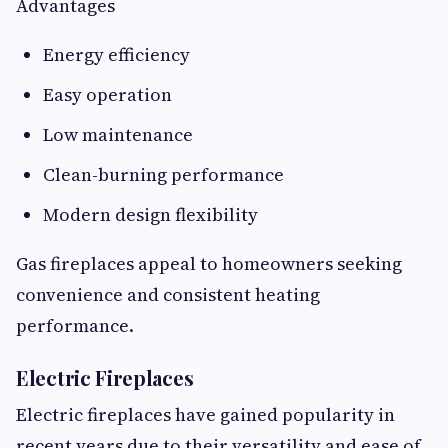
Advantages
Energy efficiency
Easy operation
Low maintenance
Clean-burning performance
Modern design flexibility
Gas fireplaces appeal to homeowners seeking
convenience and consistent heating
performance.
Electric Fireplaces
Electric fireplaces have gained popularity in
recent years due to their versatility and ease of