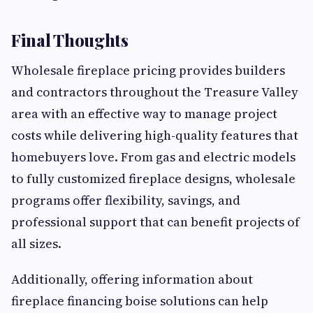
Final Thoughts
Wholesale fireplace pricing provides builders
and contractors throughout the Treasure Valley
area with an effective way to manage project
costs while delivering high-quality features that
homebuyers love. From gas and electric models
to fully customized fireplace designs, wholesale
programs offer flexibility, savings, and
professional support that can benefit projects of
all sizes.
Additionally, offering information about
fireplace financing boise solutions can help