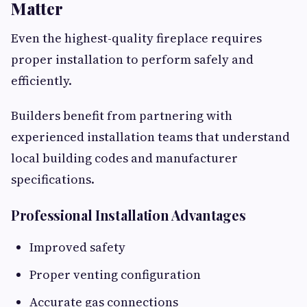
Matter
Even the highest-quality fireplace requires
proper installation to perform safely and
efficiently.
Builders benefit from partnering with
experienced installation teams that understand
local building codes and manufacturer
specifications.
Professional Installation Advantages
Improved safety
Proper venting configuration
Accurate gas connections