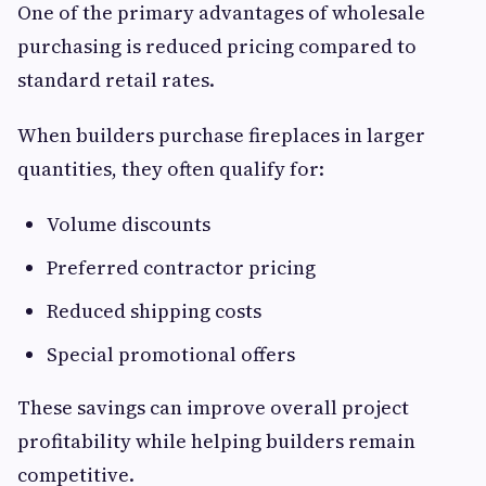
One of the primary advantages of wholesale
purchasing is reduced pricing compared to
standard retail rates.
When builders purchase fireplaces in larger
quantities, they often qualify for:
Volume discounts
Preferred contractor pricing
Reduced shipping costs
Special promotional offers
These savings can improve overall project
profitability while helping builders remain
competitive.