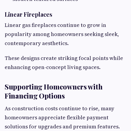
Linear Fireplaces
Linear gas fireplaces continue to grow in
popularity among homeowners seeking sleek,
contemporary aesthetics.
These designs create striking focal points while
enhancing open-concept living spaces.
Supporting Homeowners with
Financing Options
As construction costs continue to rise, many
homeowners appreciate flexible payment
solutions for upgrades and premium features.