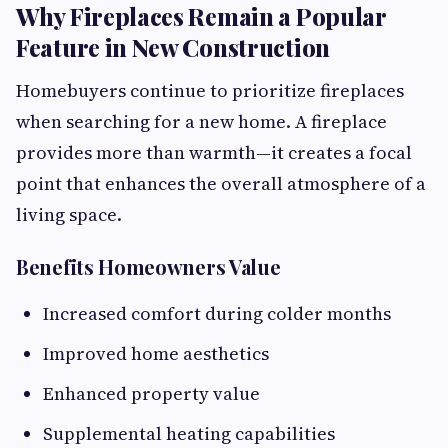
Why Fireplaces Remain a Popular
Feature in New Construction
Homebuyers continue to prioritize fireplaces
when searching for a new home. A fireplace
provides more than warmth—it creates a focal
point that enhances the overall atmosphere of a
living space.
Benefits Homeowners Value
Increased comfort during colder months
Improved home aesthetics
Enhanced property value
Supplemental heating capabilities