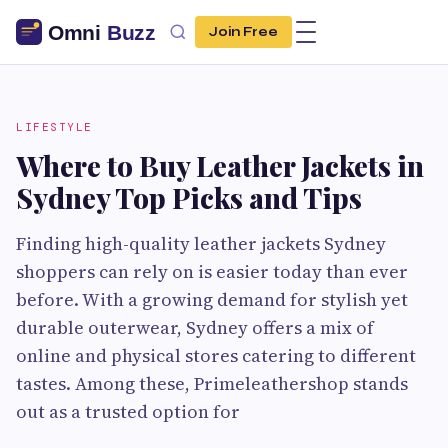
Join Free
LIFESTYLE
Where to Buy Leather Jackets in
Sydney Top Picks and Tips
Finding high-quality leather jackets Sydney
shoppers can rely on is easier today than ever
before. With a growing demand for stylish yet
durable outerwear, Sydney offers a mix of
online and physical stores catering to different
tastes. Among these, Primeleathershop stands
out as a trusted option for