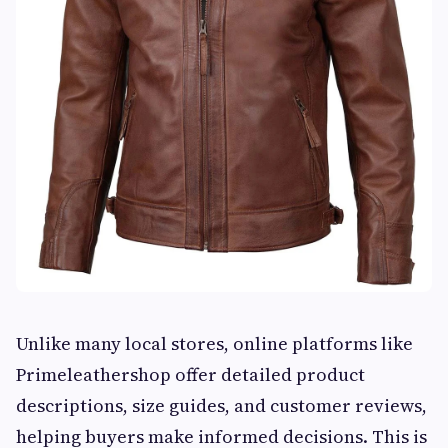
Unlike many local stores, online platforms like
Primeleathershop offer detailed product
descriptions, size guides, and customer reviews,
helping buyers make informed decisions. This is