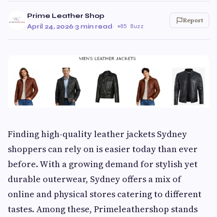
Prime Leather Shop
Report
April 24, 2026
·
3 min read
·
85 Buzz
Finding high-quality leather jackets Sydney
shoppers can rely on is easier today than ever
before. With a growing demand for stylish yet
durable outerwear, Sydney offers a mix of
online and physical stores catering to different
tastes. Among these, Primeleathershop stands