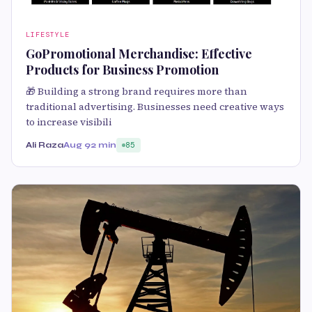
LIFESTYLE
GoPromotional Merchandise: Effective
Products for Business Promotion
🎁 Building a strong brand requires more than
traditional advertising. Businesses need creative ways
to increase visibili
Ali Raza
Aug 9
2 min
85