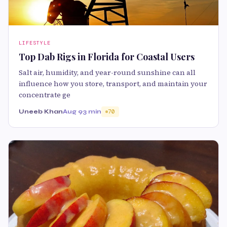
LIFESTYLE
Top Dab Rigs in Florida for Coastal Users
Salt air, humidity, and year-round sunshine can all
influence how you store, transport, and maintain your
concentrate ge
Uneeb Khan
Aug 9
3 min
70