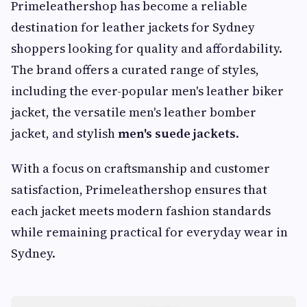
Primeleathershop has become a reliable
destination for leather jackets for Sydney
shoppers looking for quality and affordability.
The brand offers a curated range of styles,
including the ever-popular men's leather biker
jacket, the versatile men's leather bomber
jacket, and stylish
men's suede jackets
.
With a focus on craftsmanship and customer
satisfaction, Primeleathershop ensures that
each jacket meets modern fashion standards
while remaining practical for everyday wear in
Sydney.