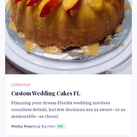
LIFESTYLE
Custom Wedding Cakes FL
Planning your dream Florida wedding involves
countless details, but few decisions are as sweet—or as
memorable—as choosi
Ricky Ray
Aug 8
3 min
85