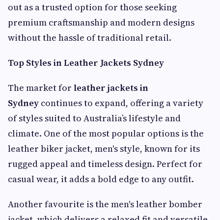
out as a trusted option for those seeking
premium craftsmanship and modern designs
without the hassle of traditional retail.
Top Styles in Leather Jackets Sydney
The market for
leather jackets in
Sydney
continues to expand, offering a variety
of styles suited to Australia’s lifestyle and
climate. One of the most popular options is the
leather biker jacket, men's style, known for its
rugged appeal and timeless design. Perfect for
casual wear, it adds a bold edge to any outfit.
Another favourite is the men's leather bomber
jacket, which delivers a relaxed fit and versatile