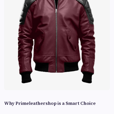
Why Primeleathershop is a Smart Choice