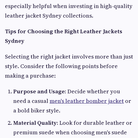
especially helpful when investing in high-quality
leather jacket Sydney collections.
Tips for Choosing the Right Leather Jackets
Sydney
Selecting the right jacket involves more than just
style. Consider the following points before
making a purchase:
Purpose and Usage:
Decide whether you
need a casual
men's leather bomber jacket
or
a bold biker style.
Material Quality:
Look for durable leather or
premium suede when choosing men's suede