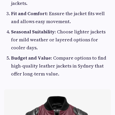
jackets.
Fit and Comfort:
Ensure the jacket fits well
and allows easy movement.
Seasonal Suitability:
Choose lighter jackets
for mild weather or layered options for
cooler days.
Budget and Value:
Compare options to find
high-quality leather jackets in Sydney that
offer long-term value.