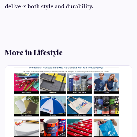
delivers both style and durability.
More in Lifestyle