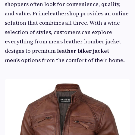
shoppers often look for convenience, quality,
and value. Primeleathershop provides an online
solution that combines all three. With a wide
selection of styles, customers can explore
everything from men's leather bomber jacket
designs to premium
leather biker jacket
men's
options from the comfort of their home.