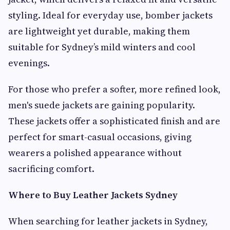
styling. Ideal for everyday use, bomber jackets
are lightweight yet durable, making them
suitable for Sydney’s mild winters and cool
evenings.
For those who prefer a softer, more refined look,
men's suede jackets are gaining popularity.
These jackets offer a sophisticated finish and are
perfect for smart-casual occasions, giving
wearers a polished appearance without
sacrificing comfort.
Where to Buy Leather Jackets Sydney
When searching for leather jackets in Sydney,