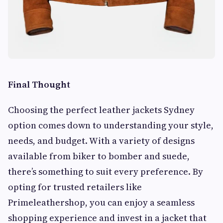
Final Thought
Choosing the perfect leather jackets Sydney
option comes down to understanding your style,
needs, and budget. With a variety of designs
available from biker to bomber and suede,
there’s something to suit every preference. By
opting for trusted retailers like
Primeleathershop, you can enjoy a seamless
shopping experience and invest in a jacket that